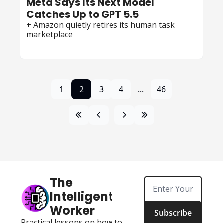
Meta Says Its Next Model 
Catches Up to GPT 5.5
+ Amazon quietly retires its human task 
marketplace
1
2
3
4
...
46
The 
Intelligent 
Worker
Subscribe
Practical lessons on how to 