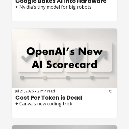
Google Bakes AI into Hardware
+ Nvidia's tiny model for big robots
Jul 21, 2026
2 min read
•
Cost Per Token is Dead
+ Canva's new coding trick