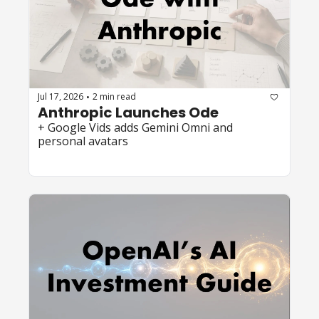
Jul 17, 2026
2 min read
•
Anthropic Launches Ode
+ Google Vids adds Gemini Omni and 
personal avatars