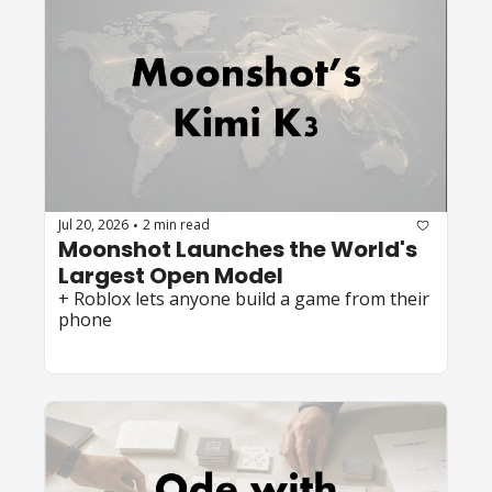
Jul 20, 2026
2 min read
•
Moonshot Launches the World's 
Largest Open Model
+ Roblox lets anyone build a game from their 
phone