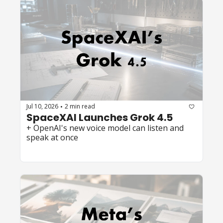
Jul 10, 2026
2 min read
•
SpaceXAI Launches Grok 4.5 
+ OpenAI's new voice model can listen and 
speak at once