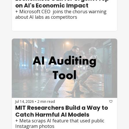
on AI's Economic Impact
+ Microsoft CEO  joins the chorus warning 
about AI labs as competitors
Jul 14, 2026
2 min read
•
MIT Researchers Build a Way to 
Catch Harmful AI Models
+ Meta scraps AI feature that used public 
Instagram photos