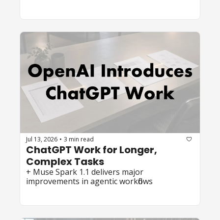
Jul 13, 2026
3 min read
•
ChatGPT Work for Longer, 
Complex Tasks
+ Muse Spark 1.1 delivers major 
improvements in agentic workflows