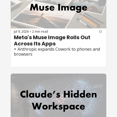
Jul 9, 2026
2 min read
•
Meta's Muse Image Rolls Out 
Across Its Apps
+ Anthropic expands Cowork to phones and 
browsers