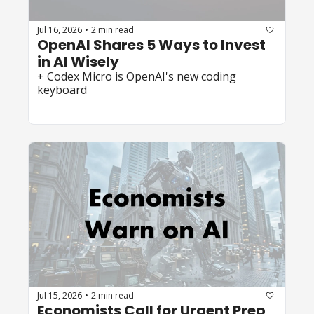
Jul 16, 2026
2 min read
•
OpenAI Shares 5 Ways to Invest 
in AI Wisely
+ Codex Micro is OpenAI's new coding 
keyboard
Jul 15, 2026
2 min read
•
Economists Call for Urgent Prep 