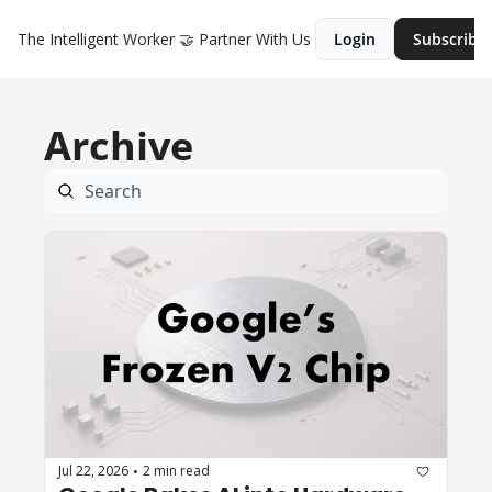
The Intelligent Worker
🤝 Partner With Us
Login
Subscribe
Archive
Jul 22, 2026
2 min read
•