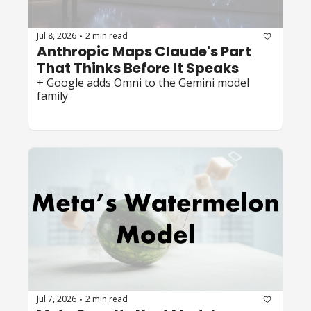
Jul 8, 2026
2 min read
•
Anthropic Maps Claude's Part 
That Thinks Before It Speaks
+ Google adds Omni to the Gemini model 
family
Jul 7, 2026
2 min read
•