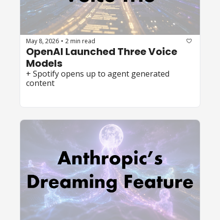
May 8, 2026
2 min read
•
OpenAI Launched Three Voice 
Models 
+ Spotify opens up to agent generated 
content