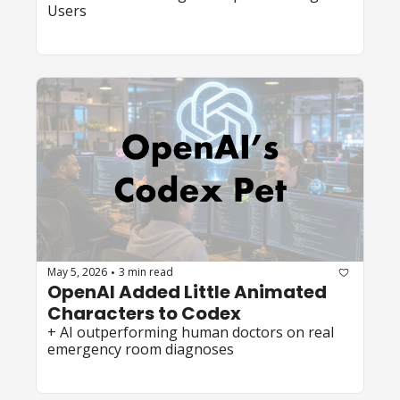
Users 
May 5, 2026
3 min read
•
OpenAI Added Little Animated 
Characters to Codex  
+ AI outperforming human doctors on real 
emergency room diagnoses