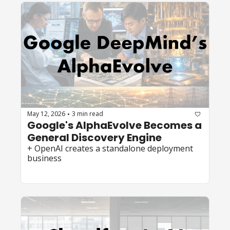
May 12, 2026
3 min read
•
Google's AlphaEvolve Becomes a 
General Discovery Engine
+ OpenAI creates a standalone deployment 
business