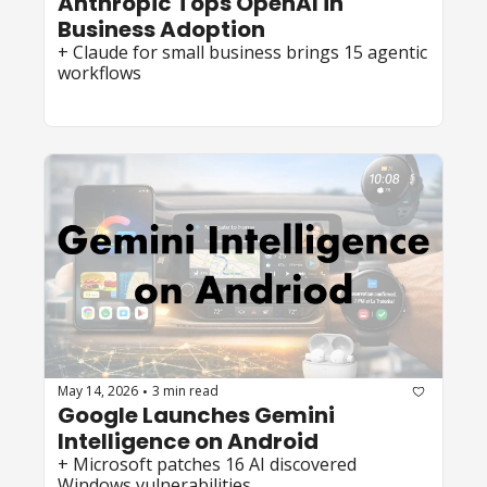
Anthropic Tops OpenAI in 
Business Adoption
+ Claude for small business brings 15 agentic 
workflows
May 14, 2026
3 min read
•
Google Launches Gemini 
Intelligence on Android 
+ Microsoft patches 16 AI discovered 
Windows vulnerabilities