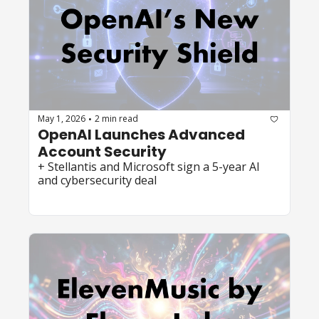
May 1, 2026
2 min read
•
OpenAI Launches Advanced 
Account Security 
+ Stellantis and Microsoft sign a 5-year AI 
and cybersecurity deal