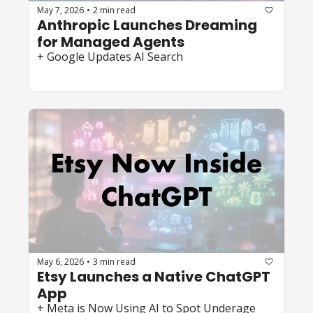
May 7, 2026
2 min read
•
Anthropic Launches Dreaming 
for Managed Agents 
+ Google Updates AI Search  
May 6, 2026
3 min read
•
Etsy Launches a Native ChatGPT 
App 
+ Meta is Now Using AI to Spot Underage 