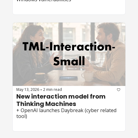
May 13, 2026
2 min read
•
New interaction model from 
Thinking Machines
+ OpenAI launches Daybreak (cyber related 
tool)