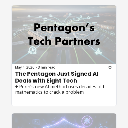
May 4, 2026
3 min read
•
The Pentagon Just Signed AI 
Deals with Eight Tech 
+ Penn's new AI method uses decades old 
mathematics to crack a problem