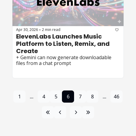
Apr 30, 2026
2 min read
•
ElevenLabs Launches Music 
Platform to Listen, Remix, and 
Create
+ Gemini can now generate downloadable 
files from a chat prompt
1
...
4
5
6
7
8
...
46