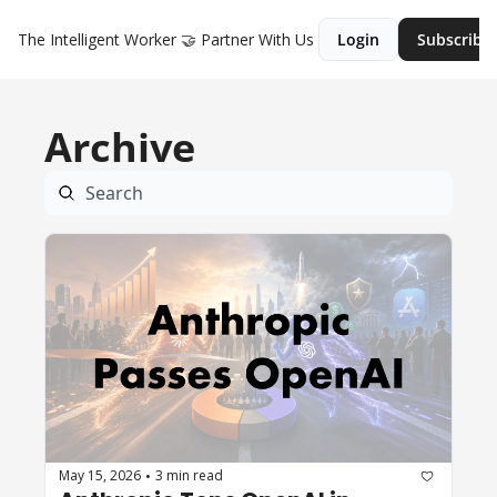
The Intelligent Worker
🤝 Partner With Us
Login
Subscribe
Archive
May 15, 2026
3 min read
•