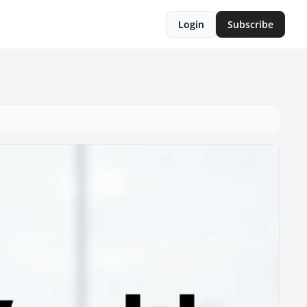
Login
Subscribe