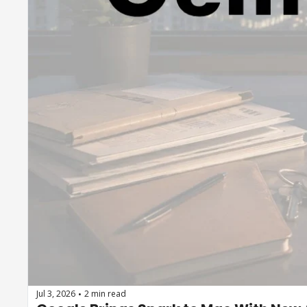
Jul 3, 2026
2 min read
•