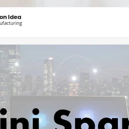
on Idea
ufacturing