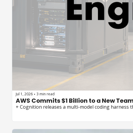
Jul 1, 2026
3 min read
•
+ Cognition releases a multi-model coding harness t