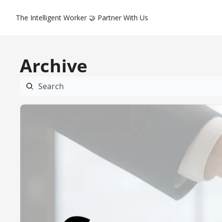
The Intelligent Worker
🤝 Partner With Us
Archive