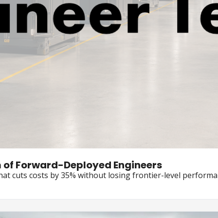
AWS Commits $1 Billion to a New Team of Forward-Deployed Engineers 
hat cuts costs by 35% without losing frontier-level perform