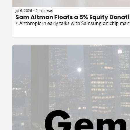
Jul 6, 2026
2 min read
•
Sam Altman Floats a 5% Equity Donati
+ Anthropic in early talks with Samsung on chip man