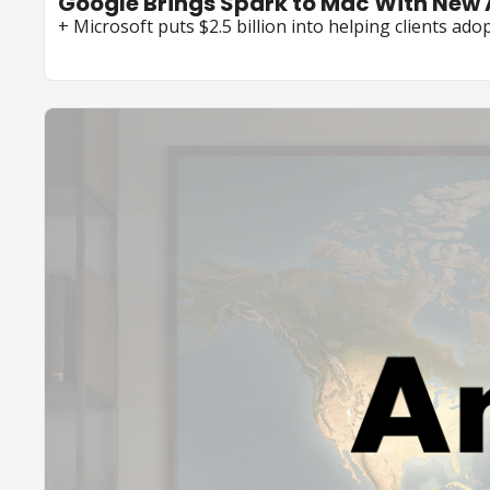
Google Brings Spark to Mac With New
+ Microsoft puts $2.5 billion into helping clients adop