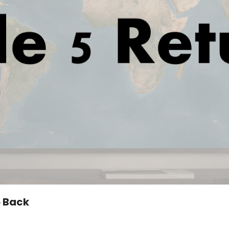
5 Back