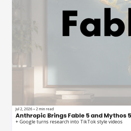
Jul 2, 2026
2 min read
•
Anthropic Brings Fable 5 and Mythos 
+ Google turns research into TikTok style videos