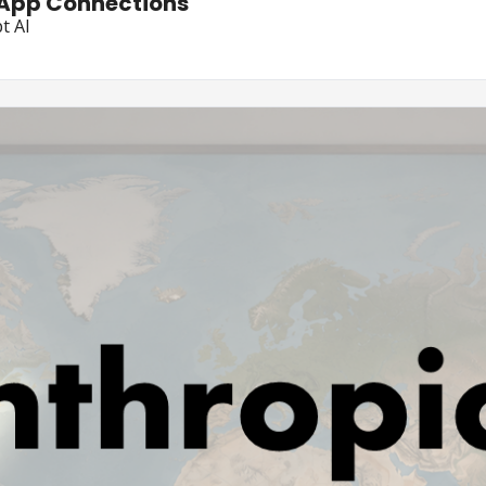
 App Connections
t AI