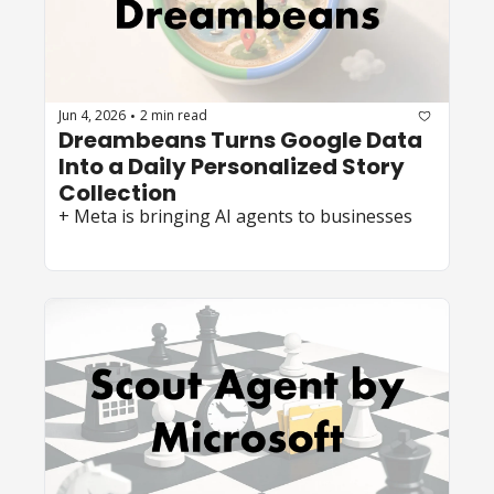
Jun 4, 2026
2 min read
•
Dreambeans Turns Google Data 
Into a Daily Personalized Story 
Collection
+ Meta is bringing AI agents to businesses 