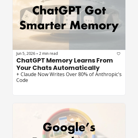
Jun 5, 2026
2 min read
•
ChatGPT Memory Learns From 
Your Chats Automatically
+ Claude Now Writes Over 80% of Anthropic's 
Code 