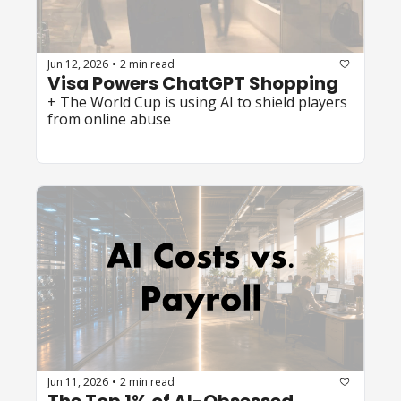
Jun 12, 2026
2 min read
•
Visa Powers ChatGPT Shopping
+ The World Cup is using AI to shield players 
from online abuse
Jun 11, 2026
2 min read
•