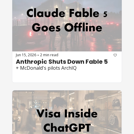
Jun 15, 2026
2 min read
•
Anthropic Shuts Down Fable 5
+ McDonald's pilots ArchIQ