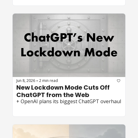
Jun 8, 2026
2 min read
•
New Lockdown Mode Cuts Off 
ChatGPT from the Web 
+ OpenAI plans its biggest ChatGPT overhaul