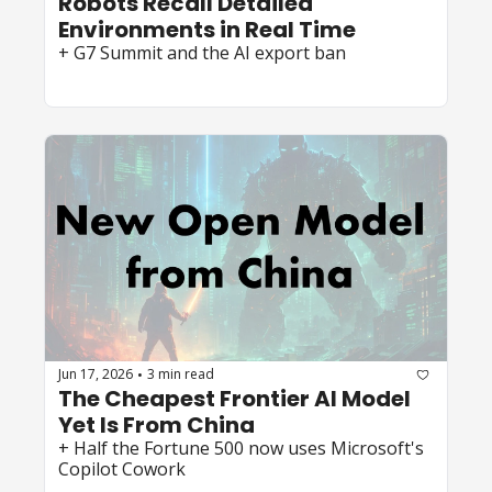
Robots Recall Detailed 
Environments in Real Time
+ G7 Summit and the AI export ban
Jun 17, 2026
3 min read
•
The Cheapest Frontier AI Model 
Yet Is From China
+ Half the Fortune 500 now uses Microsoft's 
Copilot Cowork