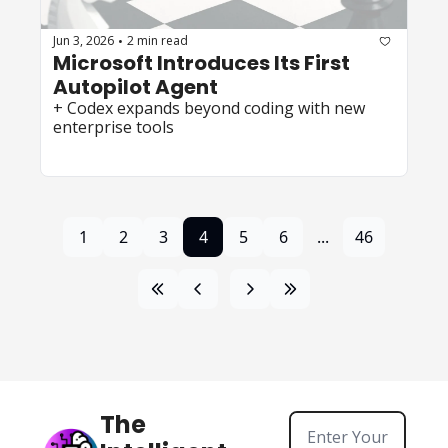
Jun 3, 2026
2 min read
•
Microsoft Introduces Its First 
Autopilot Agent 
+ Codex expands beyond coding with new 
enterprise tools
1
2
3
4
5
6
...
46
The 