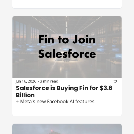
Jun 16, 2026
3 min read
•
Salesforce is Buying Fin for $3.6 
Billion
+ Meta's new Facebook AI features