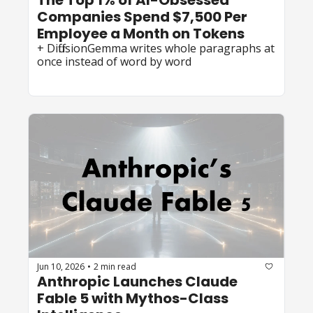
The Top 1% of AI-Obsessed 
Companies Spend $7,500 Per 
Employee a Month on Tokens
+ DiffusionGemma writes whole paragraphs at 
once instead of word by word
Jun 10, 2026
2 min read
•
Anthropic Launches Claude 
Fable 5 with Mythos-Class 