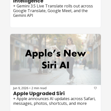
Intelligence
+ Gemini 3.5 Live Translate rolls out across 
Google Translate, Google Meet, and the 
Gemini API
Jun 9, 2026
2 min read
•
Apple Upgraded Siri
+ Apple announces AI updates across Safari, 
messages, photos, shortcuts, and more