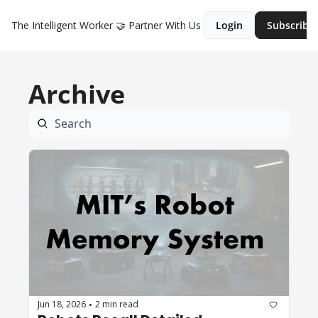
The Intelligent Worker
🤝 Partner With Us
Login
Subscribe
Archive
Jun 18, 2026
2 min read
•