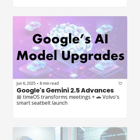
Jun 6, 2025
8 min read
•
Google's Gemini 2.5 Advances
📅 timeOS transforms meetings + 🚗 Volvo's 
smart seatbelt launch