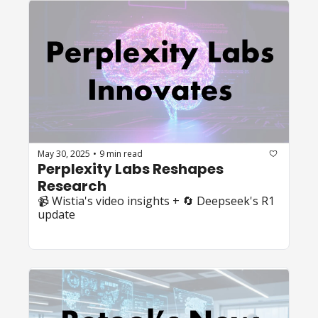
May 30, 2025
9 min read
•
Perplexity Labs Reshapes 
Research
📹 Wistia's video insights + 🔄 Deepseek's R1 
update