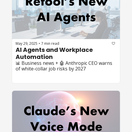
May 29, 2025
7 min read
•
AI Agents and Workplace 
Automation
📊 Business news + 🤖 Anthropic CEO warns 
of white-collar job risks by 2027