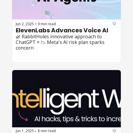
Jun 2, 2025
9 min read
•
ElevenLabs Advances Voice AI
🌿 RabbitHoles innovative approach to 
ChatGPT + 📉 Meta's AI risk plan sparks 
concern
Jun 1, 2025
8 min read
•