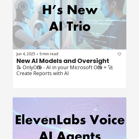
Jun 4, 2025
9 min read
•
New AI Models and Oversight
📝 OnlyOffice - AI in your Microsoft Office + 🚀 
Create Reports with AI