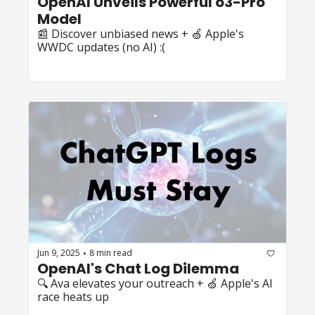
OpenAI Unveils Powerful o3-Pro 
Model
📰 Discover unbiased news + 🍏 Apple's 
WWDC updates (no AI) :(
Jun 9, 2025
8 min read
•
OpenAI's Chat Log Dilemma
🔍 Ava elevates your outreach + 🍏 Apple's AI 
race heats up