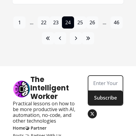
1
...
22
23
24
25
26
...
46
The 
Intelligent 
Worker
Subscribe
Practical lessons on how to 
be more productive with AI, 
automation, no-code, and 
other technologies
Home
🤝 Partner
Posts
🤝 Partner With Us