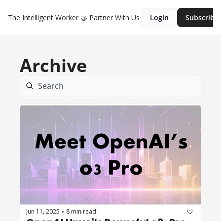
The Intelligent Worker
🤝 Partner With Us
Login
Subscribe
Archive
Jun 11, 2025
8 min read
•