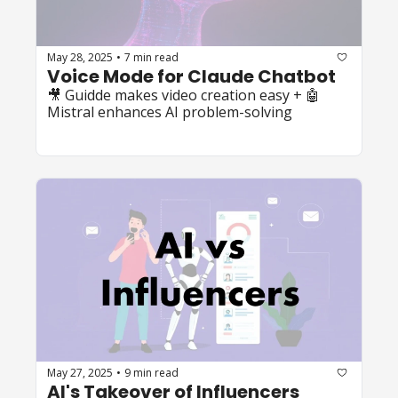
May 28, 2025
7 min read
•
Voice Mode for Claude Chatbot
🎥 Guidde makes video creation easy + 🤖 
Mistral enhances AI problem-solving
May 27, 2025
9 min read
•
AI's Takeover of Influencers