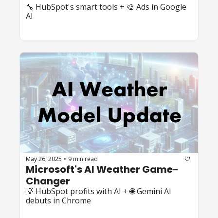
🔧 HubSpot's smart tools + 🎨 Ads in Google 
AI
May 26, 2025
9 min read
•
Microsoft's AI Weather Game-
Changer
💡 HubSpot profits with AI + 🌐 Gemini AI 
debuts in Chrome