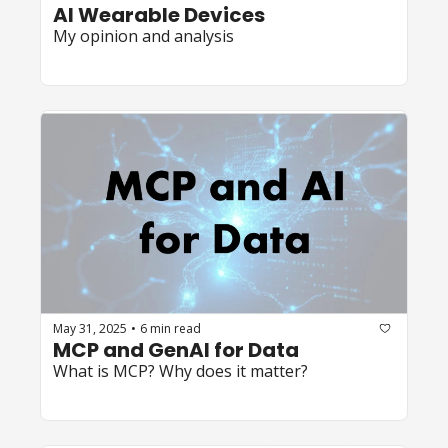
AI Wearable Devices
My opinion and analysis
May 31, 2025
6 min read
•
MCP and GenAI for Data
What is MCP? Why does it matter?