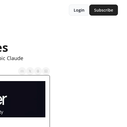
Login
Subscribe
es
ic Claude 