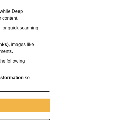
 while Deep 
m content.
 for quick scanning 
nks), 
images like 
uments.
he following 
nsformation 
so 