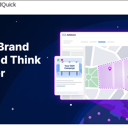
dQuick