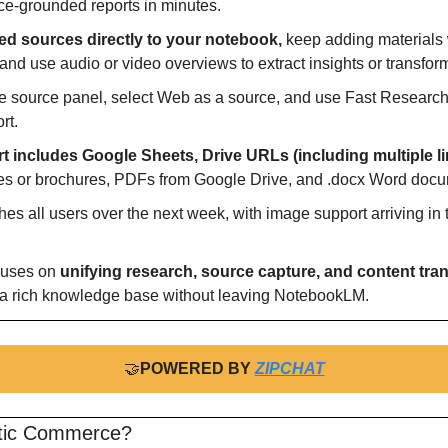
ce-grounded reports in minutes.
ted sources directly to your notebook,
 keep adding materials
nd use audio or video overviews to extract insights or transfor
the source panel, select Web as a source, and use Fast Research
rt.
t includes Google Sheets, Drive URLs (including multiple li
es or brochures, PDFs from Google Drive, and .docx Word doc
hes all users over the next week, with image support arriving in t
cuses on 
unifying research, source capture, and content tra
 a rich knowledge base without leaving NotebookLM.
🤝
POWERED BY 
ZIPCHAT
ntic Commerce?