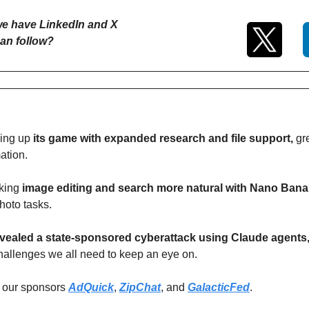
e have LinkedIn and X 
an follow?
ing up 
its game with expanded research and file support, 
gr
ation. 
king
 image editing and search more natural with Nano Ban
hoto tasks. 
vealed a state-sponsored cyberattack using Claude agents
challenges we all need to keep an eye on.
 our sponsors 
AdQuick
, 
ZipChat
, and 
GalacticFed
.