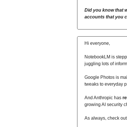
Did you know that w
accounts that you c
Hi everyone,
NotebookLM is stepp
juggling lots of inform
Google Photos is ma
tweaks to everyday p
And Anthropic has 
re
growing AI security 
As always, check out