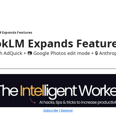
 Expands Features
kLM Expands Featur
h AdQuick + 📷 Google Photos edit mode + 🔒 Anthrop
Subscribe
 | 
Sponsor