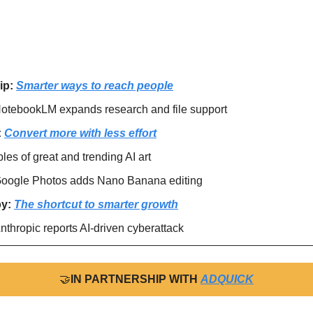
ip: 
Smarter ways to reach people
otebookLM expands research and file support
 
Convert more with less effort
es of great and trending AI art
oogle Photos adds Nano Banana editing
y: 
The shortcut to smarter growth
nthropic reports AI-driven cyberattack
🤝
IN PARTNERSHIP WITH 
ADQUICK