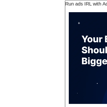
Run ads IRL with A