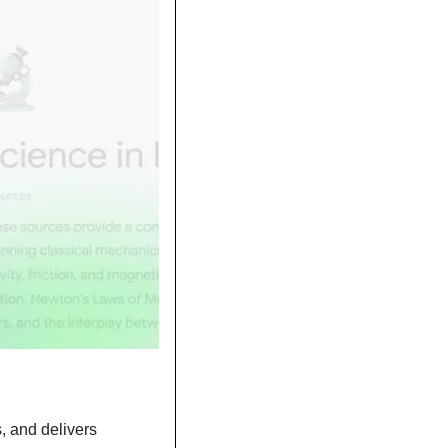
 and delivers 