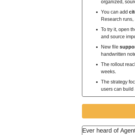
organized, sour
You can add 
ci
Research runs, a
To try it, open 
and source impo
New file 
suppor
handwritten not
The rollout reac
weeks.
The strategy fo
users can build
Ever heard of Age