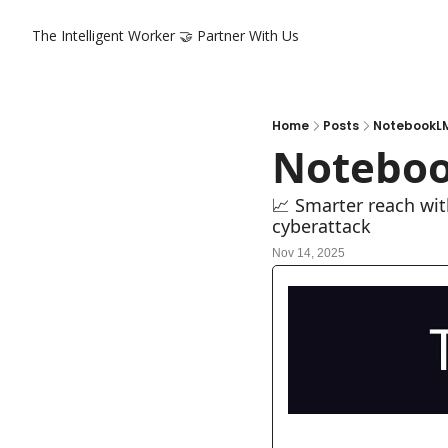
The Intelligent Worker
🤝 Partner With Us
Home
Posts
NotebookLM
Noteboo
📈 Smarter reach wit
cyberattack
Nov 14, 2025