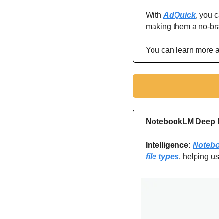
With 
AdQuick
, you 
making them a no-brai
You can learn more a
NotebookLM Deep R
Intelligence: 
Notebo
file types
, helping u