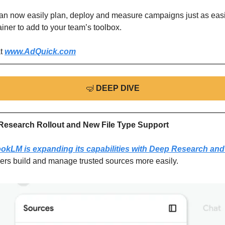
can now easily plan, deploy and measure campaigns just as easily
ner to add to your team’s toolbox.
t 
www.AdQuick.com
🤿
DEEP DIVE
esearch Rollout and New File Type Support
okLM is expanding its capabilities with Deep Research and 
sers build and manage trusted sources more easily.