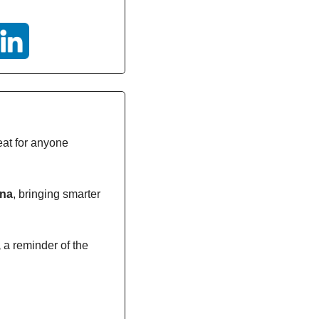
eat for anyone 
ana
, bringing smarter 
,
 a reminder of the 