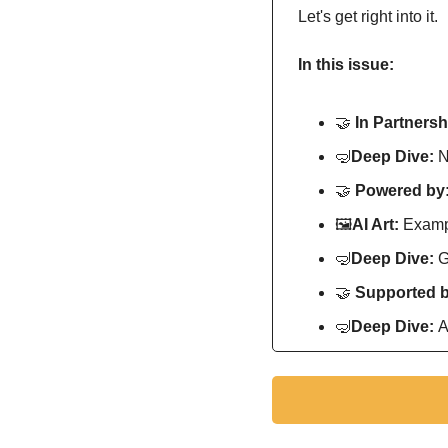
Let's get right into it.
In this issue:
🤝
In Partnersh
🤿
Deep Dive: 
N
🤝
Powered by:
🖼
AI Art:
 Exampl
🤿
Deep Dive: 
G
🤝
Supported b
🤿
Deep Dive: 
A