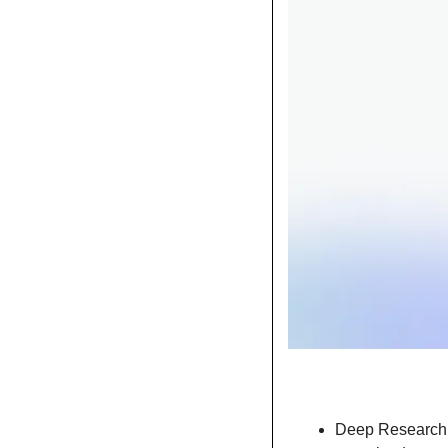
Deep Research r