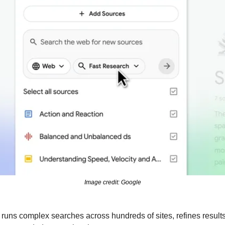
Image credit: Google
uns complex searches across hundreds of sites, refines results,