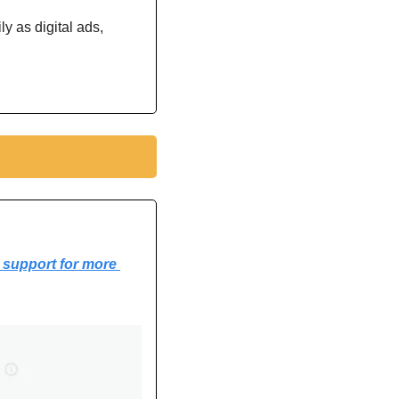
 as digital ads, 
support for more 