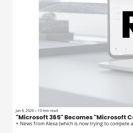
Jan 6, 2026
10 min read
•
"Microsoft 365" Becomes "Microsoft C
+ News from Alexa (which is now trying to compete 