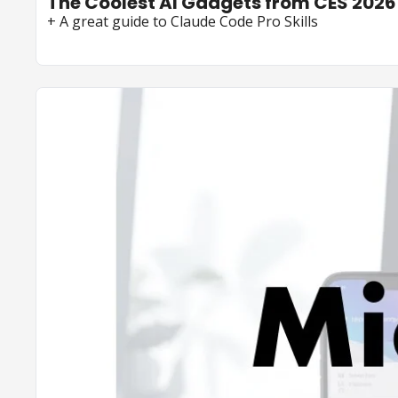
The Coolest AI Gadgets from CES 2026
+ A great guide to Claude Code Pro Skills 