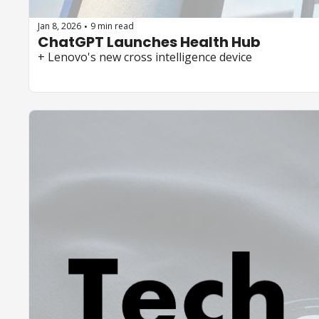
Jan 8, 2026
9 min read
•
ChatGPT Launches Health Hub
+ Lenovo's new cross intelligence device