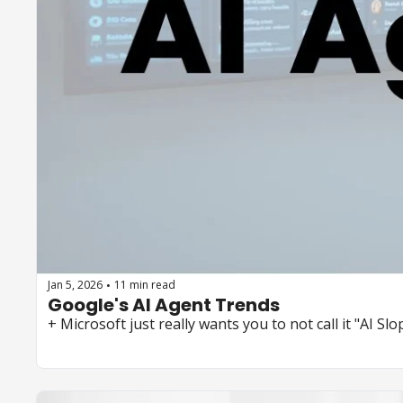
Jan 5, 2026
11 min read
•
Google's AI Agent Trends 
+ Microsoft just really wants you to not call it "AI Slop