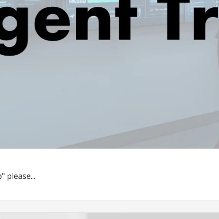
" please...