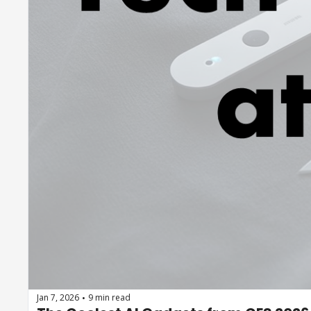
Jan 7, 2026
9 min read
•