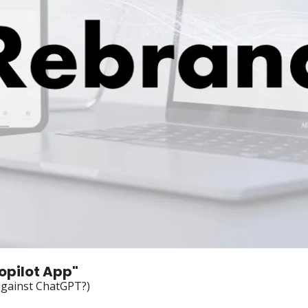
opilot App"
against ChatGPT?)