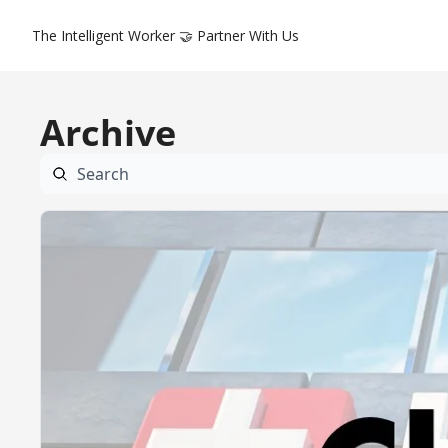
The Intelligent Worker
🤝 Partner With Us
Archive