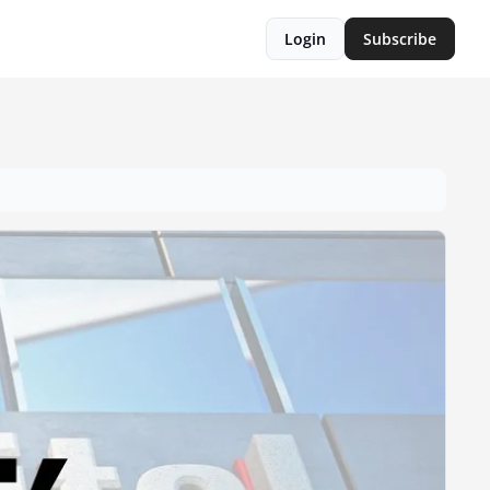
Login
Subscribe