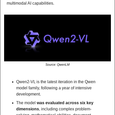
multimodal AI capabilities.
Source: QwenLM
Qwen2-VL is the latest iteration in the Qwen 
model family, following a year of intensive 
development.
The model 
was evaluated across six key 
dimensions
, including complex problem-