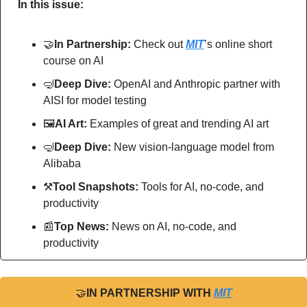
In this issue:
🤝
In Partnership: 
Check out
MIT
’s online short 
course on AI
🤿
Deep Dive: 
OpenAI and Anthropic partner with 
AISI for model testing
🖼
AI Art:
 Examples of great and trending AI art
🤿
Deep Dive: 
New vision-language model from 
Alibaba
⚒
Tool Snapshots: 
Tools for AI, no-code, and 
productivity
📰
Top News: 
News on AI, no-code, and 
productivity
🤝
IN PARTNERSHIP WITH 
MIT