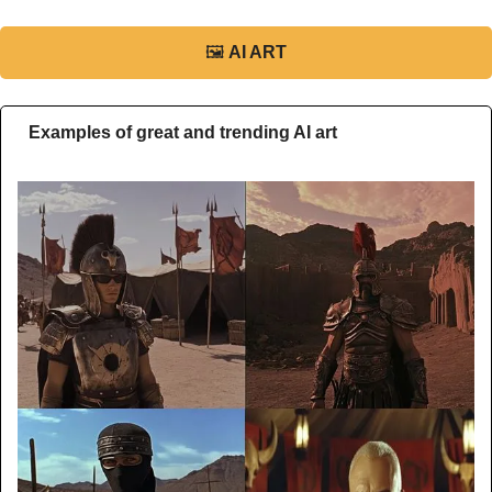
🖼
AI ART
Examples of great and trending AI art