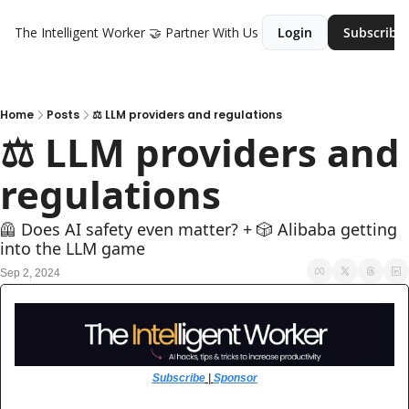
The Intelligent Worker
🤝 Partner With Us
Login
Subscribe
Home
Posts
⚖️ LLM providers and regulations
⚖️ LLM providers and 
regulations
🦺 Does AI safety even matter? + 🎲 Alibaba getting 
into the LLM game
Sep 2, 2024
Subscribe
 | 
Sponsor