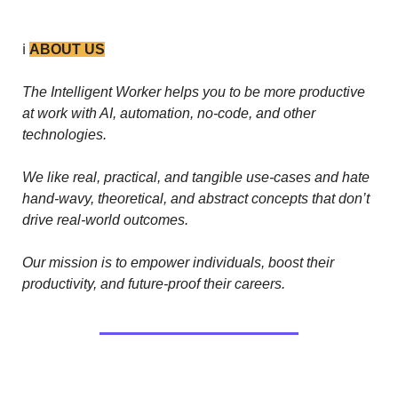
ℹ️ 
ABOUT US
The Intelligent Worker helps you to be more productive 
at work with AI, automation, no-code, and other 
technologies. 
We like real, practical, and tangible use-cases and hate 
hand-wavy, theoretical, and abstract concepts that don’t 
drive real-world outcomes.
Our mission is to empower individuals, boost their 
productivity, and future-proof their careers.