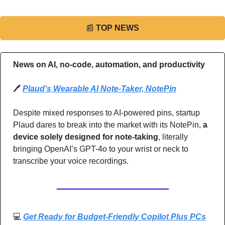
📰
TOP NEWS
News on AI, no-code, automation, and productivity 
🖊️ 
Plaud's Wearable AI Note-Taker, NotePin
Despite mixed responses to AI-powered pins, startup 
Plaud dares to break into the market with its NotePin, 
a 
device solely designed for note-taking
, literally 
bringing OpenAI’s GPT-4o to your wrist or neck to 
transcribe your voice recordings.
💻 
Get Ready for Budget-Friendly Copilot Plus PCs