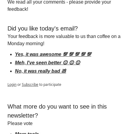
We read all your comments - please provide your 
feedback!
Did you like today's email?
Your feedback is more valuable to us than coffee on a 
Monday morning!
Yes, it was awesome 💯 💯 💯 💯 💯
Meh, I've seen better 😐 😐 😐
No, it was really bad 💩
Login
or
Subscribe
to participate
What more do you want to see in this 
newsletter?
Please vote