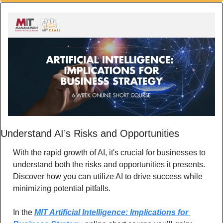
Understand AI’s Risks and Opportunities
With the rapid growth of AI, it's crucial for businesses to 
understand both the risks and opportunities it presents. 
Discover how you can utilize AI to drive success while 
minimizing potential pitfalls.
In the 
MIT Artificial Intelligence: Implications for 