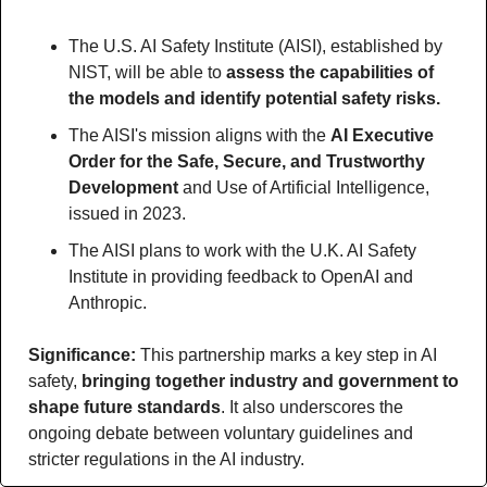
The U.S. AI Safety Institute (AISI), established by 
NIST, will be able to 
assess the capabilities of 
the models and identify potential safety risks.
The AISI's mission aligns with the 
AI Executive 
Order for the Safe, Secure, and Trustworthy 
Development
 and Use of Artificial Intelligence, 
issued in 2023.
The AISI plans to work with the U.K. AI Safety 
Institute in providing feedback to OpenAI and 
Anthropic.
Significance: 
This partnership marks a key step in AI 
safety, 
bringing together industry and government to 
shape future standards
. It also underscores the 
ongoing debate between voluntary guidelines and 
stricter regulations in the AI industry.