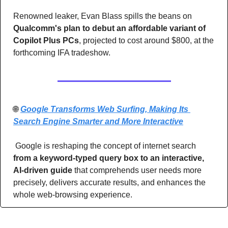
Renowned leaker, Evan Blass spills the beans on 
Qualcomm's plan to debut an affordable variant of 
Copilot Plus PCs
, projected to cost around $800, at the 
forthcoming IFA tradeshow.
🌐
Google Transforms Web Surfing, Making Its 
Search Engine Smarter and More Interactive
 Google is reshaping the concept of internet search
from a keyword-typed query box to an interactive, 
AI-driven guide 
that comprehends user needs more 
precisely, delivers accurate results, and enhances the 
whole web-browsing experience.