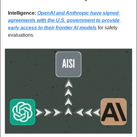
Intelligence: 
OpenAI and Anthropic have signed 
agreements with the U.S. government to provide 
early access to their frontier AI models
 for safety 
evaluations.