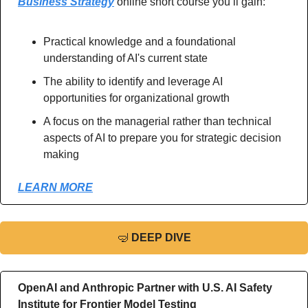
Business Strategy
 online short course you’ll gain:
Practical knowledge and a foundational 
understanding of AI's current state
The ability to identify and leverage AI 
opportunities for organizational growth
A focus on the managerial rather than technical 
aspects of AI to prepare you for strategic decision 
making 
LEARN MORE
🤿
DEEP DIVE
OpenAI and Anthropic Partner with U.S. AI Safety 
Institute for Frontier Model Testing