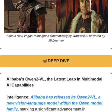
'Fallout New Vegas' reimagined cinematically by WarPack23 powered by 
Midjourney
🤿
DEEP DIVE
Alibaba's Qwen2-VL, the Latest Leap in Multimodal 
AI Capabilities
Intelligence: 
Alibaba has released its Qwen2-VL, a 
new vision-language model within the Qwen model 
family
, marking a significant advancement in 