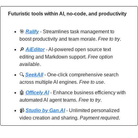
Futuristic tools within AI, no-code, and productivity
🎯
Ralify
 - Streamlines task management to 
boost productivity and team morale. 
Free to try
.
🔎
AiEditor
 - AI-powered open source text 
editing and Markdown support. 
Free option 
available
.
🔍 
SeekAll
 - One-click comprehensive search 
across multiple AI engines. 
Free to use
.
🤖
Officely AI
 - Enhance business efficiency with 
automated AI agent teams. 
Free to try
.
📹 
Studio by Gan.AI
 - Unlimited personalized 
video creation and sharing. 
Payment required
.