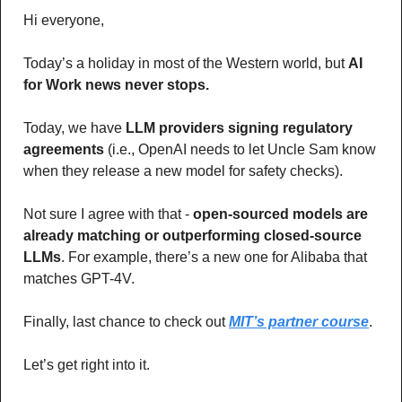
Hi everyone,
Today’s a holiday in most of the Western world, but 
AI 
for Work news never stops. 
Today, we have
 LLM providers signing regulatory 
agreements
 (i.e., OpenAI needs to let Uncle Sam know 
when they release a new model for safety checks). 
Not sure I agree with that - 
open-sourced models are 
already matching or outperforming closed-source 
LLMs
. For example, there’s a new one for Alibaba that 
matches GPT-4V.
Finally, last chance to check out 
MIT’s partner course
.
Let’s get right into it.