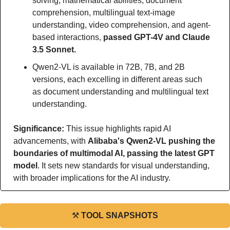
solving, mathematical abilities, document 
comprehension, multilingual text-image 
understanding, video comprehension, and agent-
based interactions, 
passed GPT-4V and Claude 
3.5 Sonnet.
Qwen2-VL is available in 72B, 7B, and 2B 
versions, each excelling in different areas such 
as document understanding and multilingual text 
understanding.
Significance: 
This issue highlights rapid AI 
advancements, with 
Alibaba's Qwen2-VL pushing the 
boundaries of multimodal AI, passing the latest GPT 
model
. It sets new standards for visual understanding, 
with broader implications for the AI industry.
⚒
TOOL SNAPSHOTS