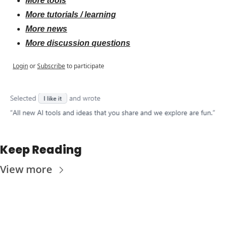
More tools
More tutorials / learning
More news
More discussion questions
Login
or
Subscribe
to participate
Keep Reading
View more