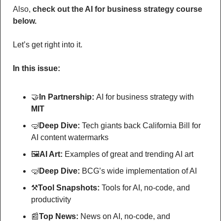
Also, 
check out the AI for business strategy course 
below.
Let’s get right into it.
In this issue:
🤝
In Partnership: 
AI for business strategy with
MIT
🤿
Deep Dive: 
Tech giants back California Bill for 
AI content watermarks
🖼
AI Art:
 Examples of great and trending AI art
🤿
Deep Dive: 
BCG’s wide implementation of AI
⚒
Tool Snapshots: 
Tools for AI, no-code, and 
productivity
📰
Top News: 
News on AI, no-code, and 