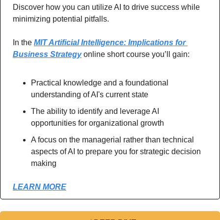
Discover how you can utilize AI to drive success while 
minimizing potential pitfalls.
In the 
MIT Artificial Intelligence: Implications for 
Business Strategy
 online short course you’ll gain:
Practical knowledge and a foundational 
understanding of AI's current state
The ability to identify and leverage AI 
opportunities for organizational growth
A focus on the managerial rather than technical 
aspects of AI to prepare you for strategic decision 
making 
LEARN MORE