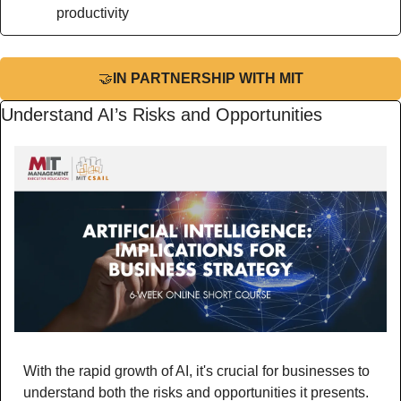
productivity
🤝
IN PARTNERSHIP WITH MIT
Understand AI’s Risks and Opportunities
With the rapid growth of AI, it's crucial for businesses to 
understand both the risks and opportunities it presents. 