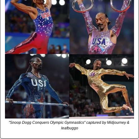
"Snoop Dogg Conquers Olympic Gymnastics" captured by Midjourney & 
leafbuggo