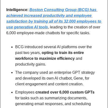
Intelligence: 
Boston Consulting Group (BCG) has 
achieved increased productivity and employee 
satisfaction by training all of its 32,000 employees to 
use generative AI tools
, leading to the creation of over 
6,000 employee-made chatbots for specific tasks.
BCG introduced several AI platforms over the 
past two years, 
opting to train its entire 
workforce to maximize efficiency 
and 
productivity gains.
The company used an enterprise GPT strategy 
and developed its own AI chatbot, Gene, for 
client engagement and content creation.
Employees
 created over 6,000 custom GPTs
for tasks such as summarizing documents, 
generating email responses, and scheduling 