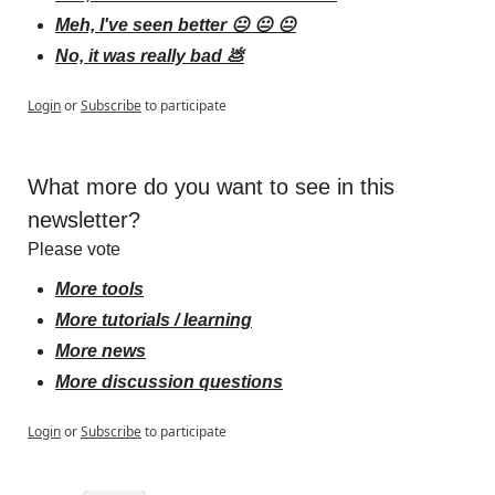
Meh, I've seen better 😐 😐 😐
No, it was really bad 💩
Login
or
Subscribe
to participate
What more do you want to see in this 
newsletter?
Please vote
More tools
More tutorials / learning
More news
More discussion questions
Login
or
Subscribe
to participate