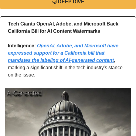
🤿
DEEP DIVE
Tech Giants OpenAI, Adobe, and Microsoft Back 
California Bill for AI Content Watermarks
Intelligence: 
OpenAI, Adobe, and Microsoft have 
expressed support for a California bill that 
mandates the labeling of AI-generated content
, 
marking a significant shift in the tech industry's stance 
on the issue.