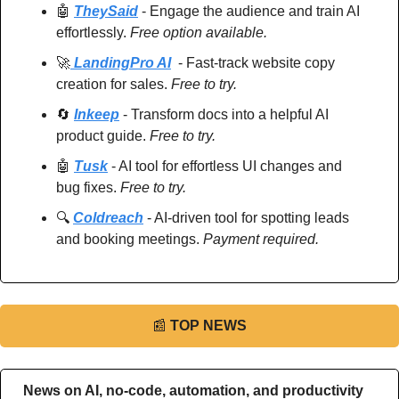
🤖
TheySaid
 - Engage the audience and train AI 
effortlessly. 
Free option available.
🚀
 LandingPro AI
  - Fast-track website copy 
creation for sales. 
Free to try.
🔄
Inkeep
 - Transform docs into a helpful AI 
product guide. 
Free to try.
🤖
Tusk
 - AI tool for effortless UI changes and 
bug fixes. 
Free to try.
🔍 
Coldreach
 - AI-driven tool for spotting leads 
and booking meetings. 
Payment required.
📰
TOP NEWS
News on AI, no-code, automation, and productivity 