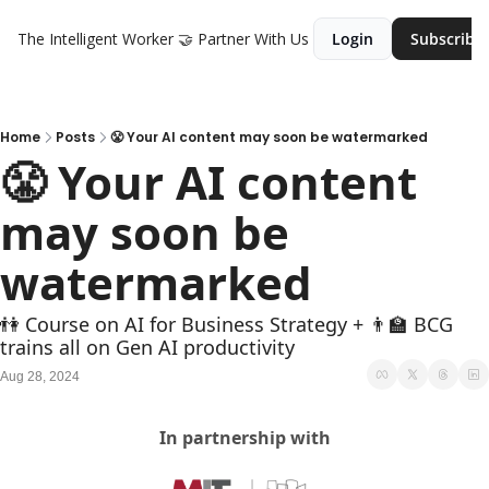
The Intelligent Worker
🤝 Partner With Us
Login
Subscribe
Home
Posts
😤 Your AI content may soon be watermarked
😤 Your AI content 
may soon be 
watermarked
👫 Course on AI for Business Strategy + 👨‍🏫 BCG 
trains all on Gen AI productivity
Aug 28, 2024
In partnership with