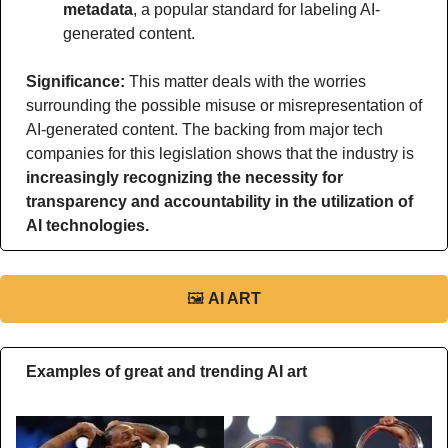
metadata
, a popular standard for labeling AI-
generated content.
Significance: 
This matter deals with the worries 
surrounding the possible misuse or misrepresentation of 
AI-generated content. The backing from major tech 
companies for this legislation shows that the industry is 
increasingly recognizing the necessity for 
transparency and accountability in the utilization of 
AI technologies.
🖼
AI ART
Examples of great and trending AI art