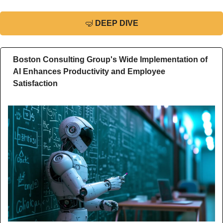
🤿
DEEP DIVE
Boston Consulting Group's Wide Implementation of 
AI Enhances Productivity and Employee 
Satisfaction