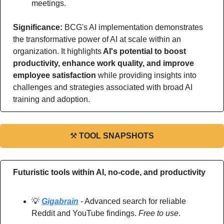
meetings.
Significance: 
BCG's AI implementation demonstrates 
the transformative power of AI at scale within an 
organization. It highlights
 AI's potential to boost 
productivity, enhance work quality, and improve 
employee satisfaction
 while providing insights into 
challenges and strategies associated with broad AI 
training and adoption.
⚒
TOOL SNAPSHOTS
Futuristic tools within AI, no-code, and productivity
💡
Gigabrain
 - Advanced search for reliable 
Reddit and YouTube findings. 
Free to use
.