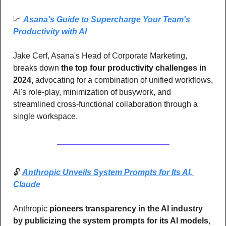
📈
Asana's Guide to Supercharge Your Team's 
Productivity with AI
Jake Cerf, Asana's Head of Corporate Marketing, 
breaks down
 the top four productivity challenges in 
2024,
 advocating for a combination of unified workflows, 
AI's role-play, minimization of busywork, and 
streamlined cross-functional collaboration through a 
single workspace.
🔓 
Anthropic Unveils System Prompts for Its AI, 
Claude
Anthropic 
pioneers transparency in the AI industry 
by publicizing the system prompts for its AI models
, 