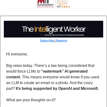
Subscribe
 | 
Sponsor
Hi everyone,
Big news today. There’s a law being considered that 
would force LLMs to 
“watermark” AI generated 
content
. This means everyone would know if you used 
an LLM to create an email or a photo. And the crazy 
part? 
It’s being supported by OpenAI and Microsoft.
What are your thoughts on it?