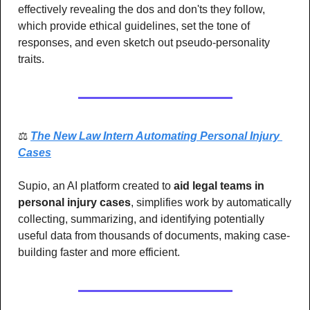
effectively revealing the dos and don'ts they follow, 
which provide ethical guidelines, set the tone of 
responses, and even sketch out pseudo-personality 
traits.
⚖️ 
The New Law Intern Automating Personal Injury 
Cases
Supio, an AI platform created to
 aid legal teams in 
personal injury cases
, simplifies work by automatically 
collecting, summarizing, and identifying potentially 
useful data from thousands of documents, making case-
building faster and more efficient.