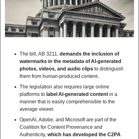
The bill, AB 3211, 
demands the inclusion of 
watermarks in the metadata of AI-generated 
photos, videos, and audio clips
 to distinguish 
them from human-produced content.
The legislation also requires large online 
platforms to 
label AI-generated content 
in a 
manner that is easily comprehensible to the 
average viewer.
OpenAI, Adobe, and Microsoft are part of the 
Coalition for Content Provenance and 
Authenticity, 
which has developed the C2PA 