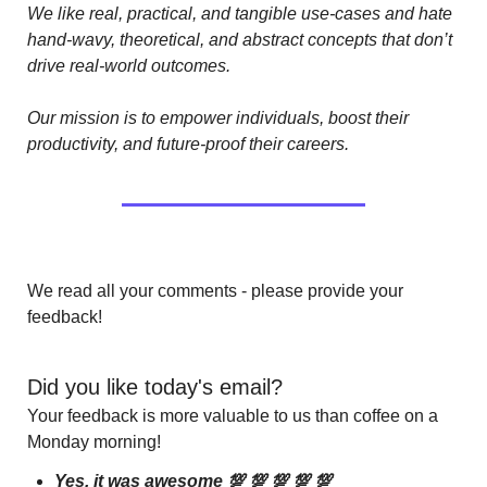
We like real, practical, and tangible use-cases and hate 
hand-wavy, theoretical, and abstract concepts that don’t 
drive real-world outcomes.
Our mission is to empower individuals, boost their 
productivity, and future-proof their careers.
We read all your comments - please provide your 
feedback!
Did you like today's email?
Your feedback is more valuable to us than coffee on a 
Monday morning!
Yes, it was awesome 💯 💯 💯 💯 💯