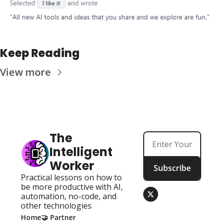
Keep Reading
View more
The 
Intelligent 
Worker
Subscribe
Practical lessons on how to 
be more productive with AI, 
automation, no-code, and 
other technologies
Home
🤝 Partner