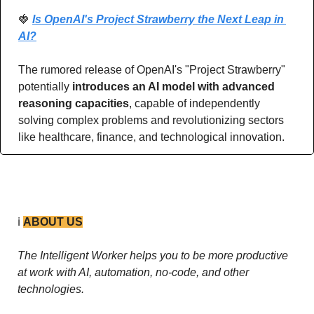
🍓
Is OpenAI's Project Strawberry the Next Leap in 
AI?
The rumored release of OpenAI's "Project Strawberry" 
potentially 
introduces an AI model with advanced 
reasoning capacities
, capable of independently 
solving complex problems and revolutionizing sectors 
like healthcare, finance, and technological innovation.
ℹ️ 
ABOUT US
The Intelligent Worker helps you to be more productive 
at work with AI, automation, no-code, and other 
technologies. 