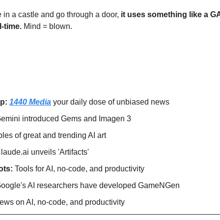
e in a castle and go through a door, 
it uses something like a GA
-time. 
Mind = blown. 
p: 
1440 Media
 your daily dose of unbiased news
emini introduced Gems and Imagen 3
es of great and trending AI art
laude.ai unveils 'Artifacts'
ts: 
Tools for AI, no-code, and productivity
oogle's AI researchers have developed GameNGen
ews on AI, no-code, and productivity