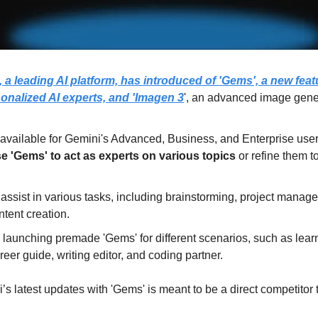
 a leading AI platform, has introduced of 'Gems', a new featu
sonalized AI experts, and 'Imagen 3
', an advanced image gene
e 'Gems' to act as experts on various topics 
or refine them t
assist in various tasks, including brainstorming, project manag
tent creation.
launching premade 'Gems' for different scenarios, such as learn
reer guide, writing editor, and coding partner.
’s latest updates with 'Gems' is meant to be a direct competitor 