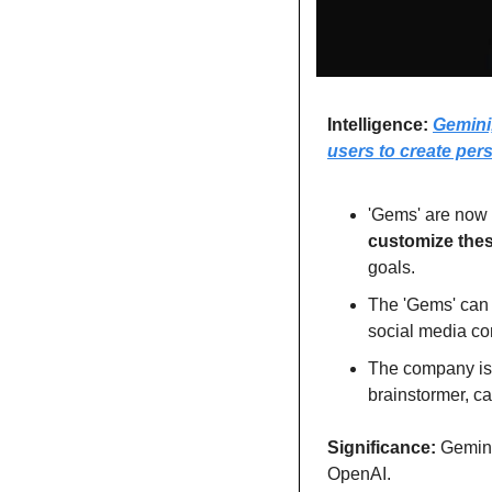
Intelligence: 
Gemini,
users to create per
customize thes
goals.
The 'Gems' can 
social media con
The company is 
brainstormer, ca
Significance: 
Gemini
OpenAI. 