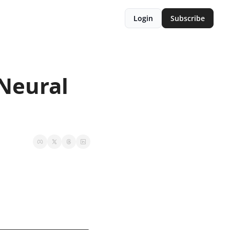
Login
Subscribe
Neural 