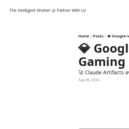
The Intelligent Worker
🤝 Partner With Us
Home
Posts
💎 Google 
💎 Googl
Gaming 
🚀 Claude Artifacts 
Aug 30, 2024