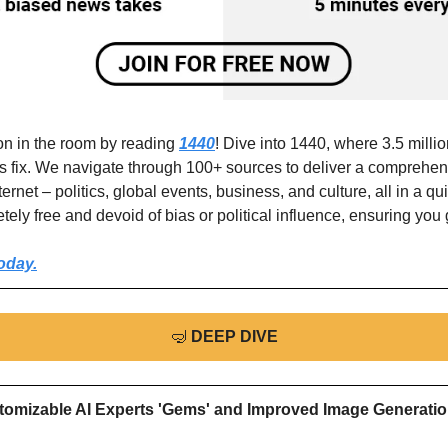
on in the room by reading 
1440
! Dive into 1440, where 3.5 million
ws fix. We navigate through 100+ sources to deliver a comprehen
ternet – politics, global events, business, and culture, all in a qu
etely free and devoid of bias or political influence, ensuring you g
oday.
🤿
DEEP DIVE
tomizable AI Experts 'Gems' and Improved Image Generation