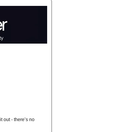
t out - there’s no 