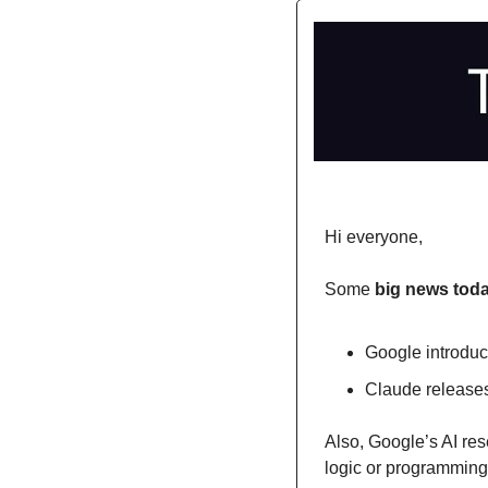
Hi everyone,
Some 
big news toda
Google introdu
Claude releases
Also, Google’s AI re
logic or programming, 