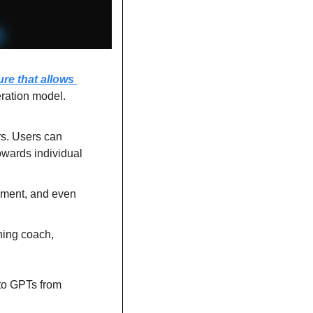
re that allows 
ration model.
'Gems' are now available for Gemini's Advanced, Business, and Enterprise users. Users can 
owards individual 
ement, and even 
ing coach, 
to GPTs from 