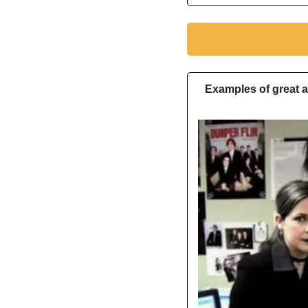
Examples of great a