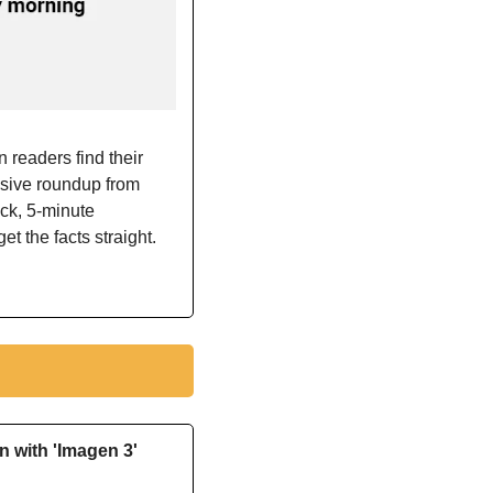
 readers find their 
sive roundup from 
ick, 5-minute 
et the facts straight. 
 with 'Imagen 3'