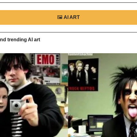
🖼
AI ART
nd trending AI art