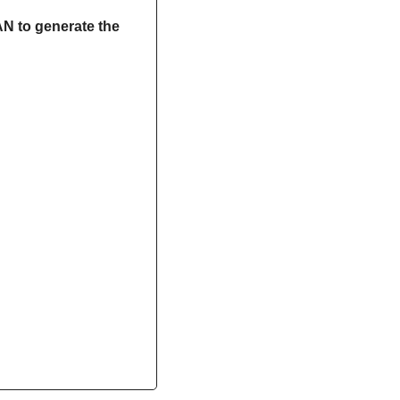
N to generate the 