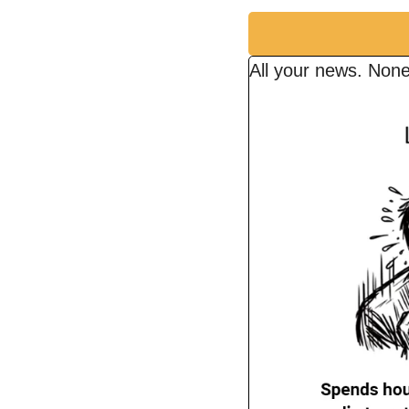
All your news. None