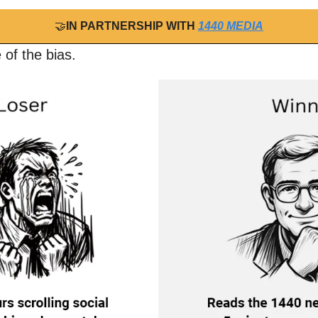
🤝
IN PARTNERSHIP WITH 
1440 MEDIA
 of the bias.