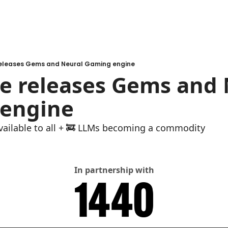
releases Gems and Neural Gaming engine
e releases Gems and 
engine
available to all + 🚒 LLMs becoming a commodity
In partnership with