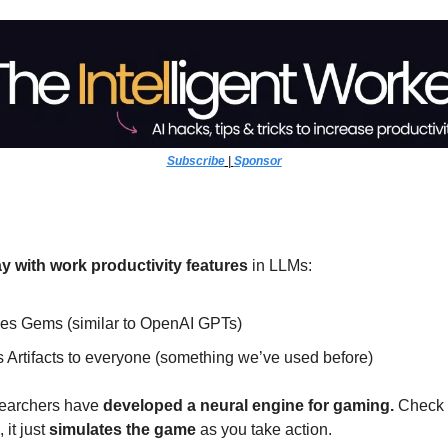
Subscribe
 | 
Sponsor
y with work productivity features
 in LLMs:
ces Gems (similar to OpenAI GPTs)
 Artifacts to everyone (something we’ve used before)
searchers have
 developed a neural engine for gaming. 
Check i
it just 
simulates the game 
as you take action. 