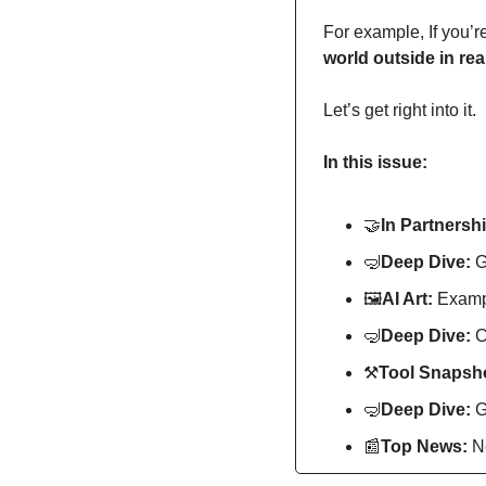
For example, If you’r
world outside in real
Let’s get right into it.
In this issue:
🤝
In Partnershi
🤿
Deep Dive: 
G
🖼
AI Art:
 Exampl
🤿
Deep Dive: 
C
⚒
Tool Snapsho
🤿
Deep Dive: 
G
📰
Top News: 
N