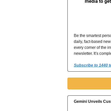
Be the smartest pers
daily, fact-based ne
every corner of the in
newsletter. It's compl
Subscribe to 1440 t
Gemini Unveils Cus