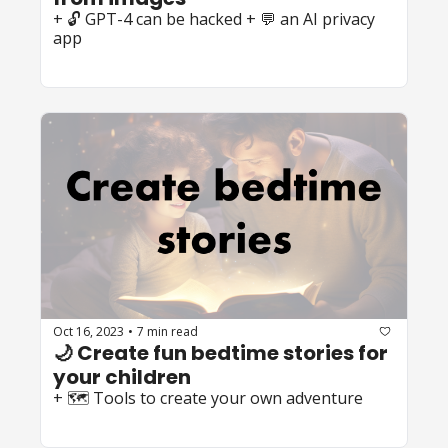
+ 🔓 GPT-4 can be hacked + 💬 an AI privacy 
app
Oct 16, 2023
7 min read
•
🌙 Create fun bedtime stories for 
your children
+ 🗺️ Tools to create your own adventure