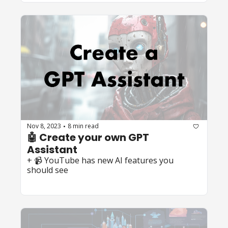
Nov 8, 2023
8 min read
•
🤖 Create your own GPT 
Assistant
+ 📹 YouTube has new AI features you 
should see