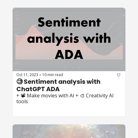
Oct 11, 2023
10 min read
•
🧐 Sentiment analysis with 
ChatGPT ADA
+ 📽️ Make movies with AI + 🎨 Creativity AI 
tools