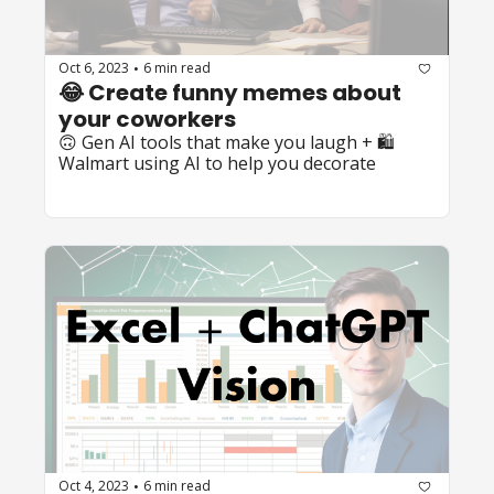
Oct 6, 2023
6 min read
•
😂 Create funny memes about 
your coworkers
🙃 Gen AI tools that make you laugh + 🛍️ 
Walmart using AI to help you decorate
Oct 4, 2023
6 min read
•