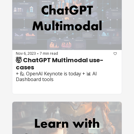
Nov 6, 2023
7 min read
•
🤯 ChatGPT Multimodal use-
cases
+ 🙋 OpenAI Keynote is today + 📊 AI 
Dashboard tools