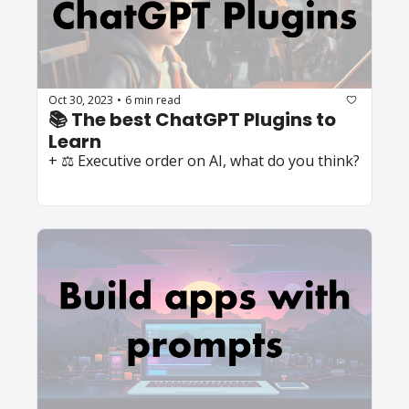
Oct 30, 2023
6 min read
•
📚 The best ChatGPT Plugins to 
Learn
+ ⚖️ Executive order on AI, what do you think?