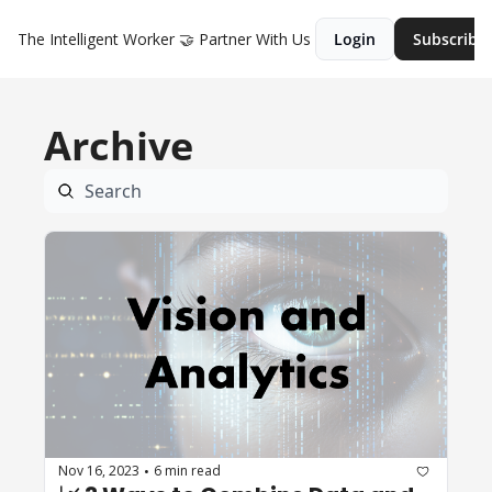
The Intelligent Worker
🤝 Partner With Us
Login
Subscribe
Archive
Nov 16, 2023
6 min read
•