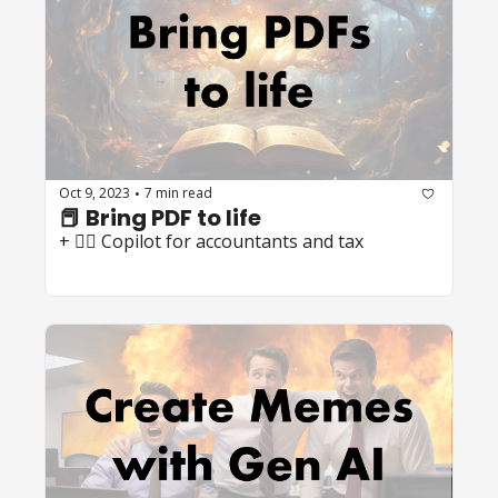
Oct 9, 2023
7 min read
•
📕 Bring PDF to life
+ 🧑‍✈️ Copilot for accountants and tax