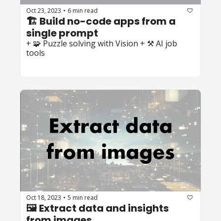
Oct 23, 2023
6 min read
•
🏗️ Build no-code apps from a 
single prompt
+ 🧩 Puzzle solving with Vision + ⚒️ AI job 
tools
Oct 18, 2023
5 min read
•
🖼️ Extract data and insights 
from images