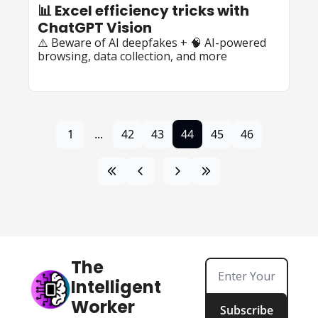
📊 Excel efficiency tricks with 
ChatGPT Vision
⚠️ Beware of AI deepfakes + 🧠 AI-powered 
browsing, data collection, and more
1
...
42
43
44
45
46
The 
Intelligent 
Worker
Subscribe