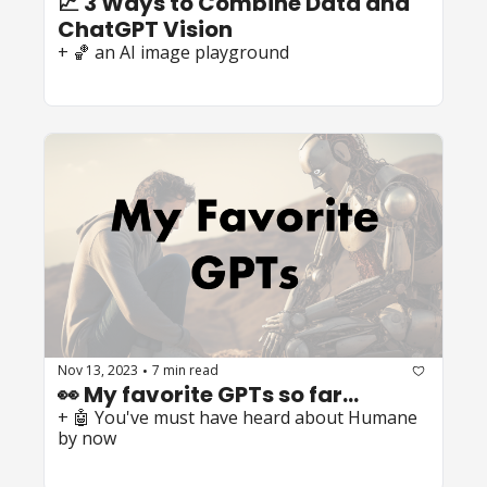
📈 3 Ways to Combine Data and 
ChatGPT Vision
+ 🏀 an AI image playground
Nov 13, 2023
7 min read
•
👀 My favorite GPTs so far...
+ 🤖 You've must have heard about Humane 
by now