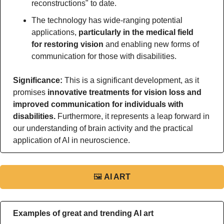
reconstructions" to date.
The technology has wide-ranging potential 
applications, 
particularly in the medical field 
for restoring vision 
and enabling new forms of 
communication for those with disabilities.
Significance: 
This is a significant development, as it 
promises 
innovative treatments for vision loss and 
improved communication for individuals with 
disabilities.
 Furthermore, it represents a leap forward in 
our understanding of brain activity and the practical 
application of AI in neuroscience.
🖼
AI ART
Examples of great and trending AI art