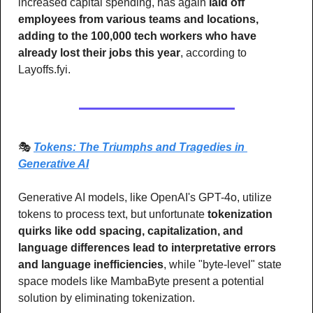
increased capital spending, has again 
laid off 
employees from various teams and locations, 
adding to the 100,000 tech workers who have 
already lost their jobs this year
, according to 
Layoffs.fyi.
🎭 
Tokens: The Triumphs and Tragedies in 
Generative AI
Generative AI models, like OpenAI's GPT-4o, utilize 
tokens to process text, but unfortunate 
tokenization 
quirks like odd spacing, capitalization, and 
language differences lead to interpretative errors 
and language inefficiencies
, while "byte-level" state 
space models like MambaByte present a potential 
solution by eliminating tokenization.