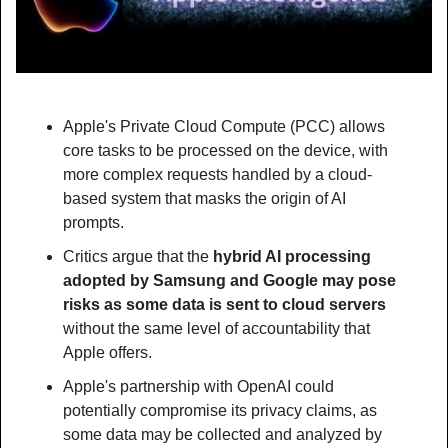
Apple's Private Cloud Compute (PCC) allows 
core tasks to be processed on the device, with 
more complex requests handled by a cloud-
based system that masks the origin of AI 
prompts.
Critics argue that the 
hybrid AI processing 
adopted by Samsung and Google may pose 
risks as some data is sent to cloud servers
without the same level of accountability that 
Apple offers.
Apple's partnership with OpenAI could 
potentially compromise its privacy claims, as 
some data may be collected and analyzed by 