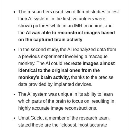
The researchers used two different studies to test 
their AI system. In the first, volunteers were 
shown pictures while in an fMRI machine, and 
the 
AI was able to reconstruct images based 
on the captured brain activity
.
In the second study, the AI reanalyzed data from 
a previous experiment involving a macaque 
monkey. The AI could 
recreate images almost 
identical to the original ones from the 
monkey’s brain activity
, thanks to the precise 
data provided by implanted devices.
The AI system was unique in its ability to learn 
which parts of the brain to focus on, resulting in 
highly accurate image reconstructions.
Umut Guclu, a member of the research team, 
stated these are the "closest, most accurate 