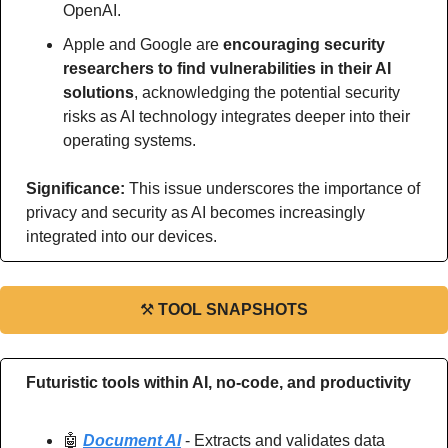
OpenAI.
Apple and Google are 
encouraging security 
researchers to find vulnerabilities in their AI 
solutions
, acknowledging the potential security 
risks as AI technology integrates deeper into their 
operating systems.
Significance: 
This issue underscores the importance of 
privacy and security as AI becomes increasingly 
integrated into our devices.
⚒
TOOL SNAPSHOTS
Futuristic tools within AI, no-code, and productivity
🤖
Document AI
 - Extracts and validates data 