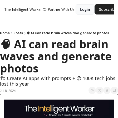
The Intelligent Worker
🤝 Partner With Us
Login
Subscribe
Home
Posts
🧠 AI can read brain waves and generate photos
🧠 AI can read brain 
waves and generate 
photos
🏗️ Create AI apps with prompts + 😟 100K tech jobs 
lost this year
Jul 8, 2024