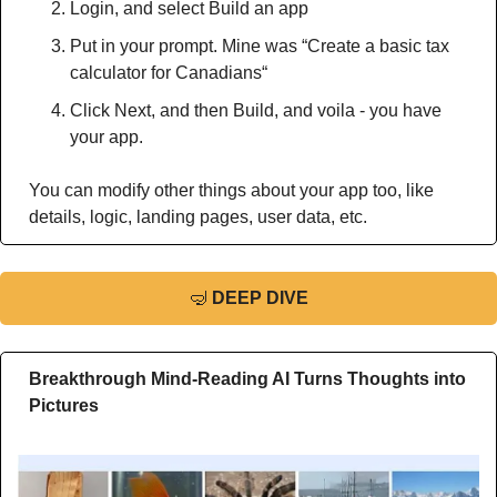
Login, and select Build an app
Put in your prompt. Mine was “Create a basic tax 
calculator for Canadians“
Click Next, and then Build, and voila - you have 
your app.
You can modify other things about your app too, like 
details, logic, landing pages, user data, etc.
🤿
DEEP DIVE
Breakthrough Mind-Reading AI Turns Thoughts into 
Pictures