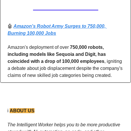
🤖
Amazon's Robot Army Surges to 750,000, 
Burning 100,000 Jobs
Amazon's deployment of over 
750,000 robots, 
including models like Sequoia and Digit, has 
coincided with a drop of 100,000 employees
, igniting 
a debate about job displacement despite the company's 
claims of new skilled job categories being created.
ℹ️ 
ABOUT US
The Intelligent Worker helps you to be more productive 