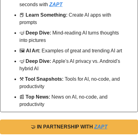
seconds with 
ZAPT
📕
Learn Something:
 Create AI apps with 
prompts
🤿
Deep Dive: 
Mind-reading AI turns thoughts 
into pictures
🖼
AI Art:
 Examples of great and trending AI art
🤿
Deep Dive: 
Apple's AI privacy vs. Android's 
hybrid AI
⚒
Tool Snapshots: 
Tools for AI, no-code, and 
productivity
📰
Top News: 
News on AI, no-code, and 
productivity
🤝
IN PARTNERSHIP WITH 
ZAPT