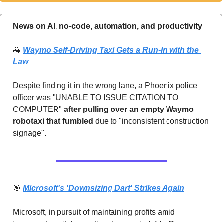
News on AI, no-code, automation, and productivity 
🚓
Waymo Self-Driving Taxi Gets a Run-In with the 
Law
Despite finding it in the wrong lane, a Phoenix police 
officer was "UNABLE TO ISSUE CITATION TO 
COMPUTER"
 after pulling over an empty Waymo 
robotaxi that fumbled
 due to "inconsistent construction 
signage".
🎯
Microsoft's 'Downsizing Dart' Strikes Again
Microsoft, in pursuit of maintaining profits amid 