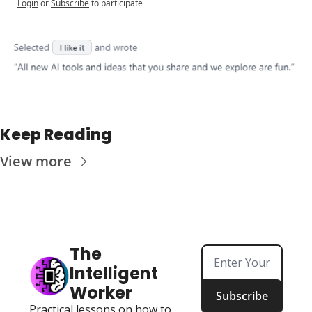
Login
or
Subscribe
to participate
Keep Reading
View more
The 
Intelligent 
Worker
Subscribe
Practical lessons on how to 