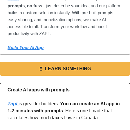
prompts
, 
no fuss
 - just describe your idea, and our platform 
builds a custom solution instantly. With pre-built prompts, 
easy sharing, and monetization options, we make AI 
accessible to all. Transform your workflow and boost 
productivity with ZAPT.
Build Your AI App
📕
LEARN SOMETHING
Create AI apps with prompts
Zapt 
is great for builders. 
You can create an AI app in 
1-2 minutes with prompts.
 Here’s one I made that 
calculates how much taxes I owe in Canada.