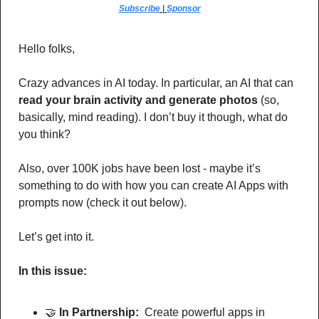
Subscribe
 | 
Sponsor
Hello folks,
Crazy advances in AI today. In particular, an AI that can 
read your brain activity and generate photos
 (so, 
basically, mind reading). I don’t buy it though, what do 
you think?
Also, over 100K jobs have been lost - maybe it’s 
something to do with how you can create AI Apps with 
prompts now (check it out below).
Let’s get into it.
In this issue:
🤝
In Partnership: 
 Create powerful apps in 