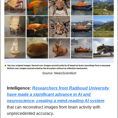
Source: NewsScientiest
Intelligence:
Researchers from Radboud University 
have made a significant advance in AI and 
neuroscience, creating a mind-reading AI system
that can reconstruct images from brain activity with 
unprecedented accuracy.