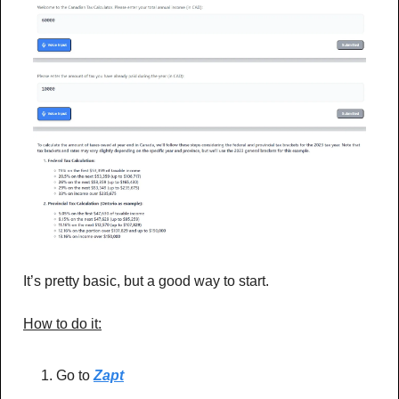
It’s pretty basic, but a good way to start.
How to do it:
Go to 
Zapt