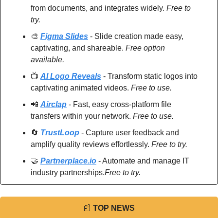
from documents, and integrates widely. 
Free to 
try.
🎨
Figma Slides
 - Slide creation made easy, 
captivating, and shareable. 
Free option 
available.
📺 
AI Logo Reveals
 - Transform static logos into 
captivating animated videos. 
Free to use.
📲
Airclap
 - Fast, easy cross-platform file 
transfers within your network. 
Free to use.
🔄
TrustLoop
 - Capture user feedback and 
amplify quality reviews effortlessly. 
Free to try.
🤝
Partnerplace.io
 - Automate and manage IT 
industry partnerships.
Free to try.
📰
TOP NEWS