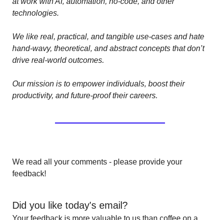
at work with AI, automation, no-code, and other 
technologies. 
We like real, practical, and tangible use-cases and hate 
hand-wavy, theoretical, and abstract concepts that don’t 
drive real-world outcomes.
Our mission is to empower individuals, boost their 
productivity, and future-proof their careers.
We read all your comments - please provide your 
feedback!
Did you like today's email?
Your feedback is more valuable to us than coffee on a 