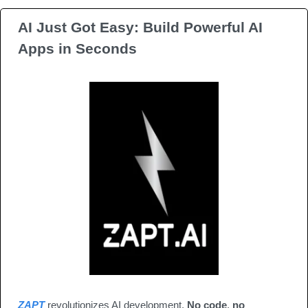
AI Just Got Easy: Build Powerful AI 
Apps in Seconds
ZAPT
 revolutionizes AI development. 
No code
, 
no 