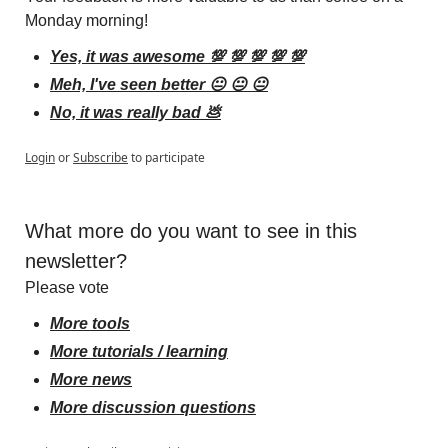
Monday morning!
Yes, it was awesome 💯 💯 💯 💯 💯
Meh, I've seen better 😐 😐 😐
No, it was really bad 💩
Login
or
Subscribe
to participate
What more do you want to see in this 
newsletter?
Please vote
More tools
More tutorials / learning
More news
More discussion questions