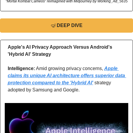
“Mortal Kombat Cameos” reimagined with Midjourney by Working_Ad_5635
🤿
DEEP DIVE
Apple's AI Privacy Approach Versus Android's 
'Hybrid AI' Strategy
Intelligence:
 Amid growing privacy concerns, 
Apple 
claims its unique AI architecture offers superior data 
protection compared to the 'Hybrid AI'
 strategy 
adopted by Samsung and Google.