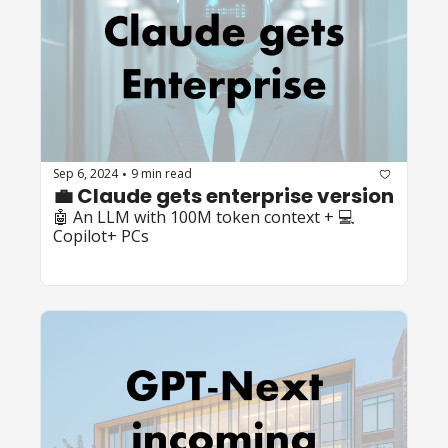
Sep 6, 2024
9 min read
•
💼 Claude gets enterprise version
🤖 An LLM with 100M token context + 💻 
Copilot+ PCs