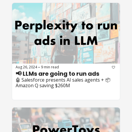
Aug 26, 2024
9 min read
•
📢 LLMs are going to run ads
🤖 Salesforce presents AI sales agents + 📦 
Amazon Q saving $260M