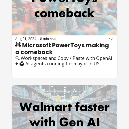
Aug 21, 2024
8 min read
•
🧸 Microsoft PowerToys making 
a comeback
🔍 Workspaces and Copy / Paste with OpenAI 
+ 🗳️ AI agents running for mayor in US