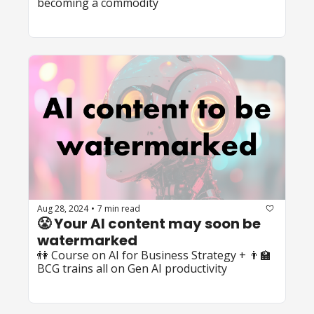
becoming a commodity
Aug 28, 2024
7 min read
•
😤 Your AI content may soon be 
watermarked
👫 Course on AI for Business Strategy + 👨‍🏫 
BCG trains all on Gen AI productivity