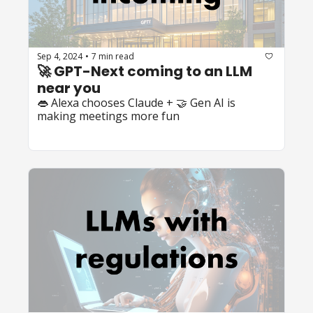
Sep 4, 2024
7 min read
•
🚀 GPT-Next coming to an LLM 
near you
👄 Alexa chooses Claude + 🤝 Gen AI is 
making meetings more fun