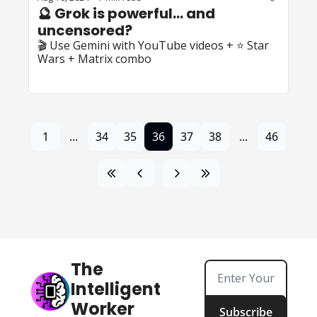
🔮 Grok is powerful... and 
uncensored?
🎬 Use Gemini with YouTube videos + ⭐ Star 
Wars + Matrix combo
1
...
34
35
36
37
38
...
46
The 
Intelligent 
Worker
Subscribe