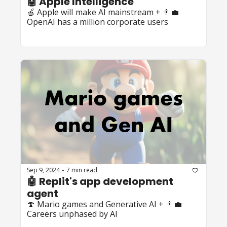
🤖 Apple Intelligence
🍎 Apple wilI make AI mainstream + 👨‍💼 
OpenAI has a million corporate users
Sep 9, 2024
7 min read
•
🤖 Replit's app development 
agent
🍄 Mario games and Generative AI + 👨‍💼 
Careers unphased by AI