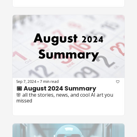
Sep 7, 2024
7 min read
•
📅 August 2024 Summary
🌸 all the stories, news, and cool AI art you 
missed