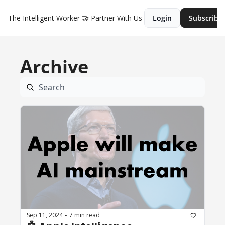
The Intelligent Worker
🤝 Partner With Us
Login
Subscribe
Archive
Sep 11, 2024
7 min read
•