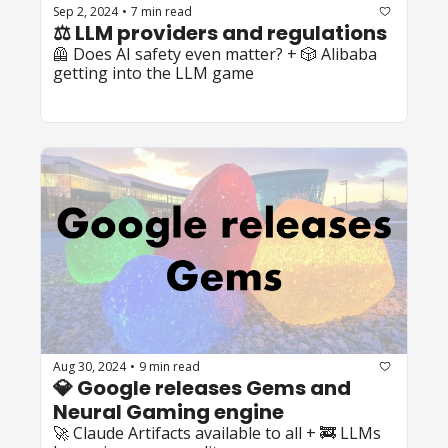
Sep 2, 2024
7 min read
•
⚖️ LLM providers and regulations
🦺 Does AI safety even matter? + 🎲 Alibaba 
getting into the LLM game
Aug 30, 2024
9 min read
•
💎 Google releases Gems and 
Neural Gaming engine
🚀 Claude Artifacts available to all + 🚒 LLMs 