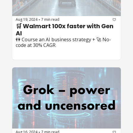
Aug 19, 2024
7 min read
•
🛒 Walmart 100x faster with Gen 
AI
👫 Course an AI business strategy + 🚀 No-
code at 30% CAGR
Aug 16, 2024
7 min read
•