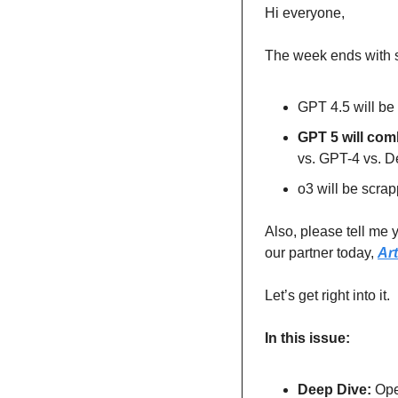
Hi everyone,
The week ends with 
GPT 4.5 will be
GPT 5 will comb
vs. GPT-4 vs. 
o3 will be scrap
Also, please tell me y
our partner today, 
Ar
Let’s get right into it.
In this issue:
Deep Dive: 
Ope