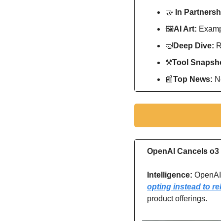
🤝
In Partnersh
🖼
AI Art:
 Exampl
🤿
Deep Dive: 
R
⚒
Tool Snapsho
📰
Top News: 
N
OpenAI Cancels o3 
Intelligence:
 OpenAI
opting instead to r
product offerings.