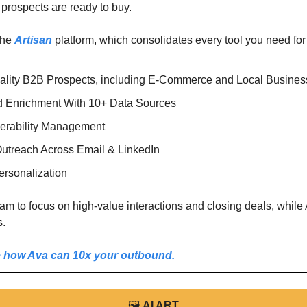
prospects are ready to buy.
he 
Artisan
 platform, which consolidates every tool you need fo
lity B2B Prospects, including E-Commerce and Local Busines
 Enrichment With 10+ Data Sources
verability Management
utreach Across Email & LinkedIn
rsonalization 
am to focus on high-value interactions and closing deals, while 
s.
 how Ava can 10x your outbound.
🖼
AI ART