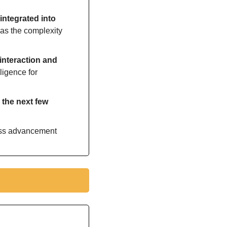
e integrated into 
as the complexity 
interaction and 
ligence for 
the next few 
ess advancement 