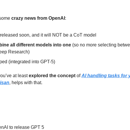
some 
crazy news from OpenAI
:
 released soon, and it will NOT be a CoT model
ine all different models into one
 (so no more selecting betwe
Deep Research)
ped (integrated into GPT-5)
ou’ve at least 
explored the concept
 of 
AI handling tasks for 
tisan
, helps with that.
nAI to release GPT 5