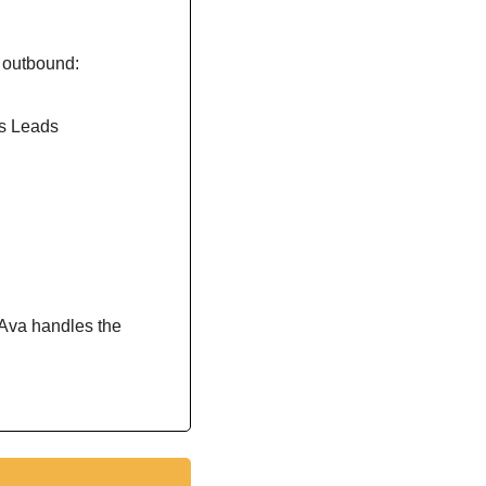
r outbound:
s Leads
Ava handles the 