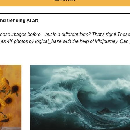
nd trending AI art
hese images before—but in a different form? That’s right! These
 as 4K photos by logical_haze with the help of Midjourney. Can