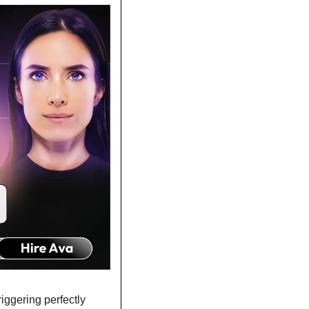
ggering perfectly 