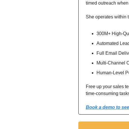
timed outreach when 
She operates within t
300M+ High-Qua
Automated Lead
Full Email Deli
Multi-Channel O
Human-Level Pe
Free up your sales te
time-consuming task
Book a demo to see