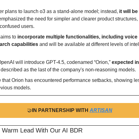
r plans to launch o3 as a stand-alone model; instead, 
it will b
mphasized the need for simpler and clearer product structures, 
 confused users.
aims to 
incorporate multiple functionalities, including voice 
rch capabilities
 and will be available at different levels of intel
penAI will introduce GPT-4.5, codenamed “Orion,” 
expected in 
s described as the last of the company's non-reasoning models.
e that Orion has encountered performance setbacks, showing l
evious models.
🤝
IN PARTNERSHIP WITH 
ARTISAN
r Warm Lead With Our AI BDR