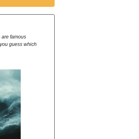
 are famous 
 you guess which 