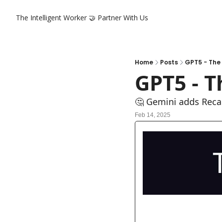
The Intelligent Worker
🤝 Partner With Us
Home
Posts
GPT5 - The
GPT5 - 
🤔 Gemini adds Recal
Feb 14, 2025