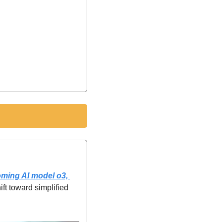
ming AI model o3, 
hift toward simplified 