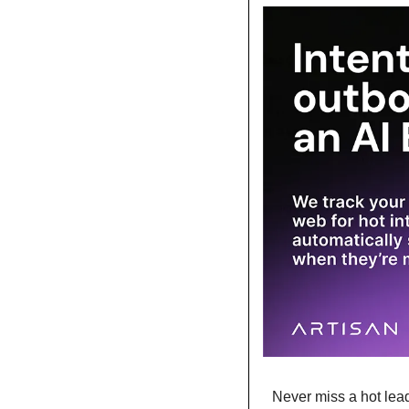
Never miss a hot lead