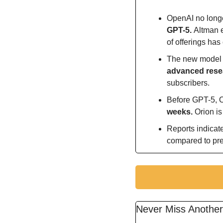
OpenAI no longe
GPT-5. 
Altman e
of offerings has
The new model 
advanced resea
subscribers.
Before GPT-5, O
weeks. 
Orion i
Reports indicat
compared to pr
Never Miss Anothe