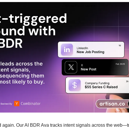
 again. Our AI BDR Ava tracks intent signals across the web—tri