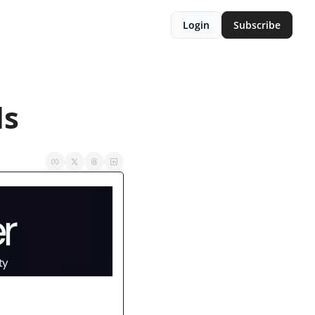
Login
Subscribe
ls