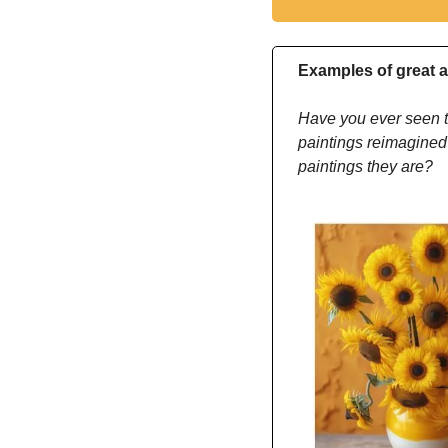
Examples of great a
Have you ever seen t
paintings reimagined
paintings they are?