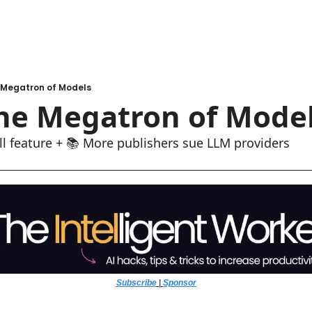
 Megatron of Models
The Megatron of Mode
l feature + 📚 More publishers sue LLM providers
Subscribe
 | 
Sponsor