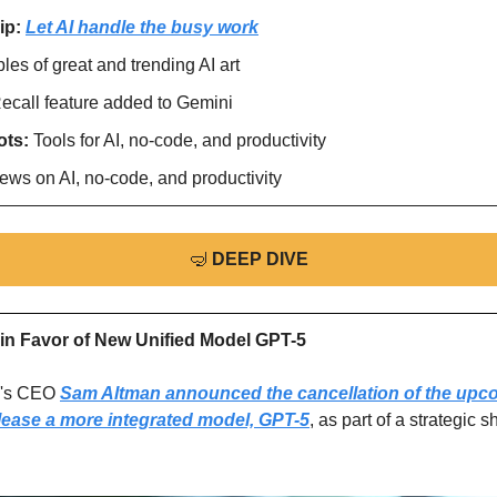
ip: 
Let AI handle the busy work
es of great and trending AI art
ecall feature added to Gemini
ts: 
Tools for AI, no-code, and productivity
ews on AI, no-code, and productivity
🤿
DEEP DIVE
in Favor of New Unified Model GPT-5
's CEO 
Sam Altman announced the cancellation of the upco
elease a more integrated model, GPT-5
, as part of a strategic s