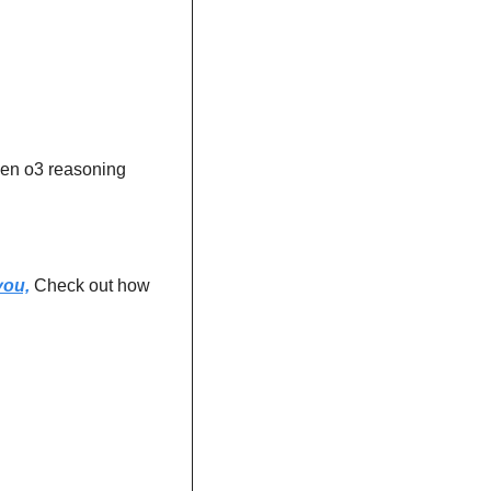
en o3 reasoning 
you,
 Check out how 