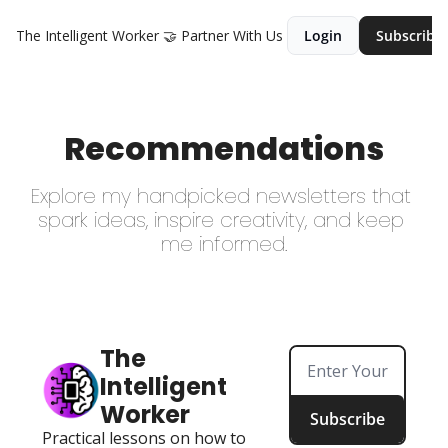
The Intelligent Worker
🤝 Partner With Us
Login
Subscribe
Recommendations
Explore my handpicked newsletters that 
spark ideas, inspire creativity, and keep 
me informed.
The 
Intelligent 
Worker
Subscribe
Practical lessons on how to 