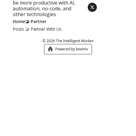
be more productive with AI, 
automation, no-code, and 
other technologies
Home
🤝 Partner
Posts
🤝 Partner With Us
© 2026 The Intelligent Worker.
Powered by beehiiv