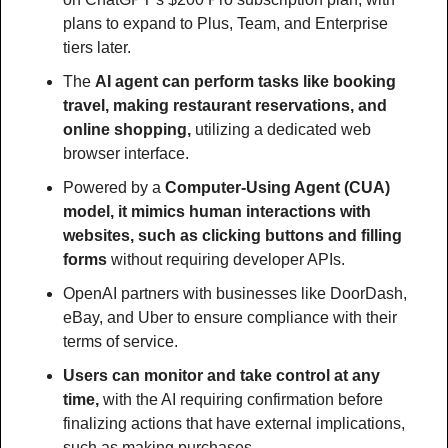
plans to expand to Plus, Team, and Enterprise 
tiers later.
The 
AI agent can perform tasks like booking 
travel, making restaurant reservations, and 
online shopping,
 utilizing a dedicated web 
browser interface.
Powered by a 
Computer-Using Agent (CUA) 
model, it mimics human interactions with 
websites, such as clicking buttons and filling 
forms
 without requiring developer APIs.
OpenAI partners with businesses like DoorDash, 
eBay, and Uber to ensure compliance with their 
terms of service.
Users can monitor and take control at any 
time,
 with the AI requiring confirmation before 
finalizing actions that have external implications, 
such as making purchases.