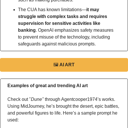
The CUA has known limitations—
it may 
struggle with complex tasks and requires 
supervision for sensitive activities like 
banking
. OpenAI emphasizes safety measures 
to prevent misuse of the technology, including 
safeguards against malicious prompts.
🖼
AI ART
Examples of great and trending AI art
Check out "
Dune"
 through Agentcooper1974’s works. 
Using MidJourney, he’s brought the desert, epic battles, 
and powerful figures to life. Here’s a sample prompt he 
used: