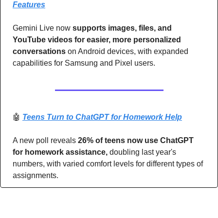
Features
Gemini Live now 
supports images, files, and 
YouTube videos for easier, more personalized 
conversations
 on Android devices, with expanded 
capabilities for Samsung and Pixel users.
🤖
Teens Turn to ChatGPT for Homework Help
A new poll reveals 
26% of teens now use ChatGPT 
for homework assistance,
 doubling last year's 
numbers, with varied comfort levels for different types of 
assignments.