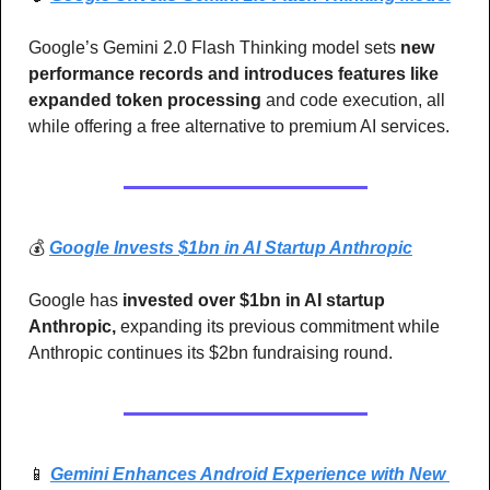
Google’s Gemini 2.0 Flash Thinking model sets
 new 
performance records and introduces features like 
expanded token processing
 and code execution, all 
while offering a free alternative to premium AI services.
💰 
Google Invests $1bn in AI Startup Anthropic
Google has 
invested over $1bn in AI startup 
Anthropic, 
expanding its previous commitment while 
Anthropic continues its $2bn fundraising round.
📱
Gemini Enhances Android Experience with New 