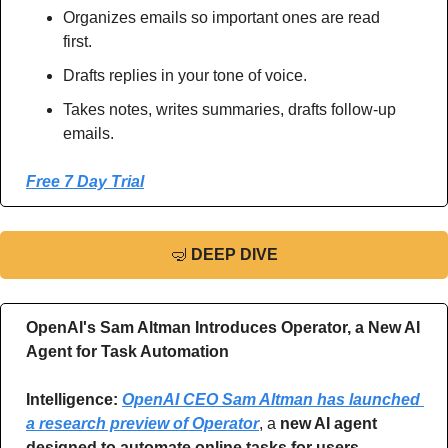
Organizes emails so important ones are read 
first.
Drafts replies in your tone of voice.
Takes notes, writes summaries, drafts follow-up 
emails.
Free 7 Day Trial
🤿
DEEP DIVE
OpenAI's Sam Altman Introduces Operator, a New AI 
Agent for Task Automation
Intelligence: 
OpenAI CEO Sam Altman has launched 
a research preview of Operator
, a 
new AI agent 
designed to automate online tasks for users
, 