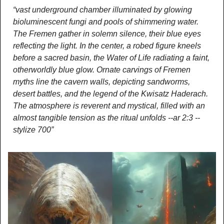
“vast underground chamber illuminated by glowing 
bioluminescent fungi and pools of shimmering water. 
The Fremen gather in solemn silence, their blue eyes 
reflecting the light. In the center, a robed figure kneels 
before a sacred basin, the Water of Life radiating a faint, 
otherworldly blue glow. Ornate carvings of Fremen 
myths line the cavern walls, depicting sandworms, 
desert battles, and the legend of the Kwisatz Haderach. 
The atmosphere is reverent and mystical, filled with an 
almost tangible tension as the ritual unfolds --ar 2:3 --
stylize 700”