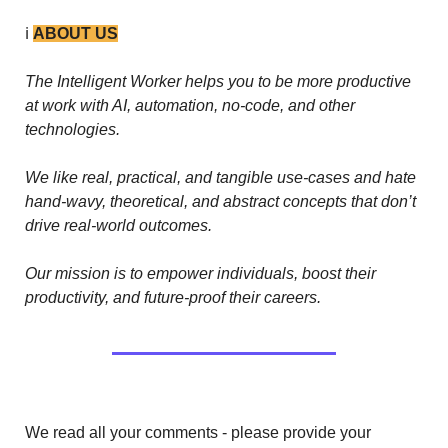
ℹ️ 
ABOUT US
The Intelligent Worker helps you to be more productive 
at work with AI, automation, no-code, and other 
technologies. 
We like real, practical, and tangible use-cases and hate 
hand-wavy, theoretical, and abstract concepts that don’t 
drive real-world outcomes.
Our mission is to empower individuals, boost their 
productivity, and future-proof their careers.
We read all your comments - please provide your 