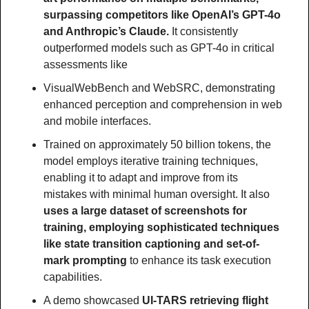
surpassing competitors like OpenAI’s GPT-4o 
and Anthropic’s Claude.
 It consistently 
outperformed models such as GPT-4o in critical 
assessments like
VisualWebBench and WebSRC, demonstrating 
enhanced perception and comprehension in web 
and mobile interfaces.
Trained on approximately 50 billion tokens, the 
model employs iterative training techniques, 
enabling it to adapt and improve from its 
mistakes with minimal human oversight. It also
uses a large dataset of screenshots for 
training, employing sophisticated techniques 
like state transition captioning and set-of-
mark prompting 
to enhance its task execution 
capabilities.
A demo showcased
 UI-TARS retrieving flight 