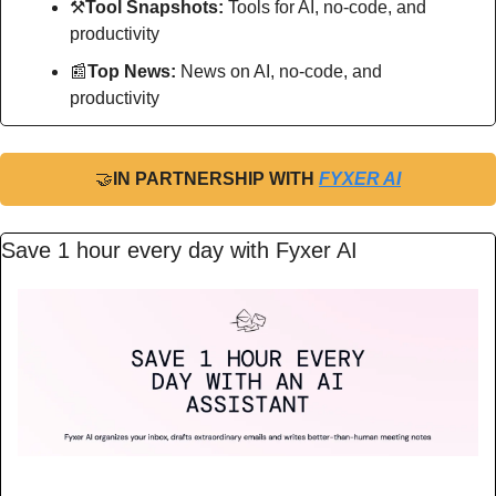
⚒
Tool Snapshots: 
Tools for AI, no-code, and 
productivity
📰
Top News: 
News on AI, no-code, and 
productivity
🤝
IN PARTNERSHIP WITH 
FYXER AI
Save 1 hour every day with Fyxer AI