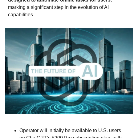
marking a significant step in the evolution of AI 
capabilities.
Operator will initially be available to U.S. users 
on ChatGPT’s $200 Pro subscription plan, with 