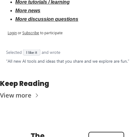
More tutorials / learning
More news
More discussion questions
Login
or
Subscribe
to participate
Keep Reading
View more
The 