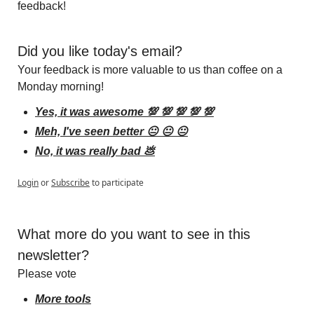
feedback!
Did you like today's email?
Your feedback is more valuable to us than coffee on a 
Monday morning!
Yes, it was awesome 💯 💯 💯 💯 💯
Meh, I've seen better 😐 😐 😐
No, it was really bad 💩
Login
or
Subscribe
to participate
What more do you want to see in this 
newsletter?
Please vote
More tools