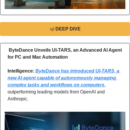
🤿
DEEP DIVE
ByteDance Unveils UI-TARS, an Advanced AI Agent 
for PC and Mac Automation
Intelligence: 
ByteDance has introduced UI-TARS, a 
new AI agent capable of autonomously managing 
complex tasks and workflows on computers
, 
outperforming leading models from OpenAI and 
Anthropic.