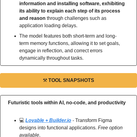
information and installing software, exhibiting 
its ability to explain each step of its process 
and reason
 through challenges such as 
application loading delays.
The model features both short-term and long-
term memory functions, allowing it to set goals, 
engage in reflection, and correct errors 
dynamically throughout tasks.
⚒
TOOL SNAPSHOTS
Futuristic tools within AI, no-code, and productivity
💻 
Lovable + Builder.io
 - Transform Figma 
designs into functional applications. 
Free option 
available
.