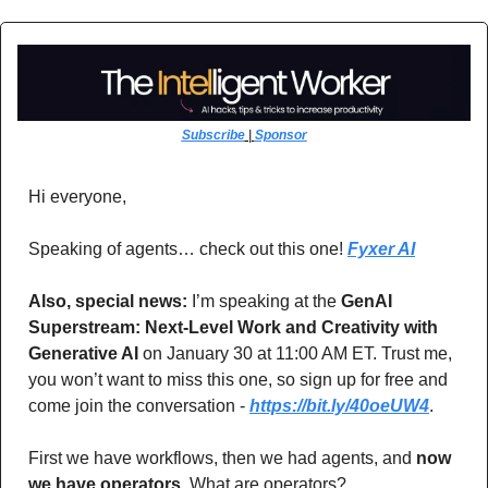
Subscribe
 | 
Sponsor
Hi everyone,
Speaking of agents… check out this one! 
Fyxer AI
Also, special news:
 I’m speaking at the 
GenAI 
Superstream: Next-Level Work and Creativity with 
Generative AI
 on January 30 at 11:00 AM ET. Trust me, 
you won’t want to miss this one, so sign up for free and 
come join the conversation - 
https://bit.ly/40oeUW4
.
First we have workflows, then we had agents, and 
now 
we have operators.
 What are operators? 