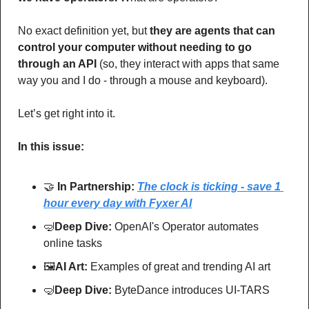
No exact definition yet, but 
they are agents that can 
control your computer without needing to go 
through an API 
(so, they interact with apps that same 
way you and I do - through a mouse and keyboard).
Let’s get right into it.  
In this issue:
🤝
In Partnership: 
The clock is ticking - save 1 
hour every day with Fyxer AI
🤿
Deep Dive: 
OpenAI's Operator automates 
online tasks
🖼
AI Art:
 Examples of great and trending AI art
🤿
Deep Dive: 
ByteDance introduces UI-TARS