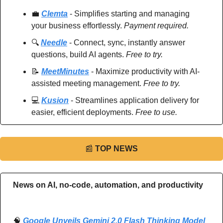
💼
Clemta
 - Simplifies starting and managing 
your business effortlessly. 
Payment required.
🔍 
Needle
 - Connect, sync, instantly answer 
questions, build AI agents. 
Free to try.
📝
MeetMinutes
 - Maximize productivity with AI-
assisted meeting management. 
Free to try.
💻 
Kusion
 - Streamlines application delivery for 
easier, efficient deployments. 
Free to use.
📰
TOP NEWS
News on AI, no-code, automation, and productivity 
🧠
Google Unveils Gemini 2.0 Flash Thinking Model