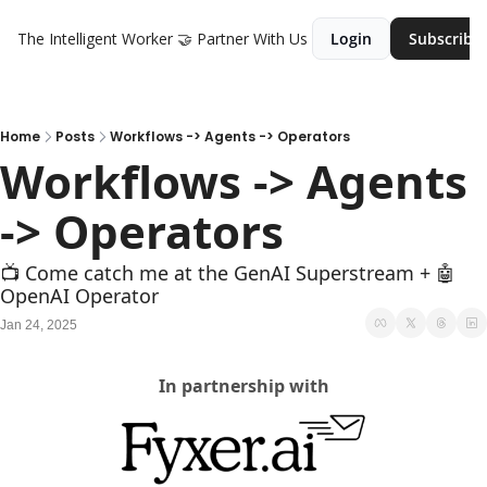
The Intelligent Worker
🤝 Partner With Us
Login
Subscribe
Home
Posts
Workflows -> Agents -> Operators
Workflows -> Agents 
-> Operators
📺 Come catch me at the GenAI Superstream + 🤖 
OpenAI Operator
Jan 24, 2025
In partnership with