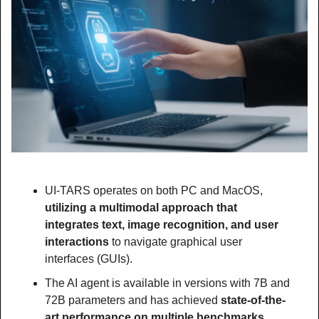
UI-TARS operates on both PC and MacOS, 
utilizing a multimodal approach that 
integrates text, image recognition, and user 
interactions
 to navigate graphical user 
interfaces (GUIs). 
The AI agent is available in versions with 7B and 
72B parameters and has achieved 
state-of-the-
art performance on multiple benchmarks, 