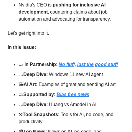
Nvidia's CEO is 
pushing for inclusive AI 
development
, countering claims about job 
automation and advocating for transparency. 
Let's get right into it.
In this issue:
🤝
In Partnership: 
No fluff, just the good stuff
🤿
Deep Dive: 
Windows 11 new AI agent
🖼
AI Art:
 Examples of great and trending AI art
🤝
Supported by: 
Bias free news
🤿
Deep Dive: 
Huang vs Amodei in AI
⚒
Tool Snapshots: 
Tools for AI, no-code, and 
productivity
📰
Top News: 
News on AI, no-code, and 