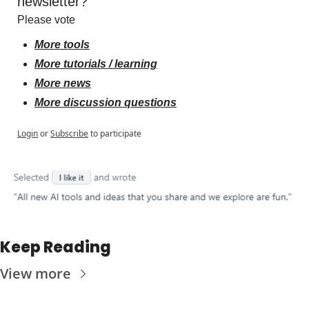
newsletter?
Please vote
More tools
More tutorials / learning
More news
More discussion questions
Login
or
Subscribe
to participate
Keep Reading
View more