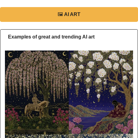
🖼
AI ART
Examples of great and trending AI art