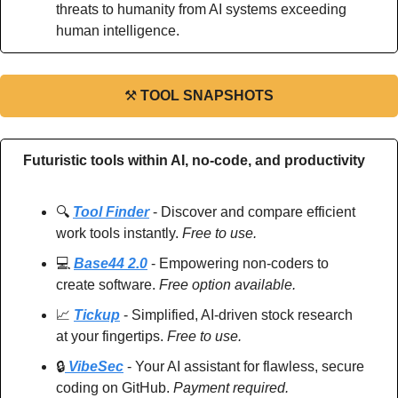
threats to humanity from AI systems exceeding 
human intelligence.
⚒
TOOL SNAPSHOTS
Futuristic tools within AI, no-code, and productivity
🔍 
Tool Finder
 - Discover and compare efficient 
work tools instantly. 
Free to use.
💻 
Base44 2.0
 - Empowering non-coders to 
create software. 
Free option available.
📈
Tickup
 - Simplified, AI-driven stock research 
at your fingertips. 
Free to use.
🔒
 VibeSec
 - Your AI assistant for flawless, secure 
coding on GitHub. 
Payment required.