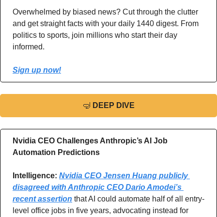
Overwhelmed by biased news? Cut through the clutter 
and get straight facts with your daily 1440 digest. From 
politics to sports, join millions who start their day 
informed.
Sign up now!
🤿
DEEP DIVE
Nvidia CEO Challenges Anthropic’s AI Job 
Automation Predictions
Intelligence: 
Nvidia CEO Jensen Huang publicly 
disagreed with Anthropic CEO Dario Amodei’s 
recent assertion
 that AI could automate half of all entry-
level office jobs in five years, advocating instead for 