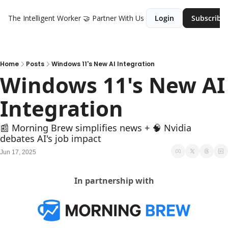
The Intelligent Worker
🤝 Partner With Us
Login
Subscribe
Home
Posts
Windows 11's New AI Integration
Windows 11's New AI 
Integration
📰 Morning Brew simplifies news + 🧠 Nvidia 
debates AI's job impact
Jun 17, 2025
In partnership with