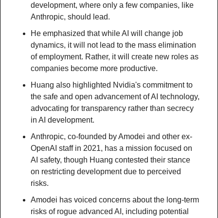
development, where only a few companies, like 
Anthropic, should lead.
He emphasized that while AI will change job 
dynamics, it will not lead to the mass elimination 
of employment. Rather, it will create new roles as 
companies become more productive.
Huang also highlighted Nvidia's commitment to 
the safe and open advancement of AI technology, 
advocating for transparency rather than secrecy 
in AI development.
Anthropic, co-founded by Amodei and other ex-
OpenAI staff in 2021, has a mission focused on 
AI safety, though Huang contested their stance 
on restricting development due to perceived 
risks.
Amodei has voiced concerns about the long-term 
risks of rogue advanced AI, including potential 