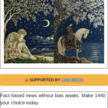
🤝
 SUPPORTED BY 
1440 MEDIA
Fact-based news without bias awaits. Make 1440 
your choice today.