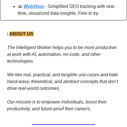
📊
WebVisor
 - Simplified SEO tracking with real-
time, visualized data insights. 
Free to try.
ℹ️ 
ABOUT US
The Intelligent Worker helps you to be more productive 
at work with AI, automation, no-code, and other 
technologies. 
We like real, practical, and tangible use-cases and hate 
hand-wavy, theoretical, and abstract concepts that don’t 
drive real-world outcomes.
Our mission is to empower individuals, boost their 
productivity, and future-proof their careers.