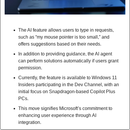
The AI feature allows users to type in requests, 
such as “my mouse pointer is too small,” and 
offers suggestions based on their needs.
In addition to providing guidance, the AI agent 
can perform solutions automatically if users grant 
permission.
Currently, the feature is available to Windows 11 
Insiders participating in the Dev Channel, with an 
initial focus on Snapdragon-based Copilot Plus 
PCs.
This move signifies Microsoft’s commitment to 
enhancing user experience through AI 
integration.