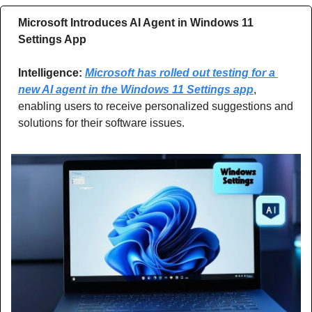
Microsoft Introduces AI Agent in Windows 11 
Settings App
Intelligence: 
Microsoft has rolled out testing for a 
new AI agent in the Windows 11 Settings app
, 
enabling users to receive personalized suggestions and 
solutions for their software issues.