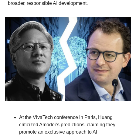
broader, responsible AI development.
At the VivaTech conference in Paris, Huang 
criticized Amodei’s predictions, claiming they 
promote an exclusive approach to AI 