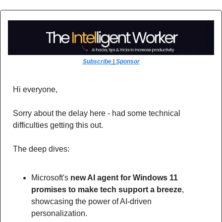
Subscribe
 | 
Sponsor
Hi everyone,
Sorry about the delay here - had some technical 
difficulties getting this out. 
The deep dives:
Microsoft's 
new AI agent for Windows 11 
promises to make tech support a breeze
, 
showcasing the power of AI-driven 
personalization. 