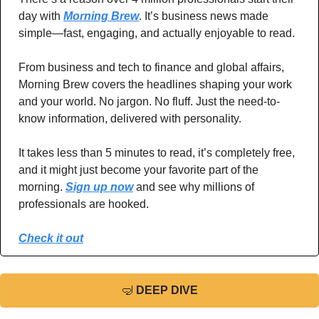
day with 
Morning Brew
. It’s business news made 
simple—fast, engaging, and actually enjoyable to read.
From business and tech to finance and global affairs, 
Morning Brew covers the headlines shaping your work 
and your world. No jargon. No fluff. Just the need-to-
know information, delivered with personality.
It takes less than 5 minutes to read, it’s completely free, 
and it might just become your favorite part of the 
morning. 
Sign up now
 and see why millions of 
professionals are hooked.
Check it out
🤿
DEEP DIVE