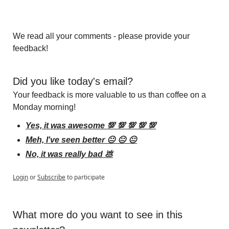
We read all your comments - please provide your 
feedback!
Did you like today's email?
Your feedback is more valuable to us than coffee on a 
Monday morning!
Yes, it was awesome 💯 💯 💯 💯 💯
Meh, I've seen better 😐 😐 😐
No, it was really bad 💩
Login
or
Subscribe
to participate
What more do you want to see in this 