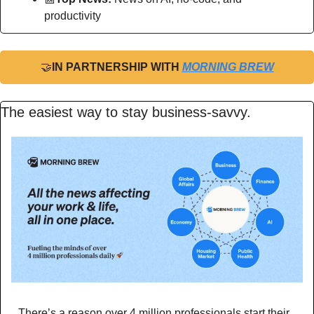
productivity
🤝
IN PARTNERSHIP WITH 
MORNING BREW
The easiest way to stay business-savvy.
There’s a reason over 4 million professionals start their 