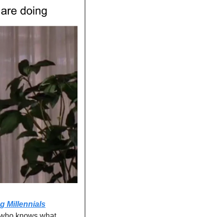
g Millennials
 who knows what 