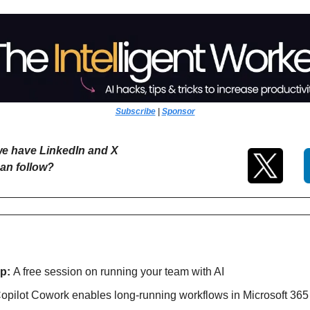
Subscribe
 | 
Sponsor
e have LinkedIn and X 
an follow?
p: 
A free session on running your team with AI
opilot Cowork enables long-running workflows in Microsoft 365