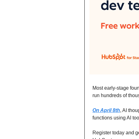
Most early-stage found
run hundreds of thous
On April 8th
, AI tho
functions using AI too
Register today and ge