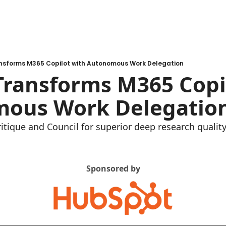
nsforms M365 Copilot with Autonomous Work Delegation
ransforms M365 Copil
ous Work Delegatio
itique and Council for superior deep research qualit
Sponsored by