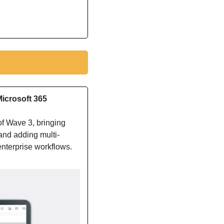
icrosoft 365
 Wave 3, bringing 
and adding multi-
enterprise workflows.