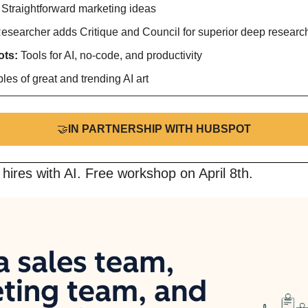
 
Straightforward marketing ideas
esearcher adds Critique and Council for superior deep research
ts: 
Tools for AI, no-code, and productivity
es of great and trending AI art
🤝
IN PARTNERSHIP WITH HUBSPOT
 hires with AI. Free workshop on April 8th.