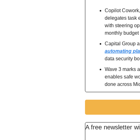
Copilot Cowork,
delegates task e
with steering op
monthly budget 
automating pla
data security b
Wave 3 marks a t
enables safe wor
done across Mic
A free newsletter w