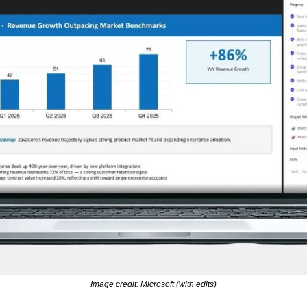
Image credit: Microsoft (with edits)