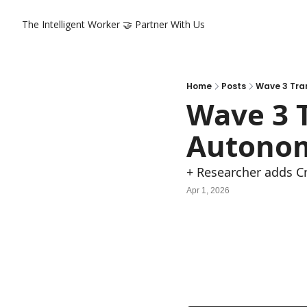
The Intelligent Worker
🤝 Partner With Us
Home
Posts
Wave 3 Tra
Wave 3 T
Autonom
+ Researcher adds Cr
Apr 1, 2026