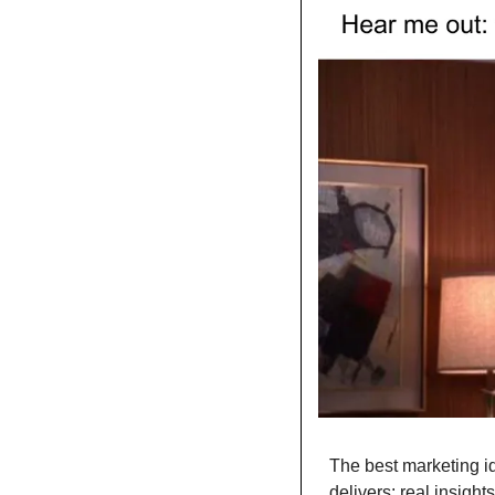
The best marketing id
delivers: real insights