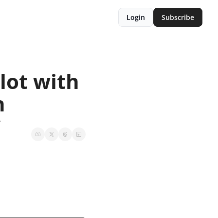
Login
Subscribe
ot with 
n
y