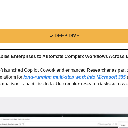
🤿
DEEP DIVE
bles Enterprises to Automate Complex Workflows Across M
ft launched Copilot Cowork and enhanced Researcher as part of
latform for
 long-running multi-step work into Microsoft 365
 
mparison capabilities to tackle complex research tasks across 