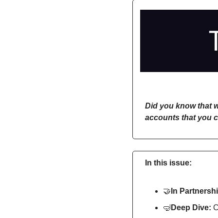
Did you know that w
accounts that you c
In this issue:
🤝
In Partnershi
🤿
Deep Dive: 
C