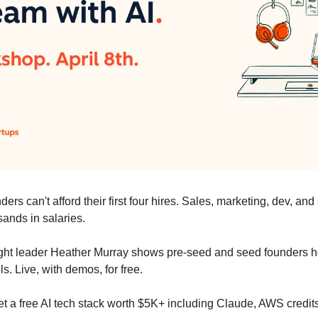
ers can't afford their first four hires. Sales, marketing, dev, and
ands in salaries.
ught leader Heather Murray shows pre-seed and seed founders how
ls. Live, with demos, for free.
t a free AI tech stack worth $5K+ including Claude, AWS credits