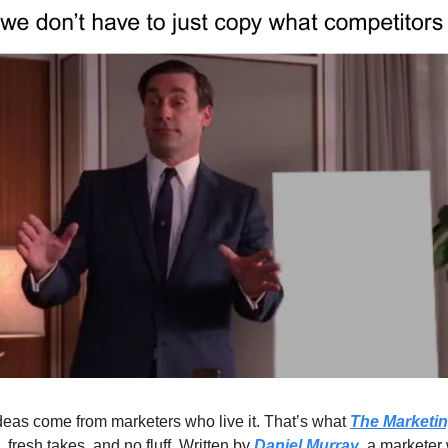
eas come from marketers who live it. That’s what 
The Marketin
, fresh takes, and no fluff. Written by 
Daniel Murray
, a marketer