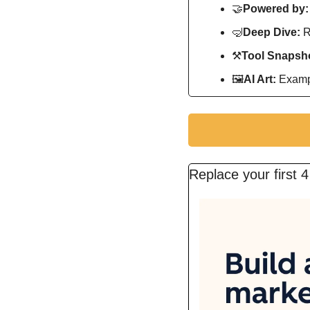
🤝
Powered by:
🤿
Deep Dive: 
R
⚒
Tool Snapsho
🖼
AI Art:
 Exampl
Replace your first 4