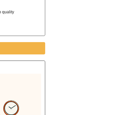
 quality