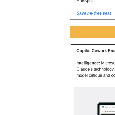
HubSpot.
Save my free seat
Copilot Cowork Ena
Intelligence: 
Microso
Claude's technology p
model critique and co