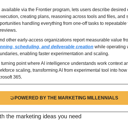
 available via the Frontier program, lets users describe desired
xecution, creating plans, reasoning across tools and files, and
portunities handling everything from one-off tasks to repeatable 
reviews.
nning, scheduling, and deliverable creation
 while operating w
oundaries, enabling faster experimentation and scaling.
urning point where AI intelligence understands work context and
kforce scaling, transforming AI from experimental tool into how 
rosoft 365.
🤝
POWERED BY THE MARKETING MILLENNIALS
ith the marketing ideas you need