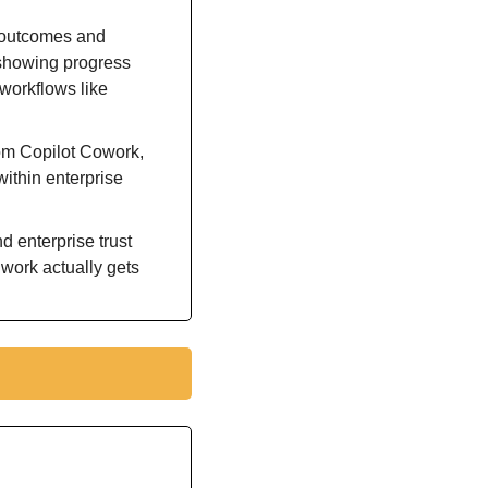
 outcomes and 
 showing progress 
workflows like 
Capital Group and other early-access organizations report measurable value from Copilot Cowork, 
ithin enterprise 
 enterprise trust 
work actually gets 