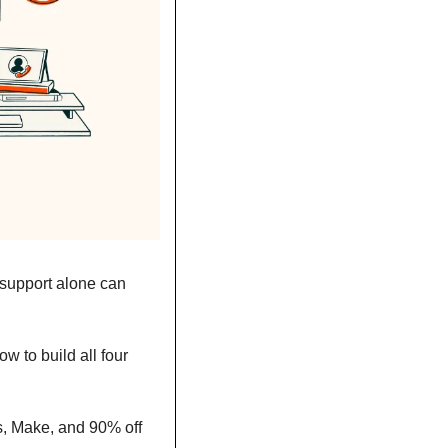
 support alone can 
 to build all four 
, Make, and 90% off 