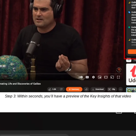
Step 3: Within seconds, you’ll have a preview of the Key Insights of that video