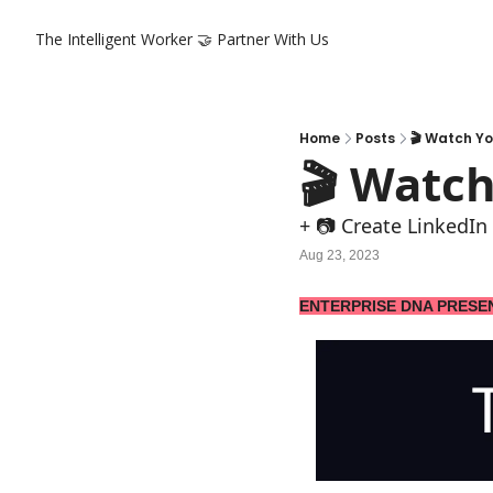
The Intelligent Worker
🤝 Partner With Us
Home
Posts
🎬 Watch Yo
🎬 Watch
+ 📷 Create LinkedIn 
Aug 23, 2023
ENTERPRISE DNA PRESE