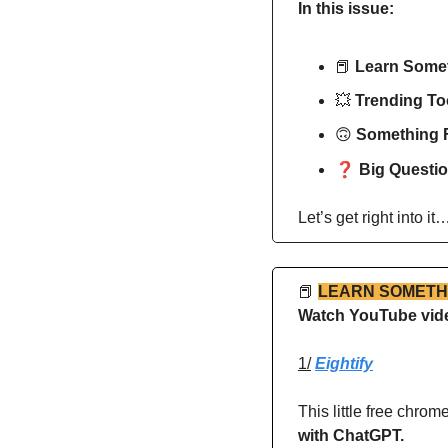
In this issue:
📕
Learn Some
💥
Trending Too
🙃
Something 
❓ 
Big Questio
Let’s get right into it
📕
LEARN SOMETH
Watch YouTube video
1/
Eightify
This little free chro
with ChatGPT.