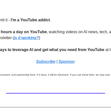
it it - 
I’m a YouTube addict
. 
 hours a day on YouTube
, watching videos on AI news, tech, a
letter (
is it working?
)
ays to leverage AI and get what you need from YouTube
 at
Subscribe
|
Sponsor
onsored, and partnership links. If it does, it will be disclosed. If you use these links, we may earn