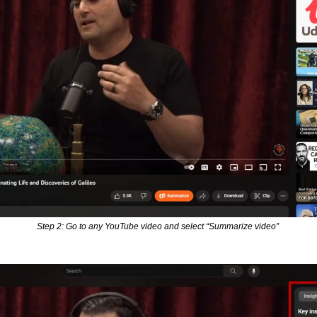
Step 2: Go to any YouTube video and select “Summarize video” 