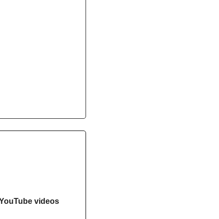
YouTube videos 