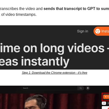
transcribes the video and 
sends that transcript to GPT to summ
k of video timestamps. 
Step 1: Download the Chrome extension - it’s free