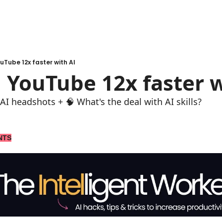
uTube 12x faster with AI
 YouTube 12x faster w
AI headshots + 🧠 What's the deal with AI skills?
NTS