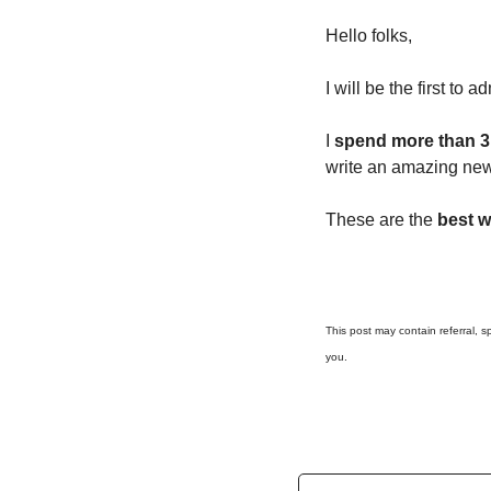
Hello folks, 
I will be the first to adm
I 
spend more than 3
write an amazing news
These are the 
best w
This post may contain referral, sp
you.