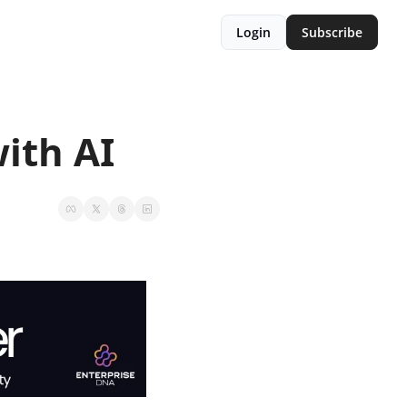
Login
Subscribe
ith AI