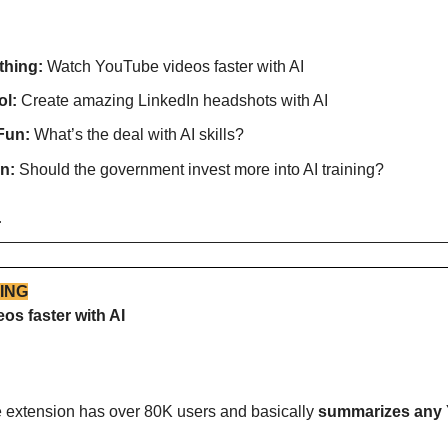
thing:
 Watch YouTube videos faster with AI
l: 
Create amazing LinkedIn headshots with AI
Fun:
 What’s the deal with AI skills?
n:
 Should the government invest more into AI training?
…
ING
s faster with AI
me extension has over 80K users and basically 
summarizes any 