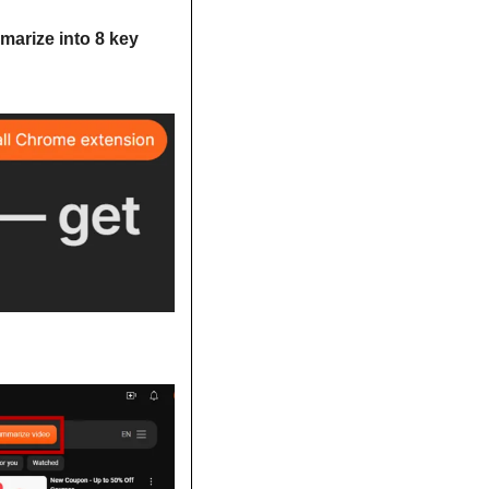
arize into 8 key 