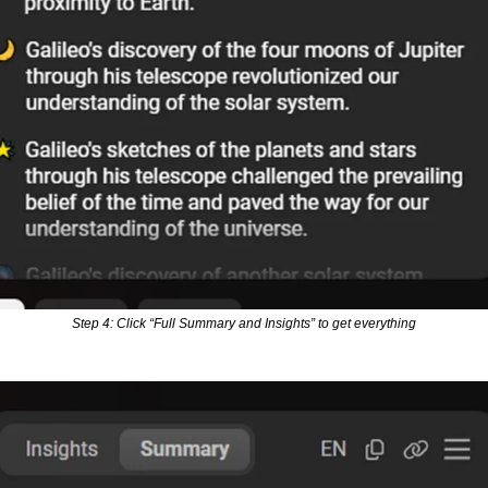
Step 4: Click “Full Summary and Insights” to get everything