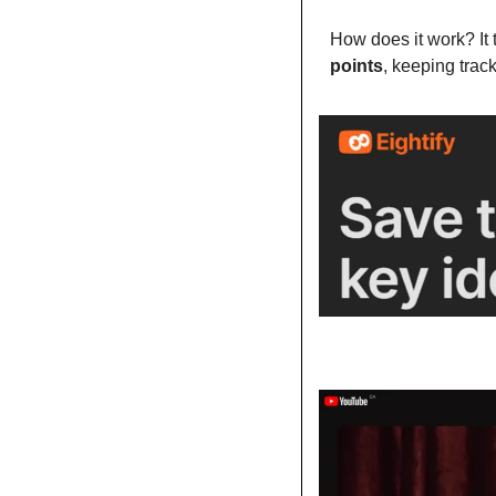
How does it work? It 
points
, keeping trac