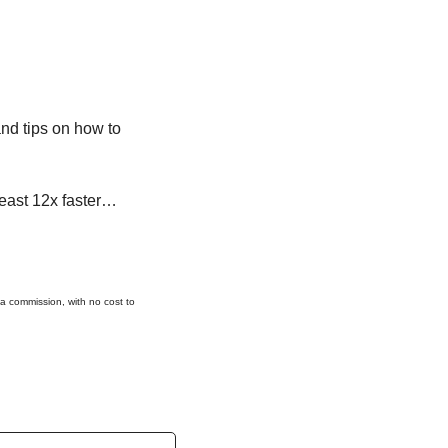
nd tips on how to 
 least 12x faster…
 a commission, with no cost to 