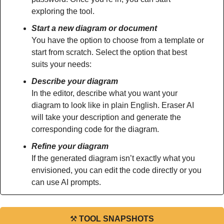
exploring the tool.
Start a new diagram or document
You have the option to choose from a template or 
start from scratch. Select the option that best 
suits your needs:
Describe your diagram
In the editor, describe what you want your 
diagram to look like in plain English. Eraser AI 
will take your description and generate the 
corresponding code for the diagram.
Refine your diagram
If the generated diagram isn’t exactly what you 
envisioned, you can edit the code directly or you 
can use AI prompts.
⚒
TOOL SNAPSHOTS