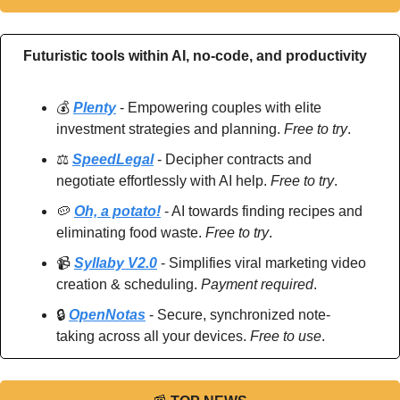
Futuristic tools within AI, no-code, and productivity
💰 
Plenty
 - Empowering couples with elite 
investment strategies and planning. 
Free to try
.
⚖️ 
SpeedLegal
 - Decipher contracts and 
negotiate effortlessly with AI help. 
Free to try
.
🥔
Oh, a potato!
 - AI towards finding recipes and 
eliminating food waste. 
Free to try
.
📹 
Syllaby V2.0
 - Simplifies viral marketing video 
creation & scheduling. 
Payment required
.
🔒 
OpenNotas
 - Secure, synchronized note-
taking across all your devices. 
Free to use
.