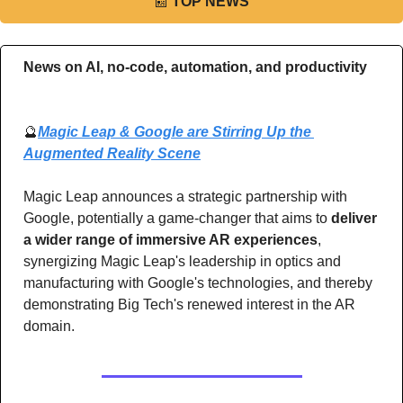
📰
TOP NEWS
News on AI, no-code, automation, and productivity 
🔮
Magic Leap & Google are Stirring Up the 
Augmented Reality Scene
Magic Leap announces a strategic partnership with 
Google, potentially a game-changer that aims to 
deliver 
a wider range of immersive AR experiences
, 
synergizing Magic Leap's leadership in optics and 
manufacturing with Google's technologies, and thereby 
demonstrating Big Tech's renewed interest in the AR 
domain.