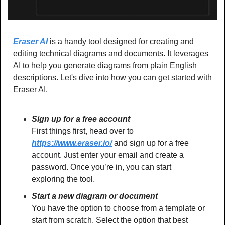
Eraser AI
 is a handy tool designed for creating and 
editing technical diagrams and documents. It leverages 
AI to help you generate diagrams from plain English 
descriptions. Let's dive into how you can get started with 
Eraser AI.
Sign up for a free account
First things first, head over to 
https://www.eraser.io/
 and sign up for a free 
account. Just enter your email and create a 
password. Once you’re in, you can start 
exploring the tool.
Start a new diagram or document
You have the option to choose from a template or 
start from scratch. Select the option that best 