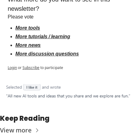
newsletter?
Please vote
More tools
More tutorials / learning
More news
More discussion questions
Login
or
Subscribe
to participate
Keep Reading
View more