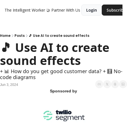
The Intelligent Worker
🤝 Partner With Us
Login
Subscribe
Home
Posts
🎵 Use AI to create sound effects
🎵 Use AI to create 
sound effects
+ 📊 How do you get good customer data? + 🧮 No-
code diagrams
Jun 3, 2024
Sponsored by