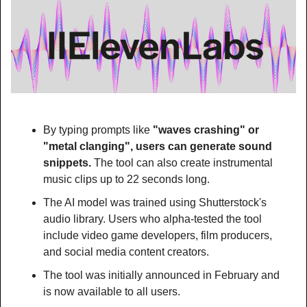
By typing prompts like 
"waves crashing" or 
"metal clanging", users can generate sound 
snippets.
 The tool can also create instrumental 
music clips up to 22 seconds long.
The AI model was trained using Shutterstock's 
audio library. Users who alpha-tested the tool 
include video game developers, film producers, 
and social media content creators.
The tool was initially announced in February and 
is now available to all users.