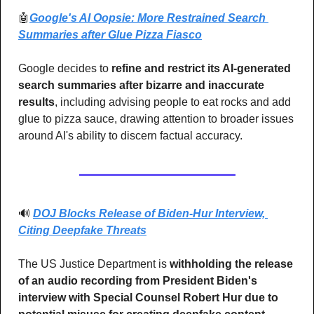
🤖
Google's AI Oopsie: More Restrained Search 
Summaries after Glue Pizza Fiasco
Google decides to 
refine and restrict its AI-generated 
search summaries after bizarre and inaccurate 
results
, including advising people to eat rocks and add 
glue to pizza sauce, drawing attention to broader issues 
around AI's ability to discern factual accuracy.
🔊
DOJ Blocks Release of Biden-Hur Interview, 
Citing Deepfake Threats
The US Justice Department is 
withholding the release 
of an audio recording from President Biden's 
interview with Special Counsel Robert Hur due to 