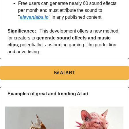
Free users can generate nearly 60 sound effects 
per month and must attribute the sound to 
"
elevenlabs.io
" in any published content.
Significance: 
  This development offers a new method 
for creators to 
generate sound effects and music 
clips, 
potentially transforming gaming, film production, 
and advertising.
🖼
AI ART
Examples of great and trending AI art