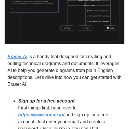
Eraser AI
 is a handy tool designed for creating and 
editing technical diagrams and documents. It leverages 
AI to help you generate diagrams from plain English 
descriptions. Let's dive into how you can get started with 
Eraser AI.
Sign up for a free account
First things first, head over to 
https://www.eraser.io/
 and sign up for a free 
account. Just enter your email and create a 
password. Once you’re in, you can start 