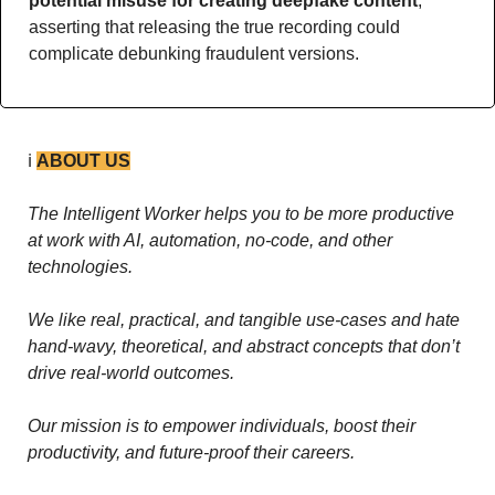
potential misuse for creating deepfake content
, 
asserting that releasing the true recording could 
complicate debunking fraudulent versions.
ℹ️ 
ABOUT US
The Intelligent Worker helps you to be more productive 
at work with AI, automation, no-code, and other 
technologies. 
We like real, practical, and tangible use-cases and hate 
hand-wavy, theoretical, and abstract concepts that don’t 
drive real-world outcomes.
Our mission is to empower individuals, boost their 
productivity, and future-proof their careers.