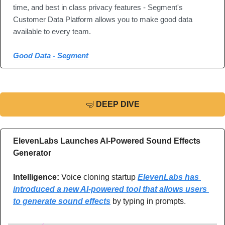
time, and best in class privacy features - Segment's 
Customer Data Platform allows you to make good data 
available to every team.
Good Data - Segment
🤿
DEEP DIVE
ElevenLabs Launches AI-Powered Sound Effects 
Generator
Intelligence:
 Voice cloning startup 
ElevenLabs has 
introduced a new AI-powered tool that allows users 
to generate sound effects
 by typing in prompts.