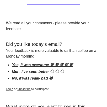
We read all your comments - please provide your 
feedback!
Did you like today's email?
Your feedback is more valuable to us than coffee on a 
Monday morning!
Yes, it was awesome 💯 💯 💯 💯 💯
Meh, I've seen better 😐 😐 😐
No, it was really bad 💩
Login
or
Subscribe
to participate
What more do you want to see in this 