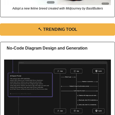
Adopt a new feline breed created with Midjourney by BasilButters
🔨
TRENDING TOOL
No-Code Diagram Design and Generation