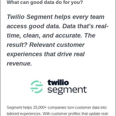
What can good data do for you? 
Twilio Segment helps every team 
access good data. Data that's real-
time, clean, and accurate. The 
result? Relevant customer 
experiences that drive real 
revenue.
Segment helps 25,000+ companies turn customer data into 
tailored experiences. With customer profiles that update real-