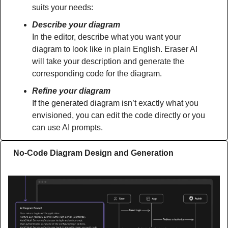
suits your needs:
Describe your diagram
In the editor, describe what you want your 
diagram to look like in plain English. Eraser AI 
will take your description and generate the 
corresponding code for the diagram.
Refine your diagram
If the generated diagram isn’t exactly what you 
envisioned, you can edit the code directly or you 
can use AI prompts.
No-Code Diagram Design and Generation