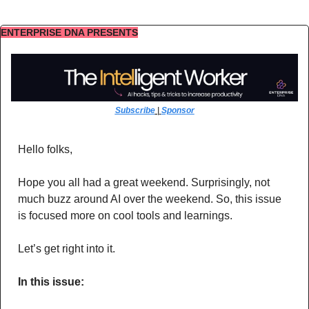
ENTERPRISE DNA PRESENTS
Subscribe
 | 
Sponsor
Hello folks,
Hope you all had a great weekend. Surprisingly, not 
much buzz around AI over the weekend. So, this issue 
is focused more on cool tools and learnings. 
Let’s get right into it.
In this issue: