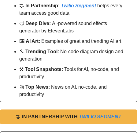
🤝
In Partnership: 
Twilio Segment
 helps every 
team access good data
🤿
Deep Dive: 
AI-powered sound effects 
generator by ElevenLabs
🖼
AI Art:
 Examples of great and trending AI art
🔨
Trending Tool: 
No-code diagram design and 
generation
⚒
Tool Snapshots: 
Tools for AI, no-code, and 
productivity
📰
Top News: 
News on AI, no-code, and 
productivity
🤝
IN PARTNERSHIP WITH 
TWILIO SEGMENT