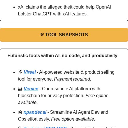
xAI claims the alleged theft could help OpenAI 
bolster ChatGPT with xAI features.
⚒
TOOL SNAPSHOTS
Futuristic tools within AI, no-code, and productivity
👵
Vireel
 - AI-powered website & product selling 
tool for everyone. 
Payment required.
🔐
Venice
 - Open-source AI platform with 
blockchain for privacy protection. 
Free option 
available.
🤖
xpander.ai
 - Streamline AI Agent Dev and 
Ops effortlessly. 
Free option available.