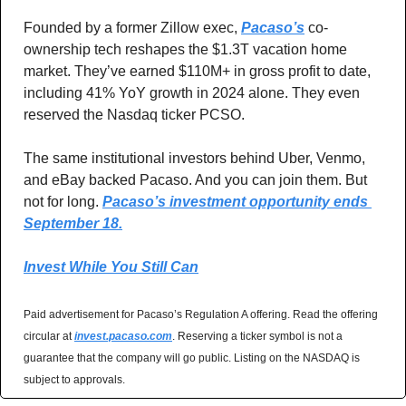
Founded by a former Zillow exec, 
Pacaso’s
 co-
ownership tech reshapes the $1.3T vacation home 
market. They’ve earned $110M+ in gross profit to date, 
including 41% YoY growth in 2024 alone. They even 
reserved the Nasdaq ticker PCSO.
The same institutional investors behind Uber, Venmo, 
and eBay backed Pacaso. And you can join them. But 
not for long. 
Pacaso’s investment opportunity ends 
September 18.
Invest While You Still Can
Paid advertisement for Pacaso’s Regulation A offering. Read the offering 
circular at 
invest.pacaso.com
. Reserving a ticker symbol is not a 
guarantee that the company will go public. Listing on the NASDAQ is 
subject to approvals. 