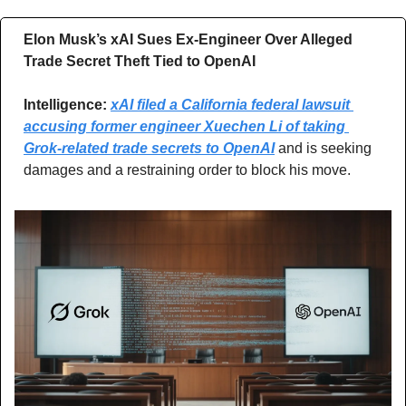
Elon Musk’s xAI Sues Ex-Engineer Over Alleged 
Trade Secret Theft Tied to OpenAI
Intelligence: 
xAI filed a California federal lawsuit 
accusing former engineer Xuechen Li of taking 
Grok-related trade secrets to OpenAI
 and is seeking 
damages and a restraining order to block his move.