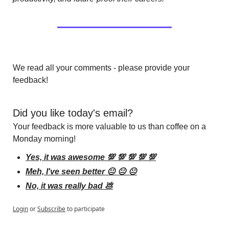
We read all your comments - please provide your 
feedback!
Did you like today's email?
Your feedback is more valuable to us than coffee on a 
Monday morning!
Yes, it was awesome 💯 💯 💯 💯 💯
Meh, I've seen better 😐 😐 😐
No, it was really bad 💩
Login
or
Subscribe
to participate