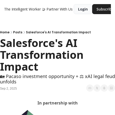
The Intelligent Worker
🤝 Partner With Us
Login
Subscribe
Home
Posts
Salesforce's AI Transformation Impact
Salesforce's AI 
Transformation 
Impact
🏡 Pacaso investment opportunity + ⚖️ xAI legal feud 
unfolds
Sep 2, 2025
In partnership with