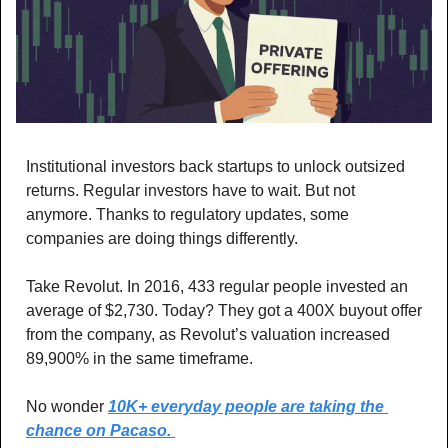
Institutional investors back startups to unlock outsized 
returns. Regular investors have to wait. But not 
anymore. Thanks to regulatory updates, some 
companies are doing things differently.
Take Revolut. In 2016, 433 regular people invested an 
average of $2,730. Today? They got a 400X buyout offer 
from the company, as Revolut’s valuation increased 
89,900% in the same timeframe. 
No wonder 
10K+ everyday people are taking the 
chance on Pacaso. 