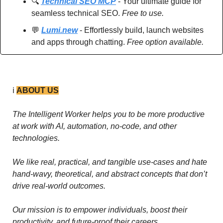
🔍 
Technical SEO MCP
 - Your ultimate guide for 
seamless technical SEO. 
Free to use.
💬
Lumi.new
 - Effortlessly build, launch websites 
and apps through chatting. 
Free option available.
ℹ️ 
ABOUT US
The Intelligent Worker helps you to be more productive 
at work with AI, automation, no-code, and other 
technologies. 
We like real, practical, and tangible use-cases and hate 
hand-wavy, theoretical, and abstract concepts that don’t 
drive real-world outcomes.
Our mission is to empower individuals, boost their 
productivity, and future-proof their careers.