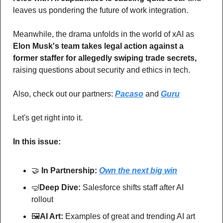
leaves us pondering the future of work integration. 
Meanwhile, the drama unfolds in the world of xAI as 
Elon Musk's team takes legal action against a 
former staffer for allegedly swiping trade secrets,
raising questions about security and ethics in tech.
Also, check out our partners: 
Pacaso
 and 
Guru
Let's get right into it.
In this issue:
🤝
In Partnership: 
Own the next big win
🤿
Deep Dive: 
Salesforce shifts staff after AI 
rollout
🖼
AI Art:
 Examples of great and trending AI art