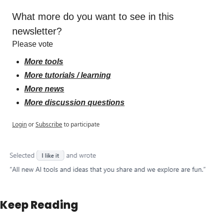
What more do you want to see in this 
newsletter?
Please vote
More tools
More tutorials / learning
More news
More discussion questions
Login
or
Subscribe
to participate
Keep Reading