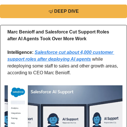
🤿
DEEP DIVE
Marc Benioff and Salesforce Cut Support Roles 
after AI Agents Took Over More Work
Intelligence: 
Salesforce cut about 4,000 customer 
support roles after deploying AI agents
 while 
redeploying some staff to sales and other growth areas, 
according to CEO Marc Benioff.