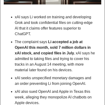
xAI says Li worked on training and developing 
Grok and took confidential files on cutting-edge 
AI that it claims offer features superior to 
ChatGPT.
The complaint says 
Li accepted a job at 
OpenAI this month, sold 7 million dollars in 
xAI stock, and copied files in July.
 xAI says he 
admitted to taking files and trying to cover his 
tracks in an August 14 meeting, with more 
material later found on his devices.
xAI seeks unspecified monetary damages and 
an order preventing Li from joining OpenAI.
xAI also sued OpenAI and Apple in Texas this 
week, alleging they monopolize AI chatbots on 
Apple devices.