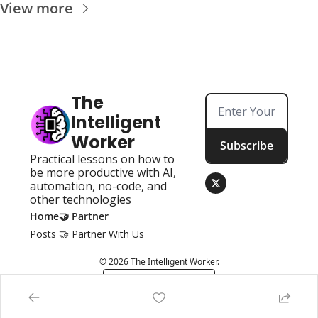
View more
The 
Intelligent 
Worker
Subscribe
Practical lessons on how to 
be more productive with AI, 
automation, no-code, and 
other technologies
Home
🤝 Partner
Posts
🤝 Partner With Us
© 2026 The Intelligent Worker.
Powered by beehiiv