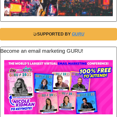
🤝
SUPPORTED BY 
GURU
Become an email marketing GURU!