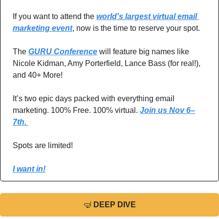
If you want to attend the 
world's largest virtual email 
marketing event
, now is the time to reserve your spot.
The 
GURU Conference
 will feature big names like 
Nicole Kidman, Amy Porterfield, Lance Bass (for real!), 
and 40+ More! 
It’s two epic days packed with everything email 
marketing. 100% Free. 100% virtual. 
Join us Nov 6–
7th. 
Spots are limited!
I want in!
🤿
DEEP DIVE