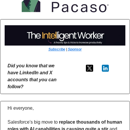
Subscribe
 | 
Sponsor
Did you know that we 
have LinkedIn and X 
accounts that you can 
follow?
Hi everyone,
Salesforce's big move to 
replace thousands of human 
roles with AI capabilities is causing quite a stir 
and 