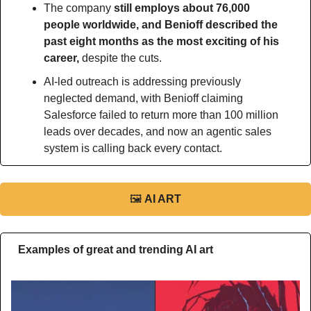
The company 
still employs about 76,000 
people worldwide, and Benioff described the 
past eight months as the most exciting of his 
career,
 despite the cuts.
AI-led outreach is addressing previously 
neglected demand, with Benioff claiming 
Salesforce failed to return more than 100 million 
leads over decades, and now an agentic sales 
system is calling back every contact.
🖼
AI ART
Examples of great and trending AI art