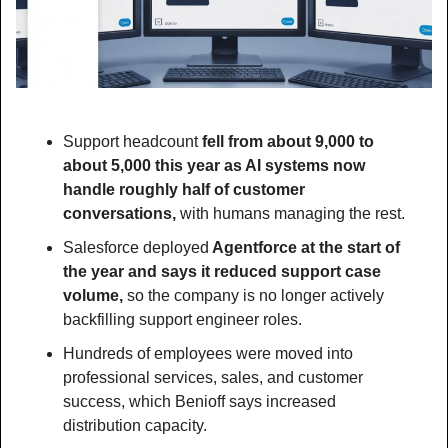
Support headcount 
fell from about 9,000 to 
about 5,000 this year as AI systems now 
handle roughly half of customer 
conversations, 
with humans managing the rest.
Salesforce deployed
 Agentforce at the start of 
the year and says it reduced support case 
volume,
 so the company is no longer actively 
backfilling support engineer roles.
Hundreds of employees were moved into 
professional services, sales, and customer 
success, which Benioff says increased 
distribution capacity.