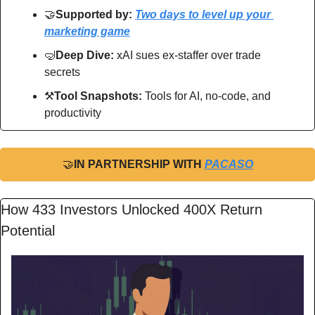
🤝
Supported by: 
Two days to level up your 
marketing game
🤿
Deep Dive: 
xAI sues ex-staffer over trade 
secrets
⚒
Tool Snapshots: 
Tools for AI, no-code, and 
productivity
🤝
IN PARTNERSHIP WITH 
PACASO
How 433 Investors Unlocked 400X Return 
Potential