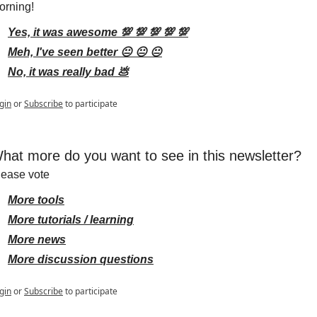
orning!
Yes, it was awesome 💯 💯 💯 💯 💯
Meh, I've seen better 😐 😐 😐
No, it was really bad 💩
gin
or
Subscribe
to participate
hat more do you want to see in this newsletter?
lease vote
More tools
More tutorials / learning
More news
More discussion questions
gin
or
Subscribe
to participate