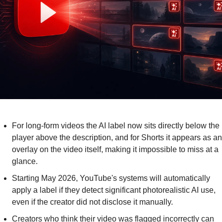
For long-form videos the AI label now sits directly below the 
player above the description, and for Shorts it appears as an 
overlay on the video itself, making it impossible to miss at a 
glance.
Starting May 2026, YouTube's systems will automatically 
apply a label if they detect significant photorealistic AI use, 
even if the creator did not disclose it manually.
Creators who think their video was flagged incorrectly can 