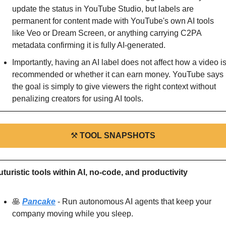
update the status in YouTube Studio, but labels are 
permanent for content made with YouTube's own AI tools 
like Veo or Dream Screen, or anything carrying C2PA 
metadata confirming it is fully AI-generated.
Importantly, having an AI label does not affect how a video is
recommended or whether it can earn money. YouTube says 
the goal is simply to give viewers the right context without 
penalizing creators for using AI tools.
⚒
TOOL SNAPSHOTS
uturistic tools within AI, no-code, and productivity
🥞
Pancake
 - Run autonomous AI agents that keep your 
company moving while you sleep.