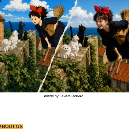
Image by Several-Ad6021
ABOUT US