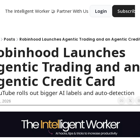
The Intelligent Worker
🤝 Partner With Us
Login
Subscribe
Posts
Robinhood Launches Agentic Trading and an Agentic Credi
obinhood Launches 
gentic Trading and an
gentic Credit Card 
uTube rolls out bigger AI labels and auto-detection
, 2026