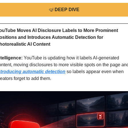
🤿
DEEP DIVE
ouTube Moves AI Disclosure Labels to More Prominent 
ositions and Introduces Automatic Detection for 
hotorealistic AI Content
ntelligence: 
YouTube is updating how it labels AI-generated 
ntroducing automatic detection
 so labels appear even when 
reators forget to add them.