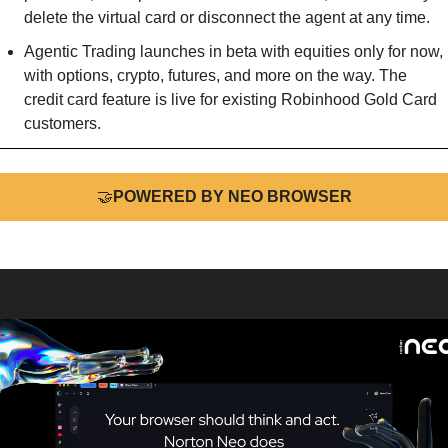
delete the virtual card or disconnect the agent at any time.
Agentic Trading launches in beta with equities only for now, 
with options, crypto, futures, and more on the way. The 
credit card feature is live for existing Robinhood Gold Card 
customers.
🤝
POWERED BY NEO BROWSER
 switching apps. Your browser can do it all.