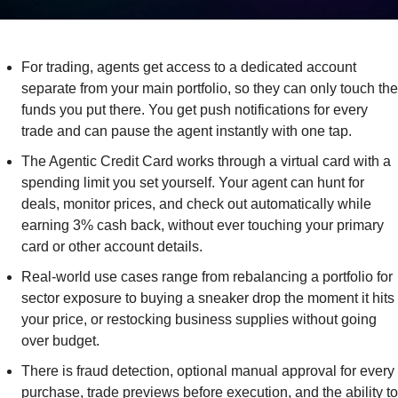
For trading, agents get access to a dedicated account 
separate from your main portfolio, so they can only touch the 
funds you put there. You get push notifications for every 
trade and can pause the agent instantly with one tap.
The Agentic Credit Card works through a virtual card with a 
spending limit you set yourself. Your agent can hunt for 
deals, monitor prices, and check out automatically while 
earning 3% cash back, without ever touching your primary 
card or other account details.
Real-world use cases range from rebalancing a portfolio for 
sector exposure to buying a sneaker drop the moment it hits 
your price, or restocking business supplies without going 
over budget.
There is fraud detection, optional manual approval for every 
purchase, trade previews before execution, and the ability to 