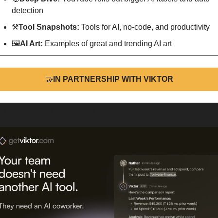
detection
⚒
Tool Snapshots: 
Tools for AI, no-code, and productivity
🖼
AI Art:
 Examples of great and trending AI art
🤝
IN PARTNERSHIP WITH VIKTOR
 next great hire lives in Slack.