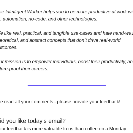
e Intelligent Worker helps you to be more productive at work wit
I, automation, no-code, and other technologies. 
 like real, practical, and tangible use-cases and hate hand-wavy
eoretical, and abstract concepts that don’t drive real-world 
utcomes.
r mission is to empower individuals, boost their productivity, an
ture-proof their careers.
e read all your comments - please provide your feedback!
id you like today's email?
our feedback is more valuable to us than coffee on a Monday 