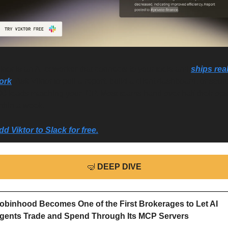
ktor is an AI coworker that connects to your tools and 
ships real
ork
. Ask Viktor to pull a report, build a client dashboard, or sourc
00 leads matching your ICP. Most teams hand over half their ops 
ithin a week.
dd Viktor to Slack for free.
🤿
DEEP DIVE
obinhood Becomes One of the First Brokerages to Let AI 
gents Trade and Spend Through Its MCP Servers