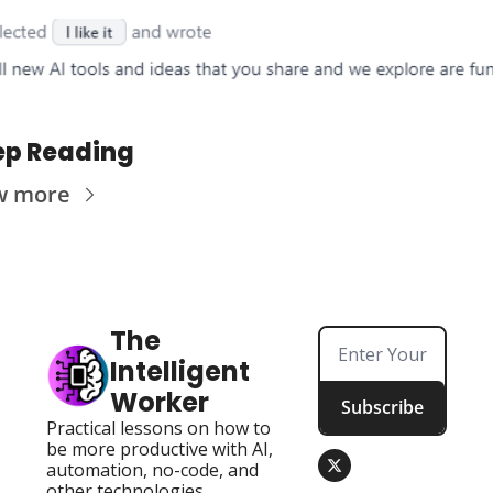
ep Reading
w more
The 
Intelligent 
Worker
Subscribe
Practical lessons on how to 
be more productive with AI, 
automation, no-code, and 
other technologies