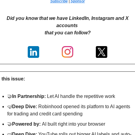
Subscribe
 | 
Sponsor
Did you know that we have LinkedIn, Instagram and X 
accounts 
that you can follow?
n this issue:
🤝
In Partnership: 
Let AI handle the repetitive work
🤿
Deep Dive: 
Robinhood opened its platform to AI agents 
for trading and credit card spending
🤝
Powered by: 
AI built right into your browser
🤿
Deep Dive: 
YouTube rolls out bigger AI labels and auto-