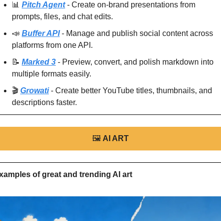
📊
Pitch Agent
 - Create on-brand presentations from 
prompts, files, and chat edits.
📣
Buffer API
 - Manage and publish social content across 
platforms from one API.
📝
Marked 3
 - Preview, convert, and polish markdown into 
multiple formats easily.
🎬 
Growati
 - Create better YouTube titles, thumbnails, and 
descriptions faster.
🖼
AI ART
xamples of great and trending AI art