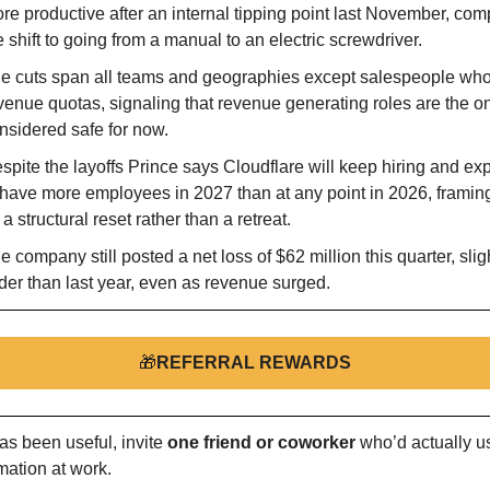
re productive after an internal tipping point last November, comp
e shift to going from a manual to an electric screwdriver.
e cuts span all teams and geographies except salespeople who 
venue quotas, signaling that revenue generating roles are the on
nsidered safe for now.
spite the layoffs Prince says Cloudflare will keep hiring and exp
 have more employees in 2027 than at any point in 2026, framing 
 a structural reset rather than a retreat.
e company still posted a net loss of $62 million this quarter, sligh
der than last year, even as revenue surged.
🎁
REFERRAL REWARDS
as been useful, invite 
one friend or coworker
 who’d actually us
mation at work.