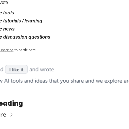
vote
e tools
 tutorials / learning
e news
e discussion questions
ubscribe
to participate
eading
re