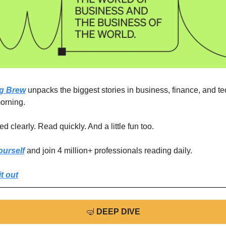
g Brew
 unpacks the biggest stories in business, finance, and tec
orning.
d clearly. Read quickly. And a little fun too. 
ourself
 and join 4 million+ professionals reading daily.
t out
🤿
DEEP DIVE