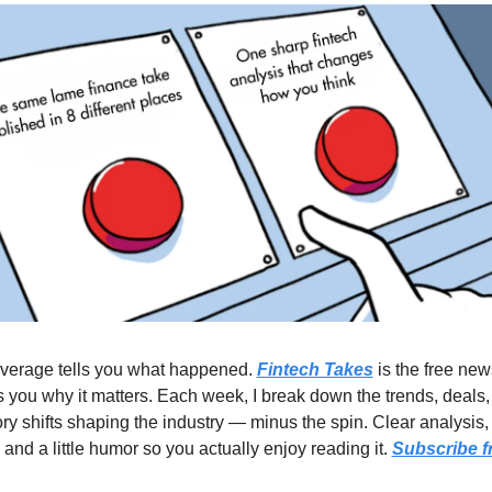
verage tells you what happened. 
Fintech Takes
 is the free news
ls you why it matters. Each week, I break down the trends, deals,
ry shifts shaping the industry — minus the spin. Clear analysis, 
 and a little humor so you actually enjoy reading it. 
Subscribe f