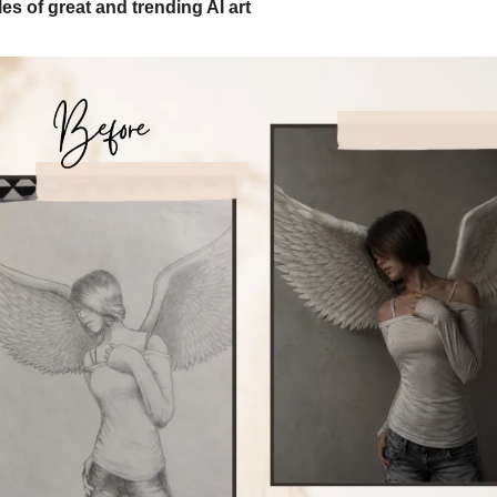
s of great and trending AI art