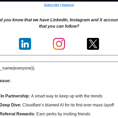
Subscribe
 | 
Sponsor
d you know that we have LinkedIn, Instagram and X accoun
that you can follow?
rst_name|everyone}},
issue:
In Partnership: 
A smart way to keep up with the trends
Deep Dive: 
Cloudfare’s blamed AI for its first ever mass layoff
Referral Rewards: 
Earn perks by inviting friends