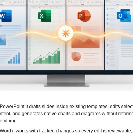
 PowerPoint it drafts slides inside existing templates, edits select
ntent, and generates native charts and diagrams without reformat
erything
 Word it works with tracked changes so every edit is reviewable, 