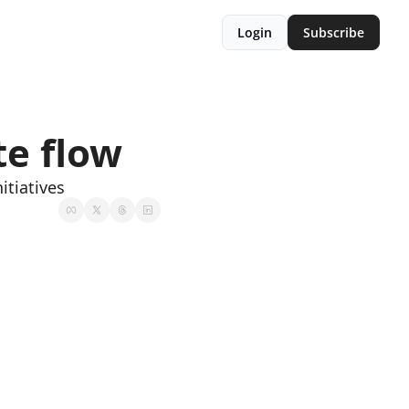
Login
Subscribe
te flow
itiatives