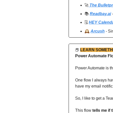
🚀
 The Bulletp
📚 
Readbay.ai
 
🗓️ 
HEY Calend
🕰️ 
Arcush
 - S
📕
LEARN SOMETH
Power Automate Flo
Power Automate is th
One flow I always hav
have my email notific
So, I like to get a T
This flow 
tells me if