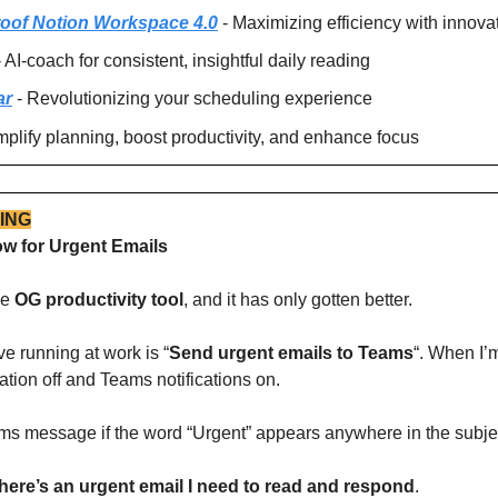
roof Notion Workspace 4.0
 - Maximizing efficiency with innova
- AI-coach for consistent, insightful daily reading
ar
 - Revolutionizing your scheduling experience
implify planning, boost productivity, and enhance focus
ING
w for Urgent Emails
e 
OG productivity tool
, and it has only gotten better.
e running at work is “
Send urgent emails to Teams
“. When I’m
ation off and Teams notifications on. 
eams message if the word “Urgent” appears anywhere in the subjec
 there’s an urgent email I need to read and respond
.