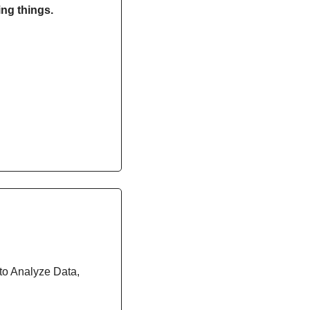
ng things. 
 to Analyze Data, 