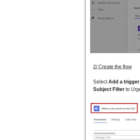
2/ Create the flow
Select 
Add a trigger
Subject Filter 
to 
Urg