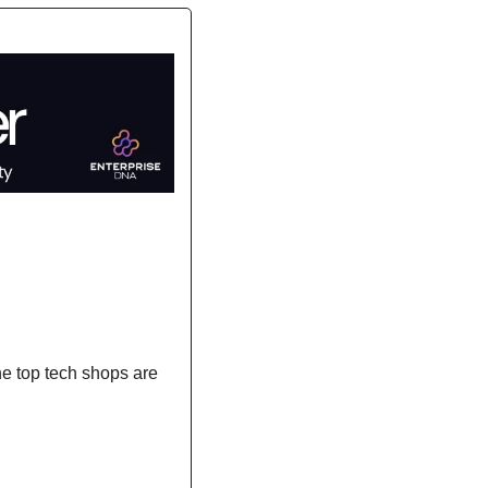
the top tech shops are 