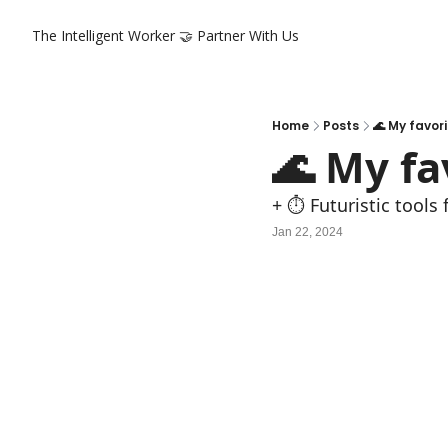
The Intelligent Worker
🤝 Partner With Us
Home
Posts
🌊 My favor
🌊 My f
+ ⏱️ Futuristic tools
Jan 22, 2024