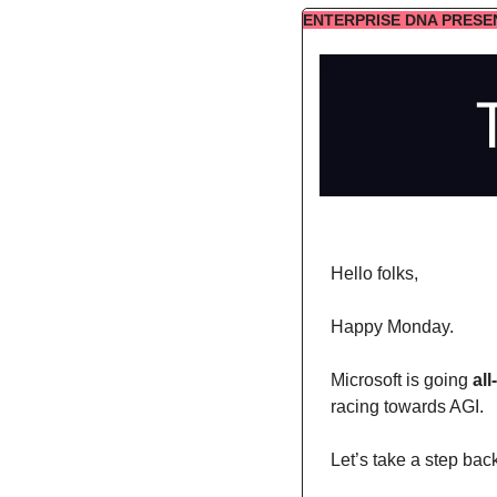
ENTERPRISE DNA PRESE
Hello folks,
Happy Monday. 
Microsoft is going 
all
racing towards AGI. 
Let’s take a step bac