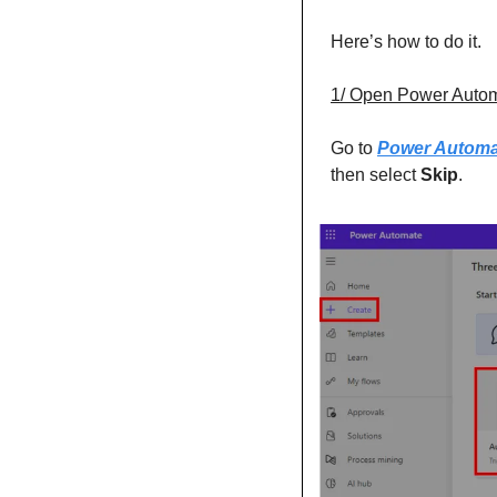
Here’s how to do it. 
1/ Open Power Auto
Go to 
Power Automa
then select 
Skip
. 