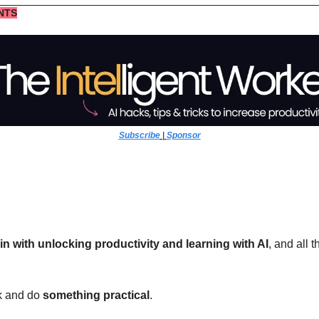
NTS
Subscribe
 | 
Sponsor
-in with unlocking productivity and learning with AI
, and all 
k and do 
something practical
. 