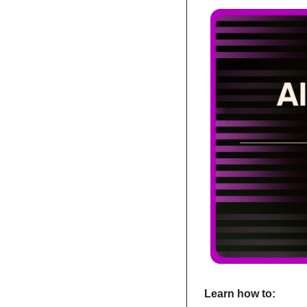
Learn how to: