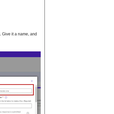
. Give it a name, and 