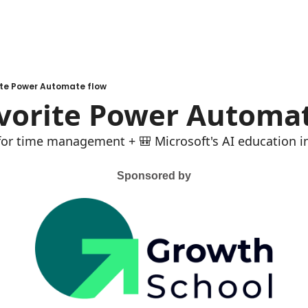
ite Power Automate flow
avorite Power Automa
 for time management + 🎒 Microsoft's AI education in
Sponsored by