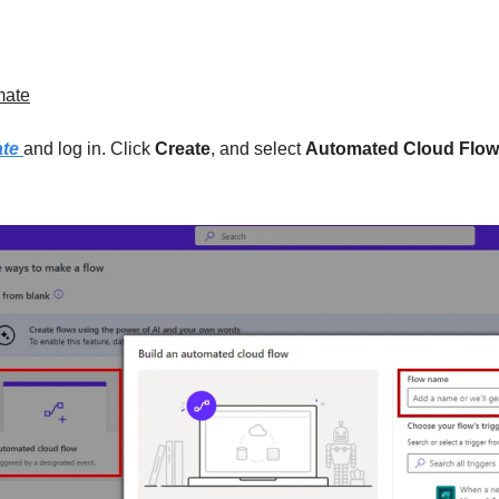
mate
te 
and log in. Click 
Create
, and select 
Automated Cloud Flow