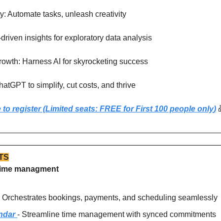
ty: Automate tasks, unleash creativity
driven insights for exploratory data analysis
rowth: Harness AI for skyrocketing success
atGPT to simplify, cut costs, and thrive
 to register (Limited seats: FREE for First 100 people only
)
TS
r time managment
- Orchestrates bookings, payments, and scheduling seamlessly
ndar 
- Streamline time management with synced commitments