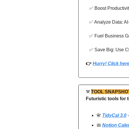
✅
 Boost Productivi
✅
 Analyze Data: AI-
✅
 Fuel Business G
✅
 Save Big: Use Ch
👉 
Hurry! Click here
⚒
TOOL SNAPSHO
Futuristic tools fo
📇
TidyCal 3.0
 
📅
Notion Cale