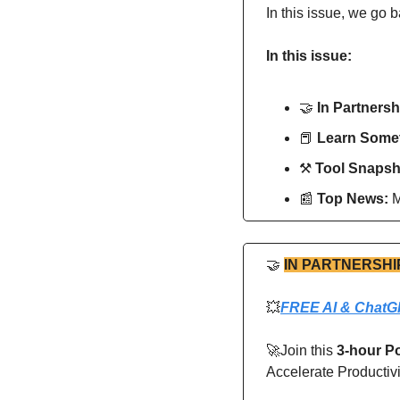
In this issue, we go b
In this issue:
🤝
In Partnersh
📕
Learn Somet
⚒
Tool Snapsh
📰
Top News: 
M
🤝
IN PARTNERSHI
💥
FREE AI & ChatG
🚀
Join this 
3-hour P
Accelerate Productiv