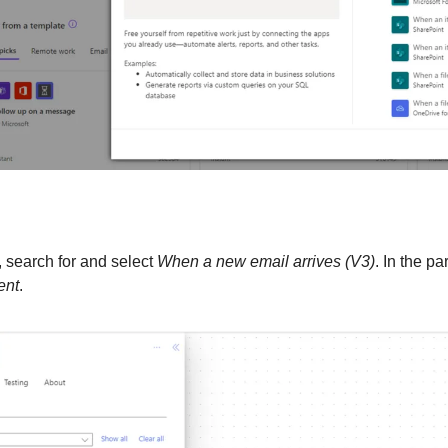
, search for and select 
When a new email arrives (V3)
ent
.