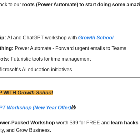
ack to our 
roots (Power Automate) to start doing some amazi
ip: 
AI and ChatGPT workshop with 
Growth School
hing: 
Power Automate - Forward urgent emails to Teams
ots: 
Futuristic tools for time management
icrosoft’s AI education initiatives 
P WITH
Growth School
PT Workshop (New Year Offer)
🎁
ower-Packed Workshop
 worth $99 for FREE and 
learn hacks
ity, and Grow Business. 