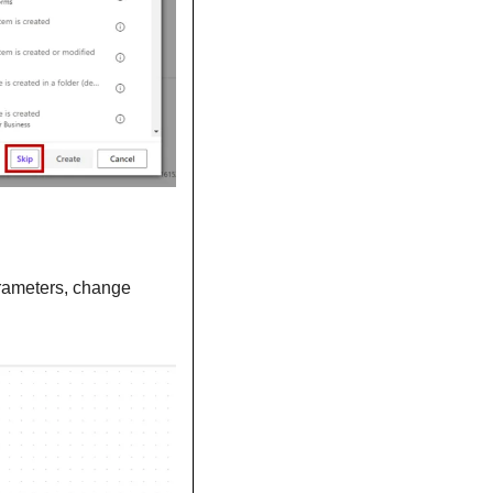
. In the parameters, change 