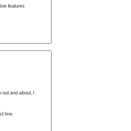
tive features
 out and about, I 
t line.