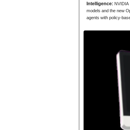
Intelligence: 
NVIDIA 
models and the new Ope
agents with policy-base