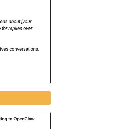
eas about [your 
or replies over 
rives conversations.
ting to OpenClaw