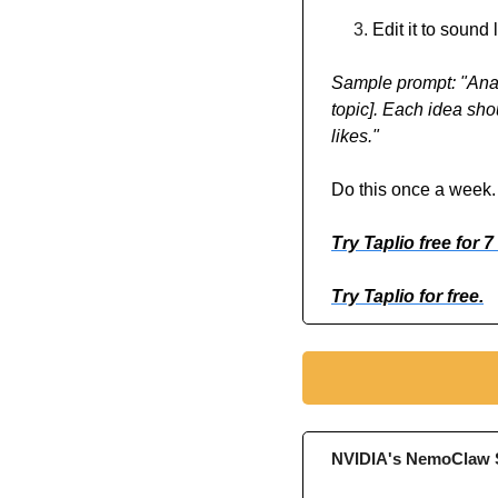
Edit it to sound
Sample prompt: "Anal
topic]. Each idea sho
likes."
Do this once a week. 
Try Taplio free for 7
Try Taplio for free.
NVIDIA's NemoClaw S