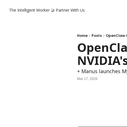
The Intelligent Worker
🤝 Partner With Us
Home
Posts
OpenClaw G
OpenCla
NVIDIA'
+ Manus launches M
Mar 17, 2026