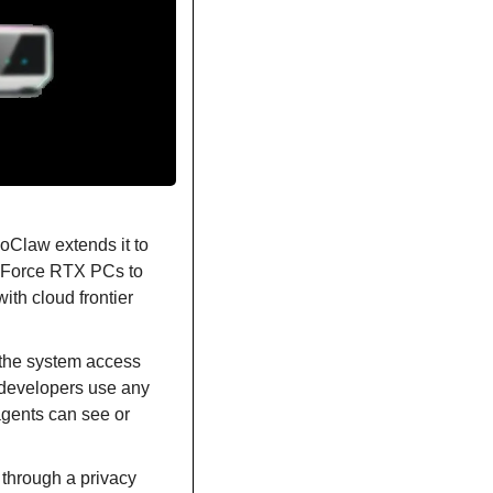
Claw extends it to 
Force RTX PCs to 
h cloud frontier 
the system access 
 developers use any 
agents can see or 
through a privacy 