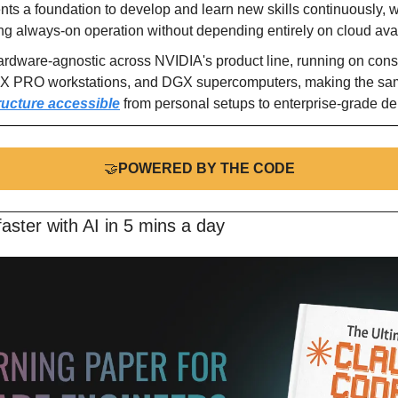
nts a foundation to develop and learn new skills continuously, wi
g always-on operation without depending entirely on cloud avail
rdware-agnostic across NVIDIA's product line, running on co
TX PRO workstations, and DGX supercomputers, making the sa
ructure accessible
 from personal setups to enterprise-grade d
🤝
POWERED BY THE CODE
aster with AI in 5 mins a day