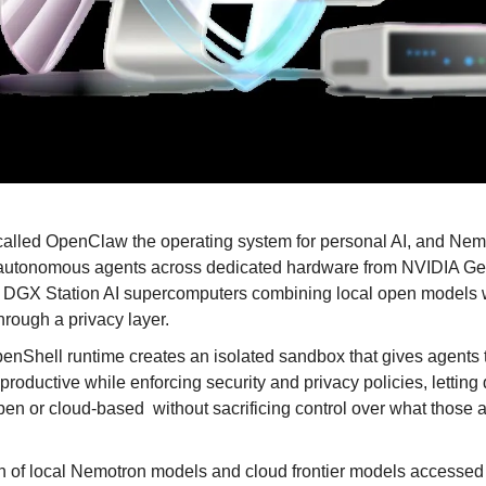
lled OpenClaw the operating system for personal AI, and Nemo
 autonomous agents across dedicated hardware from NVIDIA Ge
GX Station AI supercomputers combining local open models wit
hrough a privacy layer.
Shell runtime creates an isolated sandbox that gives agents 
productive while enforcing security and privacy policies, letting
pen or cloud-based 
without sacrificing control over what those 
 of local Nemotron models and cloud frontier models accessed 