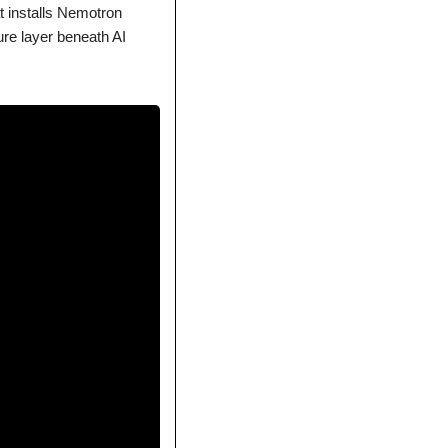
at installs Nemotron 
e layer beneath AI 