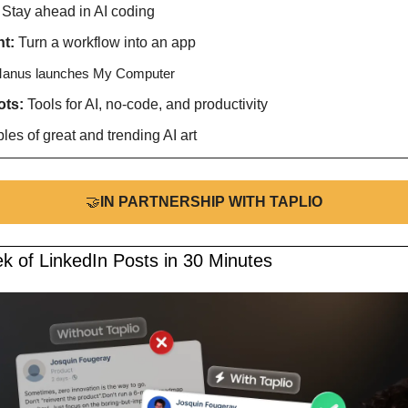
 
Stay ahead in AI coding
t: 
Turn a workflow into an app 
anus launches My Computer
ts: 
Tools for AI, no-code, and productivity
es of great and trending AI art
🤝
IN PARTNERSHIP WITH TAPLIO
k of LinkedIn Posts in 30 Minutes