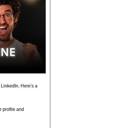
 LinkedIn. Here's a 
profile and 