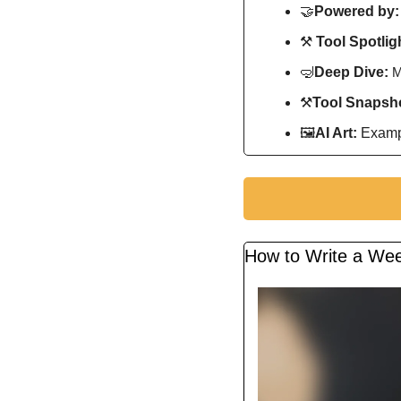
🤝
Powered by:
⚒️ 
Tool Spotligh
🤿
Deep Dive: 
M
⚒
Tool Snapsho
🖼
AI Art:
 Exampl
How to Write a Wee