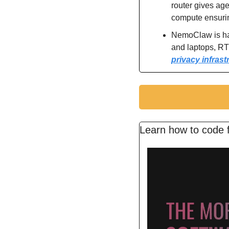
router gives age
compute ensurin
NemoClaw is ha
and laptops, R
privacy infrast
Learn how to code f