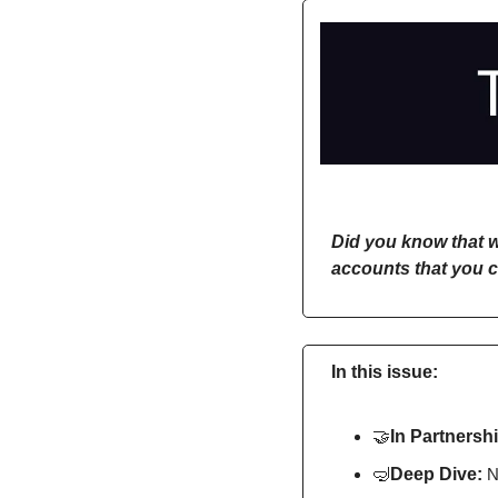
Did you know that w
accounts that you c
In this issue:
🤝
In Partnershi
🤿
Deep Dive: 
N