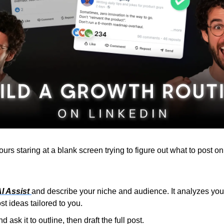
rs staring at a blank screen trying to figure out what to post on
I Assist 
and describe your niche and audience. It analyzes your 
t ideas tailored to you.
 ask it to outline, then draft the full post.