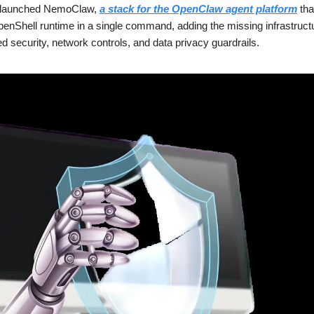
launched NemoClaw, 
a stack for the OpenClaw agent platform
 th
nShell runtime in a single command, adding the missing infrastructur
d security, network controls, and data privacy guardrails.