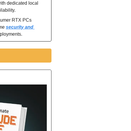
th dedicated local 
ability.
nsumer RTX PCs 
me 
security and 
eployments.