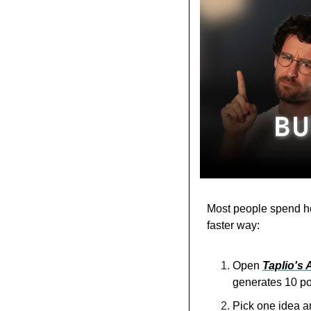
Most people spend hou
faster way:
Open 
Taplio's A
generates 10 pos
Pick one idea and