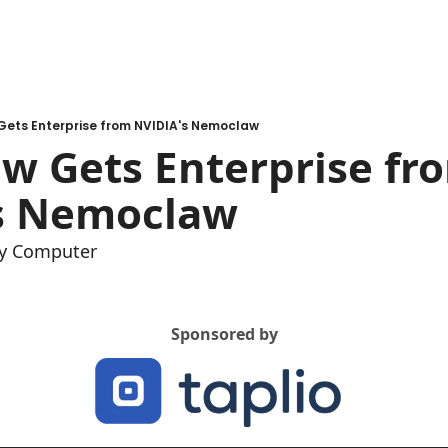
ets Enterprise from NVIDIA's Nemoclaw
w Gets Enterprise fro
s Nemoclaw
y Computer
Sponsored by