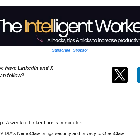
Subscribe
 | 
Sponsor
e have LinkedIn and X 
an follow?
p: 
A week of LinkedI posts in minutes
VIDIA's NemoClaw brings security and privacy to OpenClaw