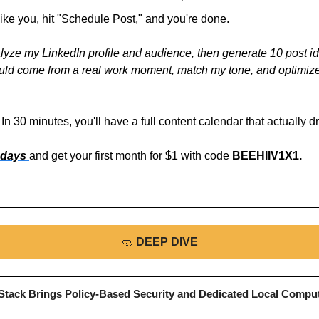
 like you, hit "Schedule Post," and you're done.
yze my LinkedIn profile and audience, then generate 10 post id
uld come from a real work moment, match my tone, and optimize f
In 30 minutes, you'll have a full content calendar that actually d
 days 
and get your first month for $1 with code 
BEEHIIV1X1.
🤿
DEEP DIVE
tack Brings Policy-Based Security and Dedicated Local Compu