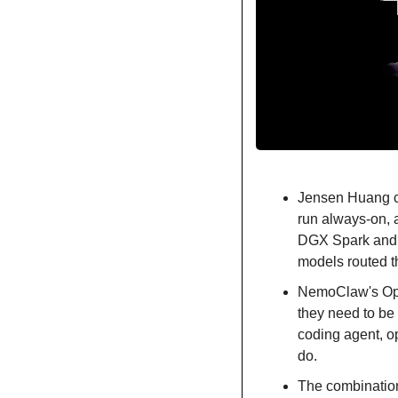
Jensen Huang ca
run always-on,
DGX Spark and D
models routed t
NemoClaw's Open
they need to be 
coding agent, o
do.
The combination