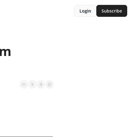
Login
Subscribe
m 