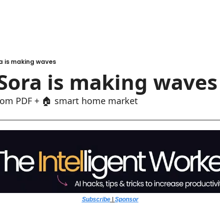
a is making waves
Sora is making waves
from PDF + 🏠 smart home market
Subscribe
 | 
Sponsor