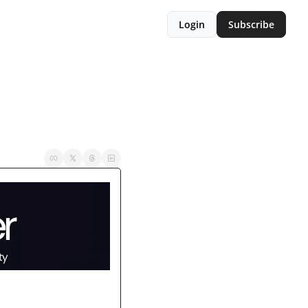
Login
Subscribe