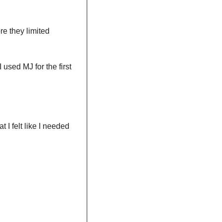
e they limited 
 used MJ for the first 
at I felt like I needed 