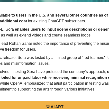
ailable to users in the U.S. and several other countries as of 
additional cost
 for existing ChatGPT subscribers.
-E, Sora 
enables users to input scene descriptions or gener
, as well as extend videos and create seamless loops.
lead Rohan Sahai noted the importance of preventing the misus
ve freedom for users.
c release, Sora was tested by a limited group of "red-teamers" f
es and misinformation issues.
volved in testing Sora have protested the company’s approach, 
c
oited for unpaid labor while receiving minimal recognition or
while OpenAI emphasized that artist participation in testing was
ment to supporting the arts through various initiatives.
🖼
AI ART