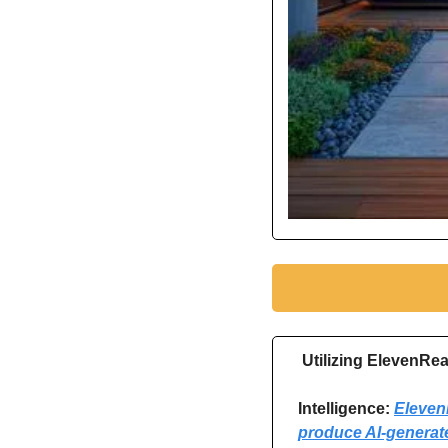
Utilizing ElevenRe
Intelligence: 
ElevenR
produce AI-generat