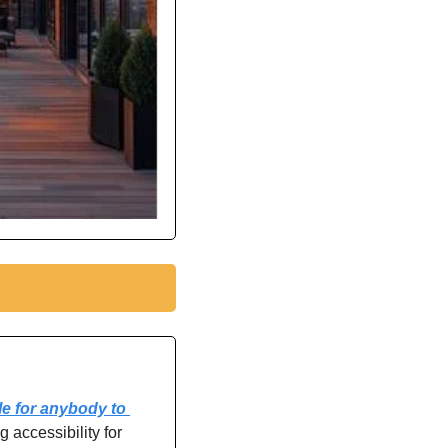
e for anybody to 
 accessibility for 