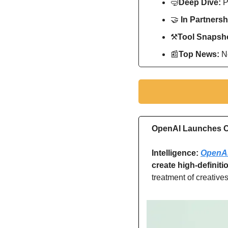
🤿
Deep Dive: 
P
🤝
In Partnersh
⚒
Tool Snapsho
📰
Top News: 
N
OpenAI Launches Co
Intelligence: 
OpenAI 
create high-definiti
treatment of creatives