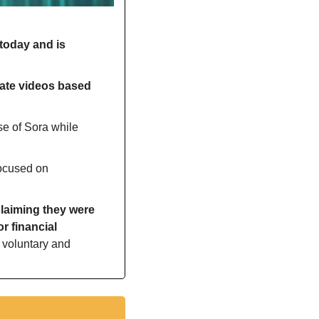
today and is 
ate videos based 
e of Sora while 
ocused on 
laiming they were 
 financial 
 voluntary and 