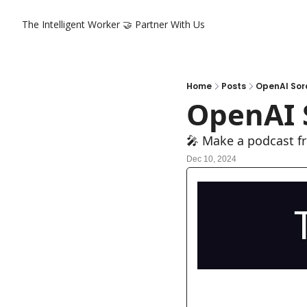
The Intelligent Worker
🤝 Partner With Us
Home
Posts
OpenAI Sor
OpenAI 
🎤 Make a podcast 
Dec 10, 2024