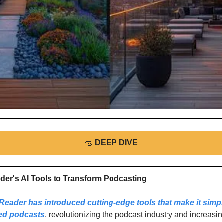
🤿
DEEP DIVE
ader's AI Tools to Transform Podcasting
eader has introduced cutting-edge tools that make it simpl
ed podcasts
, revolutionizing the podcast industry and increasing