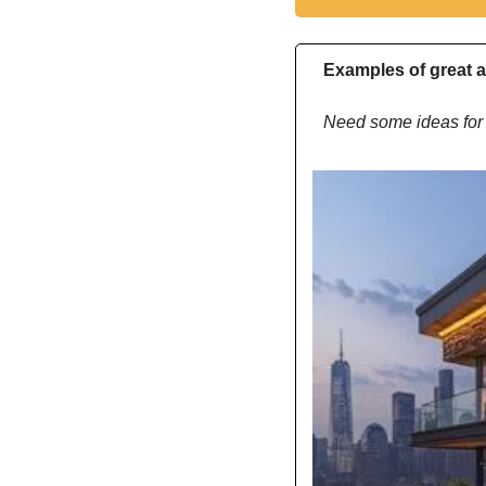
Examples of great a
Need some ideas for 