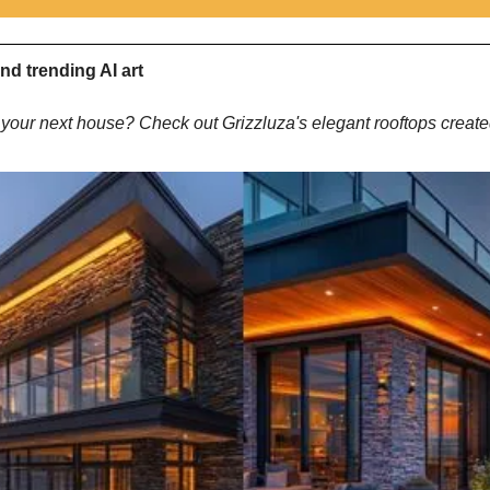
nd trending AI art
your next house? Check out Grizzluza's elegant rooftops create