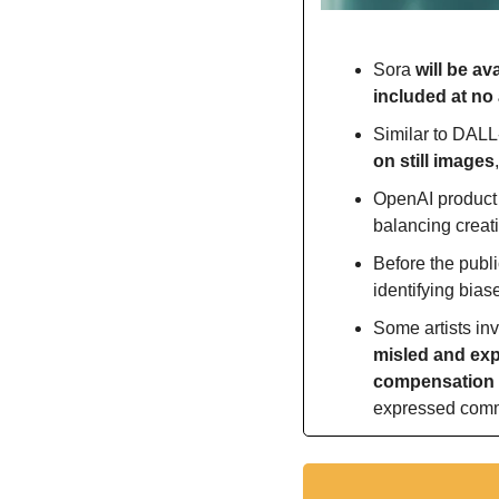
Sora 
will be av
included at no 
Similar to DALL
on still images
OpenAI product 
balancing creati
Before the publi
identifying bias
Some artists in
misled and expl
compensation 
expressed commit