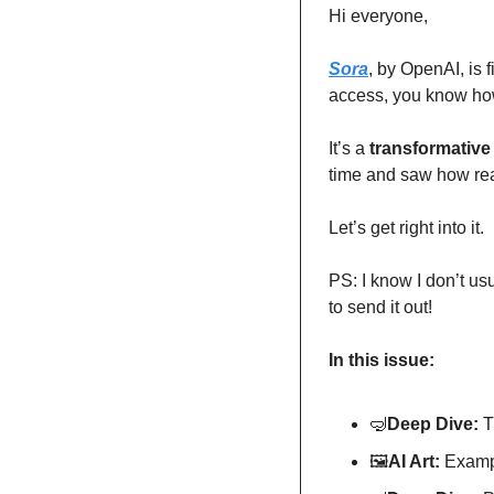
Hi everyone,
Sora
, by OpenAI, is 
access, you know how 
It’s a 
transformative
time and saw how real
Let’s get right into it.
PS: I know I don’t us
to send it out! 
In this issue:
🤿
Deep Dive: 
T
🖼
AI Art:
 Exampl