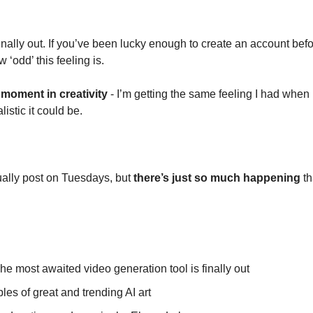
finally out. If you’ve been lucky enough to create an account befor
‘odd’ this feeling is. 
 moment in creativity
 - I’m getting the same feeling I had when I
istic it could be.
ually post on Tuesdays, but 
there’s just so much happening
 th
he most awaited video generation tool is finally out
es of great and trending AI art