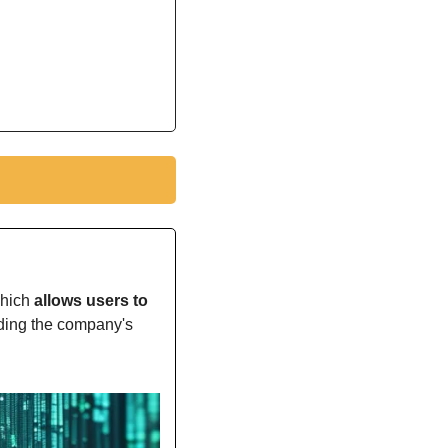
which
 allows users to 
rding the company's 