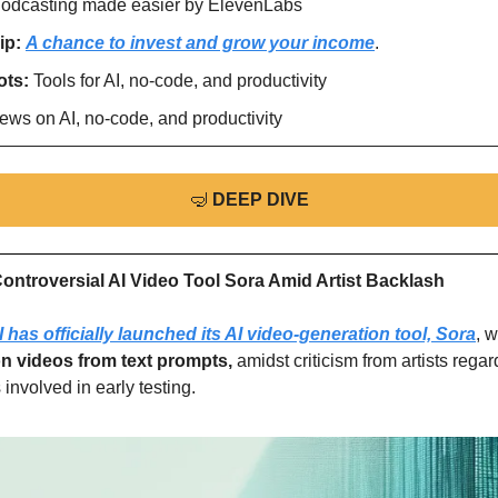
odcasting made easier by ElevenLabs
ip: 
A chance to invest and grow your income
.
ts: 
Tools for AI, no-code, and productivity
ews on AI, no-code, and productivity
🤿
DEEP DIVE
ntroversial AI Video Tool Sora Amid Artist Backlash
has officially launched its AI video-generation tool, Sora
, 
on videos from text prompts,
 amidst criticism from artists rega
 involved in early testing.