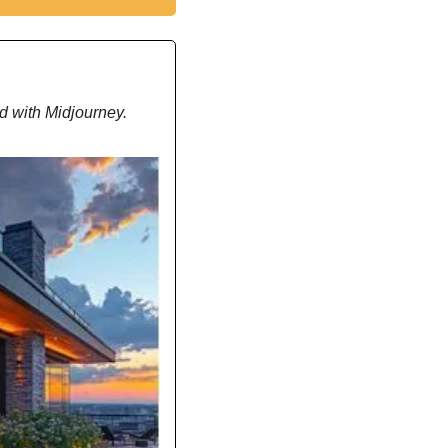
d with Midjourney.