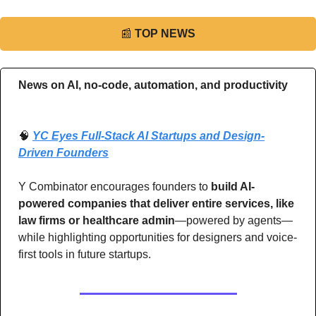
📰
TOP NEWS
News on AI, no-code, automation, and productivity 
🧠
YC Eyes Full-Stack AI Startups and Design-
Driven Founders
Y Combinator encourages founders to 
build AI-
powered companies that deliver entire services, like 
law firms or healthcare admin
—powered by agents—
while highlighting opportunities for designers and voice-
first tools in future startups.