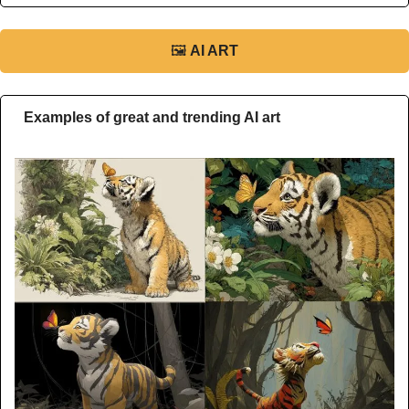
🖼
AI ART
Examples of great and trending AI art