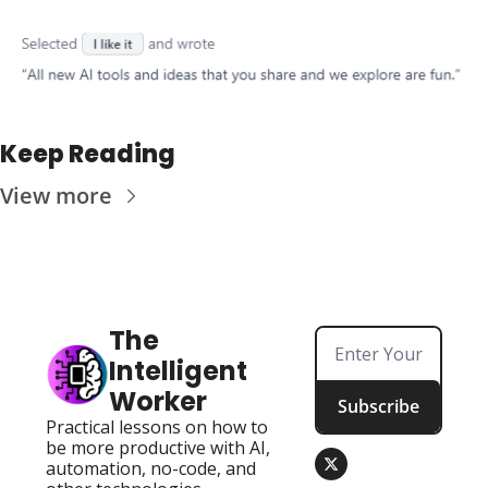
Keep Reading
View more
The 
Intelligent 
Worker
Subscribe
Practical lessons on how to 
be more productive with AI, 
automation, no-code, and 