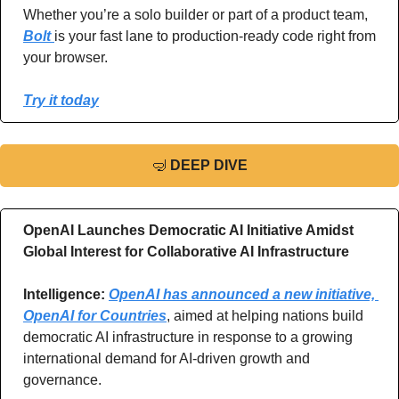
Whether you’re a solo builder or part of a product team, 
Bolt 
is your fast lane to production-ready code right from 
your browser.
Try it today
🤿
DEEP DIVE
OpenAI Launches Democratic AI Initiative Amidst 
Global Interest for Collaborative AI Infrastructure
Intelligence: 
OpenAI has announced a new initiative, 
OpenAI for Countries
, aimed at helping nations build 
democratic AI infrastructure in response to a growing 
international demand for AI-driven growth and 
governance.