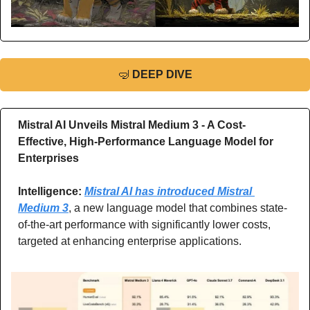
🤿
DEEP DIVE
Mistral AI Unveils Mistral Medium 3 - A Cost-
Effective, High-Performance Language Model for 
Enterprises
Intelligence: 
Mistral AI has introduced Mistral 
Medium 3
, a new language model that combines state-
of-the-art performance with significantly lower costs, 
targeted at enhancing enterprise applications.