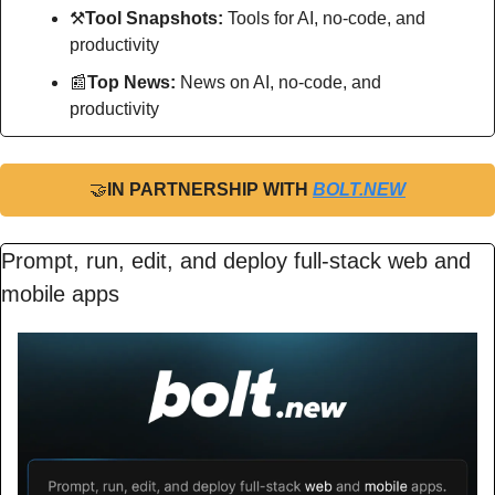
⚒
Tool Snapshots: 
Tools for AI, no-code, and 
productivity
📰
Top News: 
News on AI, no-code, and 
productivity
🤝
IN PARTNERSHIP WITH 
BOLT.NEW
Prompt, run, edit, and deploy full-stack web and 
mobile apps