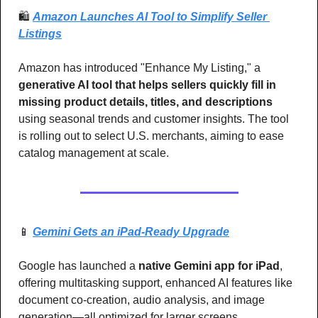
🛍️ 
Amazon Launches AI Tool to Simplify Seller 
Listings
Amazon has introduced "Enhance My Listing," a 
generative AI tool that helps sellers quickly fill in 
missing product details, titles, and descriptions
using seasonal trends and customer insights. The tool 
is rolling out to select U.S. merchants, aiming to ease 
catalog management at scale.
📱
Gemini Gets an iPad-Ready Upgrade
Google has launched a
 native Gemini app for iPad
, 
offering multitasking support, enhanced AI features like 
document co-creation, audio analysis, and image 
generation—all optimized for larger screens.