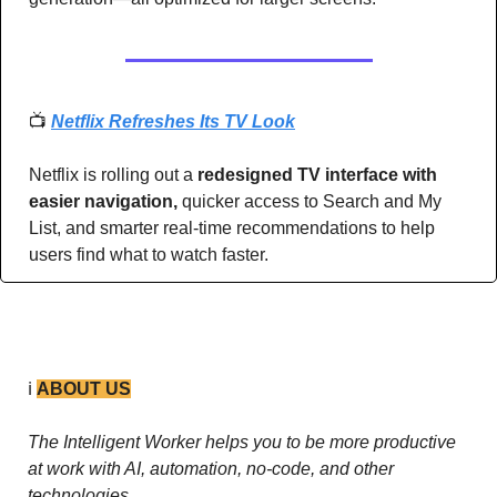
📺 
Netflix Refreshes Its TV Look
Netflix is rolling out a 
redesigned TV interface with 
easier navigation, 
quicker access to Search and My 
List, and smarter real-time recommendations to help 
users find what to watch faster.
ℹ️ 
ABOUT US
The Intelligent Worker helps you to be more productive 
at work with AI, automation, no-code, and other 
technologies. 