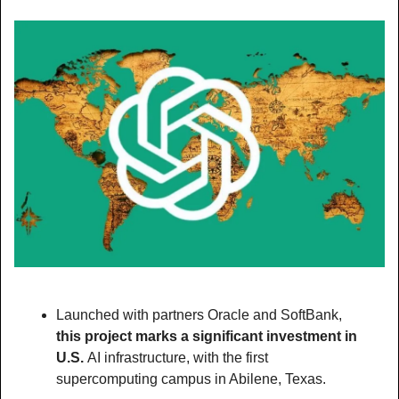
Launched with partners Oracle and SoftBank, 
this project marks a significant investment in 
U.S. 
AI infrastructure, with the first 
supercomputing campus in Abilene, Texas.