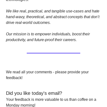
We like real, practical, and tangible use-cases and hate 
hand-wavy, theoretical, and abstract concepts that don’t 
drive real-world outcomes.
Our mission is to empower individuals, boost their 
productivity, and future-proof their careers.
We read all your comments - please provide your 
feedback!
Did you like today's email?
Your feedback is more valuable to us than coffee on a 
Monday morning!