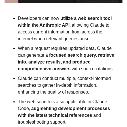
Developers can now 
utilize a web search tool 
within the Anthropic API,
 allowing Claude to 
access current information from across the 
internet when relevant queries arise.
When a request requires updated data, Claude 
can generate a 
focused search query, retrieve 
info, analyze results, and produce 
comprehensive answers
 with source citations.
Claude can conduct multiple, context-informed 
searches to gather in-depth information, 
enhancing the quality of responses.
The web search is also applicable in Claude 
Code, 
augmenting development processes 
with the latest technical references 
and 
troubleshooting support.