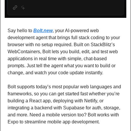
Say hello to 
Bolt.new
, your AI-powered web 
development agent that brings full stack coding to your 
browser with no setup required. Built on StackBlitz’s 
WebContainers, Bolt lets you build, edit, and test web 
applications in real time with simple, chat-based 
prompts. Just tell the agent what you want to build or 
change, and watch your code update instantly.
Bolt supports today’s most popular web languages and 
frameworks, so you can get started fast whether you’re 
building a React app, deploying with Netlify, or 
integrating a backend with Supabase for auth, storage, 
and more. Need a mobile version too? Bolt works with 
Expo to streamline mobile app development.