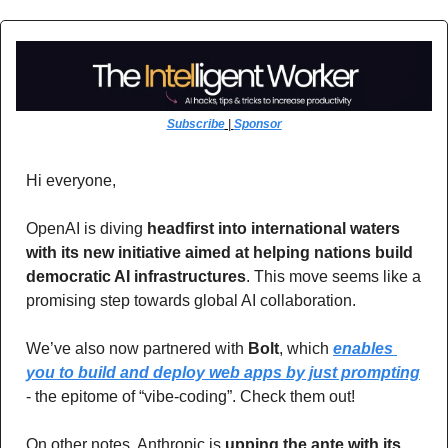
Subscribe
 | 
Sponsor
Hi everyone,
OpenAI is diving 
headfirst into international waters 
with its new initiative aimed at helping nations build 
democratic AI infrastructures
. This move seems like a 
promising step towards global AI collaboration.
We’ve also now partnered with 
Bolt
, which 
enables 
you to build and deploy web apps by just prompting
- the epitome of “vibe-coding”. Check them out!
On other notes, Anthropic is 
upping the ante with its 