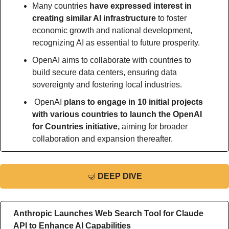
Many countries 
have expressed interest in 
creating similar AI infrastructure 
to foster 
economic growth and national development, 
recognizing AI as essential to future prosperity.
OpenAI aims to collaborate with countries to 
build secure data centers, ensuring data 
sovereignty and fostering local industries.
 OpenAI
 plans to engage in 10 initial projects 
with various countries to launch the OpenAI 
for Countries initiative, 
aiming for broader 
collaboration and expansion thereafter.
🤿
DEEP DIVE
Anthropic Launches Web Search Tool for Claude 
API to Enhance AI Capabilities