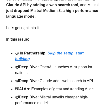
Claude API by adding a web search tool,
 and Mistral 
just dropped Mistral Medium 3, a high-performance 
language model.
Let's get right into it.
In this issue:
🤝
In Partnership: 
Skip the setup, start 
building
🤿
Deep Dive: 
OpenAI launches AI support for 
nations
🤿
Deep Dive: 
Claude adds web search to API
🖼
AI Art:
 Examples of great and trending AI art
🤿
Deep Dive: 
Mistral unveils cheaper high-
performance model