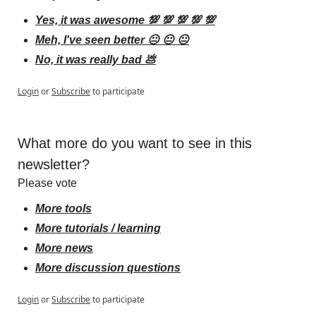
Yes, it was awesome 💯 💯 💯 💯 💯
Meh, I've seen better 😐 😐 😐
No, it was really bad 💩
Login
or
Subscribe
to participate
What more do you want to see in this 
newsletter?
Please vote
More tools
More tutorials / learning
More news
More discussion questions
Login
or
Subscribe
to participate