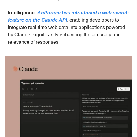
Intelligence: 
Anthropic has introduced a web search 
feature on the Claude API
, enabling developers to 
integrate real-time web data into applications powered 
by Claude, significantly enhancing the accuracy and 
relevance of responses.