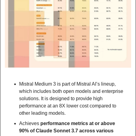
Mistral Medium 3 is part of Mistral AI’s lineup, 
which includes both open models and enterprise 
solutions. It is designed to provide high 
performance at an 8X lower cost compared to 
other leading models.
Achieves 
performance metrics at or above 
90% of Claude Sonnet 3.7 across various 