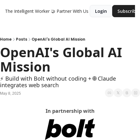
The Intelligent Worker
🤝 Partner With Us
Login
Subscribe
Home
Posts
OpenAI's Global AI Mission
OpenAI's Global AI 
Mission
⚡ Build with Bolt without coding + 🌐 Claude 
integrates web search
May 8, 2025
In partnership with