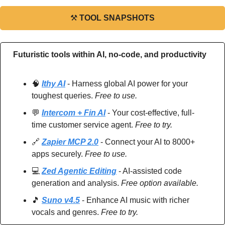
⚒
TOOL SNAPSHOTS
Futuristic tools within AI, no-code, and productivity
🧠
Ithy AI
 - Harness global AI power for your 
toughest queries. 
Free to use.
💬
Intercom + Fin AI
 - Your cost-effective, full-
time customer service agent. 
Free to try.
🔗
Zapier MCP 2.0
 - Connect your AI to 8000+ 
apps securely. 
Free to use.
💻 
Zed Agentic Editing
 - AI-assisted code 
generation and analysis. 
Free option available.
🎵
Suno v4.5
 - Enhance AI music with richer 
vocals and genres. 
Free to try.