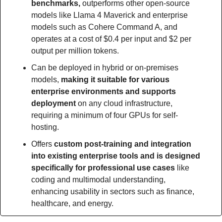
benchmarks, 
outperforms other open-source 
models like Llama 4 Maverick and enterprise 
models such as Cohere Command A, and 
operates at a cost of $0.4 per input and $2 per 
output per million tokens.
Can be deployed in hybrid or on-premises 
models, 
making it suitable for various 
enterprise environments and supports 
deployment 
on any cloud infrastructure, 
requiring a minimum of four GPUs for self-
hosting.
Offers 
custom post-training and integration 
into existing enterprise tools and is designed 
specifically for professional use cases
 like 
coding and multimodal understanding, 
enhancing usability in sectors such as finance, 
healthcare, and energy.