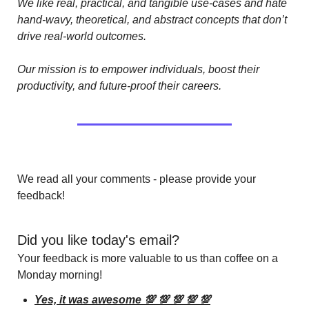
We like real, practical, and tangible use-cases and hate 
hand-wavy, theoretical, and abstract concepts that don’t 
drive real-world outcomes.
Our mission is to empower individuals, boost their 
productivity, and future-proof their careers.
We read all your comments - please provide your 
feedback!
Did you like today's email?
Your feedback is more valuable to us than coffee on a 
Monday morning!
Yes, it was awesome 💯 💯 💯 💯 💯