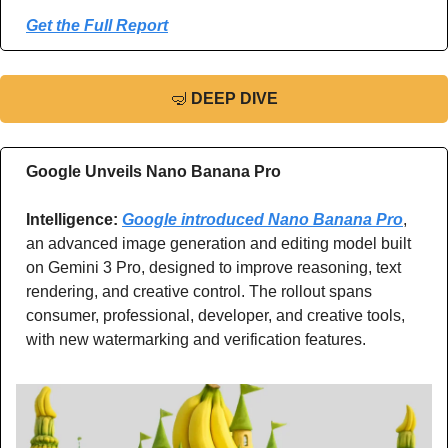
Get the Full Report
🤿
DEEP DIVE
Google Unveils Nano Banana Pro
Intelligence: 
Google introduced Nano Banana Pro
, 
an advanced image generation and editing model built 
on Gemini 3 Pro, designed to improve reasoning, text 
rendering, and creative control. The rollout spans 
consumer, professional, developer, and creative tools, 
with new watermarking and verification features.