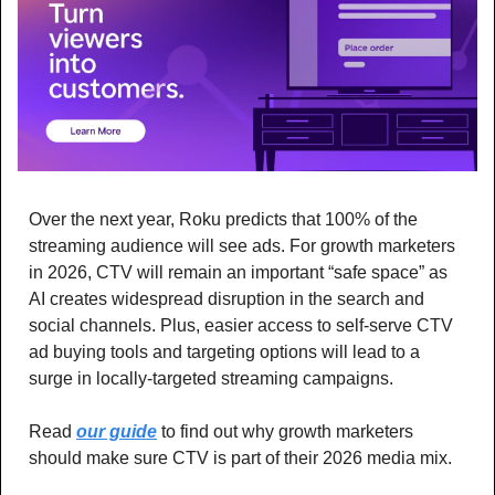
Over the next year, Roku predicts that 100% of the 
streaming audience will see ads. For growth marketers 
in 2026, CTV will remain an important “safe space” as 
AI creates widespread disruption in the search and 
social channels. Plus, easier access to self-serve CTV 
ad buying tools and targeting options will lead to a 
surge in locally-targeted streaming campaigns. 
Read 
our guide
 to find out why growth marketers 
should make sure CTV is part of their 2026 media mix.