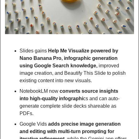
Slides gains 
Help Me Visualize powered by 
Nano Banana Pro, infographic generation 
using Google Search knowledge,
 improved 
image creation, and Beautify This Slide to polish 
existing content into new visuals.
NotebookLM now 
converts source insights 
into high-quality infographi
cs and can auto-
generate complete slide decks shareable as 
PDFs.
Google Vids
 adds precise image generation 
and editing with multi-turn prompting for 
iterative refinement, 
while the Gemini app offers 