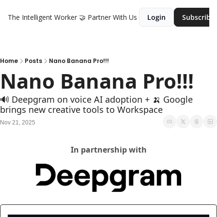
The Intelligent Worker
🤝 Partner With Us
Login
Subscribe
Home
Posts
Nano Banana Pro!!!
Nano Banana Pro!!!
🔊 Deepgram on voice AI adoption + 🍌 Google 
brings new creative tools to Workspace
Nov 21, 2025
In partnership with