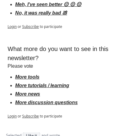
Meh, I've seen better 😐 😐 😐
No, it was really bad 💩
Login
or
Subscribe
to participate
What more do you want to see in this 
newsletter?
Please vote
More tools
More tutorials / learning
More news
More discussion questions
Login
or
Subscribe
to participate