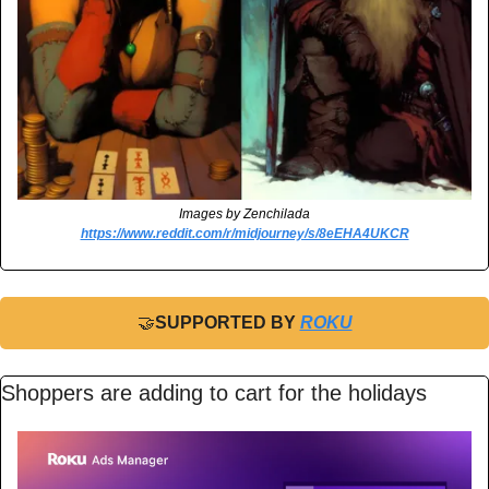
Images by Zenchilada
https://www.reddit.com/r/midjourney/s/8eEHA4UKCR
🤝
SUPPORTED BY 
ROKU
Shoppers are adding to cart for the holidays