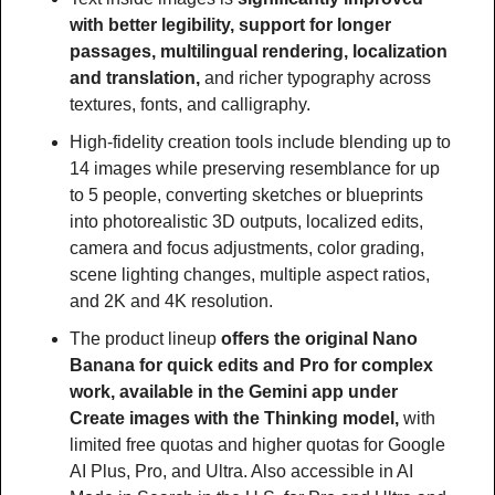
with better legibility, support for longer 
passages, multilingual rendering, localization 
and translation, 
and richer typography across 
textures, fonts, and calligraphy.
High-fidelity creation tools include blending up to 
14 images while preserving resemblance for up 
to 5 people, converting sketches or blueprints 
into photorealistic 3D outputs, localized edits, 
camera and focus adjustments, color grading, 
scene lighting changes, multiple aspect ratios, 
and 2K and 4K resolution.
The product lineup 
offers the original Nano 
Banana for quick edits and Pro for complex 
work, available in the Gemini app under 
Create images with the Thinking model, 
with 
limited free quotas and higher quotas for Google 
AI Plus, Pro, and Ultra. Also accessible in AI 