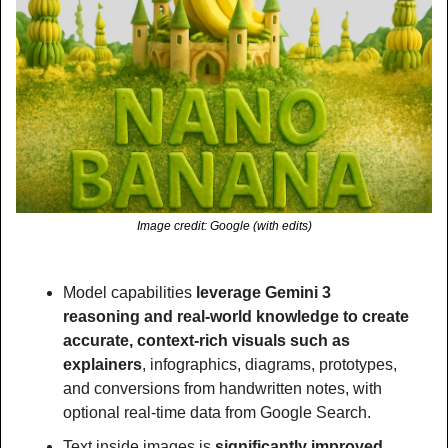
Image credit: Google (with edits)
Model capabilities 
leverage Gemini 3 
reasoning and real-world knowledge to create 
accurate, context-rich visuals such as 
explainers
, infographics, diagrams, prototypes, 
and conversions from handwritten notes, with 
optional real-time data from Google Search.
Text inside images is 
significantly improved 