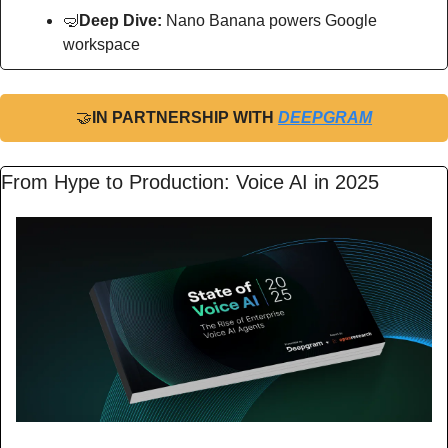
🤿
Deep Dive: 
Nano Banana powers Google 
workspace
🤝
IN PARTNERSHIP WITH 
DEEPGRAM
From Hype to Production: Voice AI in 2025