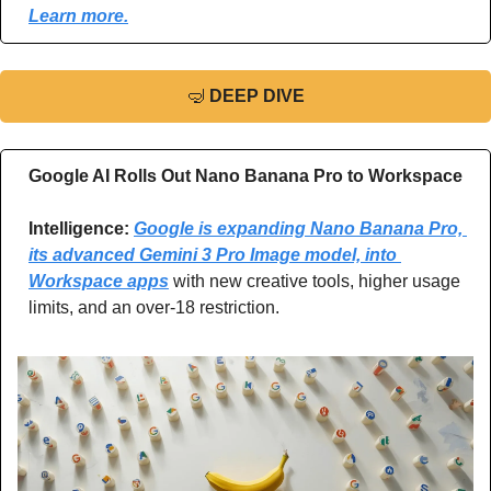
Learn more.
🤿
DEEP DIVE
Google AI Rolls Out Nano Banana Pro to Workspace
Intelligence: 
Google is expanding Nano Banana Pro, 
its advanced Gemini 3 Pro Image model, into 
Workspace apps
 with new creative tools, higher usage 
limits, and an over-18 restriction.