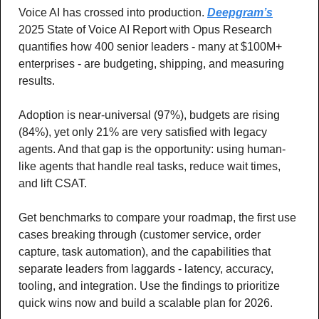
Voice AI has crossed into production. 
Deepgram’s
2025 State of Voice AI Report with Opus Research 
quantifies how 400 senior leaders - many at $100M+ 
enterprises - are budgeting, shipping, and measuring 
results. 
Adoption is near-universal (97%), budgets are rising 
(84%), yet only 21% are very satisfied with legacy 
agents. And that gap is the opportunity: using human-
like agents that handle real tasks, reduce wait times, 
and lift CSAT. 
Get benchmarks to compare your roadmap, the first use 
cases breaking through (customer service, order 
capture, task automation), and the capabilities that 
separate leaders from laggards - latency, accuracy, 
tooling, and integration. Use the findings to prioritize 
quick wins now and build a scalable plan for 2026.