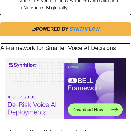
Mode in Search in the U.S. for Pro and Ultra and 
in NotebookLM globally.
🤝
POWERED BY 
SYNTHFLOW
A Framework for Smarter Voice AI Decisions