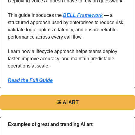
Deploying Voice AI doesn’t have to rely on guesswork.
This guide introduces the 
BELL Framework
 — a 
structured approach used by enterprises to reduce risk, 
validate logic, optimize latency, and ensure reliable 
performance across every call flow.
Learn how a lifecycle approach helps teams deploy 
faster, improve accuracy, and maintain predictable 
operations at scale.
Read the Full Guide
🖼
AI ART
Examples of great and trending AI art