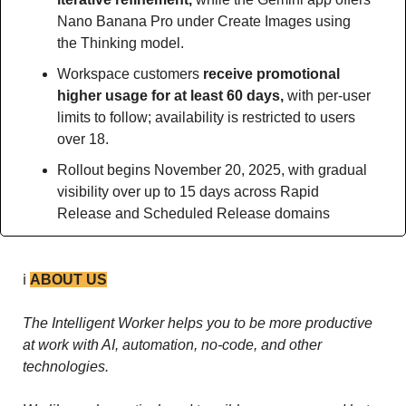
Nano Banana Pro under Create Images using 
the Thinking model.
Workspace customers 
receive promotional 
higher usage for at least 60 days, 
with per-user 
limits to follow; availability is restricted to users 
over 18.
Rollout begins November 20, 2025, with gradual 
visibility over up to 15 days across Rapid 
Release and Scheduled Release domains
ℹ️ 
ABOUT US
The Intelligent Worker helps you to be more productive 
at work with AI, automation, no-code, and other 
technologies. 