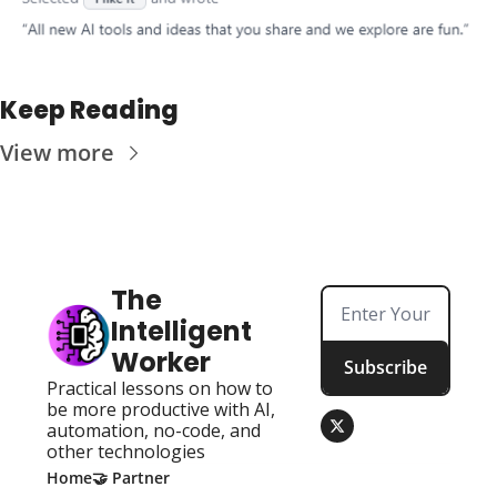
Keep Reading
View more
The 
Intelligent 
Worker
Subscribe
Practical lessons on how to 
be more productive with AI, 
automation, no-code, and 
other technologies
Home
🤝 Partner