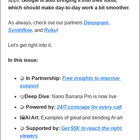
apps. 
Google is also bringing it into their tools, 
which should make day-to-day work a bit smoother.
As always, check out our partners 
Deepgram
, 
Synthflow
, and 
Roku
!
Let's get right into it.
In this issue:
🤝
In Partnership: 
Free insights to improve 
support
🤿
Deep Dive: 
Nano Banana Pro is now live
🤝
Powered by: 
24/7 coverage for every call
🖼
AI Art:
 Examples of great and trending AI art
🤝
Supported by: 
Get $5K to reach the right 
viewers