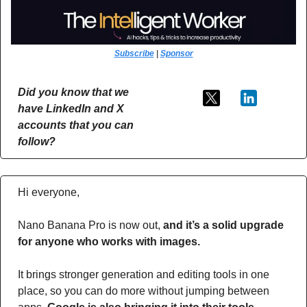
Subscribe
 | 
Sponsor
Did you know that we 
have LinkedIn and X 
accounts that you can 
follow?
Hi everyone,
Nano Banana Pro is now out,
 and it’s a solid upgrade 
for anyone who works with images.
It brings stronger generation and editing tools in one 
place, so you can do more without jumping between 