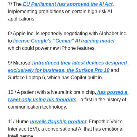
7/ The 
EU Parliament has approved the AI Act
, 
implementing prohibitions on certain high-risk AI 
applications.
8/ Apple Inc. is reportedly negotiating with Alphabet Inc. 
to 
license Google's "Gemini" AI training model
, 
which could power new iPhone features.
9/ Microsoft 
introduced their latest devices designed 
exclusively for business, the Surface Pro 10
 and 
Surface Laptop 6, which has Copilot built in.
10 / A patient with a Neuralink brain chip,
 has posted a 
tweet only using his thoughts
 - a first in the history of 
communication technology.
11/ Hume 
unveils flagship product
, Empathic Voice 
Interface (EVI), a conversational AI that has emotional 
intelligence