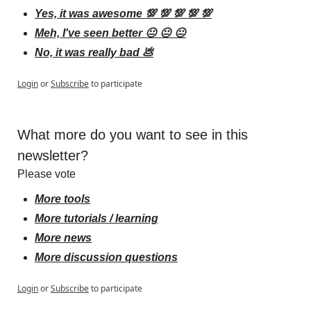
Yes, it was awesome 💯 💯 💯 💯 💯
Meh, I've seen better 😐 😐 😐
No, it was really bad 💩
Login
or
Subscribe
to participate
What more do you want to see in this 
newsletter?
Please vote
More tools
More tutorials / learning
More news
More discussion questions
Login
or
Subscribe
to participate