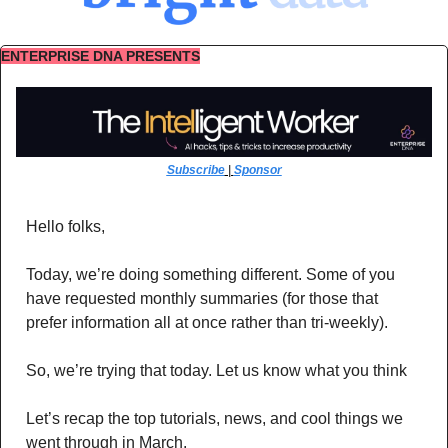
ENTERPRISE DNA PRESENTS
Subscribe
 | 
Sponsor
Hello folks,
Today, we’re doing something different. Some of you 
have requested monthly summaries (for those that 
prefer information all at once rather than tri-weekly). 
So, we’re trying that today. Let us know what you think
Let’s recap the top tutorials, news, and cool things we 
went through in March.