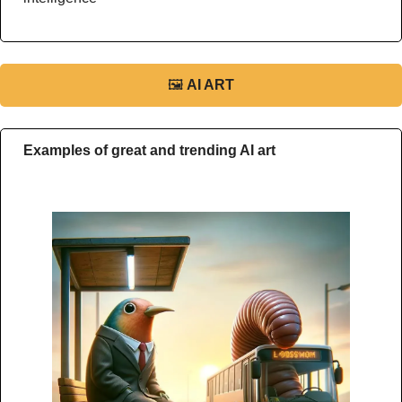
🖼
AI ART
Examples of great and trending AI art