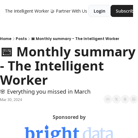
The Intelligent Worker
🤝 Partner With Us
Login
Subscribe
Home
Posts
📅 Monthly summary - The Intelligent Worker
📅 Monthly summary 
- The Intelligent 
Worker
🌸 Everything you missed in March
Mar 30, 2024
Sponsored by