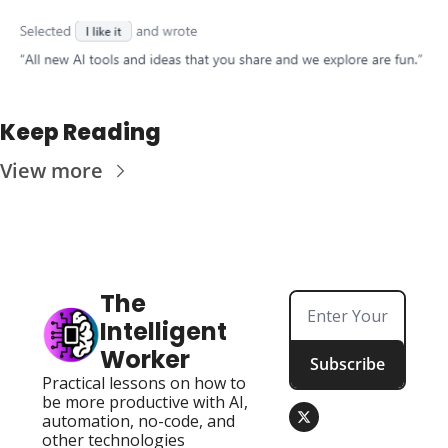
Keep Reading
View more
The 
Intelligent 
Worker
Subscribe
Practical lessons on how to 
be more productive with AI, 
automation, no-code, and 
other technologies