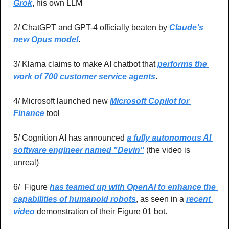
Grok
, 
his own LLM
2/ ChatGPT and GPT-4 officially beaten by 
Claude’s 
new Opus model
.
3/ Klarna claims to make AI chatbot that 
performs the 
work of 700 customer service agents
.
4/ Microsoft launched new 
Microsoft Copilot for 
Finance
 tool
5/ Cognition AI has announced 
a fully autonomous AI 
software engineer named "Devin"
 (the video is 
unreal)
6/  Figure 
has teamed up with OpenAI to enhance the 
capabilities of humanoid robots
, as seen in a 
recent 
video
 demonstration of their Figure 01 bot.