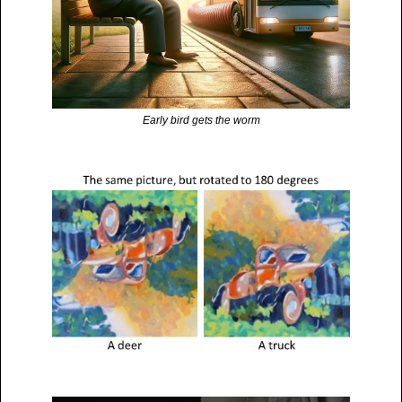
Early bird gets the worm