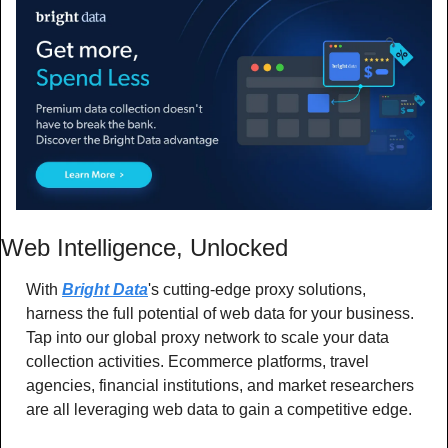
Web Intelligence, Unlocked
With 
Bright Data
's cutting-edge proxy solutions, 
harness the full potential of web data for your business. 
Tap into our global proxy network to scale your data 
collection activities. Ecommerce platforms, travel 
agencies, financial institutions, and market researchers 
are all leveraging web data to gain a competitive edge. 