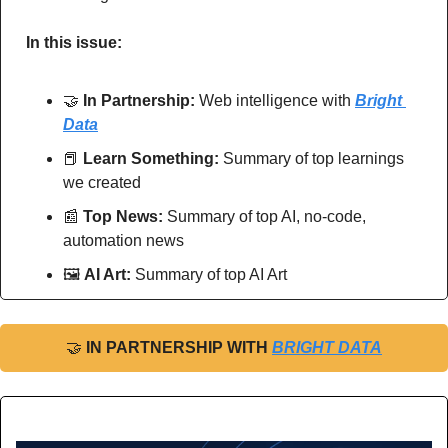
In this issue:
🤝
In Partnership: 
Web intelligence with 
Bright 
Data
📕
Learn Something:
 Summary of top learnings 
we created
📰
Top News: 
Summary of top AI, no-code, 
automation news
🖼
AI Art:
 Summary of top AI Art
🤝
IN PARTNERSHIP WITH 
BRIGHT DATA