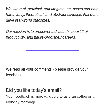
We like real, practical, and tangible use-cases and hate 
hand-wavy, theoretical, and abstract concepts that don’t 
drive real-world outcomes.
Our mission is to empower individuals, boost their 
productivity, and future-proof their careers.
We read all your comments - please provide your 
feedback!
Did you like today's email?
Your feedback is more valuable to us than coffee on a 
Monday morning!