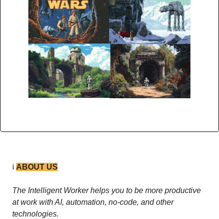
ℹ️ 
ABOUT US
The Intelligent Worker helps you to be more productive 
at work with AI, automation, no-code, and other 
technologies. 