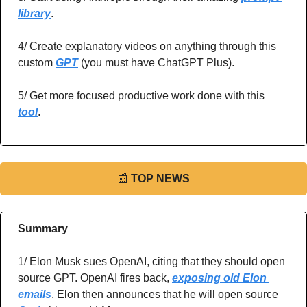
library
.
4/ Create explanatory videos on anything through this 
custom 
GPT
 (you must have ChatGPT Plus).
5/ Get more focused productive work done with this 
tool
.
📰
TOP NEWS
Summary
1/ Elon Musk sues OpenAI, citing that they should open 
source GPT. OpenAI fires back, 
exposing old Elon 
emails
. Elon then announces that he will open source 