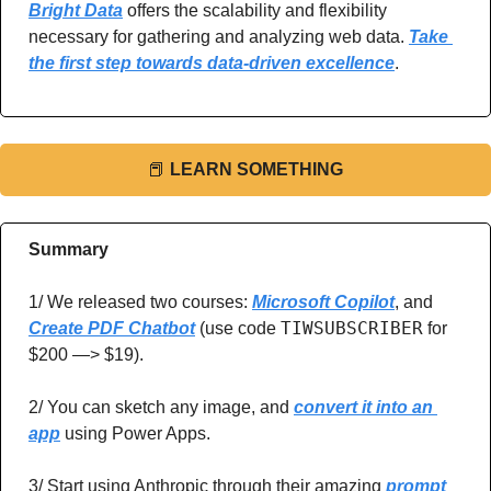
Bright Data
 offers the scalability and flexibility 
necessary for gathering and analyzing web data. 
Take 
the first step towards data-driven excellence
.
📕
LEARN SOMETHING
Summary
1/ We released two courses: 
Microsoft Copilot
, and 
TIWSUBSCRIBER
Create PDF Chatbot
 (use code 
 for 
$200 —> $19).
2/ You can sketch any image, and 
convert it into an 
app
 using Power Apps.
3/ Start using Anthropic through their amazing
prompt 