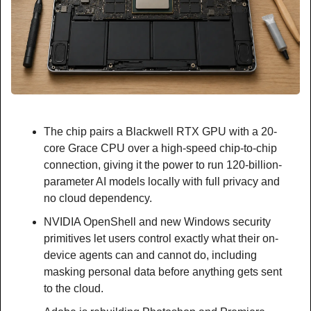
The chip pairs a Blackwell RTX GPU with a 20-
core Grace CPU over a high-speed chip-to-chip 
connection, giving it the power to run 120-billion-
parameter AI models locally with full privacy and 
no cloud dependency.
NVIDIA OpenShell and new Windows security 
primitives let users control exactly what their on-
device agents can and cannot do, including 
masking personal data before anything gets sent 
to the cloud.