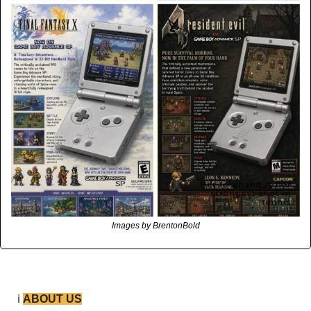
Images by BrentonBold
ℹ️ 
ABOUT US