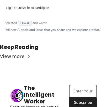
Login
or
Subscribe
to participate
Keep Reading
View more
The 
Intelligent 
Worker
Subscribe
Practical lessons on how to 