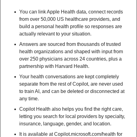
You can link Apple Health data, connect records 
from over 50,000 US healthcare providers, and 
build a personal health profile so responses are 
actually relevant to your situation.
Answers are sourced from thousands of trusted 
health organizations and shaped with input from 
over 250 physicians across 24 countries, plus a 
partnership with Harvard Health.
Your health conversations are kept completely 
separate from the rest of Copilot, are never used 
to train AI, and can be deleted or disconnected at 
any time.
Copilot Health also helps you find the right care, 
letting you search for local providers by specialty, 
insurance, language, gender, and location.
It is available at Copilot.microsoft.com/health for 