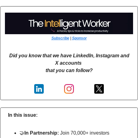
Subscribe
 | 
Sponsor
Did you know that we have LinkedIn, Instagram and 
X accounts 
that you can follow?
In this issue:
🤝
In Partnership: 
Join 70,000+ investors 