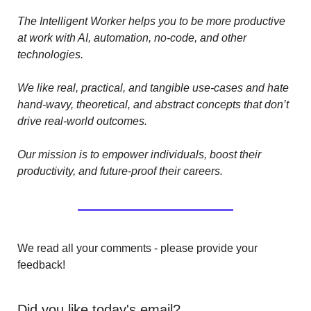
The Intelligent Worker helps you to be more productive 
at work with AI, automation, no-code, and other 
technologies. 
We like real, practical, and tangible use-cases and hate 
hand-wavy, theoretical, and abstract concepts that don’t 
drive real-world outcomes.
Our mission is to empower individuals, boost their 
productivity, and future-proof their careers.
We read all your comments - please provide your 
feedback!
Did you like today's email?