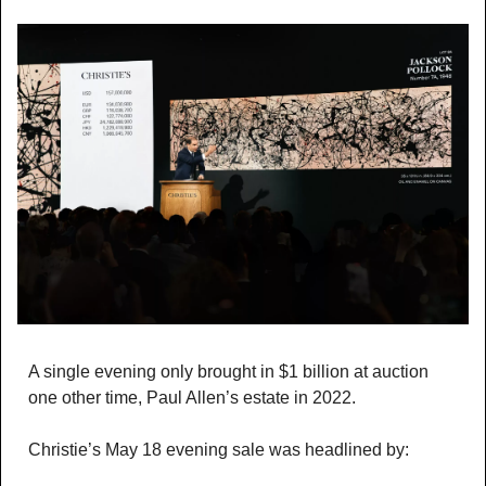
A single evening only brought in $1 billion at auction 
one other time, Paul Allen’s estate in 2022. 
Christie’s May 18 evening sale was headlined by: