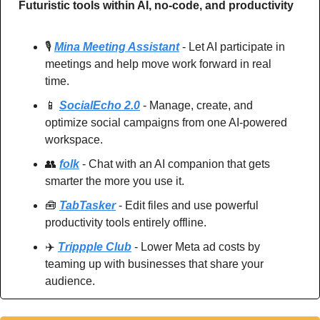
Futuristic tools within AI, no-code, and productivity
🎙️ 
Mina Meeting Assistant
 - Let AI participate in 
meetings and help move work forward in real 
time.
📱
SocialEcho 2.0
 - Manage, create, and 
optimize social campaigns from one AI-powered 
workspace.
👥
folk
 - Chat with an AI companion that gets 
smarter the more you use it.
🧰
TabTasker
 - Edit files and use powerful 
productivity tools entirely offline.
✈️ 
Trippple Club
 - Lower Meta ad costs by 
teaming up with businesses that share your 
audience.