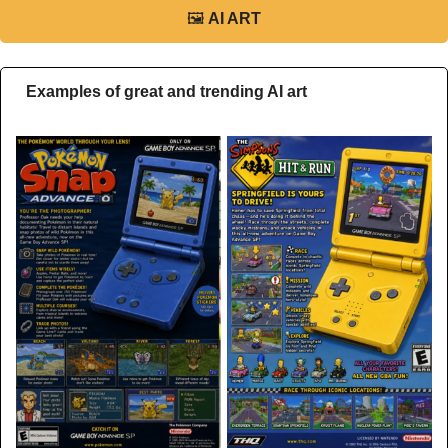
🖼
AI ART
Examples of great and trending AI art