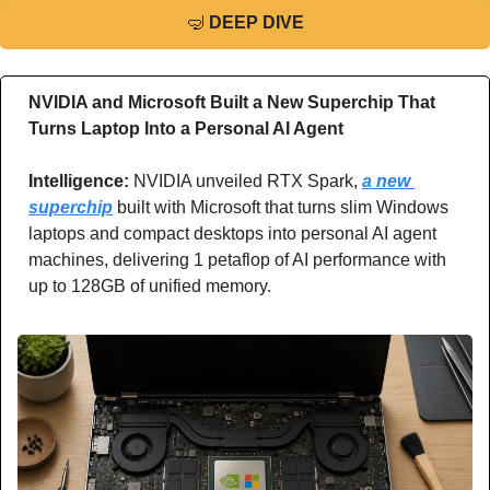
🤿
DEEP DIVE
NVIDIA and Microsoft Built a New Superchip That 
Turns Laptop Into a Personal AI Agent
Intelligence: 
NVIDIA unveiled RTX Spark, 
a new 
superchip
 built with Microsoft that turns slim Windows 
laptops and compact desktops into personal AI agent 
machines, delivering 1 petaflop of AI performance with 
up to 128GB of unified memory.