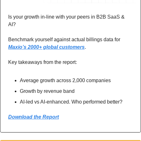
Is your growth in-line with your peers in B2B SaaS & 
AI? 
Benchmark yourself against actual billings data for 
Maxio’s 2000+ global customers
. 
Key takeaways from the report: 
Average growth across 2,000 companies
Growth by revenue band 
AI-led vs AI-enhanced. Who performed better?
Download the Report