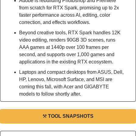
Adobe is rebuilding Photoshop and Premiere 
from scratch for RTX Spark, promising up to 2x 
faster performance across AI, editing, color 
correction, and effects workflows.
Beyond creative tools, RTX Spark handles 12K 
video editing, renders 90GB 3D scenes, runs 
AAA games at 1440p over 100 frames per 
second, and supports over 1,000 games and 
applications in the existing RTX ecosystem.
Laptops and compact desktops from ASUS, Dell, 
HP, Lenovo, Microsoft Surface, and MSI are 
coming this fall, with Acer and GIGABYTE 
models to follow shortly after.
⚒
TOOL SNAPSHOTS