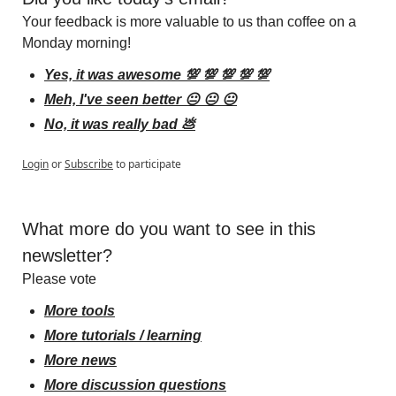
Your feedback is more valuable to us than coffee on a 
Monday morning!
Yes, it was awesome 💯 💯 💯 💯 💯
Meh, I've seen better 😐 😐 😐
No, it was really bad 💩
Login
or
Subscribe
to participate
What more do you want to see in this 
newsletter?
Please vote
More tools
More tutorials / learning
More news
More discussion questions