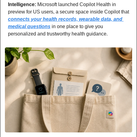
Intelligence: 
Microsoft launched Copilot Health in 
preview for US users, a secure space inside Copilot that 
connects your health records, wearable data, and 
medical questions
 in one place to give you 
personalized and trustworthy health guidance.