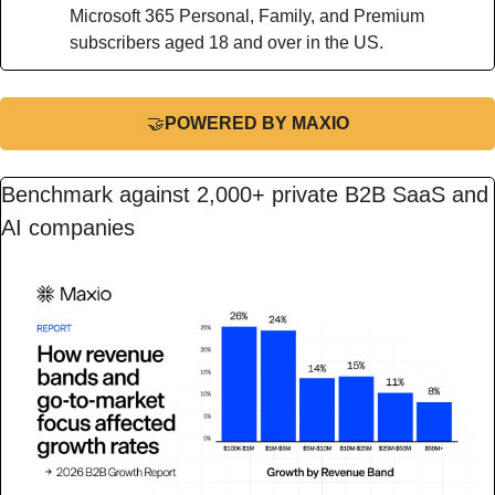
Microsoft 365 Personal, Family, and Premium 
subscribers aged 18 and over in the US.
🤝
POWERED BY MAXIO
Benchmark against 2,000+ private B2B SaaS and 
AI companies