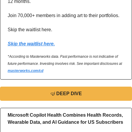
12 months. 
Join 70,000+ members in adding art to their portfolios. 
Skip the waitlist here.
Skip the waitlist here.
*According to Masterworks data. Past performance is not indicative of 
future performance. Investing involves risk. See important disclosures at 
masterworks.com/cd
🤿
DEEP DIVE
Microsoft Copilot Health Combines Health Records, 
Wearable Data, and AI Guidance for US Subscribers