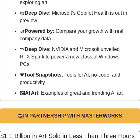
exploring art
🤿
Deep Dive: 
Microsoft’s Copilot Health is out in 
preview
🤝
Powered by: 
Compare your growth with real 
company data
🤿
Deep Dive: 
NVIDIA and Microsoft unveiled 
RTX Spark to power a new class of Windows 
PCs
⚒
Tool Snapshots: 
Tools for AI, no-code, and 
productivity
🖼
AI Art:
 Examples of great and trending AI art
🤝
IN PARTNERSHIP WITH MASTERWORKS
$1.1 Billion in Art Sold in Less Than Three Hours