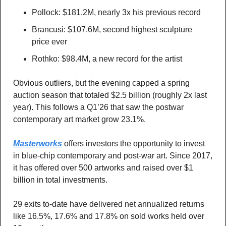
Pollock: $181.2M, nearly 3x his previous record
Brancusi: $107.6M, second highest sculpture 
price ever 
Rothko: $98.4M, a new record for the artist
Obvious outliers, but the evening capped a spring 
auction season that totaled $2.5 billion (roughly 2x last 
year). This follows a Q1’26 that saw the postwar 
contemporary art market grow 23.1%.
Masterworks
 offers investors the opportunity to invest 
in blue-chip contemporary and post-war art. Since 2017, 
it has offered over 500 artworks and raised over $1 
billion in total investments. 
29 exits to-date have delivered net annualized returns 
like 16.5%, 17.6% and 17.8% on sold works held over 