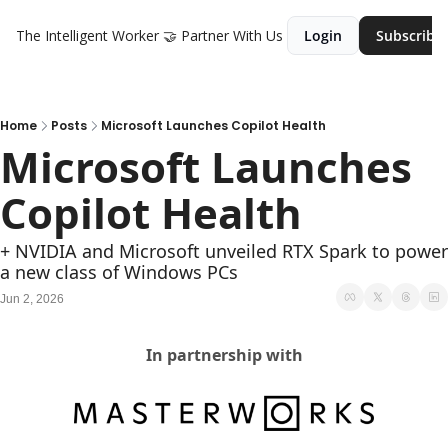
The Intelligent Worker
🤝 Partner With Us
Login
Subscribe
Home
Posts
Microsoft Launches Copilot Health
Microsoft Launches 
Copilot Health
+ NVIDIA and Microsoft unveiled RTX Spark to power 
a new class of Windows PCs
Jun 2, 2026
In partnership with