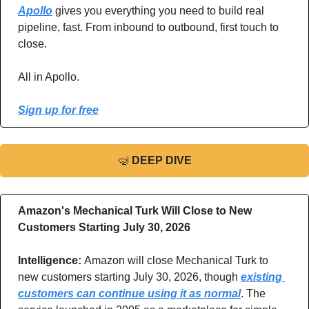
Apollo
 gives you everything you need to build real 
pipeline, fast. From inbound to outbound, first touch to 
close. 
All in Apollo.
Sign up for free
🤿
DEEP DIVE
Amazon's Mechanical Turk Will Close to New 
Customers Starting July 30, 2026
Intelligence: 
Amazon will close Mechanical Turk to 
new customers starting July 30, 2026, though 
existing 
customers can continue using it as normal
. The 