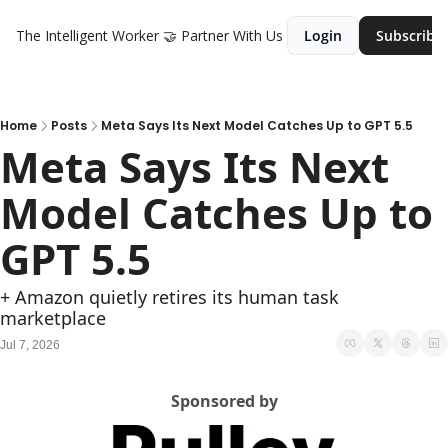
The Intelligent Worker
🤝 Partner With Us
Login
Subscribe
Home
Posts
Meta Says Its Next Model Catches Up to GPT 5.5
Meta Says Its Next 
Model Catches Up to 
GPT 5.5
+ Amazon quietly retires its human task 
marketplace
Jul 7, 2026
Sponsored by