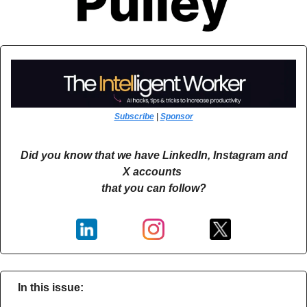
Subscribe
 | 
Sponsor
Did you know that we have LinkedIn, Instagram and 
X accounts 
that you can follow?
In this issue: