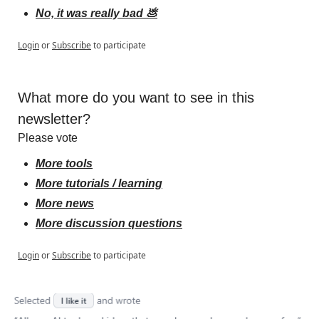
No, it was really bad 💩
Login
or
Subscribe
to participate
What more do you want to see in this 
newsletter?
Please vote
More tools
More tutorials / learning
More news
More discussion questions
Login
or
Subscribe
to participate