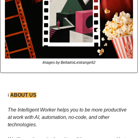
Images by BellatrixLestrange92
ℹ️ 
ABOUT US
The Intelligent Worker helps you to be more productive 
at work with AI, automation, no-code, and other 
technologies. 