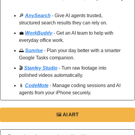
🔎
AnySearch
 - Give AI agents trusted, 
structured search results they can rely on.
💼
WorkBuddy
 - Get an AI team to help with 
everyday office work.
🌅
Sunrise
 - Plan your day better with a smarter 
Google Tasks companion.
🎬 
Stanley Studio
 - Turn raw footage into 
polished videos automatically.
📱
CodeMote
 - Manage coding sessions and AI 
agents from your iPhone securely.
🖼
AI ART