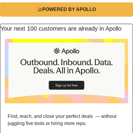
🤝
POWERED BY APOLLO
Your next 100 customers are already in Apollo
Find, reach, and close your perfect deals  — without 
juggling five tools or hiring more reps. 