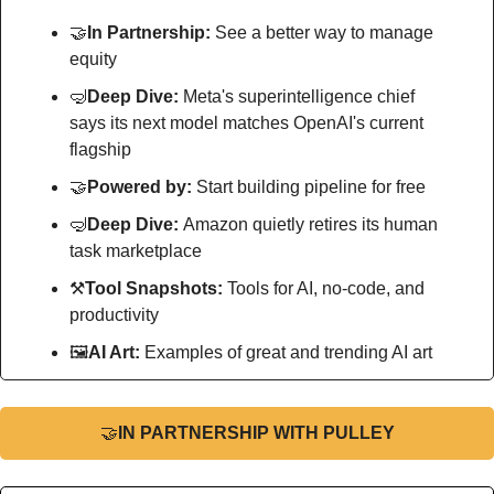
🤝
In Partnership: 
See a better way to manage 
equity
🤿
Deep Dive: 
Meta's superintelligence chief 
says its next model matches OpenAI's current 
flagship
🤝
Powered by: 
Start building pipeline for free 
🤿
Deep Dive: 
Amazon quietly retires its human 
task marketplace
⚒
Tool Snapshots: 
Tools for AI, no-code, and 
productivity
🖼
AI Art:
 Examples of great and trending AI art
🤝
IN PARTNERSHIP WITH PULLEY