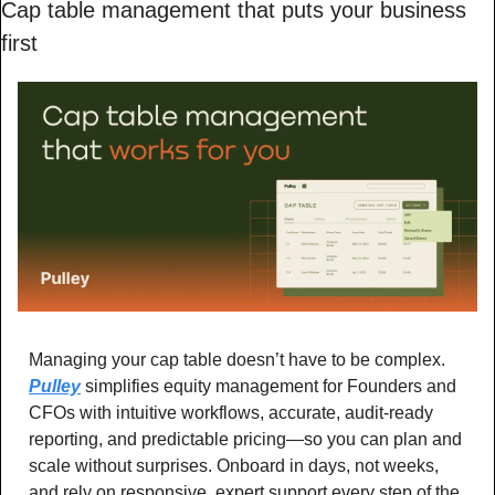
Cap table management that puts your business 
first
Managing your cap table doesn’t have to be complex. 
Pulley
 simplifies equity management for Founders and 
CFOs with intuitive workflows, accurate, audit-ready 
reporting, and predictable pricing—so you can plan and 
scale without surprises. Onboard in days, not weeks, 
and rely on responsive, expert support every step of the 