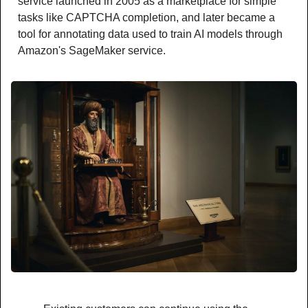
service launched in 2005 as a marketplace for simple 
tasks like CAPTCHA completion, and later became a 
tool for annotating data used to train AI models through 
Amazon's SageMaker service.