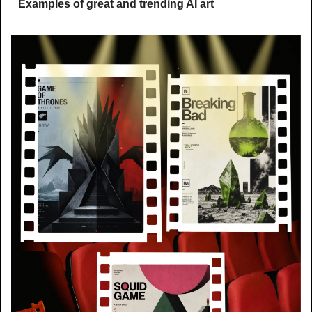
Examples of great and trending AI art