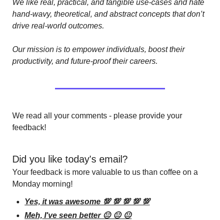
We like real, practical, and tangible use-cases and hate 
hand-wavy, theoretical, and abstract concepts that don’t 
drive real-world outcomes.
Our mission is to empower individuals, boost their 
productivity, and future-proof their careers.
We read all your comments - please provide your 
feedback!
Did you like today's email?
Your feedback is more valuable to us than coffee on a 
Monday morning!
Yes, it was awesome 💯 💯 💯 💯 💯
Meh, I've seen better 😐 😐 😐