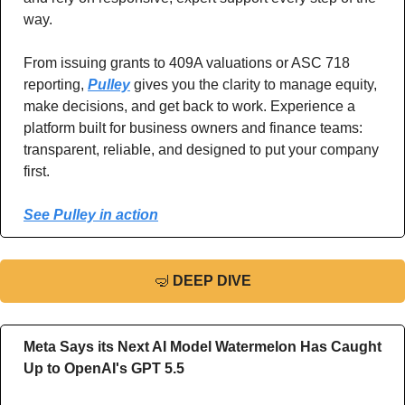
way.  
From issuing grants to 409A valuations or ASC 718 
reporting, 
Pulley
 gives you the clarity to manage equity, 
make decisions, and get back to work. Experience a 
platform built for business owners and finance teams: 
transparent, reliable, and designed to put your company 
first.
See Pulley in action
🤿
DEEP DIVE
Meta Says its Next AI Model Watermelon Has Caught 
Up to OpenAI's GPT 5.5