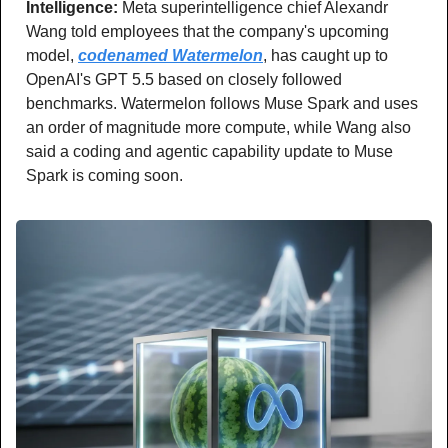
Intelligence: 
Meta superintelligence chief Alexandr 
Wang told employees that the company's upcoming 
model, 
codenamed Watermelon
, has caught up to 
OpenAI's GPT 5.5 based on closely followed 
benchmarks. Watermelon follows Muse Spark and uses 
an order of magnitude more compute, while Wang also 
said a coding and agentic capability update to Muse 
Spark is coming soon.