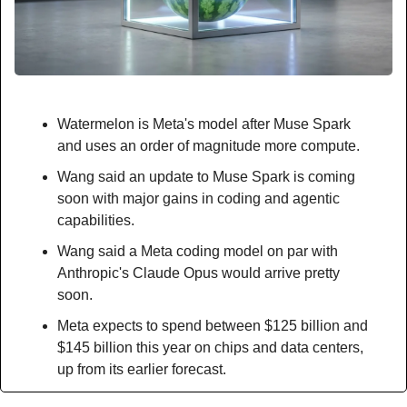
Watermelon is Meta's model after Muse Spark 
and uses an order of magnitude more compute.
Wang said an update to Muse Spark is coming 
soon with major gains in coding and agentic 
capabilities.
Wang said a Meta coding model on par with 
Anthropic's Claude Opus would arrive pretty 
soon.
Meta expects to spend between $125 billion and 
$145 billion this year on chips and data centers, 
up from its earlier forecast.