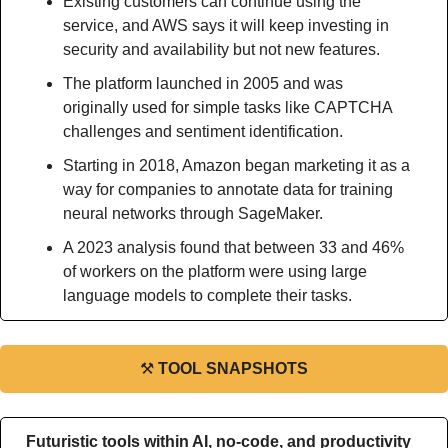
Existing customers can continue using the 
service, and AWS says it will keep investing in 
security and availability but not new features.
The platform launched in 2005 and was 
originally used for simple tasks like CAPTCHA 
challenges and sentiment identification.
Starting in 2018, Amazon began marketing it as a 
way for companies to annotate data for training 
neural networks through SageMaker.
A 2023 analysis found that between 33 and 46% 
of workers on the platform were using large 
language models to complete their tasks.
⚒
TOOL SNAPSHOTS
Futuristic tools within AI, no-code, and productivity