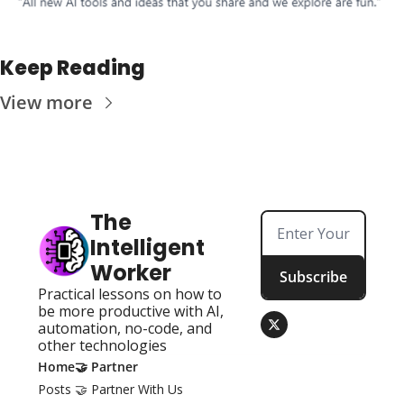
Keep Reading
View more
The 
Intelligent 
Worker
Subscribe
Practical lessons on how to 
be more productive with AI, 
automation, no-code, and 
other technologies
Home
🤝 Partner
Posts
🤝 Partner With Us