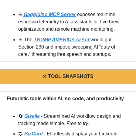
☕
Gaggiuino MCP Server
 exposes real-time 
espresso telemetry to AI assistants for live brew 
optimization and remote machine monitoring.
⚠️
 The 
TRUMP AMERICA AI Act
 would gut 
Section 230 and impose sweeping AI “duty of 
care,” threatening free speech and startups.
⚒
TOOL SNAPSHOTS
Futuristic tools within AI, no-code, and productivity
🔄
Giselle
 - Streamlined AI workflow design and 
tracking made simple. 
Free to try.
🤝
BizCard
 - Effortlessly display your LinkedIn 