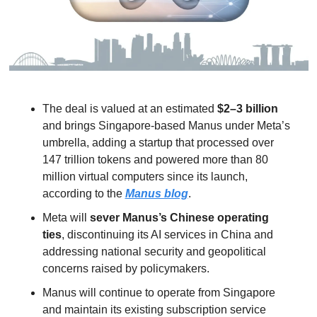
The deal is valued at an estimated 
$2–3 billion
and brings Singapore-based Manus under Meta’s 
umbrella, adding a startup that processed over 
147 trillion tokens and powered more than 80 
million virtual computers since its launch, 
according to the 
Manus blog
.
Meta will 
sever Manus’s Chinese operating 
ties
, discontinuing its AI services in China and 
addressing national security and geopolitical 
concerns raised by policymakers.
Manus will continue to operate from Singapore 
and maintain its existing subscription service 