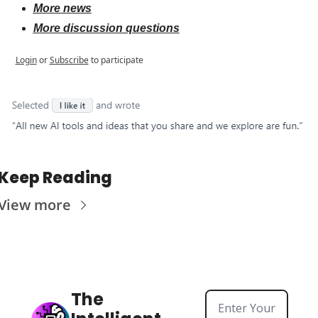
More news
More discussion questions
Login
or
Subscribe
to participate
Keep Reading
View more
The 