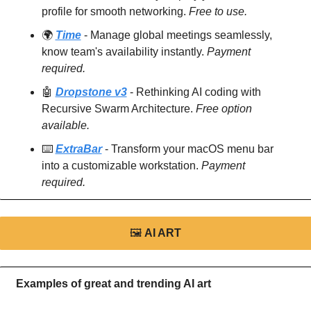
profile for smooth networking. 
Free to use.
🌍 
Time
 - Manage global meetings seamlessly, 
know team's availability instantly. 
Payment 
required.
🤖
Dropstone v3
 - Rethinking AI coding with 
Recursive Swarm Architecture. 
Free option 
available.
⌨️ 
ExtraBar
 - Transform your macOS menu bar 
into a customizable workstation. 
Payment 
required.
🖼
AI ART
Examples of great and trending AI art