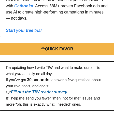
with 
Gethookd
. Access 38M+ proven Facebook ads and 
use AI to create high-performing campaigns in minutes 
— not days.
Start your free trial
🎯
QUICK FAVOR
I’m updating how I write TIW and want to make sure it fits 
what 
you
 actually do all day.
If you’ve got 
30 seconds
, answer a few questions about 
your role, tools, and goals:
👉
Fill out the TIW reader survey
It’ll help me send you fewer “meh, not for me” issues and 
more “oh, this is exactly what I needed” ones.