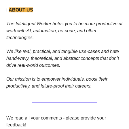
ℹ️ 
ABOUT US
The Intelligent Worker helps you to be more productive at 
work with AI, automation, no-code, and other 
technologies. 
We like real, practical, and tangible use-cases and hate 
hand-wavy, theoretical, and abstract concepts that don’t 
drive real-world outcomes.
Our mission is to empower individuals, boost their 
productivity, and future-proof their careers.
We read all your comments - please provide your 
feedback!