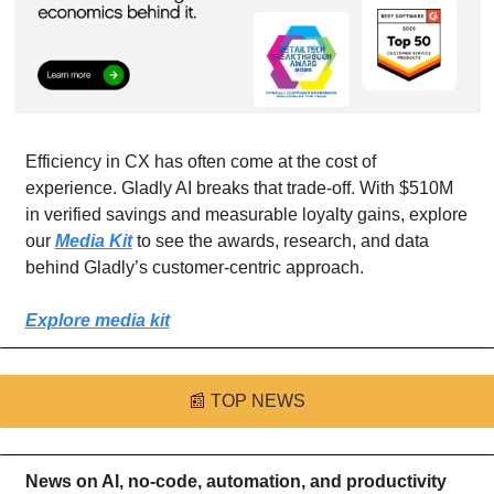
Efficiency in CX has often come at the cost of 
experience. Gladly AI breaks that trade-off. With $510M 
in verified savings and measurable loyalty gains, explore 
our 
Media Kit
 to see the awards, research, and data 
behind Gladly’s customer-centric approach.
Explore media kit
📰
TOP NEWS
News on AI, no-code, automation, and productivity