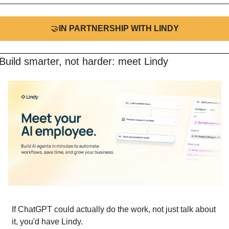
🤝
IN PARTNERSHIP WITH LINDY
Build smarter, not harder: meet Lindy
If ChatGPT could actually do the work, not just talk about 
it, you'd have Lindy.