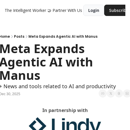
The Intelligent Worker
🤝 Partner With Us
Login
Subscribe
Home
Posts
Meta Expands Agentic AI with Manus
Meta Expands 
Agentic AI with 
Manus
+ News and tools related to AI and productivity
Dec 30, 2025
In partnership with