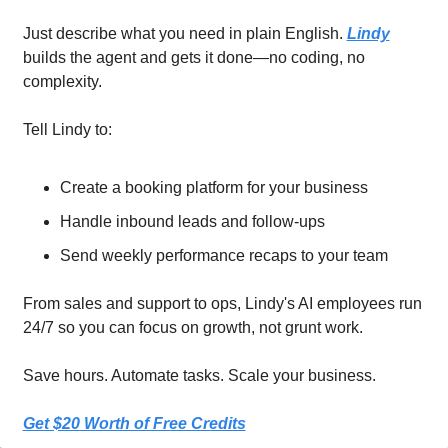
Just describe what you need in plain English. 
Lindy
builds the agent and gets it done—no coding, no 
complexity.
Tell Lindy to:
Create a booking platform for your business
Handle inbound leads and follow-ups
Send weekly performance recaps to your team
From sales and support to ops, Lindy's AI employees run 
24/7 so you can focus on growth, not grunt work.
Save hours. Automate tasks. Scale your business.
Get $20 Worth of Free Credits