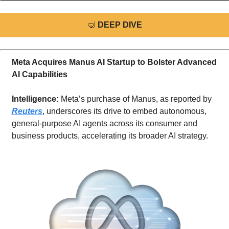
🤿
DEEP DIVE
Meta Acquires Manus AI Startup to Bolster Advanced 
AI Capabilities
Intelligence: 
Meta’s purchase of Manus, as reported by 
Reuters
, underscores its drive to embed autonomous, 
general-purpose AI agents across its consumer and 
business products, accelerating its broader AI strategy.