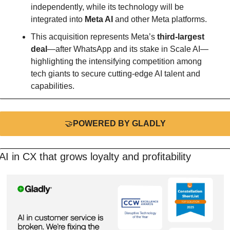
independently, while its technology will be 
integrated into 
Meta AI
 and other Meta platforms.
This acquisition represents Meta’s 
third-largest 
deal
—after WhatsApp and its stake in Scale AI—
highlighting the intensifying competition among 
tech giants to secure cutting-edge AI talent and 
capabilities.
🤝
POWERED BY GLADLY
AI in CX that grows loyalty and profitability