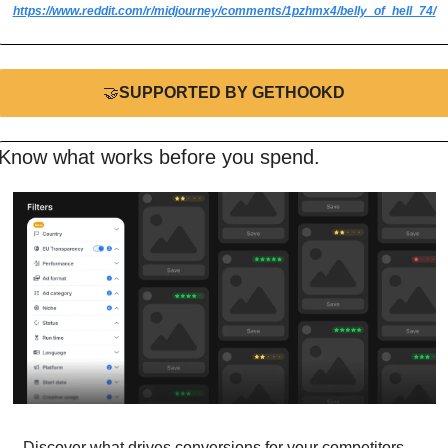
https://www.reddit.com/r/midjourney/comments/1pzhmx4/belly_of_hell_74/
🤝
SUPPORTED BY GETHOOKD
Know what works before you spend.
Discover what drives conversions for your competitors 