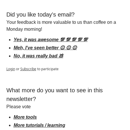
Did you like today's email?
Your feedback is more valuable to us than coffee on a 
Monday morning!
Yes, it was awesome 💯 💯 💯 💯 💯
Meh, I've seen better 😐 😐 😐
No, it was really bad 💩
Login
or
Subscribe
to participate
What more do you want to see in this 
newsletter?
Please vote
More tools
More tutorials / learning