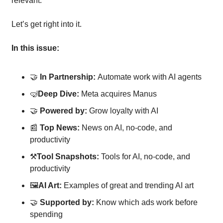
relevant. 
Let’s get right into it.
In this issue:
🤝
In Partnership: 
Automate work with AI agents
🤿
Deep Dive: 
Meta acquires Manus
🤝
Powered by: 
Grow loyalty with AI
📰
Top News: 
News on AI, no-code, and 
productivity
⚒
Tool Snapshots: 
Tools for AI, no-code, and 
productivity
🖼
AI Art:
 Examples of great and trending AI art
🤝
Supported by: 
Know which ads work before 
spending