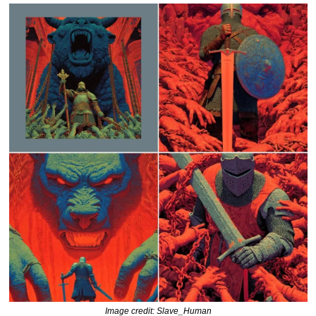
Image credit: Slave_Human