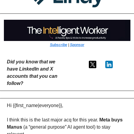
Subscribe
 | 
Sponsor
Did you know that we 
have LinkedIn and X 
accounts that you can 
follow?
Hi {{first_name|everyone}},
I think this is the last major acq for this year. 
Meta buys 
Manus
 (a “general purpose” AI agent tool) to stay 