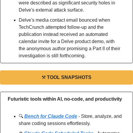
were described as significant security holes in 
Delve's external attack surface.
Delve's media contact email bounced when 
TechCrunch attempted follow-up and the 
publication instead received an automated 
calendar invite for a Delve product demo, with 
the anonymous author promising a Part II of their 
investigation is still forthcoming.
⚒
TOOL SNAPSHOTS
Futuristic tools within AI, no-code, and productivity
🔍 
Bench for Claude Code
 - Store, analyze, and 
share coding sessions effortlessly.