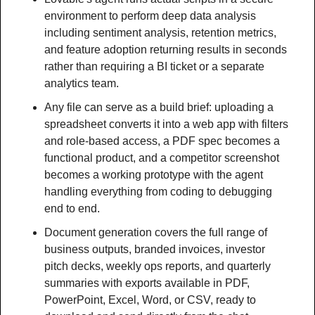
environment to perform deep data analysis 
including sentiment analysis, retention metrics, 
and feature adoption returning results in seconds 
rather than requiring a BI ticket or a separate 
analytics team.
Any file can serve as a build brief: uploading a 
spreadsheet converts it into a web app with filters 
and role-based access, a PDF spec becomes a 
functional product, and a competitor screenshot 
becomes a working prototype with the agent 
handling everything from coding to debugging 
end to end.
Document generation covers the full range of 
business outputs, branded invoices, investor 
pitch decks, weekly ops reports, and quarterly 
summaries with exports available in PDF, 
PowerPoint, Excel, Word, or CSV, ready to 