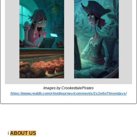
Images by CrookedtalePirates
https://www.reddit.com/r/midjourney/comments/1s1e6o7/mondays/
ℹ️ 
ABOUT US