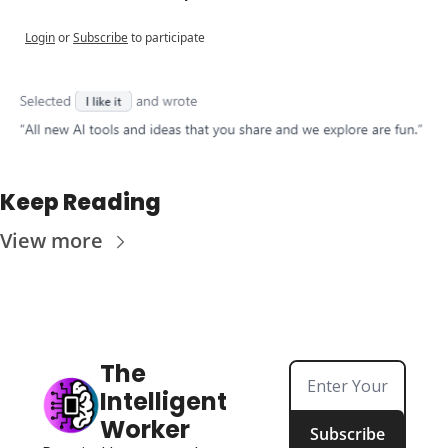
Login
or
Subscribe
to participate
Keep Reading
View more
The 
Intelligent 
Worker
Subscribe