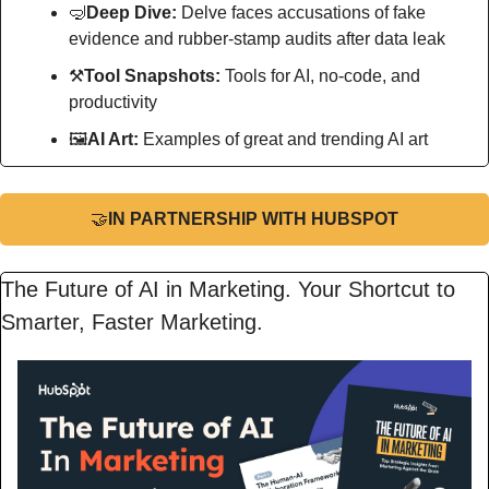
🤿
Deep Dive: 
Delve faces accusations of fake 
evidence and rubber-stamp audits after data leak
⚒
Tool Snapshots: 
Tools for AI, no-code, and 
productivity
🖼
AI Art:
 Examples of great and trending AI art
🤝
IN PARTNERSHIP WITH HUBSPOT
The Future of AI in Marketing. Your Shortcut to 
Smarter, Faster Marketing.