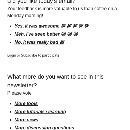
Did you like today's email?
Your feedback is more valuable to us than coffee on a 
Monday morning!
Yes, it was awesome 💯 💯 💯 💯 💯
Meh, I've seen better 😐 😐 😐
No, it was really bad 💩
Login
or
Subscribe
to participate
What more do you want to see in this 
newsletter?
Please vote
More tools
More tutorials / learning
More news
More discussion questions