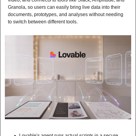
Granola, so users can easily bring live data into their 
documents, prototypes, and analyses without needing 
to switch between different tools.
Lovable's agent runs actual scripts in a secure 