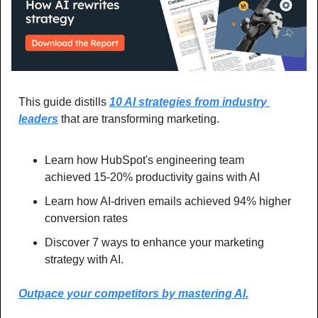
This guide distills 
10 AI strategies from industry 
leaders
 that are transforming marketing. 
Learn how HubSpot's engineering team 
achieved 15-20% productivity gains with AI
Learn how AI-driven emails achieved 94% higher 
conversion rates
Discover 7 ways to enhance your marketing 
strategy with AI.
Outpace your competitors by mastering AI.