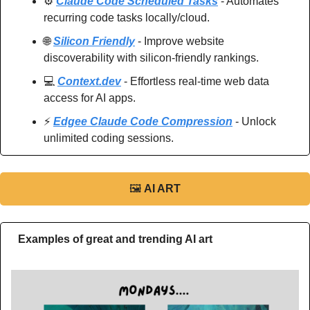
⚙️ 
Claude Code Scheduled Tasks
 - Automates 
recurring code tasks locally/cloud.
🌐
Silicon Friendly
 - Improve website 
discoverability with silicon-friendly rankings.
💻 
Context.dev
 - Effortless real-time web data 
access for AI apps.
⚡️ 
Edgee Claude Code Compression
 - Unlock 
unlimited coding sessions.
🖼
AI ART
Examples of great and trending AI art