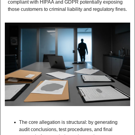
compliant with HIPAA and GDPR potentially exposing 
those customers to criminal liability and regulatory fines.
The core allegation is structural: by generating 
audit conclusions, test procedures, and final 