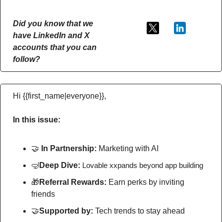
Did you know that we 
have LinkedIn and X 
accounts that you can 
follow?
Hi {{first_name|everyone}},
In this issue:
🤝
In Partnership: 
Marketing with AI
🤿
Deep Dive: 
Lovable xxpands beyond app building
🎁
Referral Rewards: 
Earn perks by inviting 
friends
🤝
Supported by: 
Tech trends to stay ahead