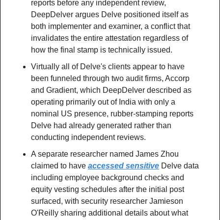
reports before any independent review, 
DeepDelver argues Delve positioned itself as 
both implementer and examiner, a conflict that 
invalidates the entire attestation regardless of 
how the final stamp is technically issued.
Virtually all of Delve's clients appear to have 
been funneled through two audit firms, Accorp 
and Gradient, which DeepDelver described as 
operating primarily out of India with only a 
nominal US presence, rubber-stamping reports 
Delve had already generated rather than 
conducting independent reviews.
A separate researcher named James Zhou 
claimed to have 
accessed sensitive
 Delve data 
including employee background checks and 
equity vesting schedules after the initial post 
surfaced, with security researcher Jamieson 
O'Reilly sharing additional details about what 