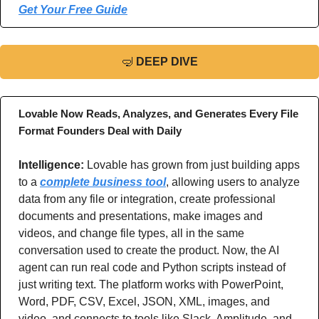
Get Your Free Guide
🤿
DEEP DIVE
Lovable Now Reads, Analyzes, and Generates Every File 
Format Founders Deal with Daily
Intelligence: 
Lovable has grown from just building apps 
to a 
complete business tool
, allowing users to analyze 
data from any file or integration, create professional 
documents and presentations, make images and 
videos, and change file types, all in the same 
conversation used to create the product. Now, the AI 
agent can run real code and Python scripts instead of 
just writing text. The platform works with PowerPoint, 
Word, PDF, CSV, Excel, JSON, XML, images, and 
video, and connects to tools like Slack, Amplitude, and 