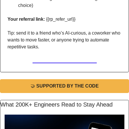
choice)
Your referral link:
 {{rp_refer_url}} 
Tip: send it to a friend who’s AI-curious, a coworker who 
wants to move faster, or anyone trying to automate 
repetitive tasks.
🤝
 SUPPORTED BY THE CODE
What 200K+ Engineers Read to Stay Ahead