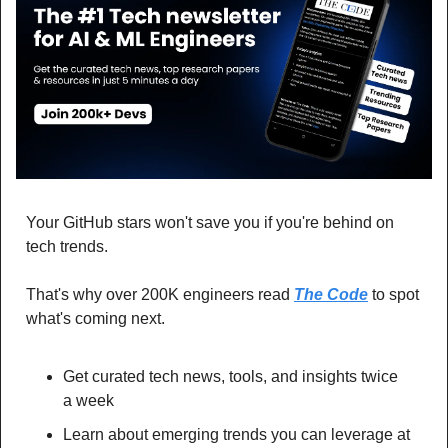
Your GitHub stars won't save you if you're behind on 
tech trends.
That's why over 200K engineers read 
The Code
 to spot 
what's coming next.
Get curated tech news, tools, and insights twice 
a week
Learn about emerging trends you can leverage at 