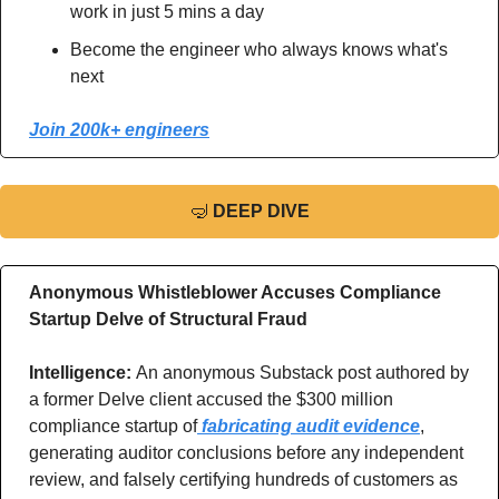
work in just 5 mins a day
Become the engineer who always knows what's 
next
Join 200k+ engineers
🤿
DEEP DIVE
Anonymous Whistleblower Accuses Compliance 
Startup Delve of Structural Fraud
Intelligence: 
An anonymous Substack post authored by 
a former Delve client accused the $300 million 
compliance startup of
 fabricating audit evidence
, 
generating auditor conclusions before any independent 
review, and falsely certifying hundreds of customers as 