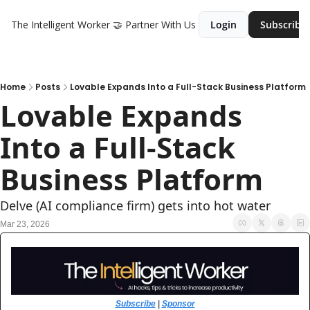
The Intelligent Worker
🤝 Partner With Us
Login
Subscribe
Home
Posts
Lovable Expands Into a Full-Stack Business Platform
Lovable Expands 
Into a Full-Stack 
Business Platform
Delve (AI compliance firm) gets into hot water
Mar 23, 2026
Subscribe
 | 
Sponsor