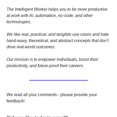
The Intelligent Worker helps you to be more productive 
at work with AI, automation, no-code, and other 
technologies. 
We like real, practical, and tangible use-cases and hate 
hand-wavy, theoretical, and abstract concepts that don’t 
drive real-world outcomes.
Our mission is to empower individuals, boost their 
productivity, and future-proof their careers.
We read all your comments - please provide your 
feedback!