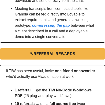
download and send directly from the chat.
Meeting transcripts from connected tools like 
Granola can be fed directly into Lovable to 
extract requirements and generate a working 
prototype, 
compressing the gap
 between what 
a client described in a call and a deployable 
demo into a single conversation.
🎁
REFERRAL REWARDS
If TIW has been useful, invite 
one friend or coworker
who’d actually use AI/automation at work.
1 referral →
 get the 
TIW No-Code Workflows 
PDF
 (25 plug-and-play workflows)
10 referrals →
 get a 
full course free
 (your 