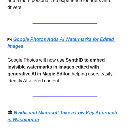
and a more personalized experience for riders and 
drivers.
📸
Google Photos Adds AI Watermarks for Edited 
Images
Google Photos will now use 
SynthID to embed 
invisible watermarks in images edited with 
generative AI in Magic Editor,
 helping users easily 
identify AI-altered content.
🏛️ 
Nvidia and Microsoft Take a Low-Key Approach 
in Washington