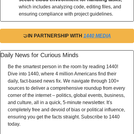
which includes analyzing code, editing files, and 
ensuring compliance with project guidelines.
🤝
IN PARTNERSHIP WITH 
1440 MEDIA
Daily News for Curious Minds
Be the smartest person in the room by reading 1440! 
Dive into 1440, where 4 million Americans find their 
daily, fact-based news fix. We navigate through 100+ 
sources to deliver a comprehensive roundup from every 
corner of the internet – politics, global events, business, 
and culture, all in a quick, 5-minute newsletter. It's 
completely free and devoid of bias or political influence, 
ensuring you get the facts straight. Subscribe to 1440 
today.