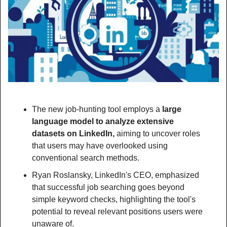
The new job-hunting tool employs a
 large 
language model to analyze extensive 
datasets on LinkedIn, 
aiming to uncover roles 
that users may have overlooked using 
conventional search methods.
Ryan Roslansky, LinkedIn's CEO, emphasized 
that successful job searching goes beyond 
simple keyword checks, highlighting the tool's 
potential to reveal relevant positions users were 
unaware of.