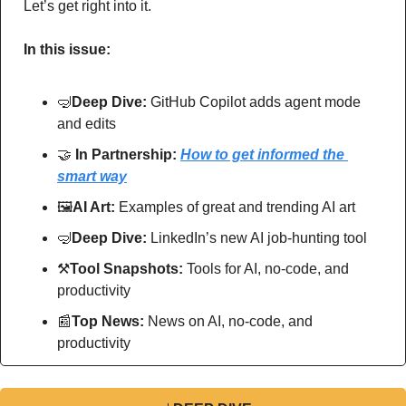
Let’s get right into it.
In this issue:
🤿
Deep Dive: 
GitHub Copilot adds agent mode 
and edits
🤝
In Partnership: 
How to get informed the 
smart way
🖼
AI Art:
 Examples of great and trending AI art
🤿
Deep Dive: 
LinkedIn’s new AI job-hunting tool
⚒
Tool Snapshots: 
Tools for AI, no-code, and 
productivity
📰
Top News: 
News on AI, no-code, and 
productivity