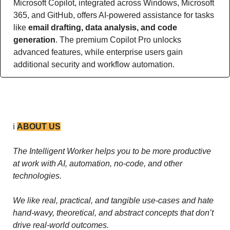
Microsoft Copilot, integrated across Windows, Microsoft 
365, and GitHub, offers AI-powered assistance for tasks 
like 
email drafting, data analysis, and code 
generation
. The premium Copilot Pro unlocks 
advanced features, while enterprise users gain 
additional security and workflow automation.
ℹ️ 
ABOUT US
The Intelligent Worker helps you to be more productive 
at work with AI, automation, no-code, and other 
technologies. 
We like real, practical, and tangible use-cases and hate 
hand-wavy, theoretical, and abstract concepts that don’t 
drive real-world outcomes.