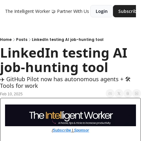
The Intelligent Worker
🤝 Partner With Us
Login
Subscribe
Home
Posts
LinkedIn testing AI job-hunting tool
LinkedIn testing AI 
job-hunting tool
✈️ GitHub Pilot now has autonomous agents + 🛠️ 
Tools for work
Feb 10, 2025
/
Subscribe
 | 
Sponsor