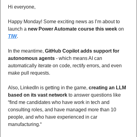
Hi everyone,
Happy Monday! Some exciting news as I’m about to 
launch a 
new Power Automate course this week
 on 
TIW
.
In the meantime, 
GitHub Copilot adds support for 
autonomous agents
 - which means AI can 
automatically iterate on code, rectify errors, and even 
make pull requests.
Also, LinkedIn is getting in the game,
 creating an LLM 
based on its vast network
 to answer questions like 
“find me candidates who have work in tech and 
consulting roles, and have managed more than 10 
people, and who have experienced in car 
manufacturing.“ 