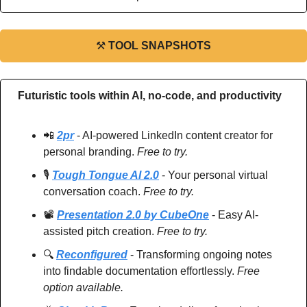
⚒
TOOL SNAPSHOTS
Futuristic tools within AI, no-code, and productivity
📲
2pr
 - AI-powered LinkedIn content creator for 
personal branding. 
Free to try.
🎙️ 
Tough Tongue AI 2.0
 - Your personal virtual 
conversation coach. 
Free to try.
📽️ 
Presentation 2.0 by CubeOne
 - Easy AI-
assisted pitch creation. 
Free to try.
🔍 
Reconfigured
 - Transforming ongoing notes 
into findable documentation effortlessly. 
Free 
option available.