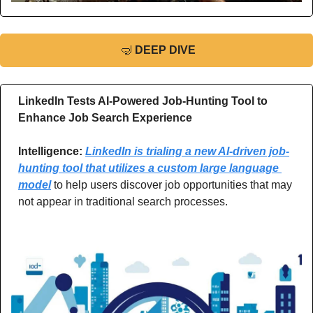
🤿
DEEP DIVE
LinkedIn Tests AI-Powered Job-Hunting Tool to 
Enhance Job Search Experience
Intelligence: 
LinkedIn is trialing a new AI-driven job-
hunting tool that utilizes a custom large language 
model
 to help users discover job opportunities that may 
not appear in traditional search processes.