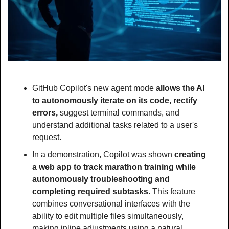
GitHub Copilot's new agent mode 
allows the AI 
to autonomously iterate on its code, rectify 
errors, 
suggest terminal commands, and 
understand additional tasks related to a user's 
request.
In a demonstration, Copilot was shown
 creating 
a web app to track marathon training while 
autonomously troubleshooting and 
completing required subtasks. 
This feature 
combines conversational interfaces with the 
ability to edit multiple files simultaneously, 
making inline adjustments using a natural 