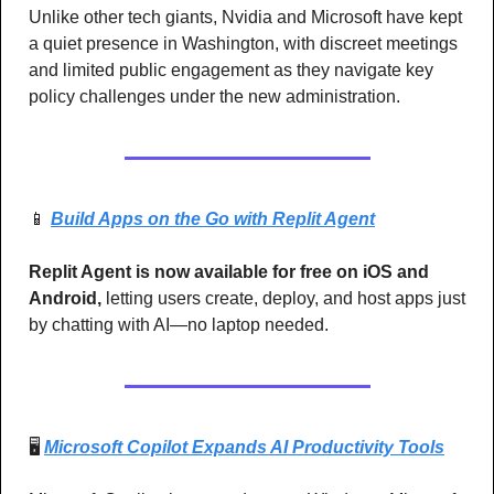
Unlike other tech giants, Nvidia and Microsoft have kept 
a quiet presence in Washington, with discreet meetings 
and limited public engagement as they navigate key 
policy challenges under the new administration.
📱
Build Apps on the Go with Replit Agent
Replit Agent is now available for free on iOS and 
Android,
 letting users create, deploy, and host apps just 
by chatting with AI—no laptop needed.
🖥️ 
Microsoft Copilot Expands AI Productivity Tools