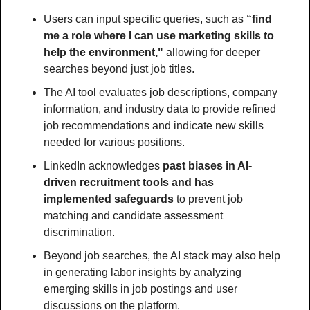
Users can input specific queries, such as 
“find 
me a role where I can use marketing skills to 
help the environment,"
 allowing for deeper 
searches beyond just job titles.
The AI tool evaluates job descriptions, company 
information, and industry data to provide refined 
job recommendations and indicate new skills 
needed for various positions.
LinkedIn acknowledges
 past biases in AI-
driven recruitment tools and has 
implemented safeguards
 to prevent job 
matching and candidate assessment 
discrimination.
Beyond job searches, the AI stack may also help 
in generating labor insights by analyzing 
emerging skills in job postings and user 
discussions on the platform.