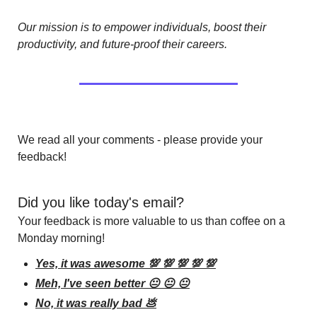
Our mission is to empower individuals, boost their 
productivity, and future-proof their careers.
We read all your comments - please provide your 
feedback!
Did you like today's email?
Your feedback is more valuable to us than coffee on a 
Monday morning!
Yes, it was awesome 💯 💯 💯 💯 💯
Meh, I've seen better 😐 😐 😐
No, it was really bad 💩