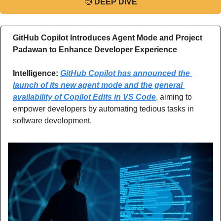
🤿
DEEP DIVE
GitHub Copilot Introduces Agent Mode and Project 
Padawan to Enhance Developer Experience
Intelligence:
GitHub Copilot has announced the 
launch of its new agent mode and the general 
availability of Copilot Edits in VS Code
, aiming to 
empower developers by automating tedious tasks in 
software development.