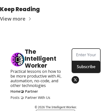
Keep Reading
View more
The 
Intelligent 
Worker
Subscribe
Practical lessons on how to 
be more productive with AI, 
automation, no-code, and 
other technologies
Home
🤝 Partner
Posts
🤝 Partner With Us
© 2026 The Intelligent Worker.