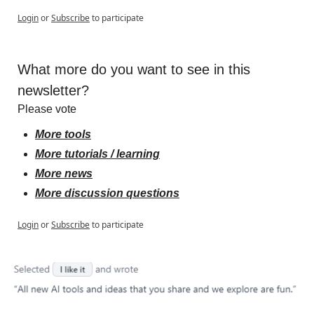
Login
or
Subscribe
to participate
What more do you want to see in this 
newsletter?
Please vote
More tools
More tutorials / learning
More news
More discussion questions
Login
or
Subscribe
to participate