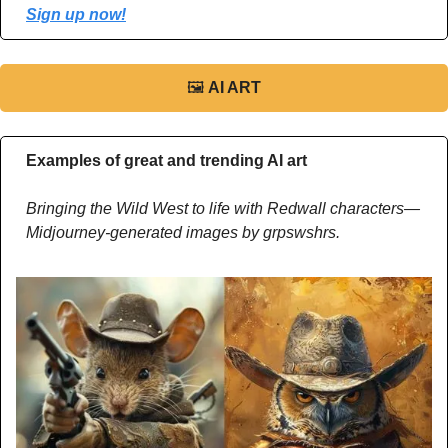
Sign up now!
🖼
AI ART
Examples of great and trending AI art
Bringing the Wild West to life with Redwall characters—
Midjourney-generated images by grpswshrs.