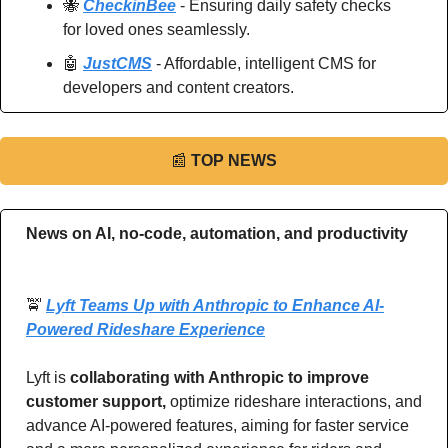
🐝
CheckinBee
 - Ensuring daily safety checks 
for loved ones seamlessly.
🤖
JustCMS
 - Affordable, intelligent CMS for 
developers and content creators.
📰
TOP NEWS
News on AI, no-code, automation, and productivity 
🚖
Lyft Teams Up with Anthropic to Enhance AI-
Powered Rideshare Experience
Lyft is 
collaborating with Anthropic to improve 
customer support,
 optimize rideshare interactions, and 
advance AI-powered features, aiming for faster service 