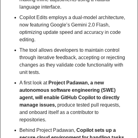
language interface.
Copilot Edits employs a dual-model architecture, 
now featuring Google’s Gemini 2.0 Flash, 
optimizing update speed and accuracy in code 
editing.
The tool allows developers to maintain control 
through iterative feedback, accepting or rejecting 
changes as they validate code functionality with 
unit tests.
A first look at 
Project Padawan, a new 
autonomous software engineering (SWE) 
agent, will enable GitHub Copilot to directly 
manage issues,
 produce tested pull requests, 
and onboard itself as a contributor to 
repositories.
Behind Project Padawan, 
Copilot sets up a 
secure cloud environment for handling tasks, 