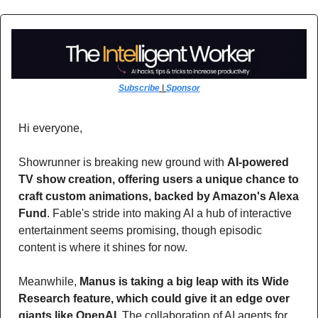
Subscribe
 | 
Sponsor
Hi everyone,
Showrunner is breaking new ground with 
AI-powered 
TV show creation, offering users a unique chance to 
craft custom animations, backed by Amazon's Alexa 
Fund
. Fable's stride into making AI a hub of interactive 
entertainment seems promising, though episodic 
content is where it shines for now. 
Meanwhile, 
Manus is taking a big leap with its Wide 
Research feature, which could give it an edge over 
giants like OpenAI. 
The collaboration of AI agents for 