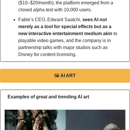
($10–$20/month); the platform emerged from a 
closed alpha test with 10,000 users.
Fable’s CEO, Edward Saatchi, 
sees AI not 
merely as a tool for special effects but as a 
new interactive entertainment medium akin
 to 
playable video games, and the company is in 
partnership talks with major studios such as 
Disney for content licensing.
🖼
AI ART
Examples of great and trending AI art