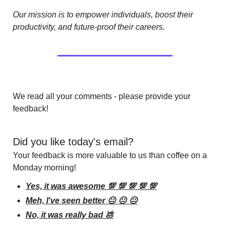
Our mission is to empower individuals, boost their 
productivity, and future-proof their careers.
We read all your comments - please provide your 
feedback!
Did you like today's email?
Your feedback is more valuable to us than coffee on a 
Monday morning!
Yes, it was awesome 💯 💯 💯 💯 💯
Meh, I've seen better 😐 😐 😐
No, it was really bad 💩