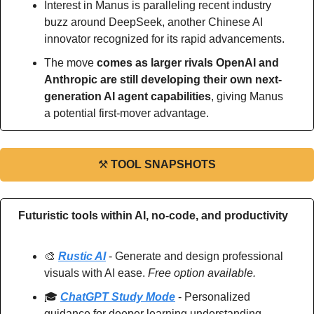
Interest in Manus is paralleling recent industry 
buzz around DeepSeek, another Chinese AI 
innovator recognized for its rapid advancements.
The move 
comes as larger rivals OpenAI and 
Anthropic are still developing their own next-
generation AI agent capabilities
, giving Manus 
a potential first-mover advantage.
⚒
TOOL SNAPSHOTS
Futuristic tools within AI, no-code, and productivity
🎨
Rustic AI
 - Generate and design professional 
visuals with AI ease. 
Free option available.
🎓 
ChatGPT Study Mode
 - Personalized 
guidance for deeper learning understanding. 