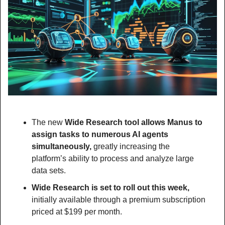
The new 
Wide Research tool allows Manus to 
assign tasks to numerous AI agents 
simultaneously, 
greatly increasing the 
platform’s ability to process and analyze large 
data sets.
Wide Research is set to roll out this week,
initially available through a premium subscription 
priced at $199 per month.