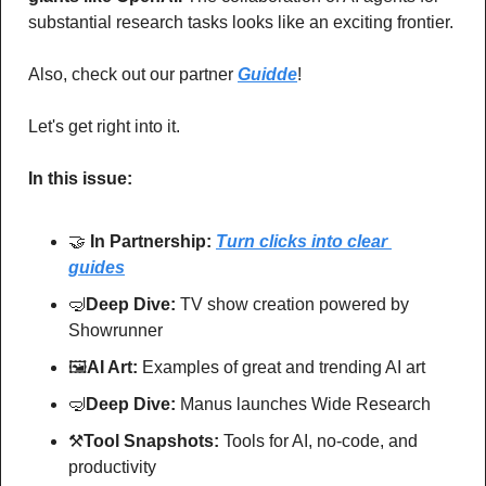
substantial research tasks looks like an exciting frontier.
Also, check out our partner 
Guidde
!
Let's get right into it.
In this issue:
🤝
In Partnership: 
Turn clicks into clear 
guides
🤿
Deep Dive: 
TV show creation powered by 
Showrunner
🖼
AI Art:
 Examples of great and trending AI art
🤿
Deep Dive: 
Manus launches Wide Research
⚒
Tool Snapshots: 
Tools for AI, no-code, and 
productivity