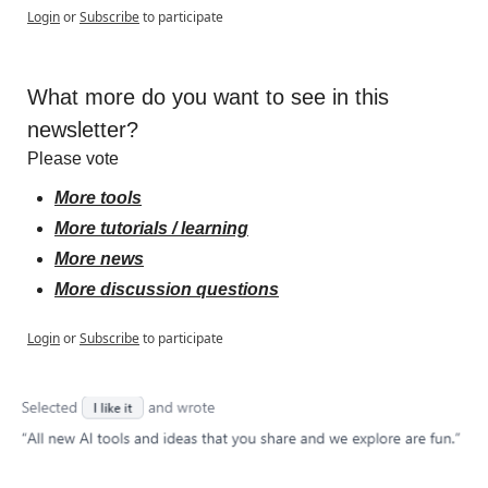
Login
or
Subscribe
to participate
What more do you want to see in this 
newsletter?
Please vote
More tools
More tutorials / learning
More news
More discussion questions
Login
or
Subscribe
to participate