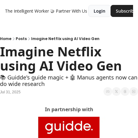
The Intelligent Worker
🤝 Partner With Us
Login
Subscribe
Home
Posts
Imagine Netflix using AI Video Gen
Imagine Netflix 
using AI Video Gen
📚 Guidde's guide magic + 🤖 Manus agents now can 
do wide research
Jul 31, 2025
In partnership with