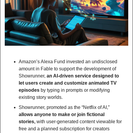
Amazon’s Alexa Fund invested an undisclosed 
amount in Fable to support the development of 
Showrunner, 
an AI-driven service designed to 
let users create and customize animated TV 
episodes 
by typing in prompts or modifying 
existing story worlds.
Showrunner, promoted as the “Netflix of AI,” 
allows anyone to make or join fictional 
stories, 
with user-generated content viewable for 
free and a planned subscription for creators 