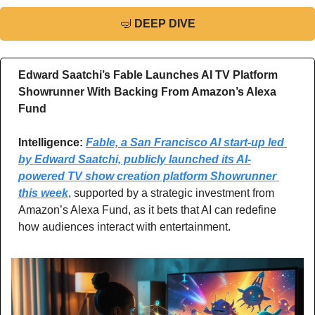
🤿
DEEP DIVE
Edward Saatchi’s Fable Launches AI TV Platform 
Showrunner With Backing From Amazon’s Alexa 
Fund
Intelligence: 
Fable, a San Francisco AI start-up led 
by Edward Saatchi, publicly launched its AI-
powered TV show creation platform Showrunner 
this week
, supported by a strategic investment from 
Amazon’s Alexa Fund, as it bets that AI can redefine 
how audiences interact with entertainment.