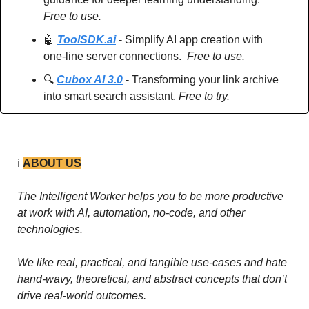
Free to use.
🤖
ToolSDK.ai
 - Simplify AI app creation with 
one-line server connections.  
Free to use.
🔍 
Cubox AI 3.0
 - Transforming your link archive 
into smart search assistant. 
Free to try.
ℹ️ 
ABOUT US
The Intelligent Worker helps you to be more productive 
at work with AI, automation, no-code, and other 
technologies. 
We like real, practical, and tangible use-cases and hate 
hand-wavy, theoretical, and abstract concepts that don’t 
drive real-world outcomes.