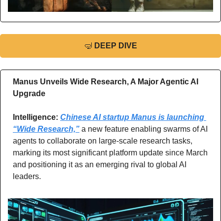
🤿
DEEP DIVE
Manus Unveils Wide Research, A Major Agentic AI 
Upgrade 
Intelligence: 
Chinese AI startup Manus is launching 
“Wide Research,”
 a new feature enabling swarms of AI 
agents to collaborate on large-scale research tasks, 
marking its most significant platform update since March 
and positioning it as an emerging rival to global AI 
leaders.