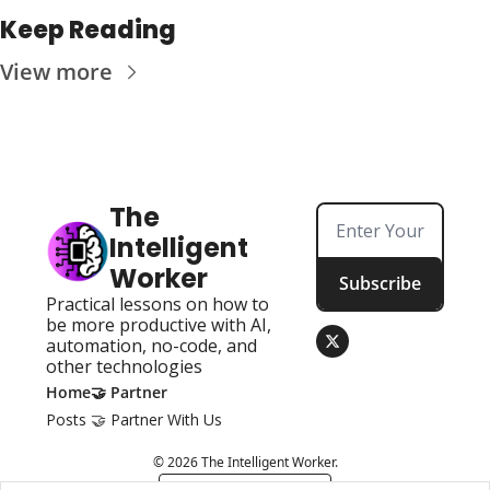
Keep Reading
View more
The 
Intelligent 
Worker
Subscribe
Practical lessons on how to 
be more productive with AI, 
automation, no-code, and 
other technologies
Home
🤝 Partner
Posts
🤝 Partner With Us
© 2026 The Intelligent Worker.