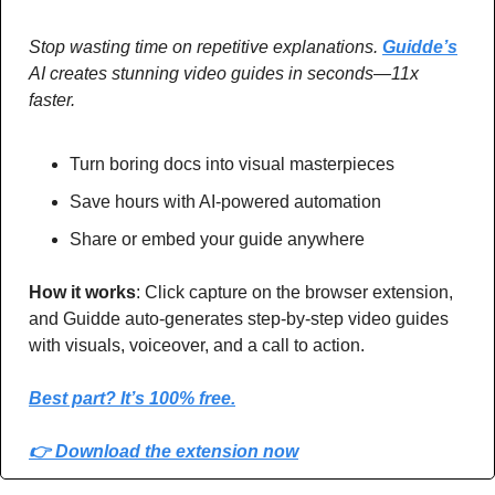
Stop wasting time on repetitive explanations. 
Guidde’s
AI creates stunning video guides in seconds—11x 
faster.
Turn boring docs into visual masterpieces
Save hours with AI-powered automation
Share or embed your guide anywhere
How it works
: Click capture on the browser extension, 
and Guidde auto-generates step-by-step video guides 
with visuals, voiceover, and a call to action.
Best part? It’s 100% free.
👉 Download the extension now