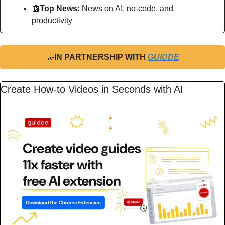
📰
Top News: 
News on AI, no-code, and 
productivity
🤝
IN PARTNERSHIP WITH 
GUIDDE
Create How-to Videos in Seconds with AI