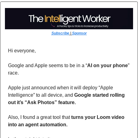
Subscribe
 | 
Sponsor
Hi everyone,
Google and Apple seems to be in a “
AI on your phone
” 
race. 
Apple just announced when it will deploy “Apple 
Intelligence” to all device, and 
Google started rolling 
out it’s “Ask Photos” feature.
Also, I found a great tool that 
turns your Loom video 
into an agent automation.