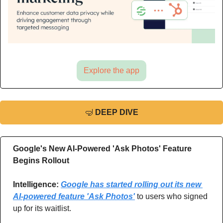
Explore the app
🤿
DEEP DIVE
Google's New AI-Powered 'Ask Photos' Feature 
Begins Rollout
Intelligence: 
Google has started rolling out its new 
AI-powered feature 'Ask Photos'
 to users who signed 
up for its waitlist.