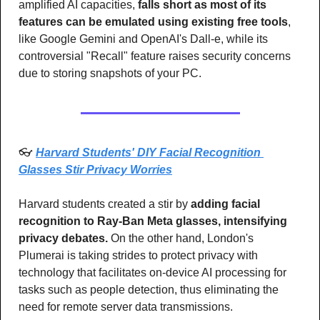
amplified AI capacities, 
falls short as most of its 
features can be emulated using existing free tools
, 
like Google Gemini and OpenAI's Dall-e, while its 
controversial "Recall" feature raises security concerns 
due to storing snapshots of your PC. 
👓 
Harvard Students' DIY Facial Recognition 
Glasses Stir Privacy Worries
Harvard students created a stir by 
adding facial 
recognition to Ray-Ban Meta glasses, intensifying 
privacy debates.
 On the other hand, London's 
Plumerai is taking strides to protect privacy with 
technology that facilitates on-device AI processing for 
tasks such as people detection, thus eliminating the 
need for remote server data transmissions.