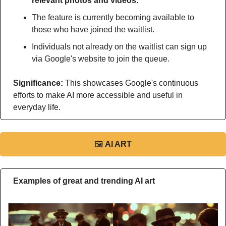
relevant photos and videos.
The feature is currently becoming available to 
those who have joined the waitlist.
Individuals not already on the waitlist can sign up 
via Google's website to join the queue.
Significance: 
This
showcases Google's continuous 
efforts to make AI more accessible and useful in 
everyday life.
🖼
AI ART
Examples of great and trending AI art