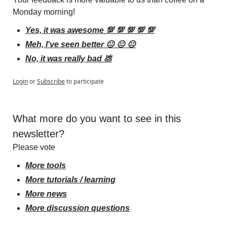
Monday morning!
Yes, it was awesome 💯 💯 💯 💯 💯
Meh, I've seen better 😐 😐 😐
No, it was really bad 💩
Login
or
Subscribe
to participate
What more do you want to see in this 
newsletter?
Please vote
More tools
More tutorials / learning
More news
More discussion questions