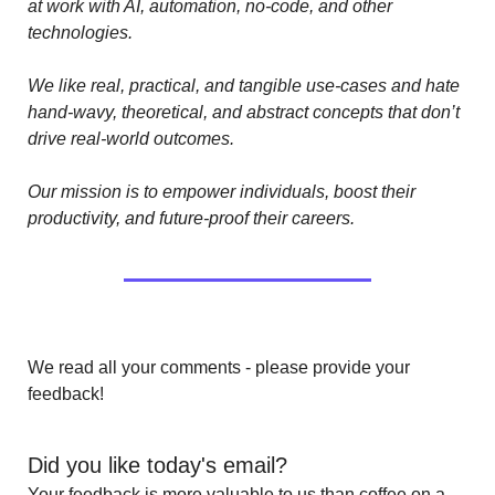
at work with AI, automation, no-code, and other 
technologies. 
We like real, practical, and tangible use-cases and hate 
hand-wavy, theoretical, and abstract concepts that don’t 
drive real-world outcomes.
Our mission is to empower individuals, boost their 
productivity, and future-proof their careers.
We read all your comments - please provide your 
feedback!
Did you like today's email?
Your feedback is more valuable to us than coffee on a 