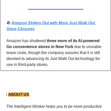
🚫
Amazon Strikes Out with More Just Walk Out 
Store Closures
Amazon has shuttered 
three more of its AI-powered 
Go convenience stores in New York
 due to unviable 
lease costs, though the company assures that it is still 
devoted to advancing its Just Walk Out technology for 
use in third-party stores. 
ℹ️ 
ABOUT US
The Intelligent Worker helps you to be more productive 