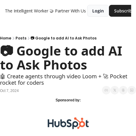
The Intelligent Worker
🤝 Partner With Us
Login
Subscribe
Home
Posts
📷 Google to add AI to Ask Photos
📷 Google to add AI 
to Ask Photos
🤖 Create agents through video Loom + 🚀 Pocket 
rocket for coders
Oct 7, 2024
Sponsored by: