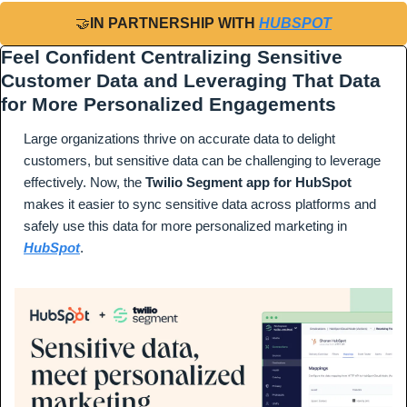
🤝
IN PARTNERSHIP WITH 
HUBSPOT
Feel Confident Centralizing Sensitive 
Customer Data and Leveraging That Data 
for More Personalized Engagements
Large organizations thrive on accurate data to delight 
customers, but sensitive data can be challenging to leverage 
effectively. Now, the 
Twilio Segment app for HubSpot
makes it easier to sync sensitive data across platforms and 
safely use this data for more personalized marketing in 
HubSpot
.