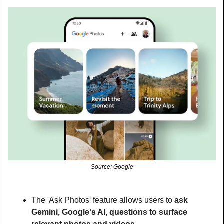
Source: Google
The 'Ask Photos' feature allows users to 
ask 
Gemini, Google's AI, questions to surface 