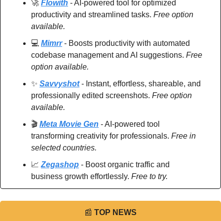
🚀
Flowith
 - AI-powered tool for optimized 
productivity and streamlined tasks. 
Free option 
available.
💻 
Mimrr
 - Boosts productivity with automated 
codebase management and AI suggestions. 
Free 
option available.
✨
Savvyshot
 - Instant, effortless, shareable, and 
professionally edited screenshots. 
Free option 
available.
🎬 
Meta Movie Gen
 - AI-powered tool 
transforming creativity for professionals. 
Free in 
selected countries.
📈
Zegashop
 - Boost organic traffic and 
business growth effortlessly. 
Free to try.
📰
TOP NEWS