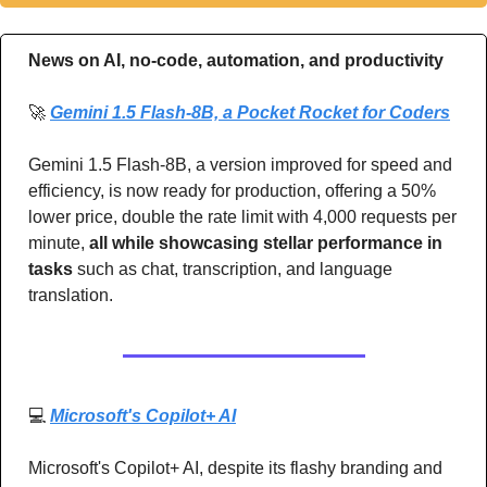
News on AI, no-code, automation, and productivity 
🚀
Gemini 1.5 Flash-8B, a Pocket Rocket for Coders
Gemini 1.5 Flash-8B, a version improved for speed and 
efficiency, is now ready for production, offering a 50% 
lower price, double the rate limit with 4,000 requests per 
minute, 
all while showcasing stellar performance in 
tasks 
such as chat, transcription, and language 
translation. 
💻 
Microsoft's Copilot+ AI
Microsoft's Copilot+ AI, despite its flashy branding and 