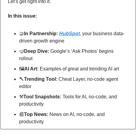
Let’s get right into it.
In this issue:
🤝
In Partnership: 
HubSpot
, your business data-
driven growth engine
🤿
Deep Dive: 
Google’s ‘Ask Photos’ begins 
rollout
🖼
AI Art:
 Examples of great and trending AI art
🔨
Trending Tool: 
Cheat Layer, no-code agent 
editor
⚒
Tool Snapshots: 
Tools for AI, no-code, and 
productivity
📰
Top News: 
News on AI, no-code, and 
productivity