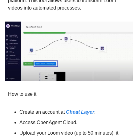
platform. This tool allows users to transform Loom 
videos into automated processes.
How to use it:
Create an account at 
Cheat Layer
.
Access OpenAgent Cloud.
Upload your Loom video (up to 50 minutes), it 