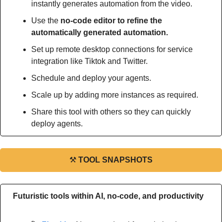
instantly generates automation from the video.
Use the 
no-code editor to refine the 
automatically generated automation.
Set up remote desktop connections for service 
integration like Tiktok and Twitter.
Schedule and deploy your agents.
Scale up by adding more instances as required.
Share this tool with others so they can quickly 
deploy agents.
⚒
TOOL SNAPSHOTS
Futuristic tools within AI, no-code, and productivity