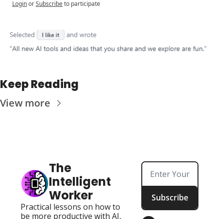
Login
or
Subscribe
to participate
Keep Reading
View more
The 
Intelligent 
Worker
Subscribe
Practical lessons on how to 
be more productive with AI, 