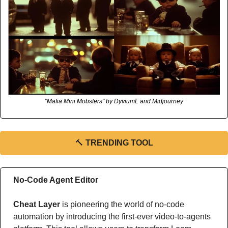
"Mafia Mini Mobsters" by DyviumL and Midjourney
🔨
TRENDING TOOL
No-Code Agent Editor
Cheat Layer
 is pioneering the world of no-code 
automation by introducing the first-ever video-to-agents 