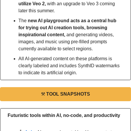
utilize Veo 2,
 with an upgrade to Veo 3 coming 
later this summer.
The
 new AI playground acts as a central hub 
for trying out AI creation tools, browsing 
inspirational content,
 and generating videos, 
images, and music using pre-filled prompts 
currently available to select regions.
All AI-generated content on these platforms is 
clearly labeled and includes SynthID watermarks 
to indicate its artificial origin.
⚒
TOOL SNAPSHOTS
Futuristic tools within AI, no-code, and productivity