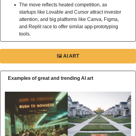
The move reflects heated competition, as 
startups like Lovable and Cursor attract investor 
attention, and big platforms like Canva, Figma, 
and Replit race to offer similar app-prototyping 
tools.
🖼
AI ART
Examples of great and trending AI art