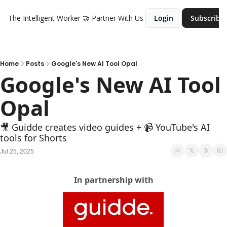
The Intelligent Worker
🤝 Partner With Us
Login
Subscribe
Home
Posts
Google's New AI Tool Opal
Google's New AI Tool 
Opal
🎥 Guidde creates video guides + 📹 YouTube's AI 
tools for Shorts
Jul 25, 2025
In partnership with