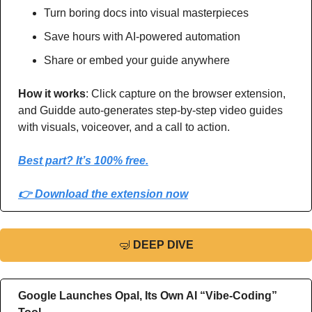
Turn boring docs into visual masterpieces
Save hours with AI-powered automation
Share or embed your guide anywhere
How it works
: Click capture on the browser extension, 
and Guidde auto-generates step-by-step video guides 
with visuals, voiceover, and a call to action.
Best part? It’s 100% free.
👉 Download the extension now
🤿
DEEP DIVE
Google Launches Opal, Its Own AI “Vibe-Coding” 