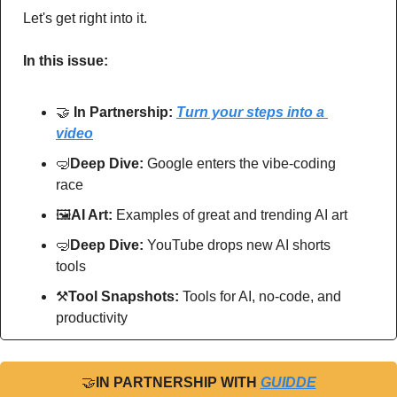
Let's get right into it.
In this issue:
🤝
In Partnership: 
Turn your steps into a 
video
🤿
Deep Dive: 
Google enters the vibe-coding 
race
🖼
AI Art:
 Examples of great and trending AI art
🤿
Deep Dive: 
YouTube drops new AI shorts 
tools
⚒
Tool Snapshots: 
Tools for AI, no-code, and 
productivity
🤝
IN PARTNERSHIP WITH 
GUIDDE