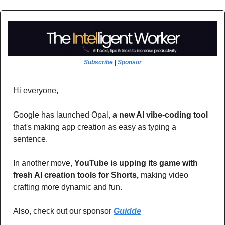
Subscribe
 | 
Sponsor
Hi everyone,
Google has launched Opal, 
a new AI vibe-coding tool
that's making app creation as easy as typing a 
sentence. 
In another move, 
YouTube is upping its game with 
fresh AI creation tools for Shorts,
 making video 
crafting more dynamic and fun.
Also, check out our sponsor 
Guidde