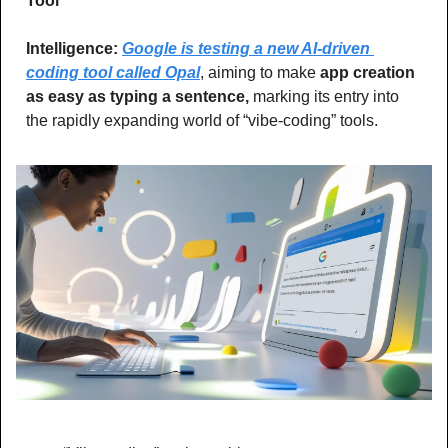
Tool 
Intelligence: 
Google is testing a new AI-driven 
coding tool called Opal
, aiming to make 
app creation 
as easy as typing a sentence, 
marking its entry into 
the rapidly expanding world of “vibe-coding” tools.