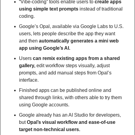
“Vibe-coding” tools enable users to 
create apps 
using simple text prompts
 instead of traditional 
coding.
Google’s Opal, available via Google Labs to U.S. 
users, lets people describe the app they want 
and then 
automatically generates a mini web 
app using Google’s AI.
Users 
can remix existing apps from a shared 
gallery, 
edit workflow steps visually, adjust 
prompts, and add manual steps from Opal’s 
interface.
Finished apps can be published online and 
shared through links, with others able to try them 
using Google accounts.
Google already has an AI Studio for developers, 
but 
Opal’s visual workflow and ease-of-use 
target non-technical users.