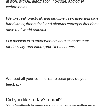
at work with AI, automation, no-code, and other 
technologies. 
We like real, practical, and tangible use-cases and hate 
hand-wavy, theoretical, and abstract concepts that don’t 
drive real-world outcomes.
Our mission is to empower individuals, boost their 
productivity, and future-proof their careers.
We read all your comments - please provide your 
feedback!
Did you like today's email?
Your feedback is more valuable to us than coffee on a 