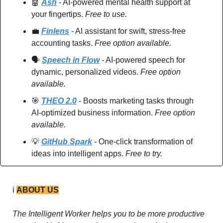
🤖
Ash
 - AI-powered mental health support at 
your fingertips. 
Free to use.
💼
Finlens
 - AI assistant for swift, stress-free 
accounting tasks. 
Free option available.
🗣️ 
Speech in Flow
 - AI-powered speech for 
dynamic, personalized videos. 
Free option 
available.
🎯
THEO 2.0
 - Boosts marketing tasks through 
AI-optimized business information. 
Free option 
available.
💡
GitHub Spark
 - One-click transformation of 
ideas into intelligent apps. 
Free to try.
ℹ️ 
ABOUT US
The Intelligent Worker helps you to be more productive 