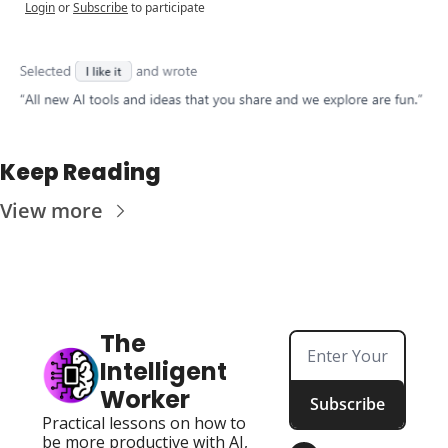
Login
or
Subscribe
to participate
Keep Reading
View more
The 
Intelligent 
Worker
Subscribe
Practical lessons on how to 
be more productive with AI, 