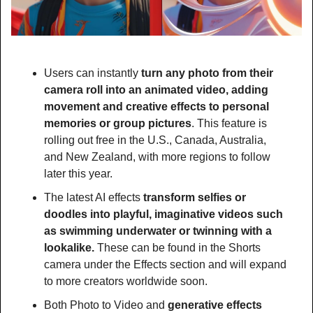
Users can instantly 
turn any photo from their 
camera roll into an animated video, adding 
movement and creative effects to personal 
memories or group pictures
. This feature is 
rolling out free in the U.S., Canada, Australia, 
and New Zealand, with more regions to follow 
later this year.
The latest AI effects
 transform selfies or 
doodles into playful, imaginative videos such 
as swimming underwater or twinning with a 
lookalike.
 These can be found in the Shorts 
camera under the Effects section and will expand 
to more creators worldwide soon.
Both Photo to Video and
 generative effects 