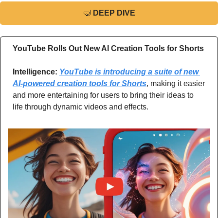
🤿
DEEP DIVE
YouTube Rolls Out New AI Creation Tools for Shorts
Intelligence: 
YouTube is introducing a suite of new 
AI-powered creation tools for Shorts
, making it easier 
and more entertaining for users to bring their ideas to 
life through dynamic videos and effects.