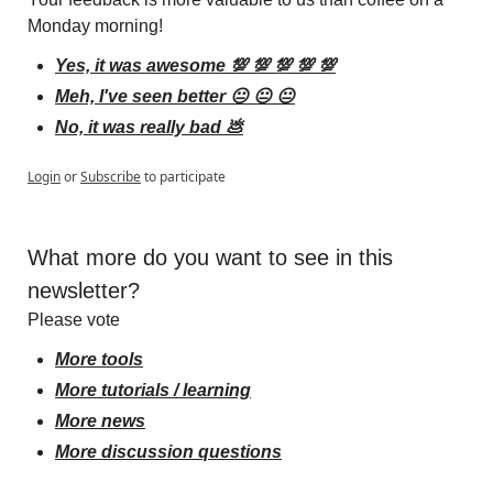
Monday morning!
Yes, it was awesome 💯 💯 💯 💯 💯
Meh, I've seen better 😐 😐 😐
No, it was really bad 💩
Login
or
Subscribe
to participate
What more do you want to see in this 
newsletter?
Please vote
More tools
More tutorials / learning
More news
More discussion questions