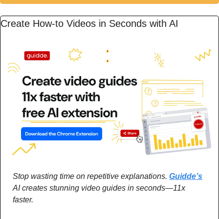
Create How-to Videos in Seconds with AI
Stop wasting time on repetitive explanations. 
Guidde’s
AI creates stunning video guides in seconds—11x 
faster.