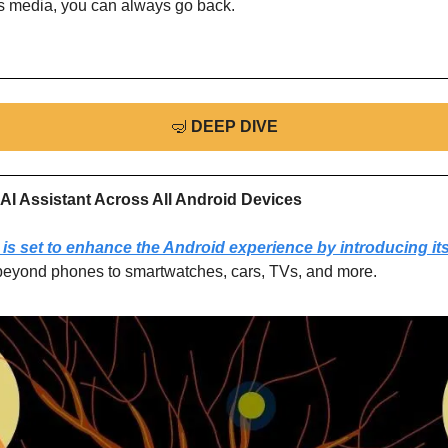
ss media, you can always go back.
🤿
DEEP DIVE
AI Assistant Across All Android Devices
is set to enhance the Android experience by introducing its
beyond phones to smartwatches, cars, TVs, and more.