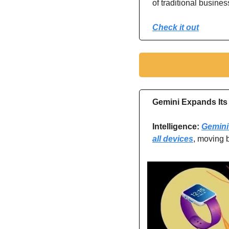
of traditional busine
Check it out
Gemini Expands Its 
Intelligence: 
Gemini 
all devices
, moving 