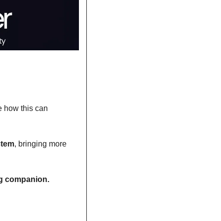
e how this can 
stem
, bringing more 
ing companion.