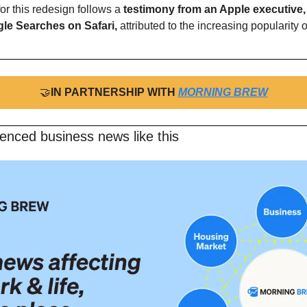
or this redesign follows a
 testimony from an Apple executive, 
gle Searches on Safari,
 attributed to the increasing popularity of
🤝
IN PARTNERSHIP WITH 
MORNING BREW
enced business news like this