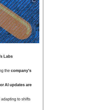
’s Labs 
g the 
company's 
or AI updates are 
dapting to shifts 