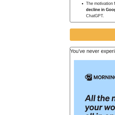
The motivation f
decline in Goo
ChatGPT.
You’ve never experi