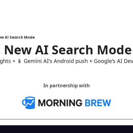
ew AI Search Mode
s New AI Search Mode
ghts + 📱 Gemini AI's Android push + Google's AI De
In partnership with