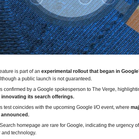
ature is part of an
 experimental rollout that began in Google
lthough a public launch is not guaranteed.
 confirmed by a Google spokesperson to The Verge, highlightin
innovating its search offerings.
is test coincides with the upcoming Google I/O event, where 
maj
e announced.
earch homepage are rare for Google, indicating the urgency of a
r and technology.