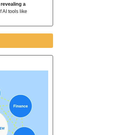
revealing a 
 AI tools like 