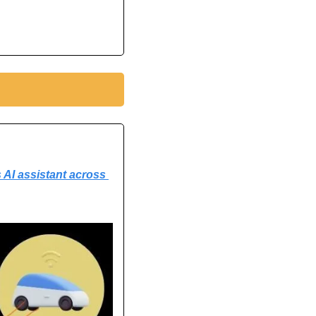
 AI assistant across 