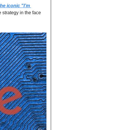
e iconic "I’m 
 strategy in the face 