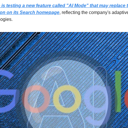
is testing a new feature called "AI Mode" that may replace th
ton on its Search homepage
, reflecting the company's adaptive
logies.