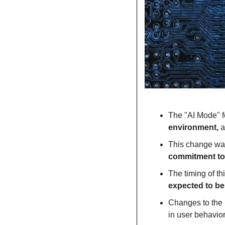
The "AI Mode" fe
environment, 
a
This change was
commitment to 
The timing of th
expected to b
Changes to the S
in user behavio