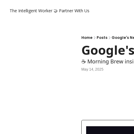
The Intelligent Worker
🤝 Partner With Us
Home
Posts
Google's N
Google'
☕ Morning Brew insi
May 14, 2025