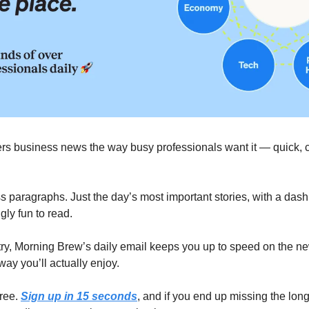
ers business news the way busy professionals want it — quick, cle
 paragraphs. Just the day’s most important stories, with a dash o
ly fun to read.
try, Morning Brew’s daily email keeps you up to speed on the ne
way you’ll actually enjoy.
ree. 
Sign up in 15 seconds
, and if you end up missing the long