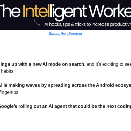
Subscribe
 | 
Sponsor
hings up with a new AI mode on search,
 and it's exciting to se
habits.
AI is making waves by spreading across the Android ecosy
fingertips.
oogle’s rolling out an AI agent that could be the next cod