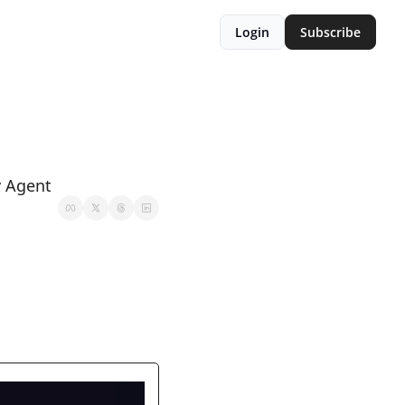
Login
Subscribe
v Agent