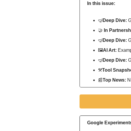
In this issue:
🤿
Deep Dive: 
G
🤝
In Partnersh
🤿
Deep Dive: 
G
🖼
AI Art:
 Exampl
🤿
Deep Dive: 
G
⚒
Tool Snapsho
📰
Top News: 
N
Google Experiments