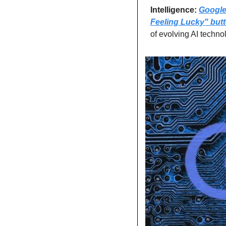
Intelligence: 
Google 
Feeling Lucky" but
of evolving AI techno