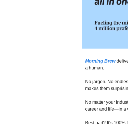
Morning Brew
 deliv
a human.
No jargon. No endless
makes them surprising
No matter your indus
career and life—in a 
Best part? It’s 100% f