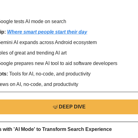
oogle tests AI mode on search
ip: 
Where smart people start their day
emini AI expands across Android ecosystem
es of great and trending AI art
oogle prepares new AI tool to aid software developers
ts: 
Tools for AI, no-code, and productivity
ews on AI, no-code, and productivity
🤿
DEEP DIVE
 with 'AI Mode' to Transform Search Experience