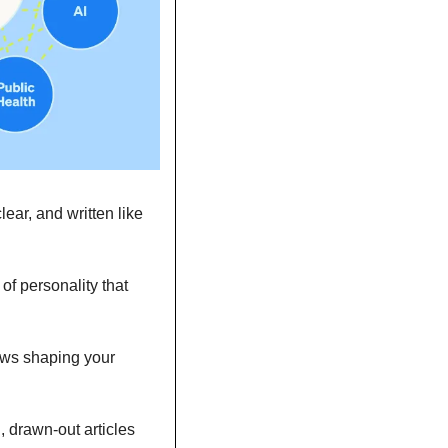
ar, and written like 
f personality that 
ws shaping your 
, drawn-out articles 