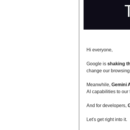
Hi everyone,
Google is 
shaking t
change our browsing 
Meanwhile, 
Gemini 
AI capabilities to our 
And for developers, 
G
Let's get right into it.