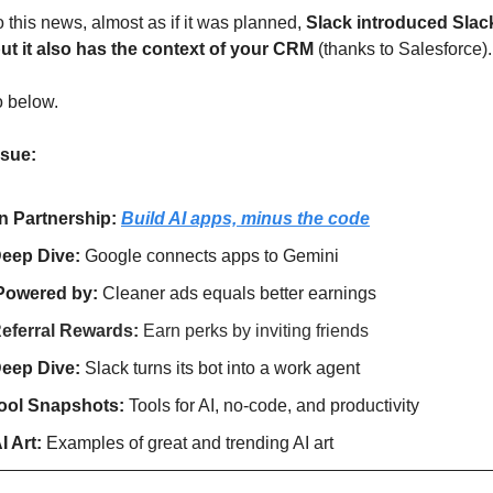
o this news, almost as if it was planned, 
Slack introduced Slac
but it also has the context of your CRM 
(thanks to Salesforce).
o below.
ssue:
In Partnership: 
Build AI apps, minus the code
eep Dive: 
Google connects apps to Gemini
Powered by: 
Cleaner ads equals better earnings
eferral Rewards: 
Earn perks by inviting friends
eep Dive: 
Slack turns its bot into a work agent
ool Snapshots: 
Tools for AI, no-code, and productivity
I Art:
 Examples of great and trending AI art