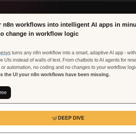
 n8n workflows into intelligent AI apps in minut
no change in workflow logic
hesys
 turns any n8n workflow into a smart, adaptive AI app - with 
ve UIs instead of walls of text. From chatbots to AI agents for rese
s the UI your n8n workflows have been missing.
Free
🤿
DEEP DIVE