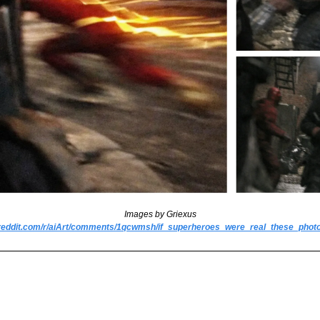
Images by Griexus
.reddit.com/r/aiArt/comments/1qcwmsh/if_superheroes_were_real_these_phot