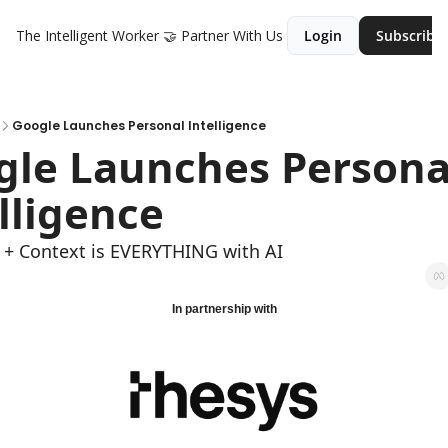
The Intelligent Worker
🤝 Partner With Us
Login
Subscribe
Google Launches Personal Intelligence
le Launches Personal
lligence
 + Context is EVERYTHING with AI
In partnership with