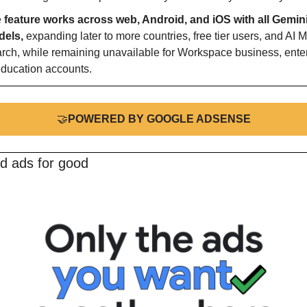
 
feature works across web, Android, and iOS with all Gemini
els, 
expanding later to more countries, free tier users, and AI M
rch, while remaining unavailable for Workspace business, enterp
education accounts.
🤝
POWERED BY GOOGLE ADSENSE
d ads for good