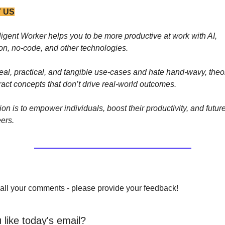
 US
ligent Worker helps you to be more productive at work with AI, 
on, no-code, and other technologies. 
eal, practical, and tangible use-cases and hate hand-wavy, theore
act concepts that don’t drive real-world outcomes.
on is to empower individuals, boost their productivity, and future
eers.
all your comments - please provide your feedback!
 like today's email?