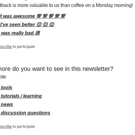
dback is more valuable to us than coffee on a Monday morning!
it was awesome 💯 💯 💯 💯 💯
I've seen better 😐 😐 😐
t was really bad 💩
bscribe
to participate
ore do you want to see in this newsletter?
ote
 tools
tutorials / learning
 news
 discussion questions
bscribe
to participate