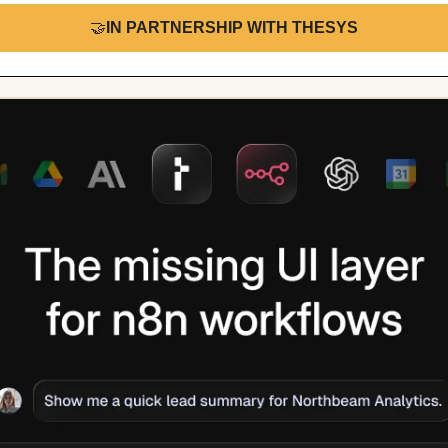
🤝
IN PARTNERSHIP WITH THESYS