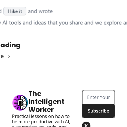
eading
re
The 
Intelligent 
Worker
Subscribe
Practical lessons on how to 
be more productive with AI, 