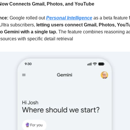
Now Connects Gmail, Photos, and YouTube
nce: 
Google rolled out 
Personal Intelligence
 as a beta feature 
ltra subscribers, 
letting users connect Gmail, Photos, YouTu
o Gemini with a single tap. 
The feature combines reasoning ac
ources with specific detail retrieval