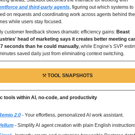
ntforce and third-party agents
, figuring out which systems to 
ed on requests and coordinating work across agents behind the 
nes while users stay focused.
ly customer feedback shows dramatic efficiency gains: 
Beast 
ustries' head of marketing says it creates better meeting ca
17 seconds than he could manually, 
while Engine's SVP estim
minutes saved daily just from eliminating context switching.
⚒
TOOL SNAPSHOTS
ic tools within AI, no-code, and productivity
Remio 2.0
 - Your effortless, personalized AI work assistant.
Vellum
 - Simplify AI agent creation with plain English instruction