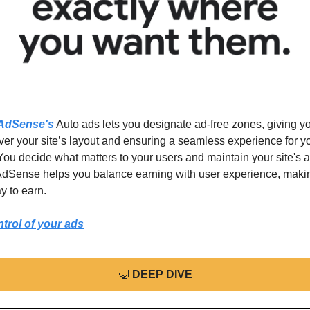
AdSense's
 Auto ads lets you designate ad-free zones, giving you
ver your site’s layout and ensuring a seamless experience for yo
 You decide what matters to your users and maintain your site's ae
dSense helps you balance earning with user experience, making 
y to earn. 
trol of your ads
🤿
DEEP DIVE