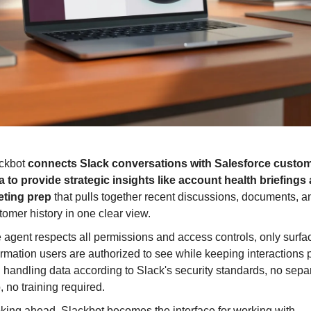
ckbot 
connects Slack conversations with Salesforce custom
a to provide strategic insights like account health briefings 
ting prep
 that pulls together recent discussions, documents, an
tomer history in one clear view.
 agent respects all permissions and access controls, only surfac
ormation users are authorized to see while keeping interactions p
 handling data according to Slack's security standards, no separ
, no training required.
Looking ahead, Slackbot becomes the interface for working with 