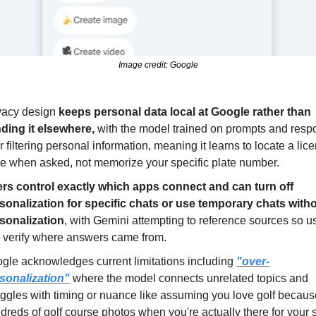
Image credit: Google
vacy design 
keeps personal data local at Google rather than 
ding it elsewhere,
 with the model trained on prompts and resp
er filtering personal information, meaning it learns to locate a lice
te when asked, not memorize your specific plate number.
rs control exactly which apps connect and can turn off 
sonalization for specific chats or use temporary chats witho
sonalization
, with Gemini attempting to reference sources so us
 verify where answers came from.
gle acknowledges current limitations including 
"over-
sonalization"
 where the model connects unrelated topics and 
uggles with timing or nuance like assuming you love golf because
dreds of golf course photos when you're actually there for your 