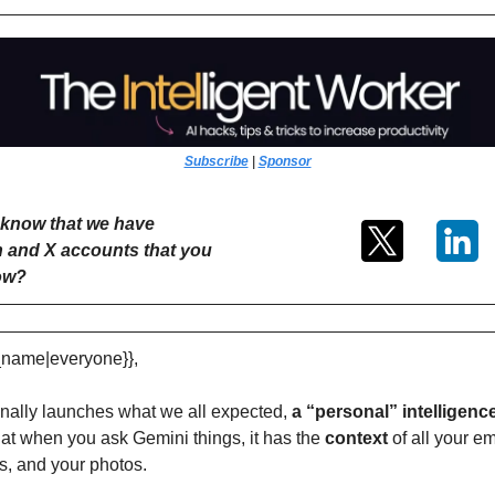
Subscribe
 | 
Sponsor
know that we have 
 and X accounts that you 
low?
t_name|everyone}},
inally launches what we all expected, 
a “personal” intelligence
hat when you ask Gemini things, it has the 
context 
of all your ema
s, and your photos.