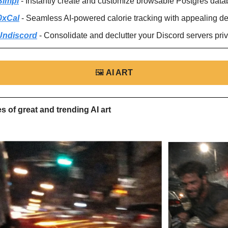
Simpl
 - Instantly create and customize browsable Postgres data
0xCal
 - Seamless AI-powered calorie tracking with appealing de
Undiscord
 - Consolidate and declutter your Discord servers priv
🖼
AI ART
 of great and trending AI art