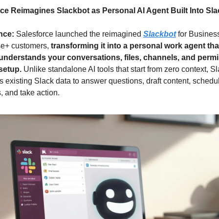
ce Reimagines Slackbot as Personal AI Agent Built Into Sla
nce: 
Salesforce launched the reimagined 
Slackbot
 for Busines
se+ customers, 
transforming it into a personal work agent that
understands your conversations, files, channels, and permi
setup. 
Unlike standalone AI tools that start from zero context, Sl
 existing Slack data to answer questions, draft content, schedul
, and take action.