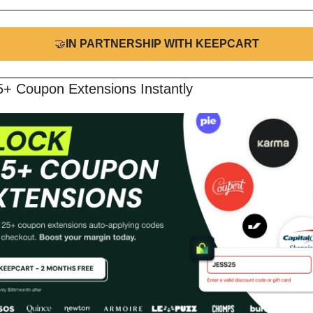
🤝
IN PARTNERSHIP WITH KEEPCART
5+ Coupon Extensions Instantly