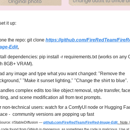
et it up:
one the repo: git clone 
https://github.com/FireRedTeam/FireR
age-Edit
.
stall dependencies: pip install -r requirements.txt (works on any
th 8GB+ VRAM).
ad any image and type what you want changed: "Remove the 
ckground," "Make it sunset lighting," "Change the shirt to blue".
handles complex edits too like object removal, style transfer, face
iting, and scene modification all from text prompts.
r non-technical users: watch for a ComfyUI node or Hugging Fac
ace -  community versions are popping up fast
Source: r/StableDiffusion — 
github.com/FireRedTeam/FireRed-Image-Edit
.  Note, 
 code found from GitHub is dangerous, as sometimes the code is malicious. Use at 