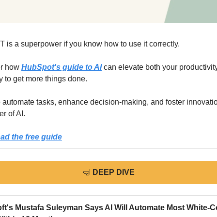
 is a superpower if you know how to use it correctly.
r how 
HubSpot's guide to AI
 can elevate both your productivity
ty to get more things done.
o automate tasks, enhance decision-making, and foster innovatio
r of AI.
d the free guide
🤿
DEEP DIVE
ft's Mustafa Suleyman Says AI Will Automate Most White-Col