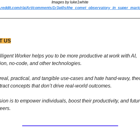
Images by luke1white
w.reddit.com/r/aiArt/comments/1r3pi0s/the_comet_observatory_in_super_mario
T US
lligent Worker helps you to be more productive at work with AI, 
on, no-code, and other technologies. 
real, practical, and tangible use-cases and hate hand-wavy, theor
ract concepts that don’t drive real-world outcomes.
ion is to empower individuals, boost their productivity, and futur
reers.