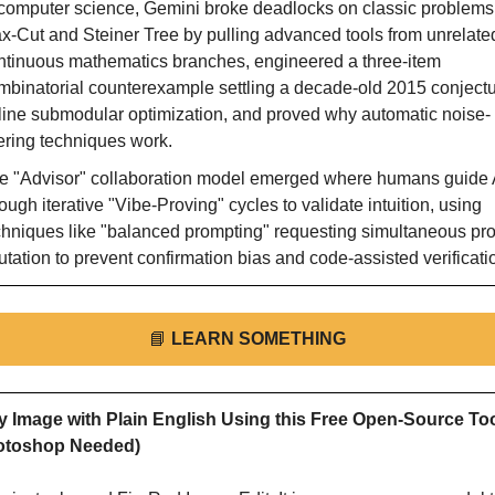
 computer science, Gemini broke deadlocks on classic problems l
x-Cut and Steiner Tree by pulling advanced tools from unrelated
ntinuous mathematics branches, engineered a three-item 
mbinatorial counterexample settling a decade-old 2015 conject
line submodular optimization, and proved why automatic noise-
ltering techniques work.
e "Advisor" collaboration model emerged where humans guide A
ough iterative "Vibe-Proving" cycles to validate intuition, using 
chniques like "balanced prompting" requesting simultaneous proo
futation to prevent confirmation bias and code-assisted verificati
📘
LEARN SOMETHING
y Image with Plain English Using this Free Open-Source Too
otoshop Needed)