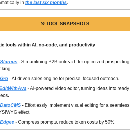
amatically in 
the last six months
.
⚒
TOOL SNAPSHOTS
tic tools within AI, no-code, and productivity
Starnus
 - Streamlining B2B outreach for optimized prospecting
cking.
Gro
 - AI-driven sales engine for precise, focused outreach.
EditWithAva
 - AI-powered video editor, turning ideas into ready 
deos.
DatoCMS
 - Effortlessly implement visual editing for a seamless 
SIWYG effect.
Edgee
 - Compress prompts, reduce token costs by 50%.