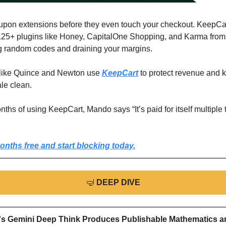
upon extensions before they even touch your checkout. KeepCar
125+ plugins like Honey, CapitalOne Shopping, and Karma from
g random codes and draining your margins.
like Quince and Newton use 
KeepCart
 to protect revenue and k
le clean.
nths of using KeepCart, Mando says “It’s paid for itself multiple 
onths free and start blocking today.
🤿
DEEP DIVE
s Gemini Deep Think Produces Publishable Mathematics an