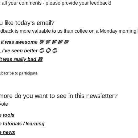
 all your comments - please provide your feedback!
u like today's email?
edback is more valuable to us than coffee on a Monday morning!
 it was awesome 💯 💯 💯 💯 💯
 I've seen better 😐 😐 😐
it was really bad 💩
ubscribe
to participate
ore do you want to see in this newsletter?
vote
 tools
 tutorials / learning
e news