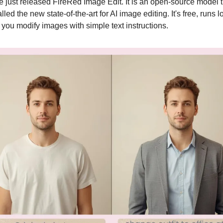
just released FireRed Image Edit. It is an open-source model th
lled the new state-of-the-art for AI image editing. It's free, runs loc
 you modify images with simple text instructions.