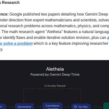
s Research
ence: 
Google published two papers detailing how Gemini Deep 
der direction from expert mathematicians and scientists, solved
ional research problems across mathematics, physics, and comp
 The math research agent "Aletheia" features a natural languag
 to identify flaws and enable iterative solution revision, plus can 
a
 to solve a problem
 which is a key feature improving researcher 
cy.