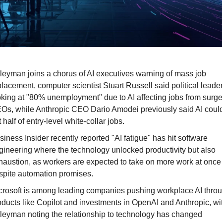
leyman joins a chorus of AI executives warning of mass job 
placement, computer scientist Stuart Russell said political leader
oking at "80% unemployment" due to AI affecting jobs from surge
Os, while Anthropic CEO Dario Amodei previously said AI could
 half of entry-level white-collar jobs.
siness Insider recently reported "AI fatigue" has hit software 
gineering where the technology unlocked productivity but also 
haustion, as workers are expected to take on more work at once 
spite automation promises.
crosoft is among leading companies pushing workplace AI throu
oducts like Copilot and investments in OpenAI and Anthropic, wit
leyman noting the relationship to technology has changed 