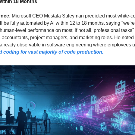
Within 18 Months
ence: 
Microsoft CEO Mustafa Suleyman predicted most white-col
ll be fully automated by AI within 12 to 18 months, saying "we're
human-level performance on most, if not all, professional tasks" f
 accountants, project managers, and marketing roles. He noted 
s already observable in software engineering where employees u
d coding for vast majority of code production
.