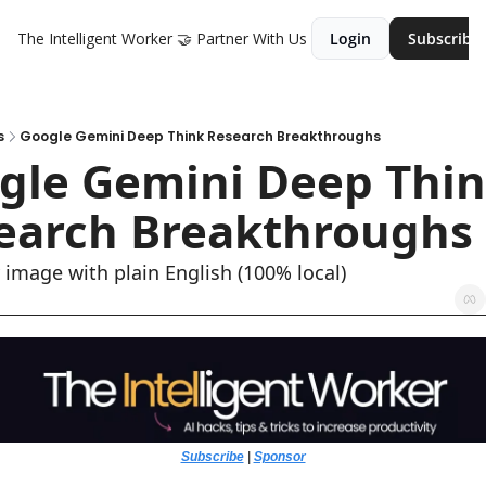
The Intelligent Worker
🤝 Partner With Us
Login
Subscribe
s
Google Gemini Deep Think Research Breakthroughs
gle Gemini Deep Thin
earch Breakthroughs
y image with plain English (100% local)
Subscribe
 | 
Sponsor