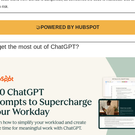
 risk.
🤝
POWERED BY HUBSPOT
get the most out of ChatGPT?