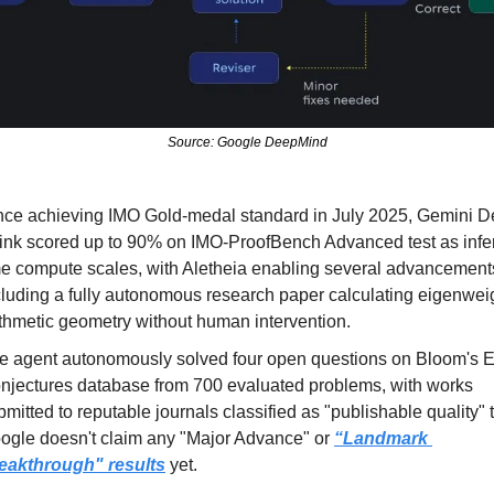
Source: Google DeepMind
nce achieving IMO Gold-medal standard in July 2025, Gemini D
ink scored up to 90% on IMO-ProofBench Advanced test as infe
me compute scales, with Aletheia enabling several advancements
cluding a fully autonomous research paper calculating eigenweig
ithmetic geometry without human intervention.
e agent autonomously solved four open questions on Bloom's E
njectures database from 700 evaluated problems, with works 
bmitted to reputable journals classified as "publishable quality" 
ogle doesn't claim any "Major Advance" or 
“Landmark 
eakthrough" results
yet.