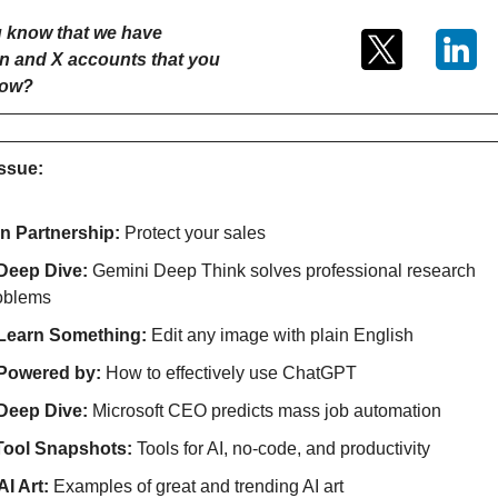
 know that we have 
n and X accounts that you 
low?
issue:
In Partnership: 
Protect your sales
Deep Dive: 
Gemini Deep Think solves professional research 
oblems
Learn Something: 
Edit any image with plain English
Powered by: 
How to effectively use ChatGPT
Deep Dive: 
Microsoft CEO predicts mass job automation
Tool Snapshots: 
Tools for AI, no-code, and productivity
AI Art:
 Examples of great and trending AI art