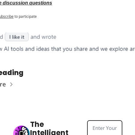
 discussion questions
ubscribe
to participate
eading
re
The 
Intelligent 