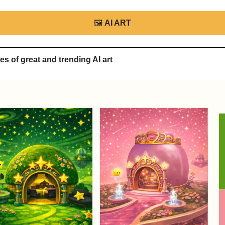
🖼
AI ART
s of great and trending AI art