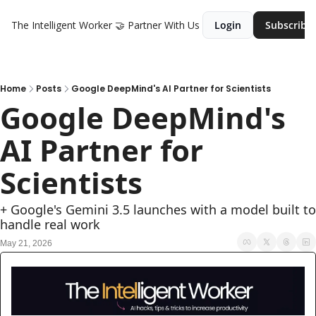
The Intelligent Worker
🤝 Partner With Us
Login
Subscribe
Home
Posts
Google DeepMind's AI Partner for Scientists
Google DeepMind's 
AI Partner for 
Scientists 
+ Google's Gemini 3.5 launches with a model built to 
handle real work
May 21, 2026