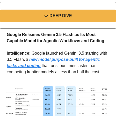
🤿
DEEP DIVE
Google Releases Gemini 3.5 Flash as Its Most 
Capable Model for Agentic Workflows and Coding
Intelligence: 
Google launched Gemini 3.5 starting with 
3.5 Flash, a 
new model purpose-built for agentic 
tasks and coding
 that runs four times faster than 
competing frontier models at less than half the cost.