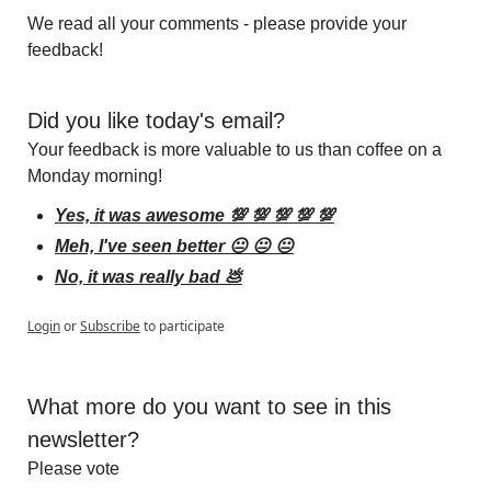
We read all your comments - please provide your 
feedback!
Did you like today's email?
Your feedback is more valuable to us than coffee on a 
Monday morning!
Yes, it was awesome 💯 💯 💯 💯 💯
Meh, I've seen better 😐 😐 😐
No, it was really bad 💩
Login
or
Subscribe
to participate
What more do you want to see in this 
newsletter?
Please vote