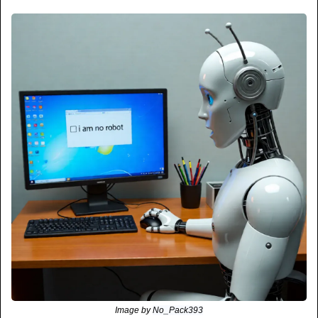
Image by 
No_Pack393