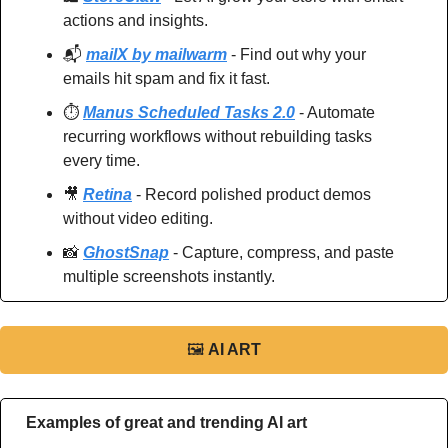
actions and insights.
📬 
mailX by mailwarm
 - Find out why your 
emails hit spam and fix it fast.
⏱️ 
Manus Scheduled Tasks 2.0
 - Automate 
recurring workflows without rebuilding tasks 
every time.
🎥
Retina
 - Record polished product demos 
without video editing.
📸
GhostSnap
 - Capture, compress, and paste 
multiple screenshots instantly.
🖼
AI ART
Examples of great and trending AI art