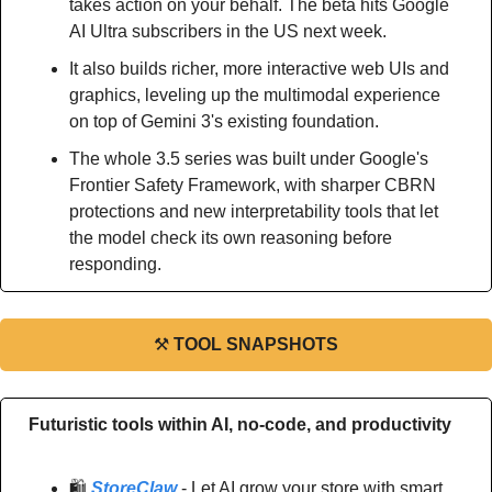
takes action on your behalf. The beta hits Google 
AI Ultra subscribers in the US next week.
It also builds richer, more interactive web UIs and 
graphics, leveling up the multimodal experience 
on top of Gemini 3's existing foundation.
The whole 3.5 series was built under Google's 
Frontier Safety Framework, with sharper CBRN 
protections and new interpretability tools that let 
the model check its own reasoning before 
responding.
⚒
TOOL SNAPSHOTS
Futuristic tools within AI, no-code, and productivity
🛍️ 
StoreClaw
 - Let AI grow your store with smart 