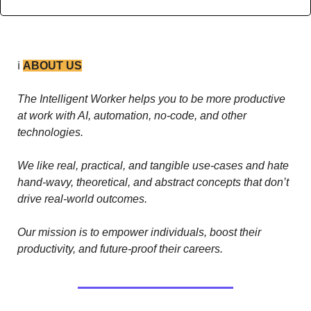
ℹ️ 
ABOUT US
The Intelligent Worker helps you to be more productive 
at work with AI, automation, no-code, and other 
technologies. 
We like real, practical, and tangible use-cases and hate 
hand-wavy, theoretical, and abstract concepts that don’t 
drive real-world outcomes.
Our mission is to empower individuals, boost their 
productivity, and future-proof their careers.