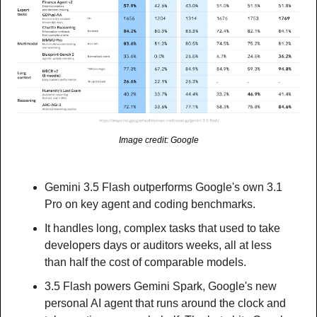
Image credit: Google
Gemini 3.5 Flash outperforms Google's own 3.1 
Pro on key agent and coding benchmarks.
It handles long, complex tasks that used to take 
developers days or auditors weeks, all at less 
than half the cost of comparable models.
3.5 Flash powers Gemini Spark, Google's new 
personal AI agent that runs around the clock and 