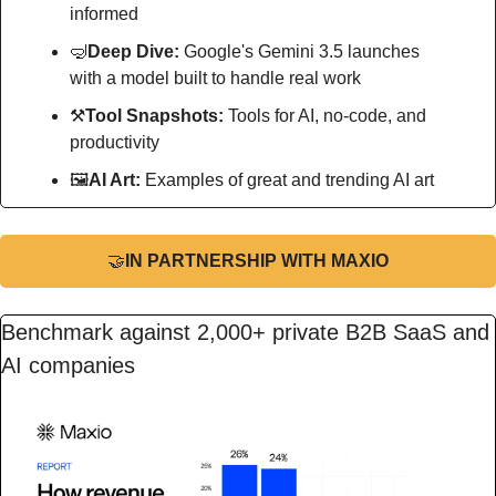
informed
🤿
Deep Dive: 
Google's Gemini 3.5 launches 
with a model built to handle real work
⚒
Tool Snapshots: 
Tools for AI, no-code, and 
productivity
🖼
AI Art:
 Examples of great and trending AI art
🤝
IN PARTNERSHIP WITH MAXIO
Benchmark against 2,000+ private B2B SaaS and 
AI companies