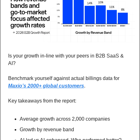
Is your growth in-line with your peers in B2B SaaS & 
AI? 
Benchmark yourself against actual billings data for 
Maxio’s 2000+ global customers
. 
Key takeaways from the report: 
Average growth across 2,000 companies
Growth by revenue band 