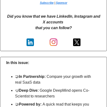
Subscribe
 | 
Sponsor
Did you know that we have LinkedIn, Instagram and 
X accounts 
that you can follow?
In this issue:
🤝
In Partnership: 
Compare your growth with 
real SaaS data
🤿
Deep Dive: 
Google DeepMind opens Co-
Scientist to researchers
🤝
Powered by: 
A quick read that keeps you 