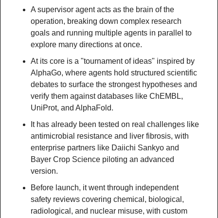
A supervisor agent acts as the brain of the 
operation, breaking down complex research 
goals and running multiple agents in parallel to 
explore many directions at once.
At its core is a "tournament of ideas" inspired by 
AlphaGo, where agents hold structured scientific 
debates to surface the strongest hypotheses and 
verify them against databases like ChEMBL, 
UniProt, and AlphaFold.
It has already been tested on real challenges like 
antimicrobial resistance and liver fibrosis, with 
enterprise partners like Daiichi Sankyo and 
Bayer Crop Science piloting an advanced 
version.
Before launch, it went through independent 
safety reviews covering chemical, biological, 
radiological, and nuclear misuse, with custom 