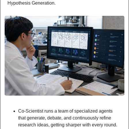
Hypothesis Generation.
Co-Scientist runs a team of specialized agents 
that generate, debate, and continuously refine 
research ideas, getting sharper with every round.