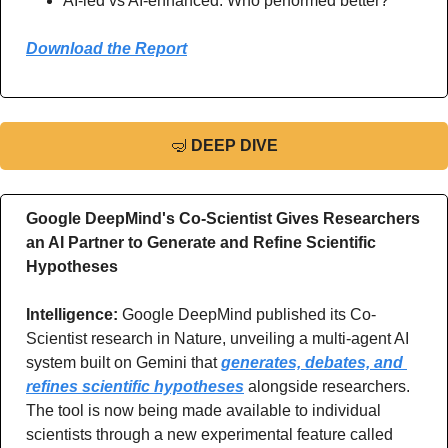
AI-led vs AI-enhanced. Who performed better?
Download the Report
🤿
DEEP DIVE
Google DeepMind's Co-Scientist Gives Researchers 
an AI Partner to Generate and Refine Scientific 
Hypotheses
Intelligence: 
Google DeepMind published its Co-
Scientist research in Nature, unveiling a multi-agent AI 
system built on Gemini that 
generates, debates, and 
refines scientific hypotheses
 alongside researchers. 
The tool is now being made available to individual 
scientists through a new experimental feature called 