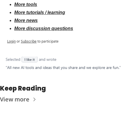
More tools
More tutorials / learning
More news
More discussion questions
Login
or
Subscribe
to participate
Keep Reading
View more