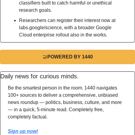
classifiers built to catch harmful or unethical 
research goals.
Researchers can register their interest now at 
labs.google/science, with a broader Google 
Cloud enterprise rollout also in the works.
🤝
POWERED BY 1440
Daily news for curious minds.
Be the smartest person in the room. 1440 navigates 
100+ sources to deliver a comprehensive, unbiased 
news roundup — politics, business, culture, and more 
— in a quick, 5-minute read. Completely free, 
completely factual.
Sign up now!