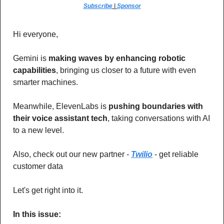
Subscribe
 | 
Sponsor
Hi everyone,
Gemini is 
making waves by enhancing robotic 
capabilities
, bringing us closer to a future with even 
smarter machines.
Meanwhile, ElevenLabs is 
pushing boundaries with 
their voice assistant tech
, taking conversations with AI 
to a new level.
Also, check out our new partner - 
Twilio
 - get reliable 
customer data
Let's get right into it.
In this issue: