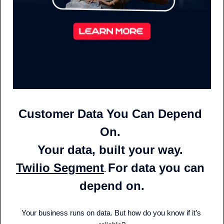
Customer Data You Can Depend 
On. 
Your data, built your way. 
Twilio Segment
For data you can 
. 
depend on.
Your business runs on data. But how do you know if it’s 