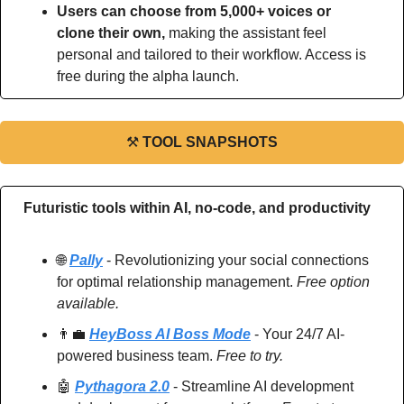
Users can choose from 5,000+ voices or 
clone their own, 
making the assistant feel 
personal and tailored to their workflow. Access is 
free during the alpha launch.
⚒
TOOL SNAPSHOTS
Futuristic tools within AI, no-code, and productivity
🌐
Pally
 - Revolutionizing your social connections 
for optimal relationship management. 
Free option 
available.
👨‍💼
HeyBoss AI Boss Mode
 - Your 24/7 AI-
powered business team. 
Free to try.
🤖
Pythagora 2.0
 - Streamline AI development 