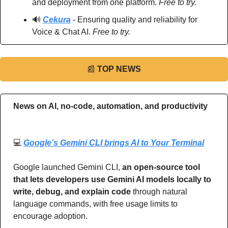
and deployment from one platform. 
Free to try.
🔊
Cekura
 - Ensuring quality and reliability for 
Voice & Chat AI. 
Free to try.
📰
TOP NEWS
News on AI, no-code, automation, and productivity 
💻 
Google’s Gemini CLI brings AI to Your Terminal
Google launched Gemini CLI, 
an open-source tool 
that lets developers use Gemini AI models locally to 
write, debug, and explain code 
through natural 
language commands, with free usage limits to 
encourage adoption.