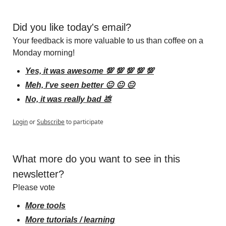
Did you like today's email?
Your feedback is more valuable to us than coffee on a 
Monday morning!
Yes, it was awesome 💯 💯 💯 💯 💯
Meh, I've seen better 😐 😐 😐
No, it was really bad 💩
Login
or
Subscribe
to participate
What more do you want to see in this 
newsletter?
Please vote
More tools
More tutorials / learning