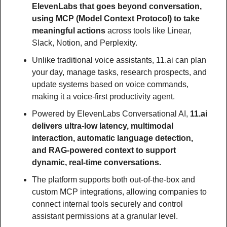
ElevenLabs that goes beyond conversation, 
using MCP (Model Context Protocol) to take 
meaningful actions 
across tools like Linear, 
Slack, Notion, and Perplexity.
Unlike traditional voice assistants, 11.ai can plan 
your day, manage tasks, research prospects, and 
update systems based on voice commands, 
making it a voice-first productivity agent.
Powered by ElevenLabs Conversational AI, 
11.ai 
delivers ultra-low latency, multimodal 
interaction, automatic language detection, 
and RAG-powered context to support 
dynamic, real-time conversations.
The platform supports both out-of-the-box and 
custom MCP integrations, allowing companies to 
connect internal tools securely and control 
assistant permissions at a granular level.