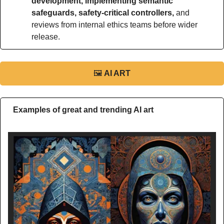
development, implementing semantic 
safeguards, safety-critical controllers, 
and 
reviews from internal ethics teams before wider 
release.
🖼
AI ART
Examples of great and trending AI art