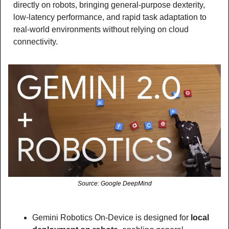
directly on robots, bringing general-purpose dexterity, 
low-latency performance, and rapid task adaptation to 
real-world environments without relying on cloud 
connectivity.
Source: Google DeepMind
Gemini Robotics On-Device is designed for
 local 