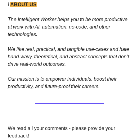
ℹ️ 
ABOUT US
The Intelligent Worker helps you to be more productive 
at work with AI, automation, no-code, and other 
technologies. 
We like real, practical, and tangible use-cases and hate 
hand-wavy, theoretical, and abstract concepts that don’t 
drive real-world outcomes.
Our mission is to empower individuals, boost their 
productivity, and future-proof their careers.
We read all your comments - please provide your 
feedback!