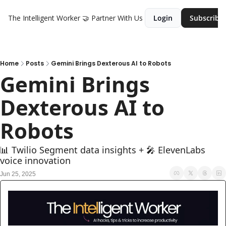
The Intelligent Worker
🤝 Partner With Us
Login
Subscribe
Home
Posts
Gemini Brings Dexterous AI to Robots
Gemini Brings 
Dexterous AI to 
Robots
📊 Twilio Segment data insights + 🎤 ElevenLabs 
voice innovation
Jun 25, 2025