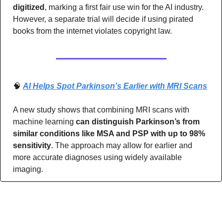
digitized
, marking a first fair use win for the AI industry. 
However, a separate trial will decide if using pirated 
books from the internet violates copyright law.
🧠
AI Helps Spot Parkinson’s Earlier with MRI Scans
A new study shows that combining MRI scans with 
machine learning 
can distinguish Parkinson’s from 
similar conditions like MSA and PSP with up to 98% 
sensitivity
. The approach may allow for earlier and 
more accurate diagnoses using widely available 
imaging.