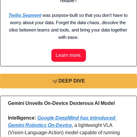
reliable?
Twilio Segment
 was purpose-built so that you don’t have to 
worry about your data. Forget the data chaos, dissolve the 
silos between teams and tools, and bring your data together 
with ease.
Learn more.
🤿
DEEP DIVE
Gemini Unveils On-Device Dexterous AI Model
Intelligence: 
Google DeepMind has introduced 
Gemini Robotics On-Device
, a lightweight VLA 
(Vision-Language-Action) model capable of running 