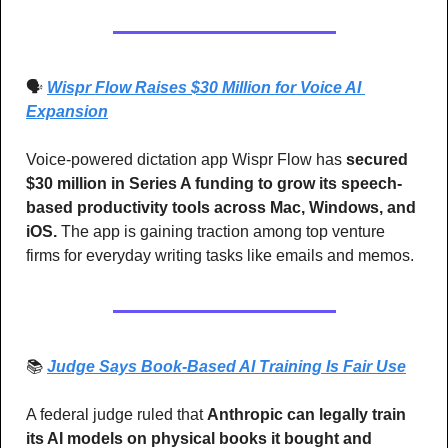
🗣️ 
Wispr Flow Raises $30 Million for Voice AI 
Expansion
Voice-powered dictation app Wispr Flow has 
secured 
$30 million in Series A funding to grow its speech-
based productivity tools across Mac, Windows, and 
iOS.
 The app is gaining traction among top venture 
firms for everyday writing tasks like emails and memos.
📚 
Judge Says Book-Based AI Training Is Fair Use
A federal judge ruled that 
Anthropic can legally train 
its AI models on physical books it bought and 