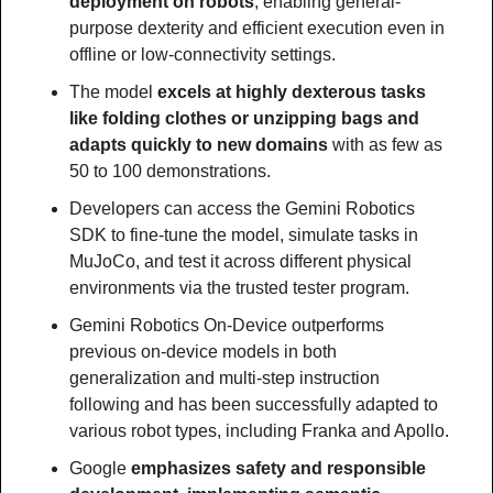
deployment on robots
, enabling general-
purpose dexterity and efficient execution even in 
offline or low-connectivity settings.
The model 
excels at highly dexterous tasks 
like folding clothes or unzipping bags and 
adapts quickly to new domains 
with as few as 
50 to 100 demonstrations.
Developers can access the Gemini Robotics 
SDK to fine-tune the model, simulate tasks in 
MuJoCo, and test it across different physical 
environments via the trusted tester program.
Gemini Robotics On-Device outperforms 
previous on-device models in both 
generalization and multi-step instruction 
following and has been successfully adapted to 
various robot types, including Franka and Apollo.
Google 
emphasizes safety and responsible 