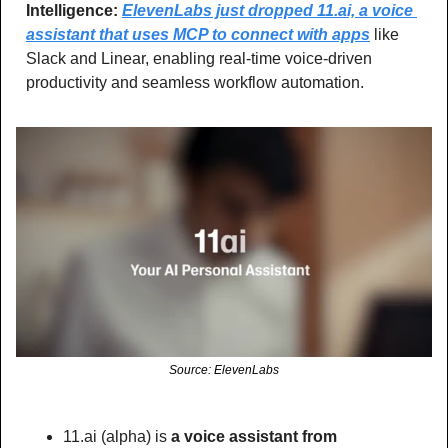
Intelligence: 
ElevenLabs just dropped 11.ai, a voice 
assistant that uses MCP to connect with apps
 like 
Slack and Linear, enabling real-time voice-driven 
productivity and seamless workflow automation.
Source: ElevenLabs
11.ai (alpha) is
 a voice assistant from 