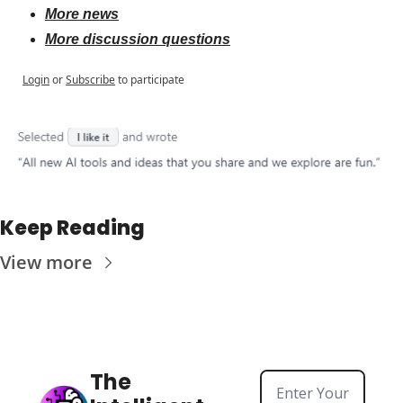
More news
More discussion questions
Login
or
Subscribe
to participate
Keep Reading
View more
The 