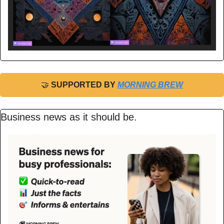
🤝
 SUPPORTED BY 
MORNING BREW
Business news as it should be.