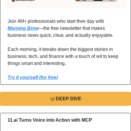
Join 4M+ professionals who start their day with 
Morning Brew
—the free newsletter that makes 
business news quick, clear, and actually enjoyable.
Each morning, it breaks down the biggest stories in 
business, tech, and finance with a touch of wit to keep 
things smart and interesting.
Try it yourself (for free)
🤿
DEEP DIVE
11.ai Turns Voice into Action with MCP