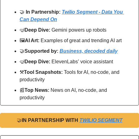
🤝
In Partnership: 
Twilio Segment - Data You 
Can Depend On
🤿
Deep Dive: 
Gemini powers up robots
🖼
AI Art:
 Examples of great and trending AI art
🤝
Supported by: 
Business, decoded daily
🤿
Deep Dive: 
ElevenLabs’
voice assistant
⚒
Tool Snapshots: 
Tools for AI, no-code, and 
productivity
📰
Top News: 
News on AI, no-code, and 
productivity
🤝
IN PARTNERSHIP WITH 
TWILIO SEGMENT