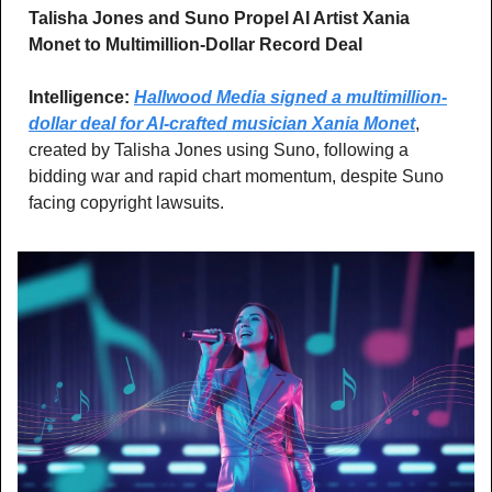
Talisha Jones and Suno Propel AI Artist Xania 
Monet to Multimillion-Dollar Record Deal 
Intelligence: 
Hallwood Media signed a multimillion-
dollar deal for AI-crafted musician Xania Monet
, 
created by Talisha Jones using Suno, following a 
bidding war and rapid chart momentum, despite Suno 
facing copyright lawsuits.