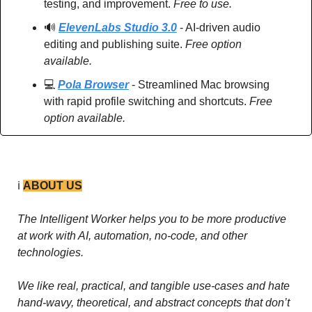
testing, and improvement. 
Free to use.
🔊
ElevenLabs Studio 3.0
 - AI-driven audio 
editing and publishing suite. 
Free option 
available.
💻 
Pola Browser
 - Streamlined Mac browsing 
with rapid profile switching and shortcuts. 
Free 
option available.
ℹ️ 
ABOUT US
The Intelligent Worker helps you to be more productive 
at work with AI, automation, no-code, and other 
technologies. 
We like real, practical, and tangible use-cases and hate 
hand-wavy, theoretical, and abstract concepts that don’t 