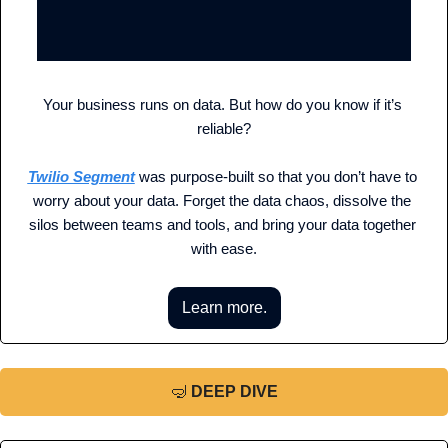
Your business runs on data. But how do you know if it’s 
reliable?
Twilio Segment
 was purpose-built so that you don’t have to 
worry about your data. Forget the data chaos, dissolve the 
silos between teams and tools, and bring your data together 
with ease.
Learn more.
🤿
DEEP DIVE