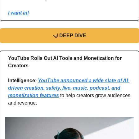
I want in!
🤿
DEEP DIVE
YouTube Rolls Out AI Tools and Monetization for 
Creators
Intelligence: 
YouTube announced a wide slate of AI-
driven creation, safety, live, music, podcast, and 
monetization features
 to help creators grow audiences 
and revenue.