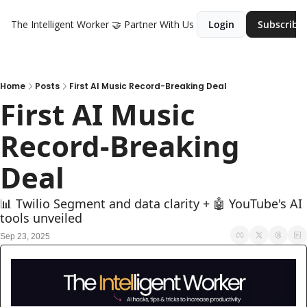
The Intelligent Worker
🤝 Partner With Us
Login
Subscribe
Home
Posts
First AI Music Record-Breaking Deal
First AI Music 
Record-Breaking 
Deal
📊 Twilio Segment and data clarity + 🤖 YouTube's AI 
tools unveiled
Sep 23, 2025