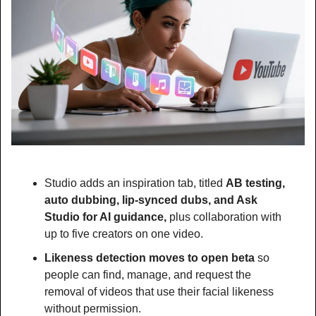
Studio adds an inspiration tab, titled 
AB testing, 
auto dubbing, lip-synced dubs, and Ask 
Studio for AI guidance, 
plus collaboration with 
up to five creators on one video.
Likeness detection moves to open beta 
so 
people can find, manage, and request the 
removal of videos that use their facial likeness 
without permission.