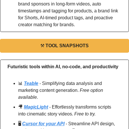
brand sponsors in long-form videos, auto 
timestamps and tagging for products, a brand link 
for Shorts, AI-timed product tags, and proactive 
creator matching for brands.
⚒
TOOL SNAPSHOTS
Futuristic tools within AI, no-code, and productivity
📊
Teable
 - Simplifying data analysis and 
marketing content generation. 
Free option 
available.
🎥
MagicLight
 - Effortlessly transforms scripts 
into cinematic story videos.
 Free to try.
🖥️ 
Cursor for your API
 - Streamline API design, 