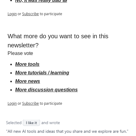
No, it was really bad 💩
Login
or
Subscribe
to participate
What more do you want to see in this 
newsletter?
Please vote
More tools
More tutorials / learning
More news
More discussion questions
Login
or
Subscribe
to participate