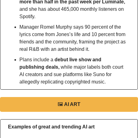
more than half in the past week per Luminate, 
and she has about 465,000 monthly listeners on 
Spotify.
Manager Romel Murphy says 90 percent of the 
lyrics come from Jones’s life and 10 percent from 
friends and the community, framing the project as 
real R&B with an artist behind it.
Plans include a
 debut live show and 
publishing deals, 
while major labels both court 
AI creators and sue platforms like Suno for 
allegedly replicating copyrighted music.
🖼
AI ART
Examples of great and trending AI art