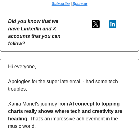
Subscribe
 | 
Sponsor
Did you know that we 
have LinkedIn and X 
accounts that you can 
follow?
Hi everyone,
Apologies for the super late email - had some tech 
troubles.
Xania Monet's journey from
 AI concept to topping 
charts really shows where tech and creativity are 
heading. 
That's an impressive achievement in the 
music world. 