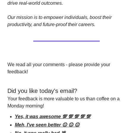
drive real-world outcomes.
Our mission is to empower individuals, boost their 
productivity, and future-proof their careers.
We read all your comments - please provide your 
feedback!
Did you like today's email?
Your feedback is more valuable to us than coffee on a 
Monday morning!
Yes, it was awesome 💯 💯 💯 💯 💯
Meh, I've seen better 😐 😐 😐