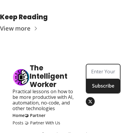
Keep Reading
View more
The 
Intelligent 
Worker
Subscribe
Practical lessons on how to 
be more productive with AI, 
automation, no-code, and 
other technologies
Home
🤝 Partner
Posts
🤝 Partner With Us