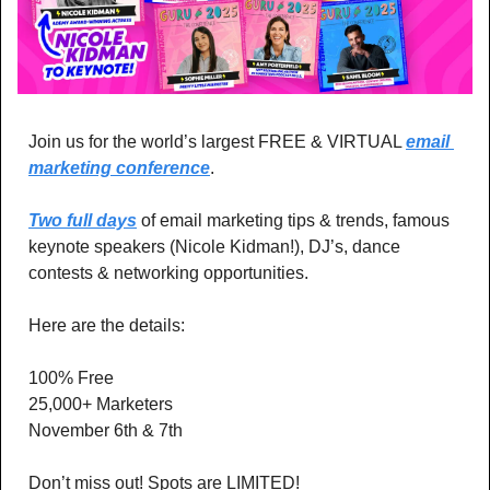
Join us for the world’s largest FREE & VIRTUAL 
email 
marketing conference
. 
Two full days
 of email marketing tips & trends, famous 
keynote speakers (Nicole Kidman!), DJ’s, dance 
contests & networking opportunities.
Here are the details:
100% Free
25,000+ Marketers 
November 6th & 7th
Don’t miss out! Spots are LIMITED! 