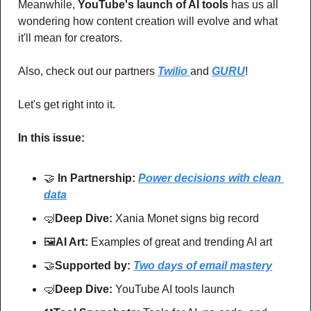
Meanwhile, 
YouTube's launch of AI tools
 has us all 
wondering how content creation will evolve and what 
it'll mean for creators. 
Also, check out our partners 
Twilio 
and 
GURU
!
Let's get right into it.
In this issue:
🤝
In Partnership: 
Power decisions with clean 
data
🤿
Deep Dive: 
Xania Monet signs big record
🖼
AI Art:
 Examples of great and trending AI art
🤝
Supported by: 
Two days of email mastery
🤿
Deep Dive: 
YouTube AI tools launch