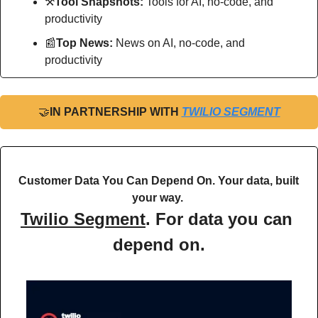
⚒
Tool Snapshots: 
Tools for AI, no-code, and 
productivity
📰
Top News: 
News on AI, no-code, and 
productivity
🤝
IN PARTNERSHIP WITH 
TWILIO SEGMENT
Customer Data You Can Depend On. Your data, built 
your way. 
Twilio Segment
. For data you can 
depend on.