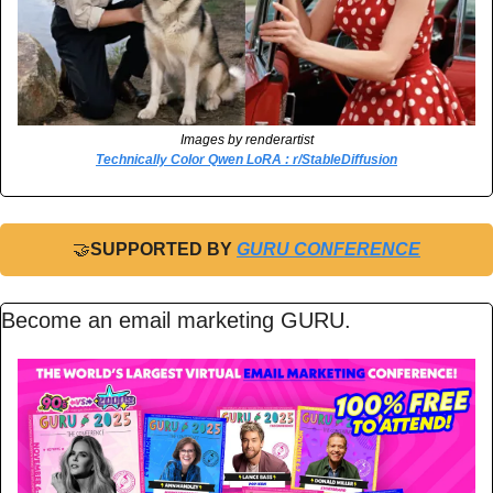
Images by renderartist
Technically Color Qwen LoRA : r/StableDiffusion
🤝
SUPPORTED BY 
GURU CONFERENCE
Become an email marketing GURU.