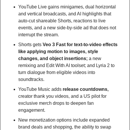
YouTube Live gains minigames, dual horizontal 
and vertical broadcasts, and AI highlights that 
auto-cut shareable Shorts, reactions to live 
events, and a new side-by-side ad that does not 
interrupt the stream.
Shorts gets 
Veo 3 Fast for text-to-video effects 
like applying motion to images, style 
changes, and object insertions; 
a new 
remixing and Edit With AI toolset; and Lyria 2 to 
turn dialogue from eligible videos into 
soundtracks. 
YouTube Music adds
 release countdowns, 
creator thank you videos, and a US pilot for 
exclusive merch drops to deepen fan 
engagement.
New monetization options include expanded 
brand deals and shopping, the ability to swap 