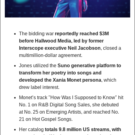
The bidding war 
reportedly reached $3M 
before Hallwood Media, led by former 
Interscope executive Neil Jacobson
, closed a 
multimillion-dollar agreement.
Jones utilized the
 Suno generative platform to 
transform her poetry into songs and 
developed the Xania Monet persona
, which 
drew label interest.
Monet’s track "How Was I Supposed to Know" hit 
No. 1 on R&B Digital Song Sales, she debuted 
at No. 25 on Emerging Artists, and reached No. 
21 on Hot Gospel Songs.
Her catalog 
totals 9.8 million US streams, with 