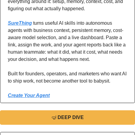
everything around it: setup, memory, context, cost, and 
figuring out what actually happened.
SureThing
 turns useful AI skills into autonomous 
agents with business context, persistent memory, cost-
aware model selection, and a live dashboard. Paste a 
link, assign the work, and your agent reports back like a 
human teammate: what it did, what it cost, what needs 
your decision, and what happens next.
Built for founders, operators, and marketers who want AI 
to ship work, not become another tool to babysit.
Create Your Agent
🤿
DEEP DIVE