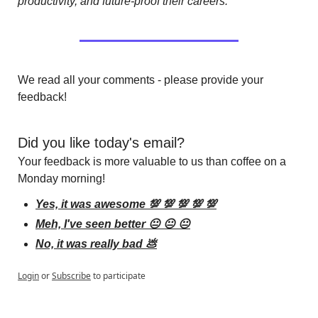
productivity, and future-proof their careers.
We read all your comments - please provide your 
feedback!
Did you like today's email?
Your feedback is more valuable to us than coffee on a 
Monday morning!
Yes, it was awesome 💯 💯 💯 💯 💯
Meh, I've seen better 😐 😐 😐
No, it was really bad 💩
Login
or
Subscribe
to participate