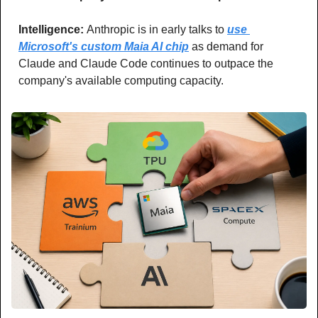
Intelligence: 
Anthropic is in early talks to 
use 
Microsoft's custom Maia AI chip
 as demand for 
Claude and Claude Code continues to outpace the 
company's available computing capacity.