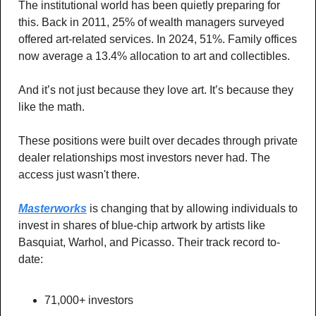
The institutional world has been quietly preparing for 
this. Back in 2011, 25% of wealth managers surveyed 
offered art-related services. In 2024, 51%. Family offices 
now average a 13.4% allocation to art and collectibles.
And it’s not just because they love art. It’s because they 
like the math.
These positions were built over decades through private 
dealer relationships most investors never had. The 
access just wasn't there.
Masterworks
 is changing that by allowing individuals to 
invest in shares of blue-chip artwork by artists like 
Basquiat, Warhol, and Picasso. Their track record to-
date:
71,000+ investors