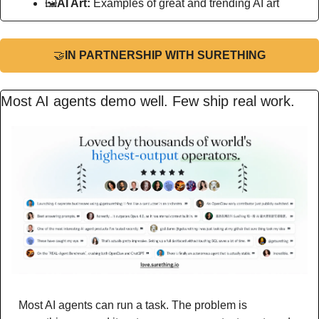
🖼
AI Art:
 Examples of great and trending AI art
🤝
IN PARTNERSHIP WITH SURETHING
Most AI agents demo well. Few ship real work.
Most AI agents can run a task. The problem is 