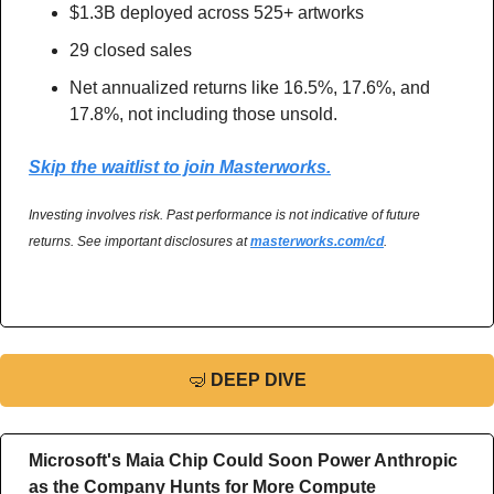
$1.3B deployed across 525+ artworks
29 closed sales
Net annualized returns like 16.5%, 17.6%, and 
17.8%, not including those unsold.
Skip the waitlist to join Masterworks.
Investing involves risk. Past performance is not indicative of future 
returns. See important disclosures at 
masterworks.com/cd
.
🤿
DEEP DIVE
Microsoft's Maia Chip Could Soon Power Anthropic 
as the Company Hunts for More Compute