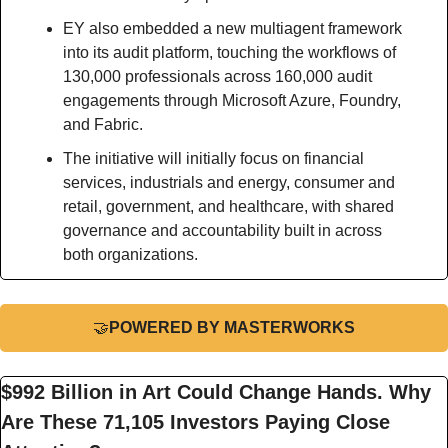
EY also embedded a new multiagent framework 
into its audit platform, touching the workflows of 
130,000 professionals across 160,000 audit 
engagements through Microsoft Azure, Foundry, 
and Fabric.
The initiative will initially focus on financial 
services, industrials and energy, consumer and 
retail, government, and healthcare, with shared 
governance and accountability built in across 
both organizations.
🤝
POWERED BY MASTERWORKS
$992 Billion in Art Could Change Hands. Why 
Are These 71,105 Investors Paying Close 