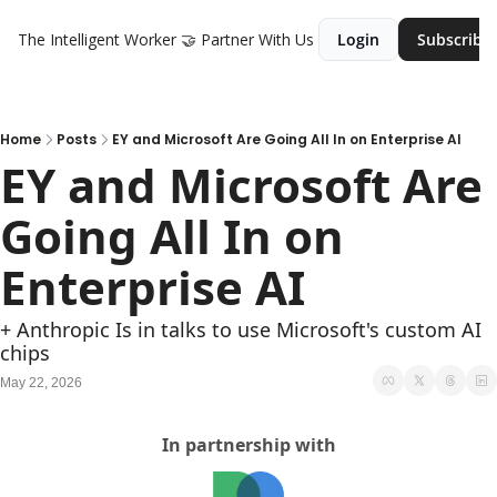
The Intelligent Worker
🤝 Partner With Us
Login
Subscribe
Home
Posts
EY and Microsoft Are Going All In on Enterprise AI
EY and Microsoft Are 
Going All In on 
Enterprise AI 
+ Anthropic Is in talks to use Microsoft's custom AI 
chips
May 22, 2026
In partnership with