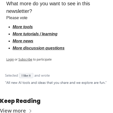
What more do you want to see in this 
newsletter?
Please vote
More tools
More tutorials / learning
More news
More discussion questions
Login
or
Subscribe
to participate
Keep Reading
View more