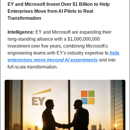
EY and Microsoft Invest Over $1 Billion to Help 
Enterprises Move from AI Pilots to Real 
Transformation
Intelligence: 
EY and Microsoft are expanding their 
long-standing alliance with a $1,000,000,000 
investment over five years, combining Microsoft's 
engineering teams with EY's industry expertise to 
help 
enterprises move beyond AI experiments
 and into 
full-scale transformation.