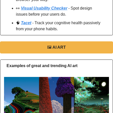
👀
Visual Usability Checker
 - Spot design 
issues before your users do.
🧠
Tacet
 - Track your cognitive health passively 
from your phone habits.
🖼
AI ART
Examples of great and trending AI art