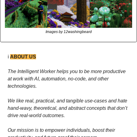
Images by 12washingbeard
ℹ️ 
ABOUT US
The Intelligent Worker helps you to be more productive 
at work with AI, automation, no-code, and other 
technologies. 
We like real, practical, and tangible use-cases and hate 
hand-wavy, theoretical, and abstract concepts that don’t 
drive real-world outcomes.
Our mission is to empower individuals, boost their 