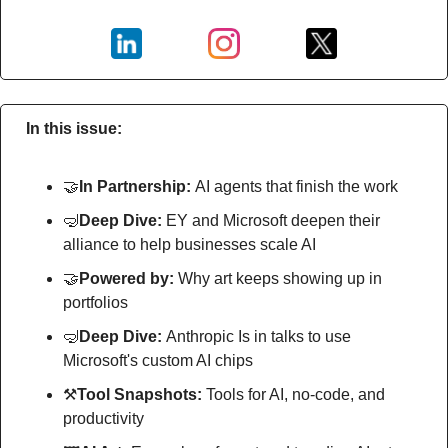
In this issue:
🤝
In Partnership: 
AI agents that finish the work
🤿
Deep Dive: 
EY and Microsoft deepen their 
alliance to help businesses scale AI
🤝
Powered by: 
Why art keeps showing up in 
portfolios
🤿
Deep Dive: 
Anthropic Is in talks to use 
Microsoft's custom AI chips
⚒
Tool Snapshots: 
Tools for AI, no-code, and 
productivity