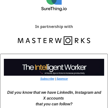
In partnership with
Subscribe
 | 
Sponsor
Did you know that we have LinkedIn, Instagram and 
X accounts 
that you can follow?