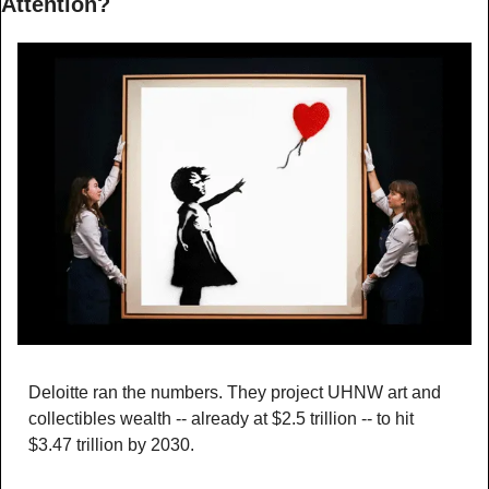
Attention?
Deloitte ran the numbers. They project UHNW art and 
collectibles wealth -- already at $2.5 trillion -- to hit 
$3.47 trillion by 2030.