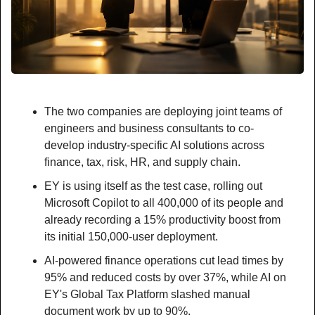
The two companies are deploying joint teams of 
engineers and business consultants to co-
develop industry-specific AI solutions across 
finance, tax, risk, HR, and supply chain.
EY is using itself as the test case, rolling out 
Microsoft Copilot to all 400,000 of its people and 
already recording a 15% productivity boost from 
its initial 150,000-user deployment.
AI-powered finance operations cut lead times by 
95% and reduced costs by over 37%, while AI on 
EY's Global Tax Platform slashed manual 
document work by up to 90%.