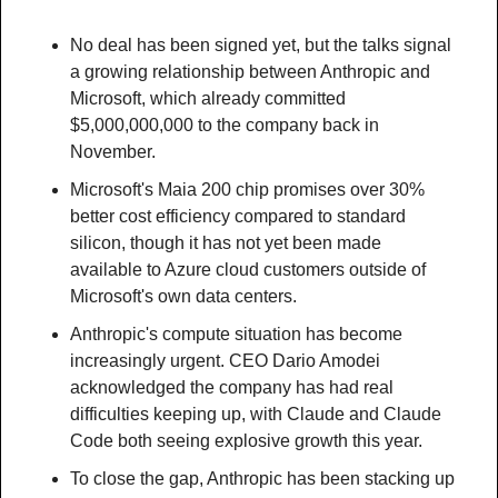
No deal has been signed yet, but the talks signal 
a growing relationship between Anthropic and 
Microsoft, which already committed 
$5,000,000,000 to the company back in 
November.
Microsoft's Maia 200 chip promises over 30% 
better cost efficiency compared to standard 
silicon, though it has not yet been made 
available to Azure cloud customers outside of 
Microsoft's own data centers.
Anthropic's compute situation has become 
increasingly urgent. CEO Dario Amodei 
acknowledged the company has had real 
difficulties keeping up, with Claude and Claude 
Code both seeing explosive growth this year.
To close the gap, Anthropic has been stacking up 