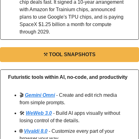
chip deals fast. It signed a 10-year arrangement 
with Amazon for Trainium chips, announced 
plans to use Google's TPU chips, and is paying 
SpaceX $1.25 billion a month for compute 
through 2029.
⚒
TOOL SNAPSHOTS
Futuristic tools within AI, no-code, and productivity
🎬 
Gemini Omni
 - Create and edit rich media 
from simple prompts.
🛠️ 
WeWeb 3.0
 - Build AI apps visually without 
losing control of the details.
🌐
Vivaldi 8.0
 - Customize every part of your 
browser your way.