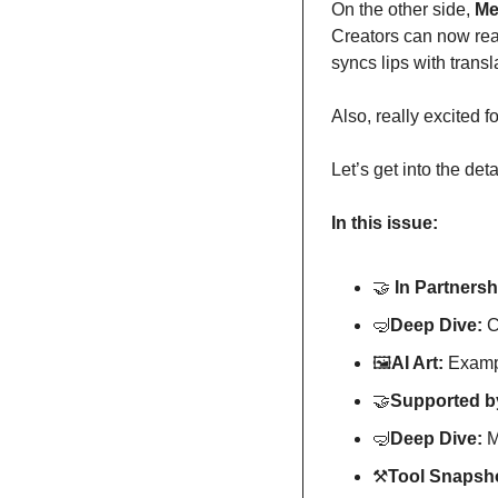
On the other side, 
Me
Creators can now rea
syncs lips with transl
Also, really excited f
Let’s get into the deta
In this issue:
🤝
In Partnersh
🤿
Deep Dive: 
C
🖼
AI Art:
 Exampl
🤝
Supported by
🤿
Deep Dive: 
M
⚒
Tool Snapsho