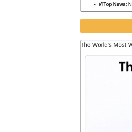
📰
Top News: 
N
The World’s Most W