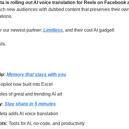
ta is rolling out AI voice translation for Reels on Facebook
ch new audiences with dubbed content that preserves their own
ations.
or our newest partner: 
Limitless
, and their cool AI gadget!
ils.
ip: 
Memory that stays with you
opilot now built into Excel
es of great and trending AI art
: 
Stay sharp in 5 minutes
eta adds AI voice translation
ts: 
Tools for AI, no-code, and productivity