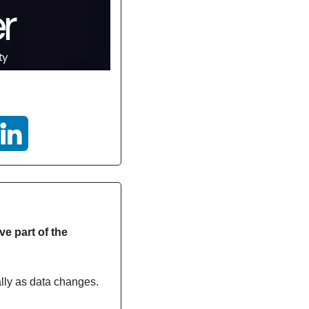
e part of the 
ally as data changes.