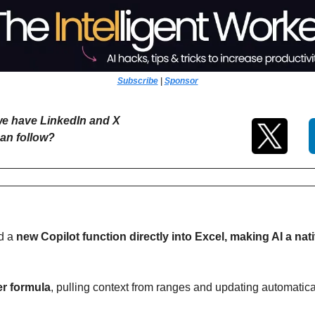
Subscribe
 | 
Sponsor
e have LinkedIn and X 
an follow?
d a
 new Copilot function directly into Excel, making AI a nativ
er formula
, pulling context from ranges and updating automatic