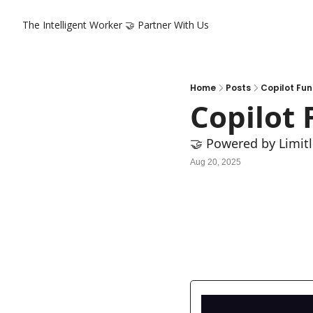
The Intelligent Worker
🤝 Partner With Us
Home
Posts
Copilot Fun
Copilot 
🤝 Powered by Limitl
Aug 20, 2025