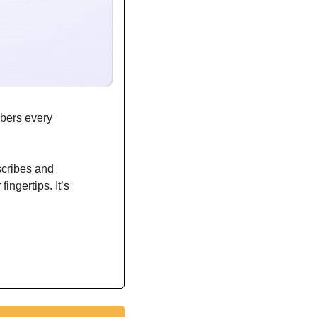
bers every 
scribes and 
ngertips. It’s 