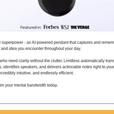
w superpower - an AI-powered pendant that captures and remem
, and idea you encounter throughout your day. 
 who need clarity without the clutter, Limitless automatically tran
dentifies speakers, and delivers actionable notes right to your fi
credibly intuitive, and endlessly efficient.
aim your mental bandwidth today.