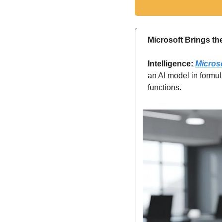
Microsoft Brings th
Intelligence: 
Micros
an AI model in formul
functions.