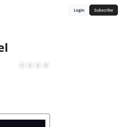
Login
Subscribe
el