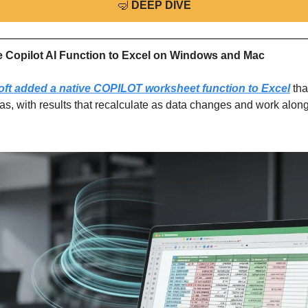
🤿
DEEP DIVE
e Copilot AI Function to Excel on Windows and Mac
oft added a native COPILOT worksheet function to Excel
 tha
as, with results that recalculate as data changes and work along