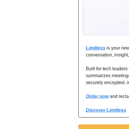
Limitless
 is your ne
conversation, insight
Built for tech leaders
summarizes meetings, i
securely encrypted, in
Order now
 and recl
Discover Limitless