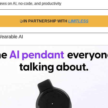
ews on AI, no-code, and productivity
🤝
IN PARTNERSHIP WITH 
LIMITLESS
earable AI