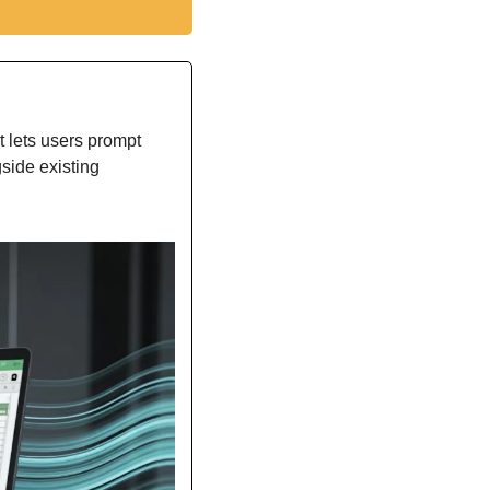
t lets users prompt 
side existing 