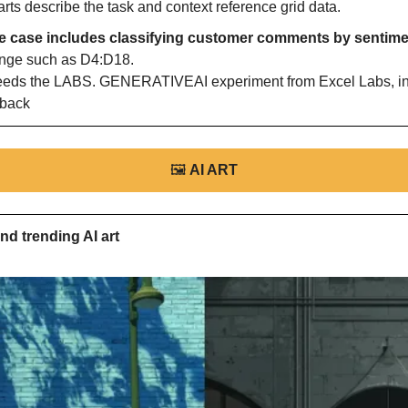
ts describe the task and context reference grid data.
 case includes classifying customer comments by sentimen
ange such as D4:D18. 
ds the LABS. GENERATIVEAI experiment from Excel Labs, inc
dback
🖼
AI ART
nd trending AI art