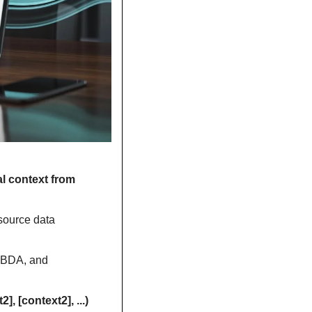
l context from 
source data 
MBDA, and 
=COPILOT(prompt_part1, [context1], [prompt_part2], [context2], ...) 