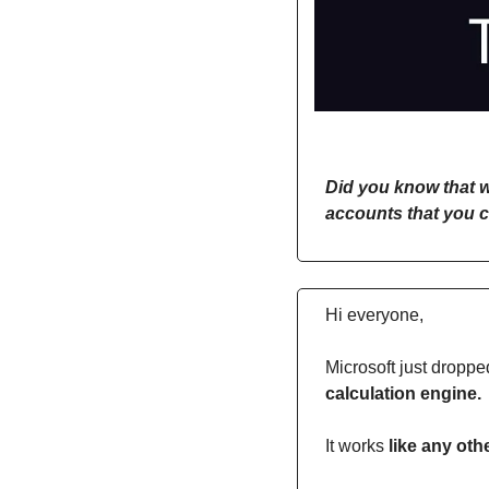
Did you know that w
accounts that you c
Hi everyone,
Microsoft just droppe
calculation engine. 
It works 
like any oth