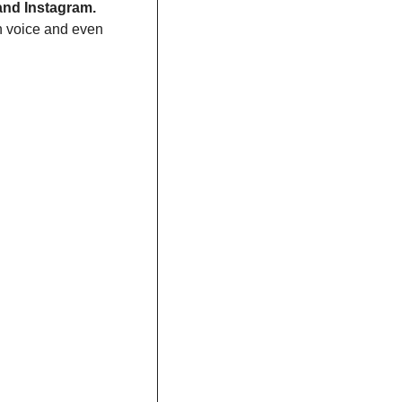
 and Instagram.
 voice and even 