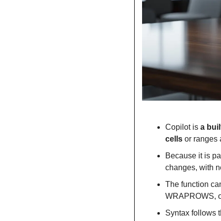
Copilot is 
a bui
cells
 or ranges 
Because it is pa
changes, with no
The function ca
WRAPROWS, or us
Syntax follows t