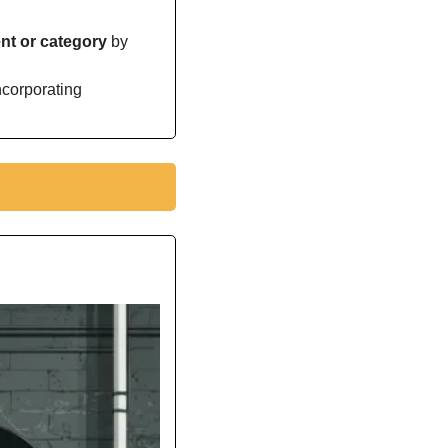
t or category 
by 
orporating 