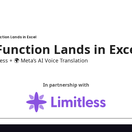
ction Lands in Excel
Function Lands in Exc
ess + 🌍 Meta’s AI Voice Translation
In partnership with