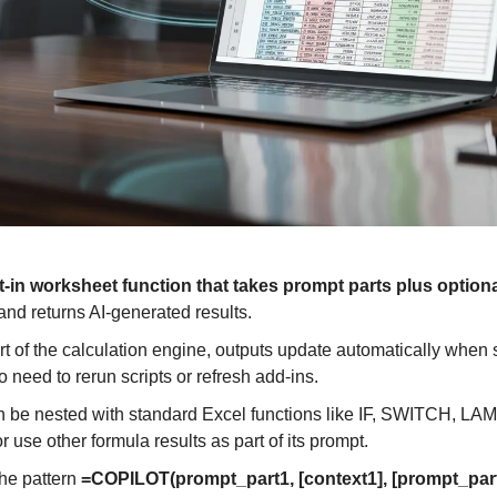
lt-in worksheet function that takes prompt parts plus optiona
and returns AI-generated results. 
rt of the calculation engine, outputs update automatically when 
 need to rerun scripts or refresh add-ins. 
n be nested with standard Excel functions like IF, SWITCH, LA
e other formula results as part of its prompt. 
he pattern 