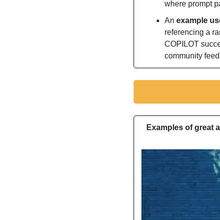
where prompt par
An 
example use
referencing a r
COPILOT succee
community fee
Examples of great a