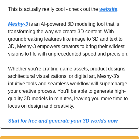
This is actually really cool - check out the 
website
.
Meshy-3
 is an AI-powered 3D modeling tool that is 
transforming the way we create 3D content. With 
groundbreaking features like image to 3D and text to 
3D, Meshy-3 empowers creators to bring their wildest 
visions to life with unprecedented speed and precision.
Whether you're crafting game assets, product designs, 
architectural visualizations, or digital art, Meshy-3's 
intuitive tools and seamless workflow will supercharge 
your creative process. You'll be able to generate high-
quality 3D models in minutes, leaving you more time to 
focus on design and creativity.
Start for free and generate your 3D worlds now 