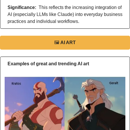
Significance: 
 This reflects the increasing integration of 
AI (especially LLMs like Claude) into everyday business 
practices and individual workflows.
🖼
AI ART
Examples of great and trending AI art