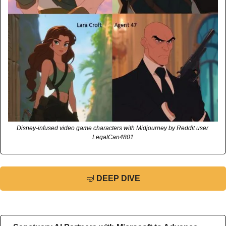
Disney-infused video game characters with Midjourney by Reddit user 
LegalCan4801
🤿
DEEP DIVE