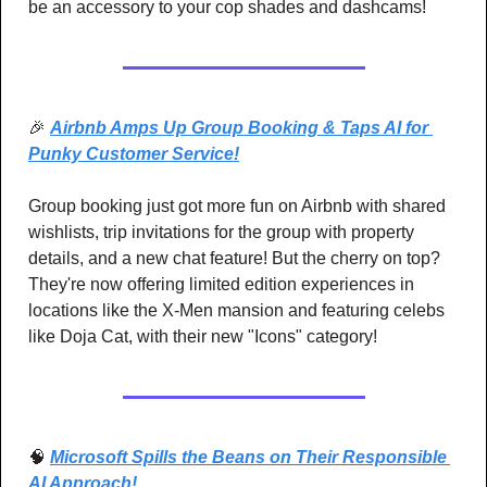
be an accessory to your cop shades and dashcams!
🎉
Airbnb Amps Up Group Booking & Taps AI for 
Punky Customer Service!
Group booking just got more fun on Airbnb with shared 
wishlists, trip invitations for the group with property 
details, and a new chat feature! But the cherry on top? 
They're now offering limited edition experiences in 
locations like the X-Men mansion and featuring celebs 
like Doja Cat, with their new "Icons" category! 
🧠
Microsoft Spills the Beans on Their Responsible 
AI Approach! 