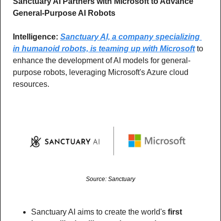
Sanctuary AI Partners with Microsoft to Advance 
General-Purpose AI Robots
Intelligence:
Sanctuary AI, a company specializing 
in humanoid robots, is teaming up with Microsoft
 to 
enhance the development of AI models for general-
purpose robots, leveraging Microsoft's Azure cloud 
resources.
Source: Sanctuary
Sanctuary AI aims to create the world's 
first 