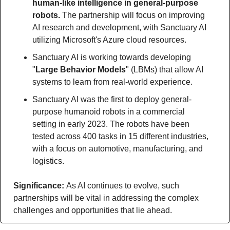
human-like intelligence in general-purpose 
robots.
 The partnership will focus on improving 
AI research and development, with Sanctuary AI 
utilizing Microsoft's Azure cloud resources. 
Sanctuary AI is working towards developing 
"
Large Behavior Models
" (LBMs) that allow AI 
systems to learn from real-world experience. 
Sanctuary AI was the first to deploy general-
purpose humanoid robots in a commercial 
setting in early 2023. The robots have been 
tested across 400 tasks in 15 different industries, 
with a focus on automotive, manufacturing, and 
logistics.
Significance: 
As AI continues to evolve, such 
partnerships will be vital in addressing the complex 
challenges and opportunities that lie ahead.