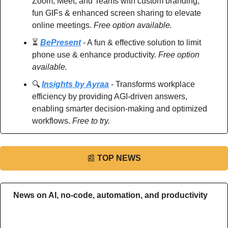
Zoom, Meet, and Teams with custom branding, 
fun GIFs & enhanced screen sharing to elevate 
online meetings. 
Free option available.
⏳ 
BePresent
 - A fun & effective solution to limit 
phone use & enhance productivity. 
Free option 
available.
🔍 
Insights by Ayraa
 - Transforms workplace 
efficiency by providing AGI-driven answers, 
enabling smarter decision-making and optimized 
workflows. 
Free to try.
📰
TOP NEWS
News on AI, no-code, automation, and productivity 