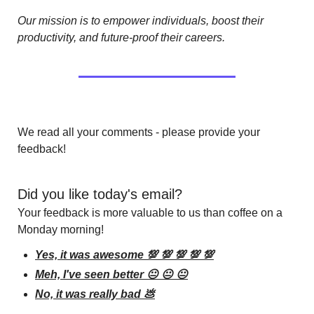
Our mission is to empower individuals, boost their 
productivity, and future-proof their careers.
We read all your comments - please provide your 
feedback!
Did you like today's email?
Your feedback is more valuable to us than coffee on a 
Monday morning!
Yes, it was awesome 💯 💯 💯 💯 💯
Meh, I've seen better 😐 😐 😐
No, it was really bad 💩