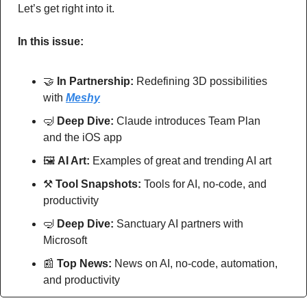
Let’s get right into it.
In this issue:
🤝
In Partnership: 
Redefining 3D possibilities 
with 
Meshy
🤿
Deep Dive: 
Claude introduces Team Plan 
and the iOS app
🖼
AI Art:
 Examples of great and trending AI art
⚒
Tool Snapshots: 
Tools for AI, no-code, and 
productivity
🤿
Deep Dive: 
Sanctuary AI partners with 
Microsoft
📰
Top News: 
News on AI, no-code, automation, 
and productivity