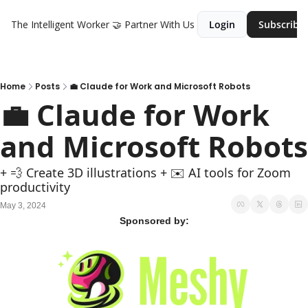
The Intelligent Worker
🤝 Partner With Us
Login
Subscribe
Home
Posts
💼 Claude for Work and Microsoft Robots
💼 Claude for Work 
and Microsoft Robots
+ ‍💨 Create 3D illustrations + ✉️ AI tools for Zoom 
productivity
May 3, 2024
Sponsored by: