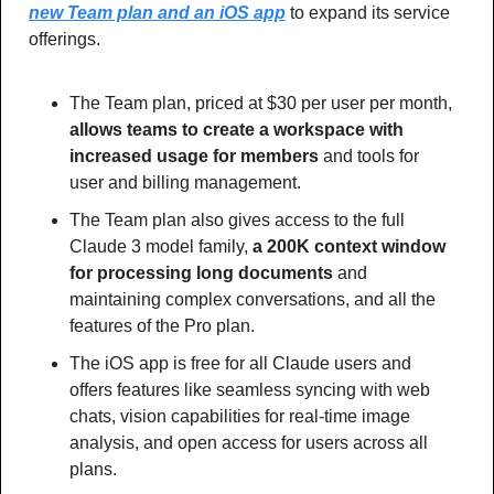
new Team plan and an iOS app
 to expand its service 
offerings.
The Team plan, priced at $30 per user per month, 
allows teams to create a workspace with 
increased usage for members 
and tools for 
user and billing management.
The Team plan also gives access to the full 
Claude 3 model family, 
a 200K context window 
for processing long documents
 and 
maintaining complex conversations, and all the 
features of the Pro plan.
The iOS app is free for all Claude users and 
offers features like seamless syncing with web 
chats, vision capabilities for real-time image 
analysis, and open access for users across all 
plans.