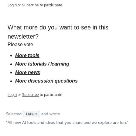
Login
or
Subscribe
to participate
What more do you want to see in this 
newsletter?
Please vote
More tools
More tutorials / learning
More news
More discussion questions
Login
or
Subscribe
to participate