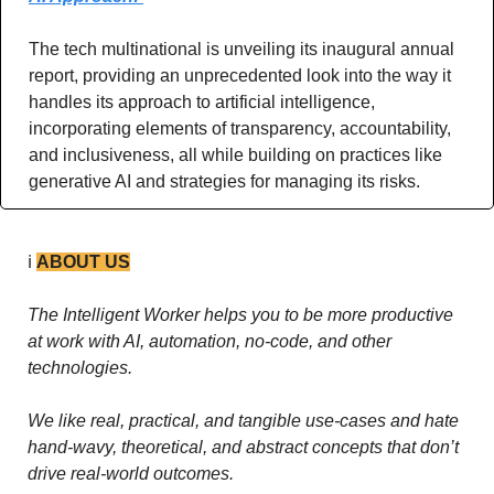
The tech multinational is unveiling its inaugural annual 
report, providing an unprecedented look into the way it 
handles its approach to artificial intelligence, 
incorporating elements of transparency, accountability, 
and inclusiveness, all while building on practices like 
generative AI and strategies for managing its risks.
ℹ️ 
ABOUT US
The Intelligent Worker helps you to be more productive 
at work with AI, automation, no-code, and other 
technologies. 
We like real, practical, and tangible use-cases and hate 
hand-wavy, theoretical, and abstract concepts that don’t 
drive real-world outcomes.