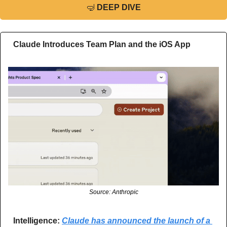
🤿
DEEP DIVE
Claude Introduces Team Plan and the iOS App
Source: Anthropic
Intelligence:
Claude has announced the launch of a 