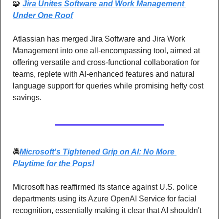
🧩
Jira Unites Software and Work Management 
Under One Roof
Atlassian has merged Jira Software and Jira Work 
Management into one all-encompassing tool, aimed at 
offering versatile and cross-functional collaboration for 
teams, replete with AI-enhanced features and natural 
language support for queries while promising hefty cost 
savings.
🚔
Microsoft's Tightened Grip on AI: No More 
Playtime for the Pops!
Microsoft has reaffirmed its stance against U.S. police 
departments using its Azure OpenAI Service for facial 
recognition, essentially making it clear that AI shouldn't 