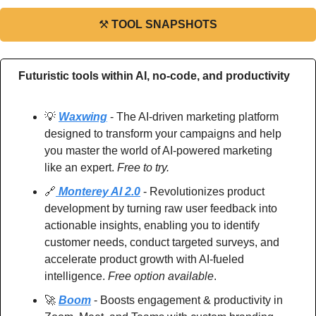
⚒
TOOL SNAPSHOTS
Futuristic tools within AI, no-code, and productivity
💡
Waxwing
 - The AI-driven marketing platform 
designed to transform your campaigns and help 
you master the world of AI-powered marketing 
like an expert. 
Free to try.
🔗
 Monterey AI 2.0
 - Revolutionizes product 
development by turning raw user feedback into 
actionable insights, enabling you to identify 
customer needs, conduct targeted surveys, and 
accelerate product growth with AI-fueled 
intelligence. 
Free option available
.
🚀
Boom
 - Boosts engagement & productivity in 