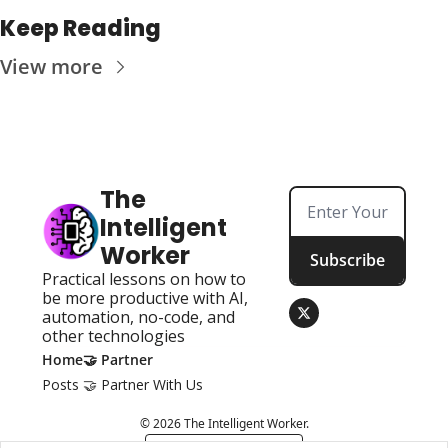
Keep Reading
View more
The 
Intelligent 
Worker
Subscribe
Practical lessons on how to 
be more productive with AI, 
automation, no-code, and 
other technologies
Home
🤝 Partner
Posts
🤝 Partner With Us
© 2026 The Intelligent Worker.