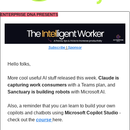
ENTERPRISE DNA PRESENTS
Subscribe
 | 
Sponsor
Hello folks,
More cool useful AI stuff released this week. 
Claude is 
capturing work consumers
 with a Teams plan, and 
Sanctuary is building robots 
with Microsoft AI.
Also, a reminder that you can learn to build your own 
copilots and chatbots using 
Microsoft Copilot Studio 
- 
check out the 
course 
here.