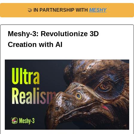
🤝
IN PARTNERSHIP WITH 
MESHY
Meshy-3: Revolutionize 3D 
Creation with AI