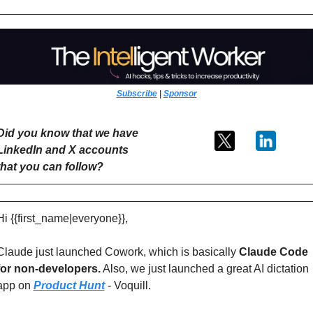
Subscribe
 | 
Sponsor
Did you know that we have 
LinkedIn and X accounts 
that you can follow?
Hi {{first_name|everyone}},
Claude just launched Cowork, which is basically
 Claude Code 
for non-developers.
 Also, we just launched a great AI dictation 
app on 
Product Hunt
 - Voquill. 