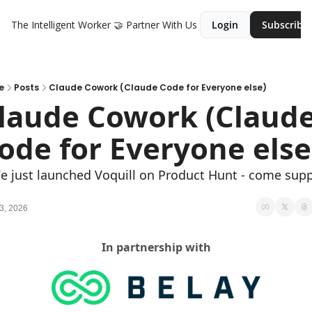
The Intelligent Worker
🤝 Partner With Us
Login
Subscribe
e
Posts
Claude Cowork (Claude Code for Everyone else)
laude Cowork (Claude
ode for Everyone else
e just launched Voquill on Product Hunt - come supp
3, 2026
In partnership with