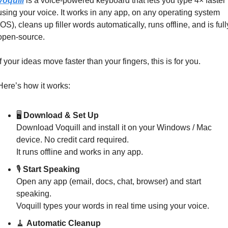
Voquill
 is a voice‑powered keyboard that lets you type 4× faster 
using your voice. It works in any app, on any operating system 
(OS), cleans up filler words automatically, runs offline, and is fully
open‑source.
If your ideas move faster than your fingers, this is for you.
Here’s how it works:
🖥️ 
Download & Set Up
Download Voquill and install it on your Windows / Mac 
device. No credit card required.
It runs offline and works in any app.
🎙️ 
Start Speaking
Open any app (email, docs, chat, browser) and start 
speaking.
Voquill types your words in real time using your voice.
🧹
Automatic Cleanup