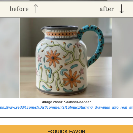
Image credit: Salmontunabear
tps://www.reddit.com/r/aiArt/comments/1qbnucz/turning_drawings_into_real_stu
🎯
QUICK FAVOR