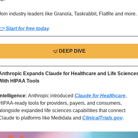
Join industry leaders like Granola, Taskrabbit, Flatfile and more.
👉 Start for free today
🤿
DEEP DIVE
Anthropic Expands Claude for Healthcare and Life Sciences
With HIPAA Tools
Intelligence: 
Anthropic introduced 
Claude for Healthcare
, 
HIPAA-ready tools for providers, payers, and consumers, 
alongside expanded life sciences capabilities that connect 
Claude to platforms like Medidata and 
ClinicalTrials.gov
.