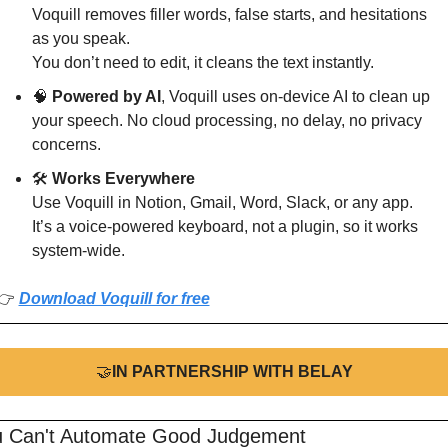
Voquill removes filler words, false starts, and hesitations 
as you speak.
You don’t need to edit, it cleans the text instantly.
🧠
 Powered by AI
, Voquill uses on-device AI to clean up 
your speech. No cloud processing, no delay, no privacy 
concerns.
🛠️ 
Works Everywhere
Use Voquill in Notion, Gmail, Word, Slack, or any app.
It’s a voice-powered keyboard, not a plugin, so it works 
system-wide.
👉 
Download Voquill for free
🤝
IN PARTNERSHIP WITH BELAY
u Can't Automate Good Judgement