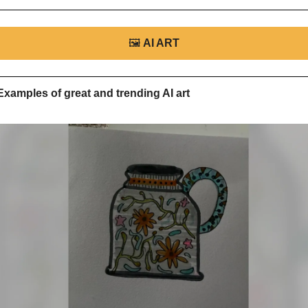
🖼
AI ART
Examples of great and trending AI art