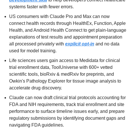
systems faster with fewer errors.
US consumers with Claude Pro and Max can now 
connect health records through HealthEx, Function, Apple 
Health, and Android Health Connect to get plain-language 
explanations of test results and appointment preparation 
all processed privately with 
explicit opt-in
 and no data 
used for model training.
Life sciences users gain access to Medidata for clinical 
trial enrollment data, ToolUniverse with 600+ vetted 
scientific tools, bioRxiv & medRxiv for preprints, and 
Owkin's Pathology Explorer for tissue image analysis to 
accelerate drug discovery.
Claude can now draft clinical trial protocols accounting for 
FDA and NIH requirements, track trial enrollment and site 
performance to surface timeline issues early, and prepare 
regulatory submissions by identifying document gaps and 
navigating FDA guidelines.