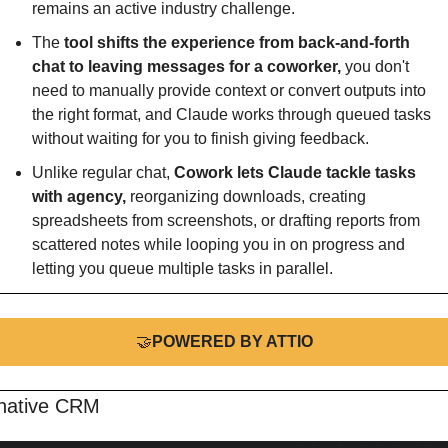
remains an active industry challenge.
The 
tool shifts the experience from back-and-forth 
chat to leaving messages for a coworker, 
you don't 
need to manually provide context or convert outputs into 
the right format, and Claude works through queued tasks 
without waiting for you to finish giving feedback.
Unlike regular chat, 
Cowork lets Claude tackle tasks 
with agency,
 reorganizing downloads, creating 
spreadsheets from screenshots, or drafting reports from 
scattered notes while looping you in on progress and 
letting you queue multiple tasks in parallel.
🤝
POWERED BY ATTIO
native CRM