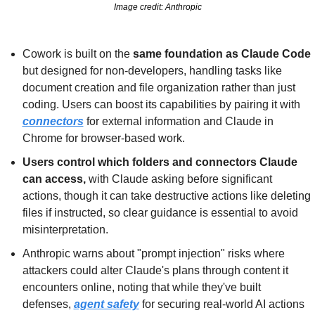
Image credit: Anthropic
Cowork is built on the 
same foundation as Claude Code
but designed for non-developers, handling tasks like 
document creation and file organization rather than just 
coding. Users can boost its capabilities by pairing it with 
connectors
 for external information and Claude in 
Chrome for browser-based work.
Users control which folders and connectors Claude 
can access, 
with Claude asking before significant 
actions, though it can take destructive actions like deleting 
files if instructed, so clear guidance is essential to avoid 
misinterpretation.
Anthropic warns about "prompt injection" risks where 
attackers could alter Claude's plans through content it 
encounters online, noting that while they've built 
defenses, 
agent safety
 for securing real-world AI actions 