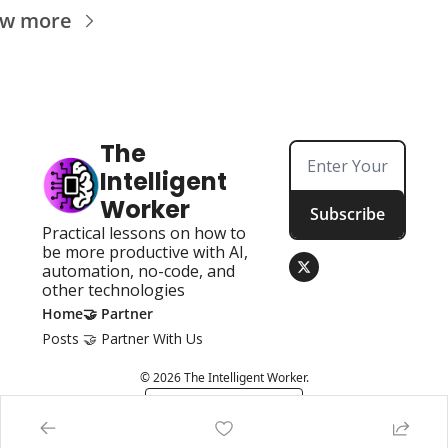
ew more
The 
Intelligent 
Worker
Subscribe
Practical lessons on how to 
be more productive with AI, 
automation, no-code, and 
other technologies
Home
🤝 Partner
Posts
🤝 Partner With Us
© 2026 The Intelligent Worker.
Powered by beehiiv