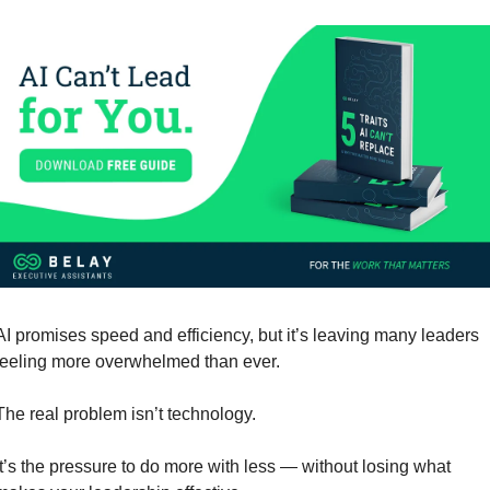
AI promises speed and efficiency, but it’s leaving many leaders 
feeling more overwhelmed than ever.
The real problem isn’t technology. 
It’s the pressure to do more with less — without losing what 