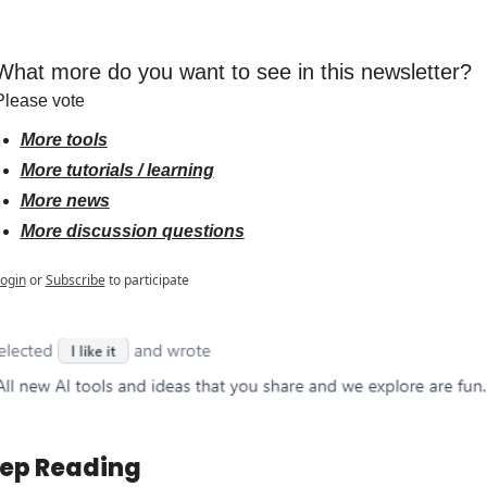
What more do you want to see in this newsletter?
Please vote
More tools
More tutorials / learning
More news
More discussion questions
ogin
or
Subscribe
to participate
ep Reading