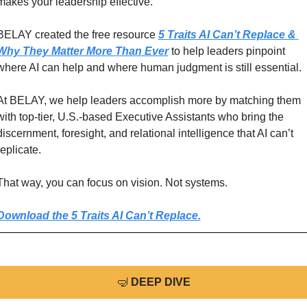
makes your leadership effective.
BELAY created the free resource 
5 Traits AI Can’t Replace & 
Why They Matter More Than Ever
 to help leaders pinpoint 
where AI can help and where human judgment is still essential.
At BELAY, we help leaders accomplish more by matching them 
with top-tier, U.S.-based Executive Assistants who bring the 
discernment, foresight, and relational intelligence that AI can’t 
replicate. 
That way, you can focus on vision. Not systems. 
Download the 5 Traits AI Can’t Replace.
🤿
DEEP DIVE