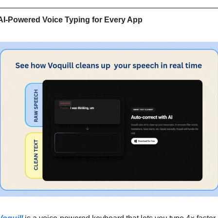
AI-Powered Voice Typing for Every App