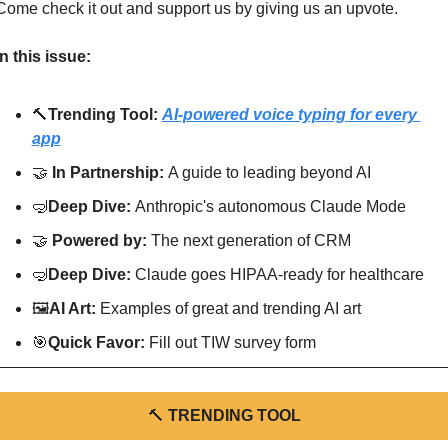
Come check it out and support us by giving us an upvote.
In this issue:
🔨
Trending Tool: 
AI-powered voice typing for every 
app
🤝
In Partnership: 
A guide to leading beyond AI
🤿
Deep Dive: 
Anthropic's autonomous Claude Mode
🤝
Powered by: 
The next generation of CRM
🤿
Deep Dive: 
Claude goes HIPAA-ready for healthcare
🖼
AI Art:
 Examples of great and trending AI art
🎯
Quick Favor: 
Fill out TIW survey form
🔨
TRENDING TOOL