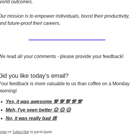
world outcomes.
Our mission is to empower individuals, boost their productivity, 
and future-proof their careers.
We read all your comments - please provide your feedback!
Did you like today's email?
Your feedback is more valuable to us than coffee on a Monday 
morning!
Yes, it was awesome 💯 💯 💯 💯 💯
Meh, I've seen better 😐 😐 😐
No, it was really bad 💩
ogin
or
Subscribe
to participate