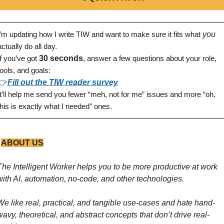
I’m updating how I write TIW and want to make sure it fits what 
you
actually do all day.
If you’ve got 
30 seconds
, answer a few questions about your role, 
tools, and goals:
👉
Fill out the TIW reader survey
It’ll help me send you fewer “meh, not for me” issues and more “oh, 
this is exactly what I needed” ones.
 
ABOUT US
The Intelligent Worker helps you to be more productive at work 
with AI, automation, no-code, and other technologies. 
We like real, practical, and tangible use-cases and hate hand-
wavy, theoretical, and abstract concepts that don’t drive real-