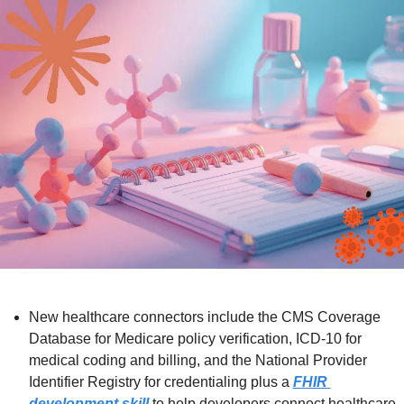
New healthcare connectors include the CMS Coverage 
Database for Medicare policy verification, ICD-10 for 
medical coding and billing, and the National Provider 
Identifier Registry for credentialing plus a 
FHIR 
development skill
 to help developers connect healthcare 