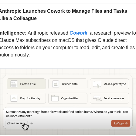
Anthropic Launches Cowork to Manage Files and Tasks 
Like a Colleague
Intelligence: 
Anthropic released 
Cowork
, a research preview for
Claude Max subscribers on macOS that gives Claude direct 
access to folders on your computer to read, edit, and create files 
autonomously.