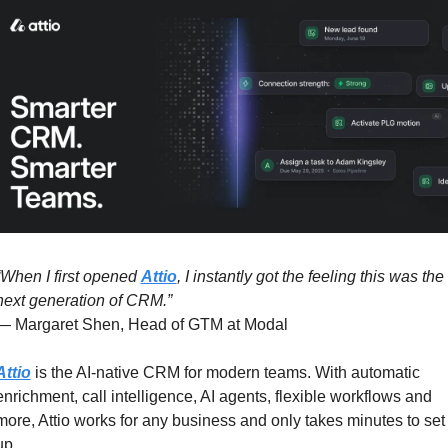
“When I first opened 
Attio
, I instantly got the feeling this was the 
next generation of CRM.”
— Margaret Shen, Head of GTM at Modal
Attio
 is the AI-native CRM for modern teams. With automatic 
enrichment, call intelligence, AI agents, flexible workflows and 
more, Attio works for any business and only takes minutes to set 
up.