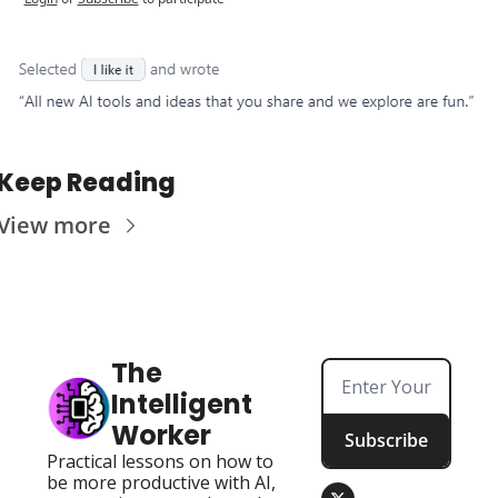
Keep Reading
View more
The 
Intelligent 
Worker
Subscribe
Practical lessons on how to 
be more productive with AI, 