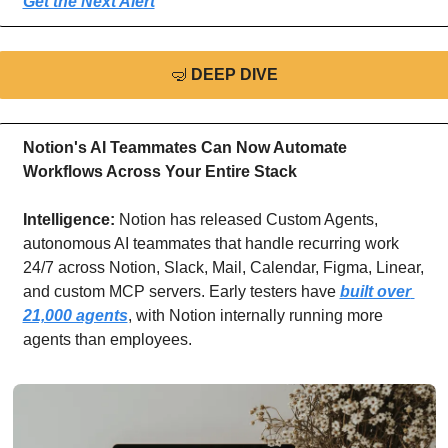
Get the Next Alert
🤿
DEEP DIVE
Notion's AI Teammates Can Now Automate 
Workflows Across Your Entire Stack
Intelligence: 
Notion has released Custom Agents, 
autonomous AI teammates that handle recurring work 
24/7 across Notion, Slack, Mail, Calendar, Figma, Linear, 
and custom MCP servers. Early testers have 
built over 
21,000 agents
, with Notion internally running more 
agents than employees.