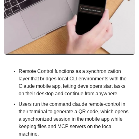
Remote Control functions as a synchronization 
layer that bridges local CLI environments with the 
Claude mobile app, letting developers start tasks 
on their desktop and continue from anywhere.
Users run the command claude remote-control in 
their terminal to generate a QR code, which opens 
a synchronized session in the mobile app while 
keeping files and MCP servers on the local 
machine.