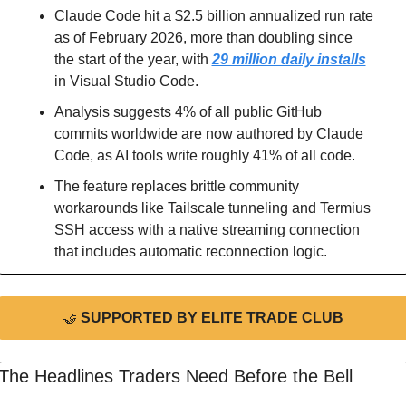
Claude Code hit a $2.5 billion annualized run rate 
as of February 2026, more than doubling since 
the start of the year, with 
29 million daily installs
in Visual Studio Code.
Analysis suggests 4% of all public GitHub 
commits worldwide are now authored by Claude 
Code, as AI tools write roughly 41% of all code.
The feature replaces brittle community 
workarounds like Tailscale tunneling and Termius 
SSH access with a native streaming connection 
that includes automatic reconnection logic.
🤝
 SUPPORTED BY ELITE TRADE CLUB
The Headlines Traders Need Before the Bell