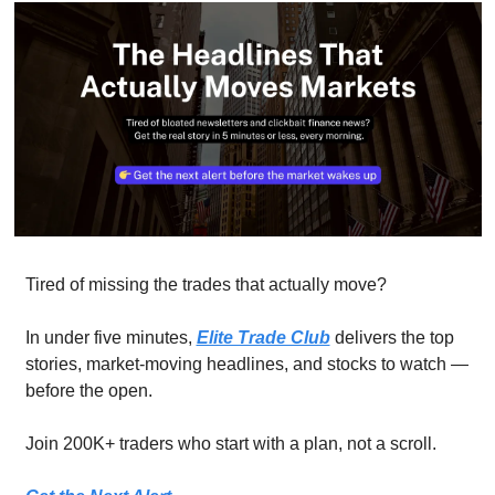
Tired of missing the trades that actually move? 
In under five minutes, 
Elite Trade Club
 delivers the top 
stories, market-moving headlines, and stocks to watch — 
before the open. 
Join 200K+ traders who start with a plan, not a scroll.