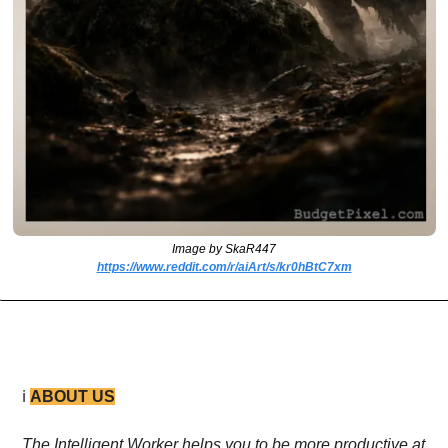
Image by SkaR447
https://www.reddit.com/r/aiArt/s/kr0hBtC7xm
ℹ️ 
ABOUT US
The Intelligent Worker helps you to be more productive at 