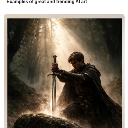
Examples of great and trending AI art