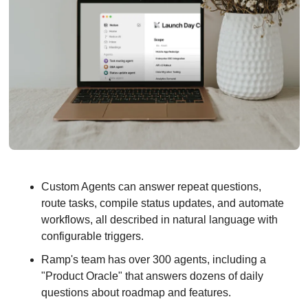
Custom Agents can answer repeat questions, 
route tasks, compile status updates, and automate 
workflows, all described in natural language with 
configurable triggers.
Ramp's team has over 300 agents, including a 
"Product Oracle" that answers dozens of daily 
questions about roadmap and features.