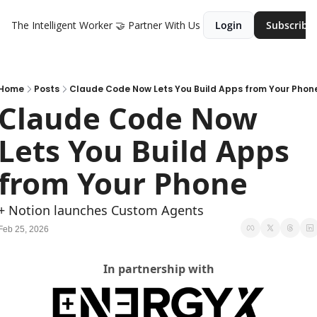
The Intelligent Worker
🤝 Partner With Us
Login
Subscribe
Home
Posts
Claude Code Now Lets You Build Apps from Your Phon
Claude Code Now 
Lets You Build Apps 
from Your Phone
+ Notion launches Custom Agents
Feb 25, 2026
In partnership with