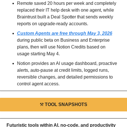
Remote saved 20 hours per week and completely 
replaced their IT help desk with one agent, while 
Braintrust built a Deal Spotter that sends weekly 
reports on upgrade-ready accounts.
Custom Agents are free through May 3, 2026
during public beta on Business and Enterprise 
plans, then will use Notion Credits based on 
usage starting May 4.
Notion provides an AI usage dashboard, proactive 
alerts, auto-pause at credit limits, logged runs, 
reversible changes, and detailed permissions to 
control agent access.
⚒
TOOL SNAPSHOTS
Futuristic tools within AI, no-code, and productivity