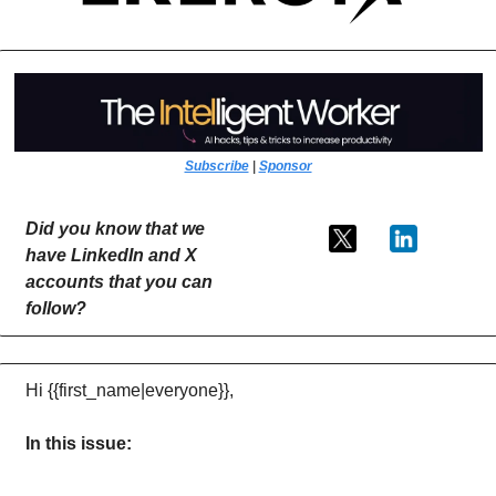
Subscribe
 | 
Sponsor
Did you know that we 
have LinkedIn and X 
accounts that you can 
follow?
Hi {{first_name|everyone}},
In this issue: