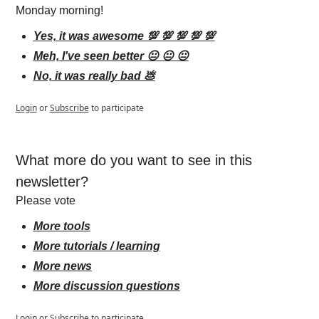
Monday morning!
Yes, it was awesome 💯 💯 💯 💯 💯
Meh, I've seen better 😐 😐 😐
No, it was really bad 💩
Login
or
Subscribe
to participate
What more do you want to see in this 
newsletter?
Please vote
More tools
More tutorials / learning
More news
More discussion questions
Login
or
Subscribe
to participate