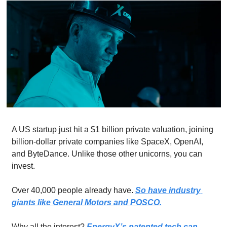
A US startup just hit a $1 billion private valuation, joining 
billion-dollar private companies like SpaceX, OpenAI, 
and ByteDance. Unlike those other unicorns, you can 
invest. 
Over 40,000 people already have. 
So have industry 
giants like General Motors and POSCO.
Why all the interest? 
EnergyX’s patented tech can 