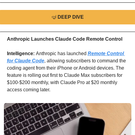
🤿
DEEP DIVE
Anthropic Launches Claude Code Remote Control
Intelligence: 
Anthropic has launched 
Remote Control 
for Claude Code
, allowing subscribers to command the 
coding agent from their iPhone or Android devices. The 
feature is rolling out first to Claude Max subscribers for 
$100-$200 monthly, with Claude Pro at $20 monthly 
access coming later.