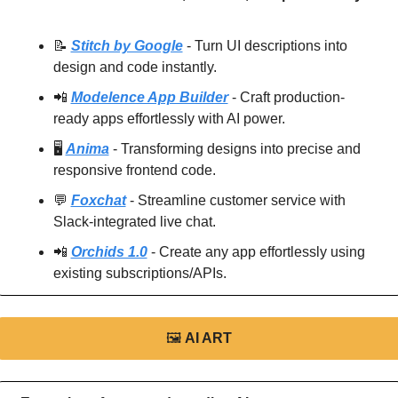
📝
Stitch by Google
 - Turn UI descriptions into 
design and code instantly.
📲
Modelence App Builder
 - Craft production-
ready apps effortlessly with AI power.
🖥️ 
Anima
 - Transforming designs into precise and 
responsive frontend code.
💬
Foxchat
 - Streamline customer service with 
Slack-integrated live chat.
📲
Orchids 1.0
 - Create any app effortlessly using 
existing subscriptions/APIs.
🖼
AI ART