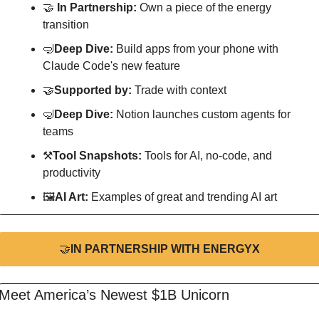
🤝
In Partnership: 
Own a piece of the energy 
transition
🤿
Deep Dive: 
Build apps from your phone with 
Claude Code's new feature
🤝
Supported by: 
Trade with context
🤿
Deep Dive: 
Notion launches custom agents for 
teams
⚒
Tool Snapshots: 
Tools for AI, no-code, and 
productivity
🖼
AI Art:
 Examples of great and trending AI art
🤝
IN PARTNERSHIP WITH ENERGYX
Meet America’s Newest $1B Unicorn