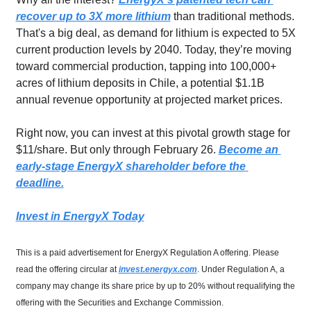
recover up to 3X more lithium
 than traditional methods. 
That's a big deal, as demand for lithium is expected to 5X 
current production levels by 2040. Today, they’re moving 
toward commercial production, tapping into 100,000+ 
acres of lithium deposits in Chile, a potential $1.1B 
annual revenue opportunity at projected market prices.
Right now, you can invest at this pivotal growth stage for 
$11/share. But only through February 26. 
Become an 
early-stage EnergyX shareholder before the 
deadline.
Invest in EnergyX Today
This is a paid advertisement for EnergyX Regulation A offering. Please 
read the offering circular at 
invest.energyx.com
. Under Regulation A, a 
company may change its share price by up to 20% without requalifying the 
offering with the Securities and Exchange Commission.