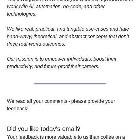
work with AI, automation, no-code, and other 
technologies. 
We like real, practical, and tangible use-cases and hate 
hand-wavy, theoretical, and abstract concepts that don’t 
drive real-world outcomes.
Our mission is to empower individuals, boost their 
productivity, and future-proof their careers.
We read all your comments - please provide your 
feedback!
Did you like today's email?
Your feedback is more valuable to us than coffee on a 