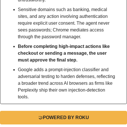
Sensitive domains such as banking, medical 
sites, and any action involving authentication 
require explicit user consent. The agent never 
sees passwords; Chrome mediates access 
through the password manager.
Before completing high-impact actions like 
checkout or sending a message, the user 
must approve the final step.
Google adds a prompt-injection classifier and 
adversarial testing to harden defenses, reflecting 
a broader trend across AI browsers as firms like 
Perplexity ship their own injection-detection 
tools.
🤝
POWERED BY ROKU