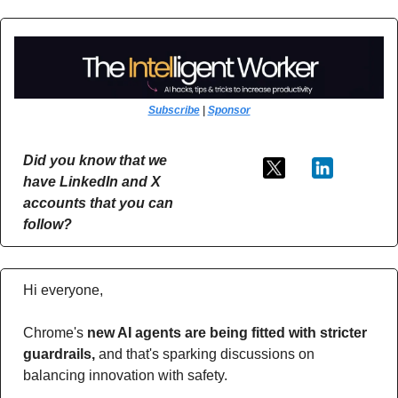
Subscribe
 | 
Sponsor
Did you know that we 
have LinkedIn and X 
accounts that you can 
follow?
Hi everyone,
Chrome's 
new AI agents are being fitted with stricter 
guardrails, 
and that's sparking discussions on 
balancing innovation with safety.