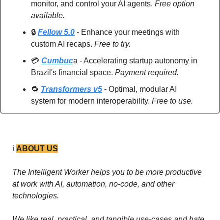
monitor, and control your AI agents. 
Free option 
available.
🔒 
Fellow 5.0
 - Enhance your meetings with 
custom AI recaps. 
Free to try.
💳 
Cumbuc
a - Accelerating startup autonomy in 
Brazil's financial space. 
Payment required.
🔁
Transformers v5
 - Optimal, modular AI 
system for modern interoperability. 
Free to use.
ℹ️ 
ABOUT US
The Intelligent Worker helps you to be more productive 
at work with AI, automation, no-code, and other 
technologies. 
We like real, practical, and tangible use-cases and hate 