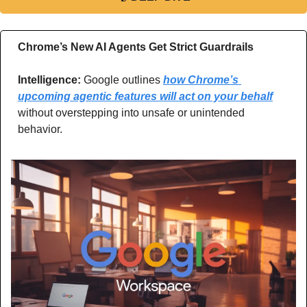
Chrome’s New AI Agents Get Strict Guardrails
Intelligence: 
Google outlines 
how Chrome’s 
upcoming agentic features will act on your behalf
without overstepping into unsafe or unintended 
behavior.