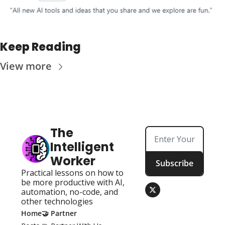
Keep Reading
View more
The 
Intelligent 
Worker
Subscribe
Practical lessons on how to 
be more productive with AI, 
automation, no-code, and 
other technologies
Home
🤝 Partner