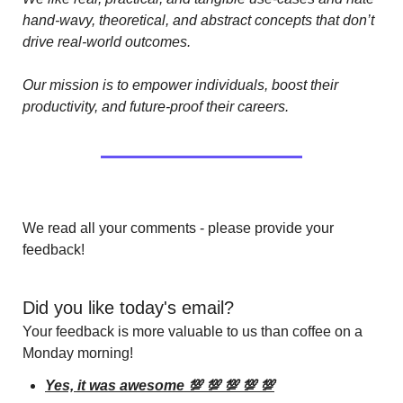
hand-wavy, theoretical, and abstract concepts that don’t 
drive real-world outcomes.
Our mission is to empower individuals, boost their 
productivity, and future-proof their careers.
We read all your comments - please provide your 
feedback!
Did you like today's email?
Your feedback is more valuable to us than coffee on a 
Monday morning!
Yes, it was awesome 💯 💯 💯 💯 💯