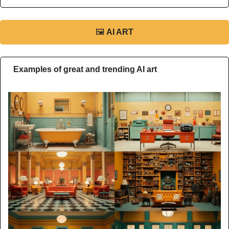
🖼
AI ART
Examples of great and trending AI art