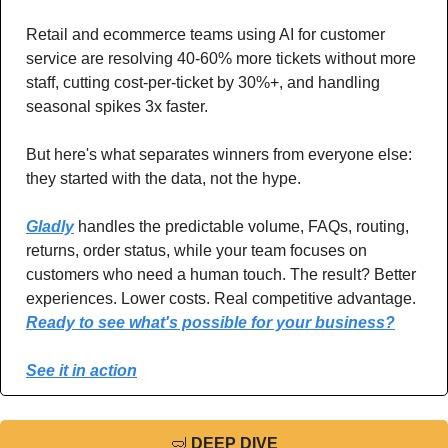
Retail and ecommerce teams using AI for customer 
service are resolving 40-60% more tickets without more 
staff, cutting cost-per-ticket by 30%+, and handling 
seasonal spikes 3x faster. 
But here's what separates winners from everyone else: 
they started with the data, not the hype. 
Gladly
 handles the predictable volume, FAQs, routing, 
returns, order status, while your team focuses on 
customers who need a human touch. The result? Better 
experiences. Lower costs. Real competitive advantage. 
Ready to see what's possible for your business?
See it in action
🤿
DEEP DIVE