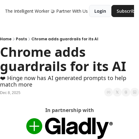
The Intelligent Worker
🤝 Partner With Us
Login
Subscribe
Home
Posts
Chrome adds guardrails for its AI
Chrome adds 
guardrails for its AI
❤️ Hinge now has AI generated prompts to help 
match more
Dec 8, 2025
In partnership with