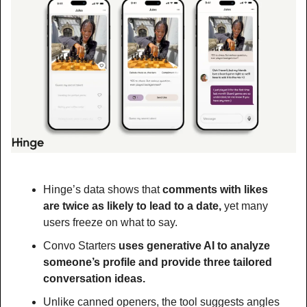
Hinge’s data shows that
 comments with likes 
are twice as likely to lead to a date, 
yet many 
users freeze on what to say. 
Convo Starters 
uses generative AI to analyze 
someone’s profile and provide three tailored 
conversation ideas.
Unlike canned openers, the tool suggests angles 