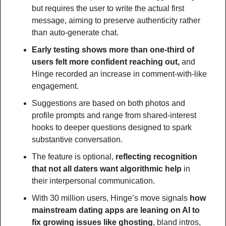
but requires the user to write the actual first 
message, aiming to preserve authenticity rather 
than auto-generate chat.
Early testing shows more than one-third of 
users felt more confident reaching out,
 and 
Hinge recorded an increase in comment-with-like 
engagement.
Suggestions are based on both photos and 
profile prompts and range from shared-interest 
hooks to deeper questions designed to spark 
substantive conversation.
The feature is optional, 
reflecting recognition 
that not all daters want algorithmic help
 in 
their interpersonal communication.
With 30 million users, Hinge’s move signals 
how 
mainstream dating apps are leaning on AI to 
fix growing issues like ghosting
, bland intros, 