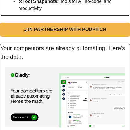
⚒
Tool Snapshots: 
Tools for AI, no-code, and 
productivity
🤝
IN PARTNERSHIP WITH PODPITCH
Your competitors are already automating. Here's 
the data.