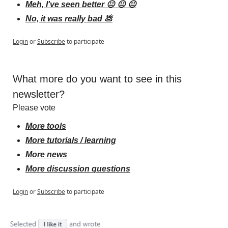
Meh, I've seen better 😐 😐 😐
No, it was really bad 💩
Login
or
Subscribe
to participate
What more do you want to see in this 
newsletter?
Please vote
More tools
More tutorials / learning
More news
More discussion questions
Login
or
Subscribe
to participate