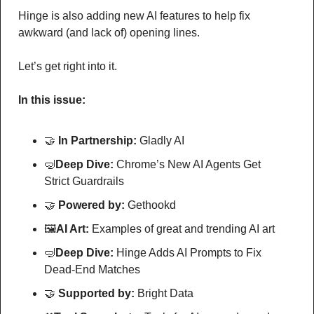
Hinge is also adding new AI features to help fix 
awkward (and lack of) opening lines.
Let’s get right into it.
In this issue:
🤝
In Partnership: 
Gladly AI
🤿
Deep Dive: 
Chrome’s New AI Agents Get 
Strict Guardrails
🤝
Powered by: 
Gethookd
🖼
AI Art:
 Examples of great and trending AI art
🤿
Deep Dive: 
Hinge Adds AI Prompts to Fix 
Dead-End Matches
🤝
Supported by: 
Bright Data