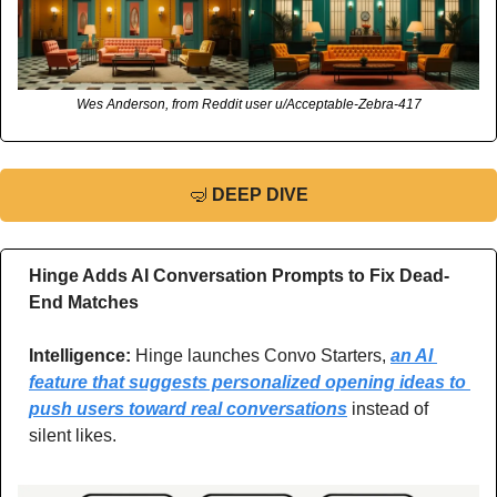
Wes Anderson, from Reddit user u/Acceptable-Zebra-417
🤿
DEEP DIVE
Hinge Adds AI Conversation Prompts to Fix Dead-
End Matches
Intelligence: 
Hinge launches Convo Starters, 
an AI 
feature that suggests personalized opening ideas to 
push users toward real conversations
 instead of 
silent likes.