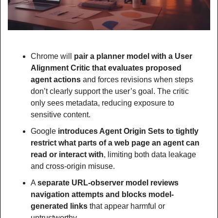
Chrome will 
pair a planner model with a User 
Alignment Critic that evaluates proposed 
agent actions
 and forces revisions when steps 
don’t clearly support the user’s goal. The critic 
only sees metadata, reducing exposure to 
sensitive content.
Google 
introduces Agent Origin Sets to tightly 
restrict what parts of a web page an agent can 
read or interact with
, limiting both data leakage 
and cross-origin misuse.
A 
separate URL-observer model reviews 
navigation attempts and blocks model-
generated links
 that appear harmful or 
untrustworthy.