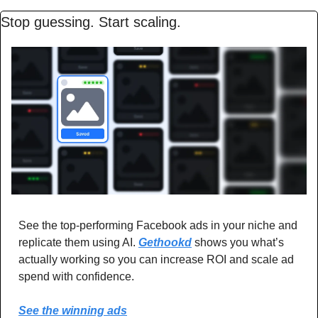
Stop guessing. Start scaling.
See the top-performing Facebook ads in your niche and 
replicate them using AI. 
Gethookd
 shows you what’s 
actually working so you can increase ROI and scale ad 
spend with confidence.
See the winning ads