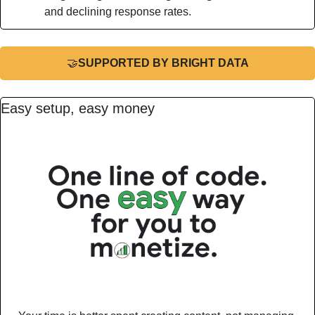
and declining response rates.
🤝
SUPPORTED BY BRIGHT DATA
Easy setup, easy money 