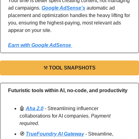
Your time is better spent creating content, not managing 
ad campaigns. 
Google AdSense's
 automatic ad 
placement and optimization handles the heavy lifting for 
you, ensuring the highest-paying, most relevant ads 
appear on your site.
Earn with Google AdSense 
⚒
TOOL SNAPSHOTS
Futuristic tools within AI, no-code, and productivity
🤖
Aha 2.0
 - Streamlining influencer 
collaborations for AI companies. 
Payment 
required.
🧭
TrueFoundry AI Gateway
 - Streamline, 