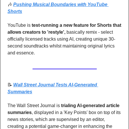
🎶
Pushing Musical Boundaries with YouTube 
Shorts
YouTube is 
test-running a new feature for Shorts that 
allows creators to 'restyle',
 basically remix - select 
officially licensed tracks using AI, creating unique 30-
second soundtracks whilst maintaining original lyrics 
and essence.
📝
Wall Street Journal Tests AI-Generated 
Summaries
The Wall Street Journal is 
trialing AI-generated article 
summaries
, displayed in a 'Key Points' box on top of its 
news stories, which are supervised by an editor, 
creating a potential game-changer in enhancing the 