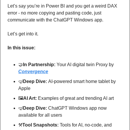
Let’s say you’re in Power BI and you get a weird DAX 
error - no more copying and pasting code, just 
communicate with the ChatGPT Windows app.
Let’s get into it.
In this issue:
🤝
In Partnership: 
Your AI digital twin Proxy by 
Convergence
🤿
Deep Dive: 
AI-powered smart home tablet by 
Apple
🖼
AI Art:
 Examples of great and trending AI art
🤿
Deep Dive: 
ChatGPT Windows app now 
available for all users
⚒
Tool Snapshots: 
Tools for AI, no-code, and 