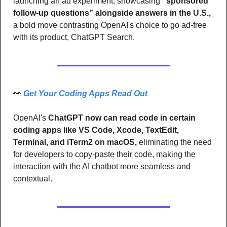
launching an ad experiment, showcasing 
“sponsored 
follow-up questions” alongside answers in the U.S.,
a bold move contrasting OpenAI's choice to go ad-free 
with its product, ChatGPT Search.
👀
Get Your Coding Apps Read Out
OpenAI's 
ChatGPT now can read code in certain 
coding apps like VS Code, Xcode, TextEdit, 
Terminal, and iTerm2 on macOS,
 eliminating the need 
for developers to copy-paste their code, making the 
interaction with the AI chatbot more seamless and 
contextual.