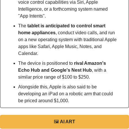
voice control capabilities via Siri, Apple 
Intelligence, or a forthcoming system named 
"App Intents".
The 
tablet is anticipated to control smart 
home appliances
, conduct video calls, and run 
on a new operating system with traditional Apple 
apps like Safari, Apple Music, Notes, and 
Calendar.
The device is positioned to 
rival Amazon's 
Echo Hub and Google's Nest Hub
, with a 
similar price range of $100 to $250.
Alongside this, Apple is also said to be 
developing an iPad on a robotic arm that could 
be priced around $1,000.
🖼
AI ART