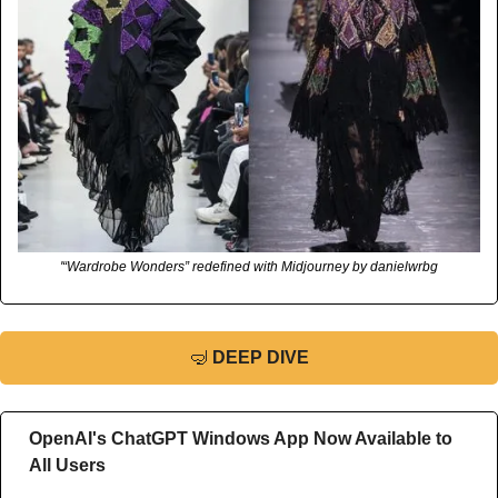
'“Wardrobe Wonders” redefined with Midjourney by danielwrbg
🤿
DEEP DIVE
OpenAI's ChatGPT Windows App Now Available to 
All Users