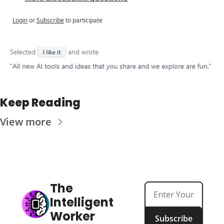
Login
or
Subscribe
to participate
Keep Reading
View more
The 
Intelligent 
Worker
Subscribe