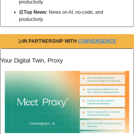
productivity
📰
Top News: 
News on AI, no-code, and 
productivity
🤝
IN PARTNERSHIP WITH 
CONVERGENCE
Your Digital Twin, Proxy 