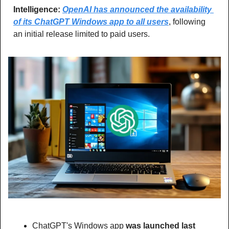
Intelligence: 
OpenAI has announced the availability 
of its ChatGPT Windows app to all users
, following 
an initial release limited to paid users.
ChatGPT's Windows app 
was launched last 