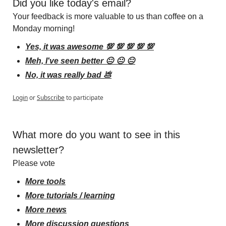
Did you like today's email?
Your feedback is more valuable to us than coffee on a 
Monday morning!
Yes, it was awesome 💯 💯 💯 💯 💯
Meh, I've seen better 😐 😐 😐
No, it was really bad 💩
Login
or
Subscribe
to participate
What more do you want to see in this 
newsletter?
Please vote
More tools
More tutorials / learning
More news
More discussion questions