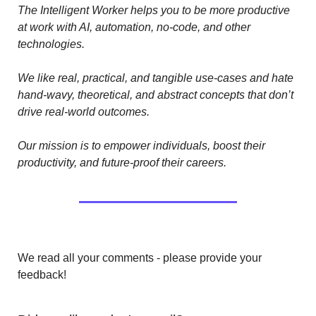
The Intelligent Worker helps you to be more productive 
at work with AI, automation, no-code, and other 
technologies. 
We like real, practical, and tangible use-cases and hate 
hand-wavy, theoretical, and abstract concepts that don’t 
drive real-world outcomes.
Our mission is to empower individuals, boost their 
productivity, and future-proof their careers.
We read all your comments - please provide your 
feedback!