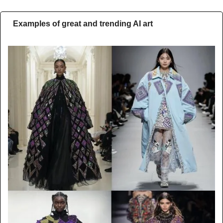
Examples of great and trending AI art