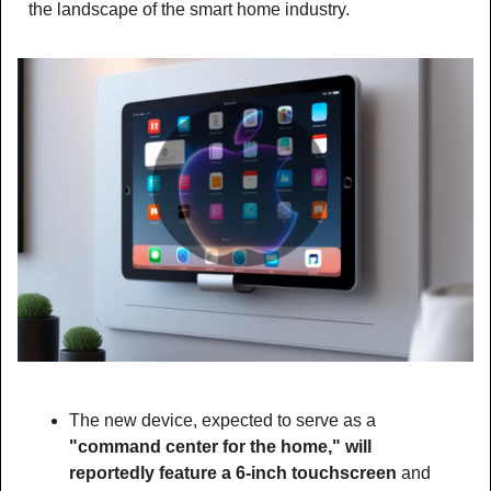
the landscape of the smart home industry.
The new device, expected to serve as a 
"command center for the home," will 
reportedly feature a 6-inch touchscreen 
and 