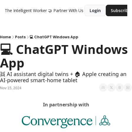
The Intelligent Worker
🤝 Partner With Us
Login
Subscribe
Home
Posts
💻 ChatGPT Windows App
💻 ChatGPT Windows 
App
👯 AI assistant digital twins + 🏠 Apple creating an 
AI-powered smart-home tablet
Nov 15, 2024
In partnership with