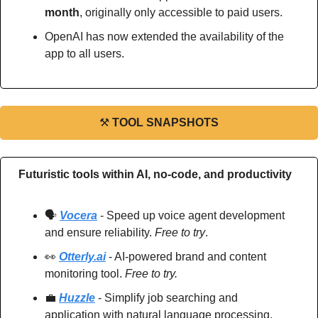
month
, originally only accessible to paid users.
OpenAI has now extended the availability of the 
app to all users.
⚒
TOOL SNAPSHOTS
Futuristic tools within AI, no-code, and productivity
🗣️ 
Vocera
 - Speed up voice agent development 
and ensure reliability. 
Free to try
.
👀
Otterly.ai
 - AI-powered brand and content 
monitoring tool. 
Free to try.
💼
Huzzle
 - Simplify job searching and 
application with natural language processing. 