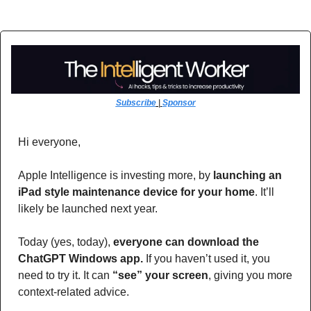
Subscribe
 | 
Sponsor
Hi everyone,
Apple Intelligence is investing more, by 
launching an 
iPad style maintenance device for your home
. It’ll 
likely be launched next year.
Today (yes, today), 
everyone can download the 
ChatGPT Windows app.
 If you haven’t used it, you 
need to try it. It can 
“see” your screen
, giving you more 
context-related advice. 