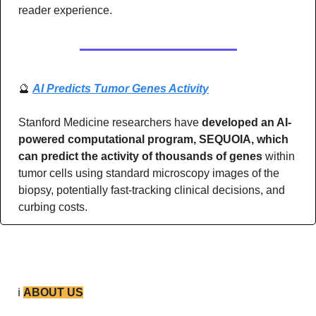
reader experience.
🔮
AI Predicts Tumor Genes Activity
Stanford Medicine researchers have 
developed an AI-
powered computational program, SEQUOIA, which 
can predict the activity of thousands of genes 
within 
tumor cells using standard microscopy images of the 
biopsy, potentially fast-tracking clinical decisions, and 
curbing costs.
ℹ️ 
ABOUT US