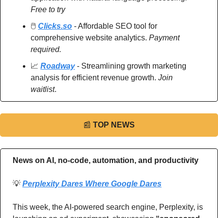
Free to try
🖱️ 
Clicks.so
 - Affordable SEO tool for 
comprehensive website analytics. 
Payment 
required.
📈
Roadway
 - Streamlining growth marketing 
analysis for efficient revenue growth. 
Join 
waitlist
.
📰
TOP NEWS
News on AI, no-code, automation, and productivity 
💡
Perplexity Dares Where Google Dares
This week, the AI-powered search engine, Perplexity, is 