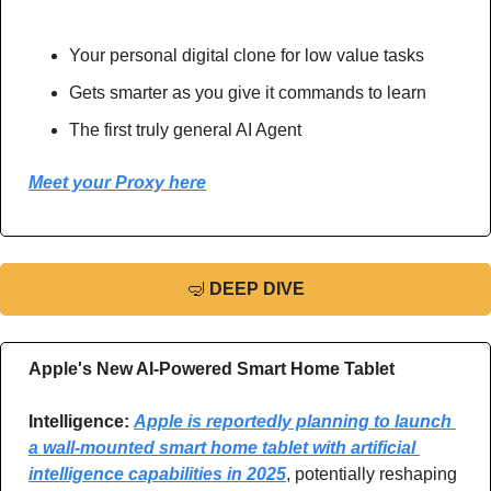
Your personal digital clone for low value tasks 
Gets smarter as you give it commands to learn 
The first truly general AI Agent 
Meet your Proxy here
🤿
DEEP DIVE
Apple's New AI-Powered Smart Home Tablet 
Intelligence: 
Apple is reportedly planning to launch 
a wall-mounted smart home tablet with artificial 
intelligence capabilities in 2025
, potentially reshaping 